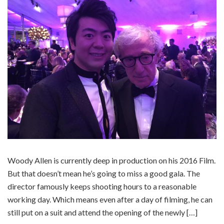
Woody Allen is currently deep in production on his 2016 Film.
But that doesn’t mean he’s going to miss a good gala. The
director famously keeps shooting hours to a reasonable
working day. Which means even after a day of filming, he can
still put on a suit and attend the opening of the newly […]