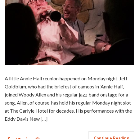
A little Annie Hall reunion happened on Monday night. Jeff
Goldblum, who had the briefest of cameos in ‘Annie Hall‘,
joined Woody Allen and his regular jazz band onstage for a
song. Allen, of course, has held his regular Monday night slot
at The Carlyle Hotel for decades. His performances with the
Eddy Davis New […]
Continue Reading