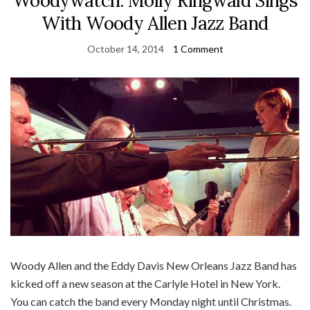
Woodywatch: Molly Ringwald Sings
With Woody Allen Jazz Band
October 14, 2014
1 Comment
Woody Allen and the Eddy Davis New Orleans Jazz Band has
kicked off a new season at the Carlyle Hotel in New York.
You can catch the band every Monday night until Christmas.