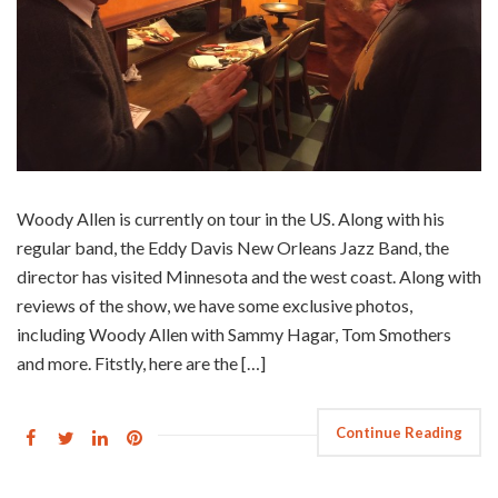
Woody Allen is currently on tour in the US. Along with his
regular band, the Eddy Davis New Orleans Jazz Band, the
director has visited Minnesota and the west coast. Along with
reviews of the show, we have some exclusive photos,
including Woody Allen with Sammy Hagar, Tom Smothers
and more. Fitstly, here are the […]
Continue Reading