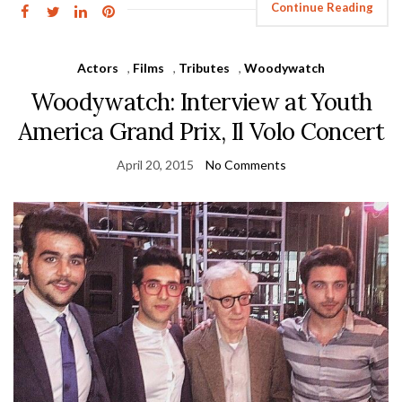
Continue Reading
Actors
,
Films
,
Tributes
,
Woodywatch
Woodywatch: Interview at Youth
America Grand Prix, Il Volo Concert
April 20, 2015
No Comments