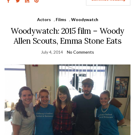
Actors
,
Films
,
Woodywatch
Woodywatch: 2015 film – Woody
Allen Scouts, Emma Stone Eats
July 4, 2014
No Comments