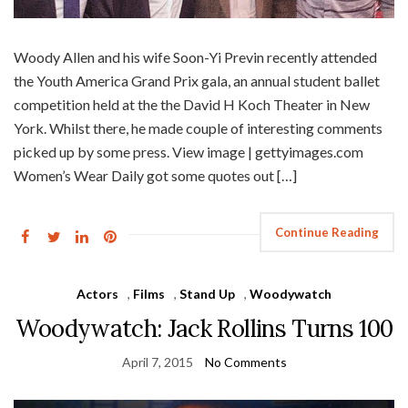
Woody Allen and his wife Soon-Yi Previn recently attended
the Youth America Grand Prix gala, an annual student ballet
competition held at the the David H Koch Theater in New
York. Whilst there, he made couple of interesting comments
picked up by some press. View image | gettyimages.com
Women’s Wear Daily got some quotes out […]
Continue Reading
Actors
,
Films
,
Stand Up
,
Woodywatch
Woodywatch: Jack Rollins Turns 100
April 7, 2015
No Comments