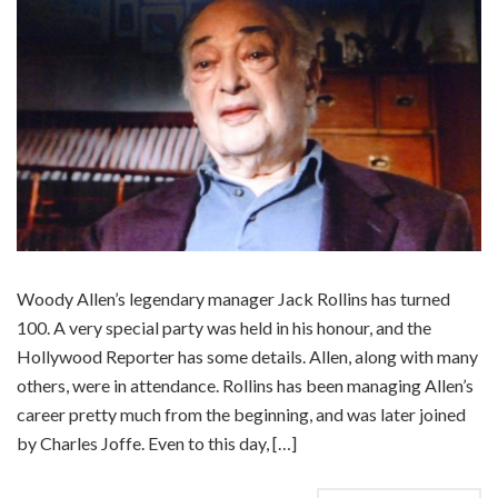
Woody Allen’s legendary manager Jack Rollins has turned
100. A very special party was held in his honour, and the
Hollywood Reporter has some details. Allen, along with many
others, were in attendance. Rollins has been managing Allen’s
career pretty much from the beginning, and was later joined
by Charles Joffe. Even to this day, […]