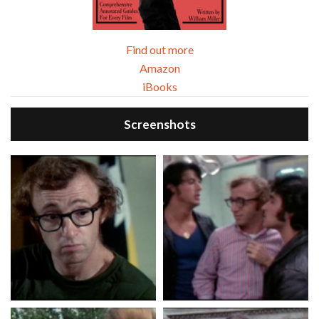
Find out more
Amazon
iBooks
Screenshots