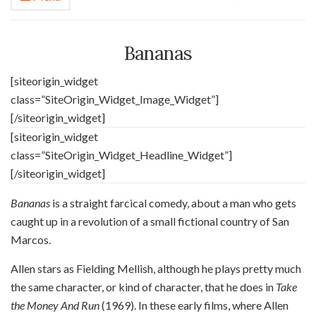
Bananas
[siteorigin_widget
class=”SiteOrigin_Widget_Image_Widget”]
[/siteorigin_widget]
[siteorigin_widget
class=”SiteOrigin_Widget_Headline_Widget”]
[/siteorigin_widget]
Bananas
is
a straight farcical comedy, about a man who gets
caught up in a revolution of a small fictional country of San
Marcos.
Allen stars as Fielding Mellish, although he plays pretty much
the same character, or kind of character, that he does in
Take
the Money And Run
(1969). In these early films, where Allen