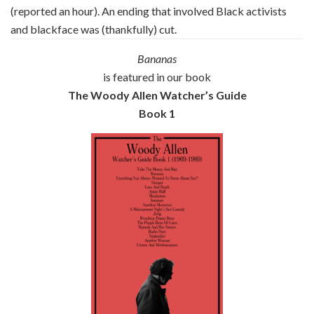
(reported an hour). An ending that involved Black activists
and blackface was (thankfully) cut.
Bananas
is featured in our book
The Woody Allen Watcher’s Guide
Book 1