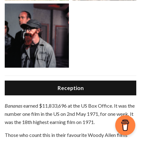
Reception
B
ananas
earned $11,833,696 at the US Box Office. It was the
number one film in the US on 2nd May 1971, for one week. It
was the 18th highest earning film on 1971.
Those who count this in their favourite Woody Allen films