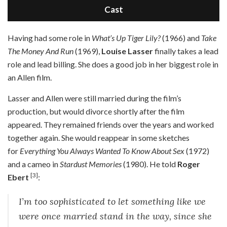
Cast
H
aving had some role in
What’s Up Tiger Lily?
(1966) and
Take
The Money And Run
(1969),
Louise Lasser
finally takes a lead
role and lead billing. She does a good job in her biggest role in
an Allen film.
Lasser and Allen were still married during the film’s
production, but would divorce shortly after the film
appeared. They remained friends over the years and worked
together again. She would reappear in some sketches
for
Everything You Always Wanted To Know About Sex
(1972)
and a cameo in
Stardust Memories
(1980). He told
Roger
[3]
Ebert
:
I’m too sophisticated to let something like we
were once married stand in the way, since she