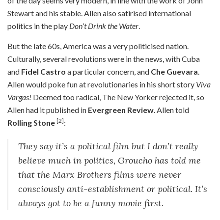
of the day seems very modern, in line with the work of John
Stewart and his stable. Allen also satirised international
politics in the play
Don’t Drink the Water
.
But the late 60s, America was a very politicised nation.
Culturally, several revolutions were in the news, with Cuba
and
Fidel Castro
a particular concern, and
Che Guevara
.
Allen would poke fun at revolutionaries in his short story
Viva
Vargas!
Deemed too radical, The New Yorker rejected it, so
Allen had it published in
Evergreen Review
. Allen told
[2]
Rolling Stone
:
They say it’s a political film but I don’t really
believe much in politics, Groucho has told me
that the Marx Brothers films were never
consciously anti-establishment or political. It’s
always got to be a funny movie first.