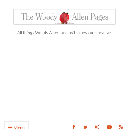
All things Woody Allen – a fansite, news and reviews
Menu