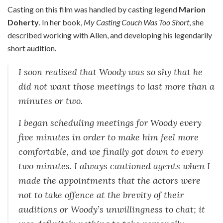
Casting on this film was handled by casting legend
Marion
Doherty
. In her book,
My Casting Couch Was Too Short
, she
described working with Allen, and developing his legendarily
short audition.
I soon realised that Woody was so shy that he
did not want those meetings to last more than a
minutes or two.
I began scheduling meetings for Woody every
five minutes in order to make him feel more
comfortable, and we finally got down to every
two minutes. I always cautioned agents when I
made the appointments that the actors were
not to take offence at the brevity of their
auditions or Woody’s unwillingness to chat; it