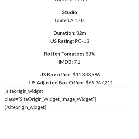
Studio
United Artists
Duration
: 82m
US Rating
: PG-13
Rotten Tomatoes
88%
IMDB
: 7.1
US Box office
: $11,833,696
US Adjusted Box Office
: $69,347,211
[siteorigin_widget
class=”SiteOrigin_Widget_Image_Widget”]
[/siteorigin_widget]