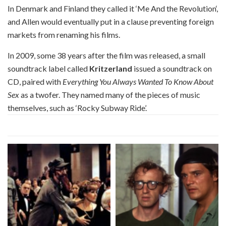
In Denmark and Finland they called it ‘Me And the Revolution‘,
and Allen would eventually put in a clause preventing foreign
markets from renaming his films.
In 2009, some 38 years after the film was released, a small
soundtrack label called
Kritzerland
issued a soundtrack on
CD, paired with
Everything You Always Wanted To Know About
Sex
as a twofer. They named many of the pieces of music
themselves, such as ‘Rocky Subway Ride’.