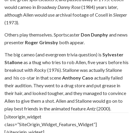
would cameo in
Broadway Danny Rose
(1984) years later,
although Allen would use archival footage of Cosell in
Sleeper
(1973).
Others play themselves. Sportscaster
Don Dunphy
and news
presenter
Roger Grimsby
both appear.
The big cameo (and evergreen trivia question) is
Sylvester
Stallone
as a thug who tries to rob Allen, five years before his
breakout with
Rocky
(1976). Stallone was actually Stallone
and
his co-star in that scene
Anthony Caso
actually failed
their audition. They went to a drug store and put grease in
their hair, and looked tougher, and they managed to convince
Allen to give them a shot. Allen and Stallone would go on to
play best friends in the animated feature
Antz
(2000).
[siteorigin_widget
class=”SiteOrigin_Widget_Features_Widget”]
[/siteorigin_widget]