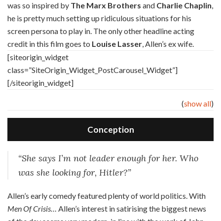
was so inspired by
The Marx Brothers
and
Charlie Chaplin
,
he is pretty much setting up ridiculous situations for his
screen persona to play in. The only other headline acting
credit in this film goes to
Louise Lasser
, Allen’s ex wife.
[siteorigin_widget
class=”SiteOrigin_Widget_PostCarousel_Widget”]
[/siteorigin_widget]
(
show all
)
Conception
“She says I’m not leader enough for her. Who
was she looking for, Hitler?”
A
llen’s early comedy featured plenty of world politics. With
Men Of Crisis…
Allen’s interest in satirising the biggest news