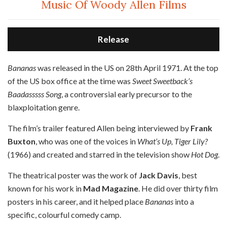
Music Of Woody Allen Films
Release
B
ananas
was released in the US on 28th April 1971. At the top
of the US box office at the time was
Sweet Sweetback’s
Baadasssss Song
, a controversial early precursor to the
blaxploitation genre.
The film’s trailer featured Allen being interviewed by
Frank
Buxton
, who was one of the voices in
What’s Up, Tiger Lily?
(1966) and created and starred in the television show
Hot Dog
.
The theatrical poster was the work of
Jack Davis
, best
known for his work in
Mad Magazine
. He did over thirty film
posters in his career, and it helped place
Bananas
into a
specific, colourful comedy camp.