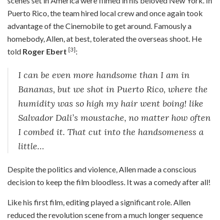
scenes set in America were filmed in his beloved New York. In
Puerto Rico, the team hired local crew and once again took
advantage of the Cinemobile to get around. Famously a
homebody, Allen, at best, tolerated the overseas shoot. He
[3]
told
Roger Ebert
:
I can be even more handsome than I am in
Bananas, but we shot in Puerto Rico, where the
humidity was so high my hair went boing! like
Salvador Dali’s moustache, no matter how often
I combed it. That cut into the handsomeness a
little…
Despite the politics and violence, Allen made a conscious
decision to keep the film bloodless. It was a comedy after all!
Like his first film, editing played a significant role. Allen
reduced the revolution scene from a much longer sequence