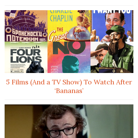
5 Films (And a TV Show) To Watch After
‘Bananas’