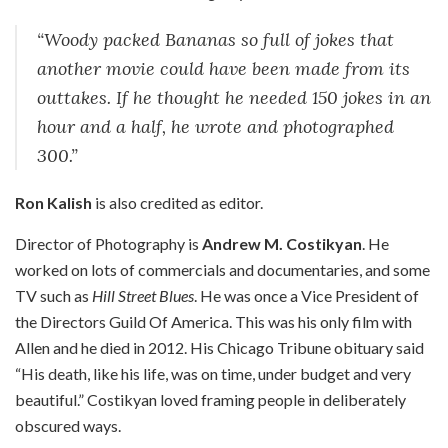
“Woody packed Bananas so full of jokes that
another movie could have been made from its
outtakes. If he thought he needed 150 jokes in an
hour and a half, he wrote and photographed
300.”
Ron Kalish
is also credited as editor.
Director of Photography is
Andrew M. Costikyan
. He
worked on lots of commercials and documentaries, and some
TV such as
Hill Street Blues
. He was once a Vice President of
the Directors Guild Of America. This was his only film with
Allen and he died in 2012. His Chicago Tribune obituary said
“His death, like his life, was on time, under budget and very
beautiful.” Costikyan loved framing people in deliberately
obscured ways.