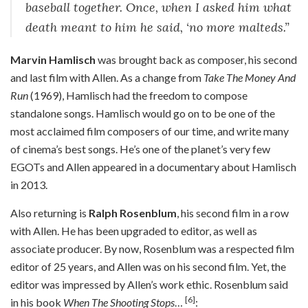
baseball together. Once, when I asked him what
death meant to him he said, ‘no more malteds.”
Marvin Hamlisch
was brought back as composer, his second
and last film with Allen. As a change from
Take The Money And
Run
(1969), Hamlisch had the freedom to compose
standalone songs. Hamlisch would go on to be one of the
most acclaimed film composers of our time, and write many
of cinema’s best songs. He’s one of the planet’s very few
EGOTs and Allen appeared in a documentary about Hamlisch
in 2013.
Also returning is
Ralph Rosenblum
, his second film in a row
with Allen. He has been upgraded to editor, as well as
associate producer. By now, Rosenblum was a respected film
editor of 25 years, and Allen was on his second film. Yet, the
editor was impressed by Allen’s work ethic. Rosenblum said
[6]
in his book
When The Shooting Stops
…
: