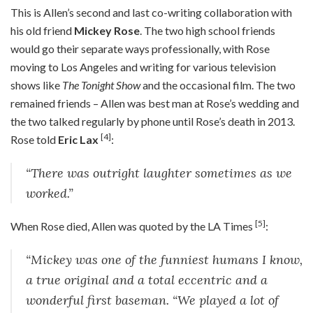
T
his is Allen’s second and last co-writing collaboration with
his old friend
Mickey Rose
. The two high school friends
would go their separate ways professionally, with Rose
moving to Los Angeles and writing for various television
shows like
The Tonight Show
and the occasional film. The two
remained friends – Allen was best man at Rose’s wedding and
the two talked regularly by phone until Rose’s death in 2013.
[4]
Rose told
Eric Lax
:
“There was outright laughter sometimes as we
worked.”
[5]
When Rose died, Allen was quoted by the LA Times
:
“Mickey was one of the funniest humans I know,
a true original and a total eccentric and a
wonderful first baseman. “We played a lot of