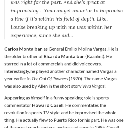
was right for the part. And she’s great at
improvising… You can get an actor to improvise
a line if it’s within his field of depth. Like,
Louise breaking up with me was within her
experience, since she did…
Carlos Montalban
as General Emilio Molina Vargas. He is
the older brother of
Ricardo Montalban
(Kaaahn!). He
starred in a lot of commercials and did voiceovers.
Interestingly, he played another character named Vargas a
year earlier in
The Out Of Towners
(1970). The name Vargas
was also used by Allen in the short story
Viva Vargas
!
Appearing as himself in a funny speaking role is sports
commentator
Howard Cosell
. He commentates the
revolution in sports TV style, and he improvised the whole
thing. He actually flew to Puerto Rico for his part. He was one
of the great sportscasters, and passed away in 1995. Cosell