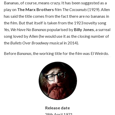
Bananas, of course, means crazy. It has been suggested as a
play on
The Marx Brothers
film
The Cocoanuts
(1929). Allen
has said the title comes from the fact there are no bananas in
the film. But that itself is taken from the 1923 novelty song
Yes, We Have No Bananas
popularised by
Billy Jones
, a surreal
song loved by Allen (he would use it as the closing number of
the
Bullets Over Broadway
musical in 2014).
Before
Bananas
, the working title for the film was El Weirdo.
Release date
28th April 1971