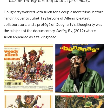
was definitely nothing to take personally.
Dougherty worked with Allen for a couple more films, before
handing over to
Juliet Taylor
, one of Allen’s greatest
collaborators, and a protégé of Dougherty’s. Dougherty was
the subject of the documentary
Casting By
, (2012) where
Allen appeared as a talking head.