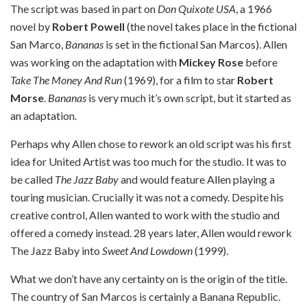
The script was based in part on
Don Quixote USA
, a 1966
novel by
Robert Powell
(the novel takes place in the fictional
San Marco,
Bananas
is set in the fictional San Marcos). Allen
was working on the adaptation with
Mickey Rose
before
Take The Money And Run
(1969), for a film to star
Robert
Morse
.
Bananas
is very much it’s own script, but it started as
an adaptation.
Perhaps why Allen chose to rework an old script was his first
idea for United Artist was too much for the studio. It was to
be called
The Jazz Baby
and would feature Allen playing a
touring musician. Crucially it was not a comedy. Despite his
creative control, Allen wanted to work with the studio and
offered a comedy instead. 28 years later, Allen would rework
The Jazz Baby into
Sweet And Lowdown
(1999).
What we don’t have any certainty on is the origin of the title.
The country of San Marcos is certainly a Banana Republic.