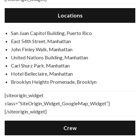
Locations
San Juan Capitol Building, Puerto Rico
East 54th Street, Manhattan
John Finley Walk, Manhattan
United Nations Building, Manhattan
Carl Shurz Park, Manhattan
Hotel Belleclaire, Manhattan
Brooklyn Heights Promenade, Brooklyn
[siteorigin_widget
class=”SiteOrigin_Widget_GoogleMap_Widget”]
[/siteorigin_widget]
Crew