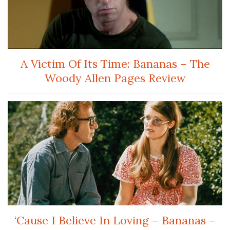
A Victim Of Its Time: Bananas – The
Woody Allen Pages Review
‘Cause I Believe In Loving – Bananas –