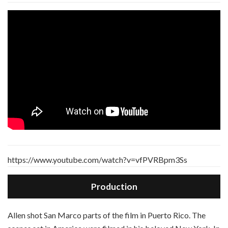
https://www.youtube.com/watch?v=vfPVRBpm3Ss
Production
A
llen shot San Marco parts of the film in Puerto Rico. The