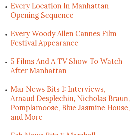
Every Location In Manhattan
Opening Sequence
Every Woody Allen Cannes Film
Festival Appearance
5 Films And A TV Show To Watch
After Manhattan
Mar News Bits 1: Interviews,
Arnaud Desplechin, Nicholas Braun,
Pomplamoose, Blue Jasmine House,
and More