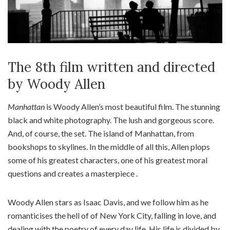
The 8th film written and directed
by Woody Allen
Manhattan
is Woody Allen’s most beautiful film. The stunning
black and white photography. The lush and gorgeous score.
And, of course, the set. The island of Manhattan, from
bookshops to skylines. In the middle of all this, Allen plops
some of his greatest characters, one of his greatest moral
questions and creates a masterpiece .
Woody Allen stars as Isaac Davis, and we follow him as he
romanticises the hell of of New York City, falling in love, and
dealing with the poetry of every day life. His life is divided by