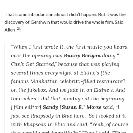
That iconic introduction almost didn’t happen. But it was the
discovery of Gershwin that would drive the whole film. Said
[2]
Allen
:
“When I first wrote it, the first music you heard
over the opening was
Bunny Berigan
doing “I
Can’t Get Started,” because that was playing
several times every night at Elaine’s [the
famous Manhattan celebrity-filled restaurant]
on the jukebox. And we fade in on Elaine’s. And
then when I did that montage at the beginning,
[film editor]
Sandy
[
Susan E.
]
Morse
said, “I
just see Rhapsody in Blue here.” So I looked at it
with Rhapsody in Blue and said, “Yeah, of course
that would work beautifully.” Then I said, “Then