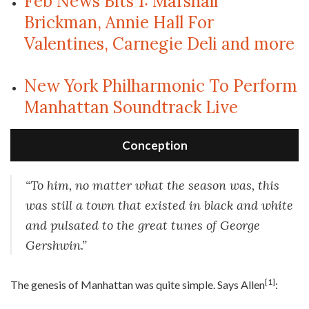
Feb News Bits 1: Marshall
Brickman, Annie Hall For
Valentines, Carnegie Deli and more
New York Philharmonic To Perform
Manhattan Soundtrack Live
Conception
“To him, no matter what the season was, this
was still a town that existed in black and white
and pulsated to the great tunes of George
Gershwin.”
[1]
T
he genesis of Manhattan was quite simple. Says Allen
: