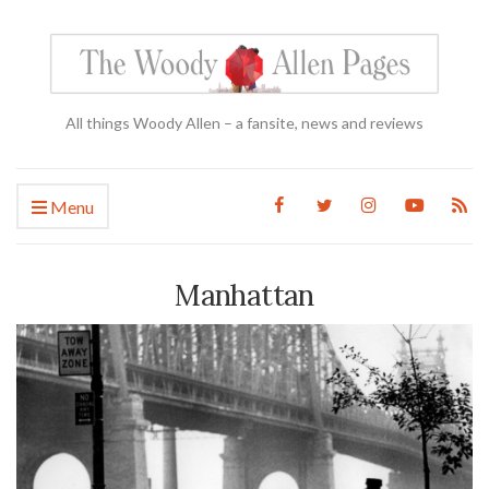
All things Woody Allen – a fansite, news and reviews
Menu
Manhattan