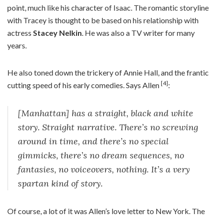
point, much like his character of Isaac. The romantic storyline
with Tracey is thought to be based on his relationship with
actress
Stacey Nelkin
. He was also a TV writer for many
years.
He also toned down the trickery of Annie Hall, and the frantic
[4]
cutting speed of his early comedies. Says Allen
:
[Manhattan] has a straight, black and white
story. Straight narrative. There’s no screwing
around in time, and there’s no special
gimmicks, there’s no dream sequences, no
fantasies, no voiceovers, nothing. It’s a very
spartan kind of story.
Of course, a lot of it was Allen’s love letter to New York. The