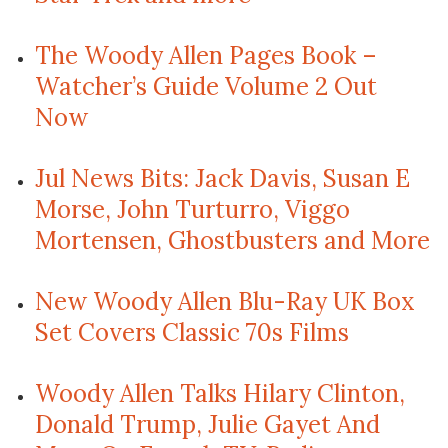
The Woody Allen Pages Book –
Watcher’s Guide Volume 2 Out
Now
Jul News Bits: Jack Davis, Susan E
Morse, John Turturro, Viggo
Mortensen, Ghostbusters and More
New Woody Allen Blu-Ray UK Box
Set Covers Classic 70s Films
Woody Allen Talks Hilary Clinton,
Donald Trump, Julie Gayet And