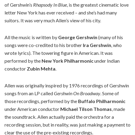
of Gershwin’s
Rhapsody In Blue
, is the greatest cinematic love
letter New York has ever received – and she’s had many
suitors. It was very much Allen’s view of his city.
All the music is written by
George Gershwin
(many of his
songs were co-credited to his brother
Ira Gershwin
, who
wrote lyrics). The towering figure in American. It was
performed by the
New York Philharmonic
under Indian
conductor
Zubin Mehta
.
Allen was originally inspired by 1976 recordings of Gershwin
songs from an LP called
Gershwin On Broadway
. Some of
those recordings, performed by the
Buffalo Philharmonic
under American conductor
Michael Tilson Thomas
, made
the soundtrack. Allen actually paid the orchestra for a
recording session, but in reality, was just making a payment to
clear the use of the pre-existing recordings.