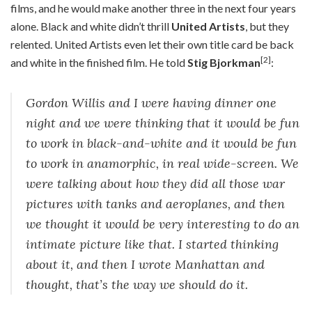
films, and he would make another three in the next four years
alone. Black and white didn’t thrill
United Artists
, but they
relented. United Artists even let their own title card be back
[2]
and white in the finished film. He told
Stig Bjorkman
:
Gordon Willis and I were having dinner one
night and we were thinking that it would be fun
to work in black-and-white and it would be fun
to work in anamorphic, in real wide-screen. We
were talking about how they did all those war
pictures with tanks and aeroplanes, and then
we thought it would be very interesting to do an
intimate picture like that. I started thinking
about it, and then I wrote Manhattan and
thought, that’s the way we should do it.