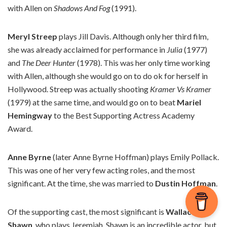
with Allen on
Shadows And Fog
(1991).
Meryl Streep
plays Jill Davis. Although only her third film,
she was already acclaimed for performance in
Julia
(1977)
and
The Deer Hunter
(1978). This was her only time working
with Allen, although she would go on to do ok for herself in
Hollywood. Streep was actually shooting
Kramer Vs Kramer
(1979) at the same time, and would go on to beat
Mariel
Hemingway
to the Best Supporting Actress Academy
Award.
Anne Byrne
(later Anne Byrne Hoffman) plays Emily Pollack.
This was one of her very few acting roles, and the most
significant. At the time, she was married to
Dustin Hoffman
.
Of the supporting cast, the most significant is
Wallace
Shawn
, who plays Jeremiah. Shawn is an incredible actor, but