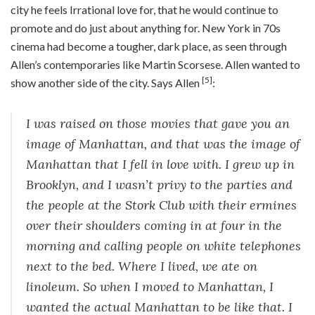
city he feels Irrational love for, that he would continue to
promote and do just about anything for. New York in 70s
cinema had become a tougher, dark place, as seen through
Allen’s contemporaries like Martin Scorsese. Allen wanted to
[5]
show another side of the city. Says Allen
:
I was raised on those movies that gave you an
image of Manhattan, and that was the image of
Manhattan that I fell in love with. I grew up in
Brooklyn, and I wasn’t privy to the parties and
the people at the Stork Club with their ermines
over their shoulders coming in at four in the
morning and calling people on white telephones
next to the bed. Where I lived, we ate on
linoleum. So when I moved to Manhattan, I
wanted the actual Manhattan to be like that. I