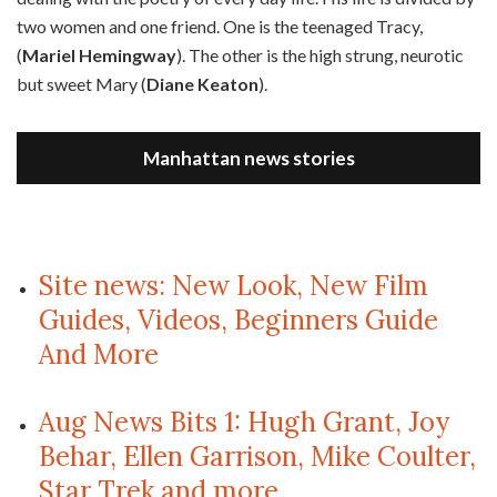
two women and one friend. One is the teenaged Tracy,
(
Mariel Hemingway
). The other is the high strung, neurotic
but sweet Mary (
Diane Keaton
).
Manhattan news stories
Site news: New Look, New Film
Guides, Videos, Beginners Guide
And More
Aug News Bits 1: Hugh Grant, Joy
Behar, Ellen Garrison, Mike Coulter,
Star Trek and more