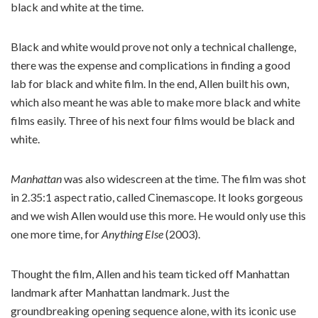
black and white at the time.
Black and white would prove not only a technical challenge,
there was the expense and complications in finding a good
lab for black and white film. In the end, Allen built his own,
which also meant he was able to make more black and white
films easily. Three of his next four films would be black and
white.
Manhattan
was also widescreen at the time. The film was shot
in 2.35:1 aspect ratio, called Cinemascope. It looks gorgeous
and we wish Allen would use this more. He would only use this
one more time, for
Anything Else
(2003).
Thought the film, Allen and his team ticked off Manhattan
landmark after Manhattan landmark. Just the
groundbreaking opening sequence alone, with its iconic use