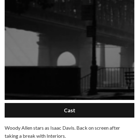
Cast
W
oody Allen stars as Isaac Davis. Back on screen after
taking a break with Interiors.