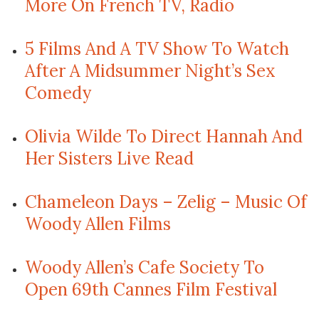
More On French TV, Radio
5 Films And A TV Show To Watch
After A Midsummer Night’s Sex
Comedy
Olivia Wilde To Direct Hannah And
Her Sisters Live Read
Chameleon Days – Zelig – Music Of
Woody Allen Films
Woody Allen’s Cafe Society To
Open 69th Cannes Film Festival