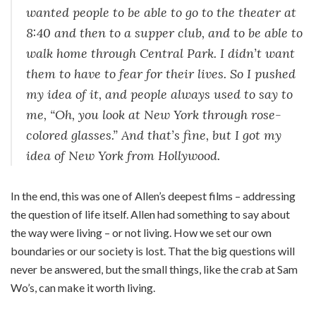
wanted people to be able to go to the theater at
8:40 and then to a supper club, and to be able to
walk home through Central Park. I didn’t want
them to have to fear for their lives. So I pushed
my idea of it, and people always used to say to
me, “Oh, you look at New York through rose-
colored glasses.” And that’s fine, but I got my
idea of New York from Hollywood.
In the end, this was one of Allen’s deepest films – addressing
the question of life itself. Allen had something to say about
the way were living – or not living. How we set our own
boundaries or our society is lost. That the big questions will
never be answered, but the small things, like the crab at Sam
Wo’s, can make it worth living.