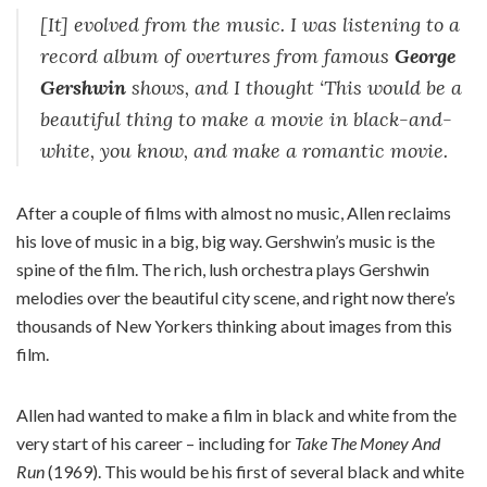
[It] evolved from the music. I was listening to a
record album of overtures from famous
George
Gershwin
shows, and I thought ‘This would be a
beautiful thing to make a movie in black-and-
white, you know, and make a romantic movie.
After a couple of films with almost no music, Allen reclaims
his love of music in a big, big way. Gershwin’s music is the
spine of the film. The rich, lush orchestra plays Gershwin
melodies over the beautiful city scene, and right now there’s
thousands of New Yorkers thinking about images from this
film.
Allen had wanted to make a film in black and white from the
very start of his career – including for
Take The Money And
Run
(1969). This would be his first of several black and white