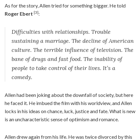
As for the story, Allen tried for something bigger. He told
[3]
Roger Ebert
:
Difficulties with relationships. Trouble
sustaining a marriage. The decline of American
culture. The terrible influence of television. The
bane of drugs and fast food. The inability of
people to take control of their lives. It’s a
comedy.
Allen had been joking about the downfall of society, but here
he faced it. He imbued the film with his worldview, and Allen
locks in his ideas on chance, luck, justice and fate. What is new
is an uncharacteristic sense of optimism and romance.
Allen drew again from his life. He was twice divorced by this