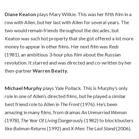
Diane Keaton
plays Mary Wilkie. This was her fifth film in a
row with Allen, but her last with Allen for several years. The
two would remain friends throughout the decades, but
Keaton was such hot property that she got offered a lot more
money to appear in other films. Her next film was
Reds
(1981), an ambitious 3-hour plus film about the Russian
revolution. It starred and was directed and co-written by her
then-partner
Warren Beatty.
Michael Murphy
plays Yale Pollack. This is Murphy’s only
role in one of Allen’s directed films, but he played a similar
best friend role to Allen in
The Front
(1976). He’s been
amazing in many films, from dramas
An Unmarried Woman
(1978),
The Year Of Living Dangerously
(1982) to blockbusters
like
Batman Returns
(1992) and
X-Men: The Last Stand
(2006).