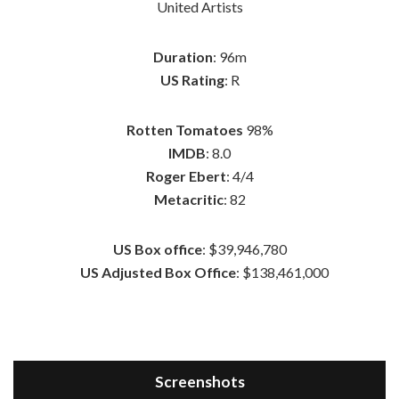
United Artists
Duration
: 96m
US Rating
: R
Rotten Tomatoes
98%
IMDB
: 8.0
Roger Ebert
: 4/4
Metacritic
: 82
US Box office
: $39,946,780
US Adjusted Box Office
: $138,461,000
Screenshots