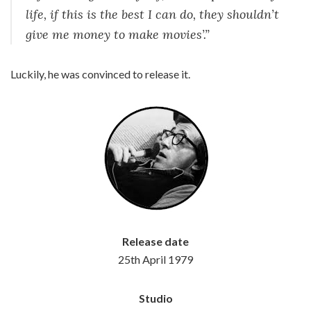
life, if this is the best I can do, they shouldn’t
give me money to make movies’.”
Luckily, he was convinced to release it.
Release date
25th April 1979
Studio