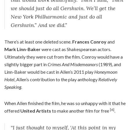
we should just do all Gershwin. We’ll get the
New York Philharmonic and just do all
Gershwin.” And we did.”
There’s at least one deleted scene.
Frances Conroy
and
Mark Linn-Baker
were cast as Shakespearean actors.
Ultimately they were cut from the film. Conroy would have a
slightly bigger part in
Crimes And Misdemeanors
(1989), and
Linn-Baker would be cast in Allen’s 2011 play
Honeymoon
Hotel
, Allen’s contribution to the play anthology
Relatively
Speaking
.
When Allen finished the film, he was so unhappy with it that he
[6]
offered
United Artists
to make another film for free
.
“I just thought to myself, ‘At this point in my