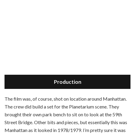
Production
T
he film was, of course, shot on location around Manhattan.
The crew did build a set for the Planetarium scene. They
brought their own park bench to sit on to look at the 59th
Street Bridge. Other bits and pieces, but essentially this was
Manhattan as it looked in 1978/1979. I’m pretty sure it was