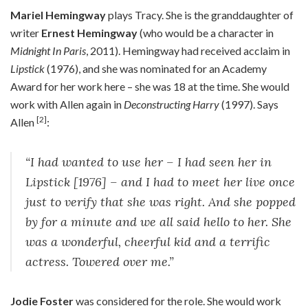
Mariel Hemingway
plays Tracy. She is the granddaughter of
writer
Ernest Hemingway
(who would be a character in
Midnight In Paris
, 2011). Hemingway had received acclaim in
Lipstick
(1976), and she was nominated for an Academy
Award for her work here – she was 18 at the time. She would
work with Allen again in
Deconstructing Harry
(1997). Says
[2]
Allen
:
“I had wanted to use her – I had seen her in
Lipstick [1976] – and I had to meet her live once
just to verify that she was right. And she popped
by for a minute and we all said hello to her. She
was a wonderful, cheerful kid and a terrific
actress. Towered over me.”
Jodie Foster
was considered for the role. She would work