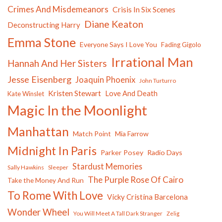
Crimes And Misdemeanors
Crisis In Six Scenes
Diane Keaton
Deconstructing Harry
Emma Stone
Everyone Says I Love You
Fading Gigolo
Irrational Man
Hannah And Her Sisters
Jesse Eisenberg
Joaquin Phoenix
John Turturro
Kristen Stewart
Love And Death
Kate Winslet
Magic In the Moonlight
Manhattan
Match Point
Mia Farrow
Midnight In Paris
Parker Posey
Radio Days
Stardust Memories
Sally Hawkins
Sleeper
The Purple Rose Of Cairo
Take the Money And Run
To Rome With Love
Vicky Cristina Barcelona
Wonder Wheel
You Will Meet A Tall Dark Stranger
Zelig