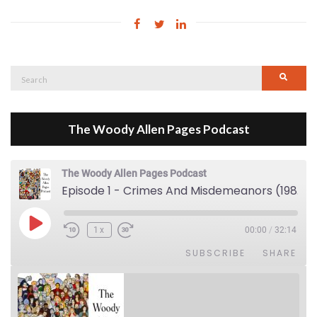
Search
Searc
for:
The Woody Allen Pages Podcast
The Woody Allen Pages Podcast
Episode 1 - Crimes And Misdemeanors (1989)
Play Episode
1x
00:00
/
32:14
SUBSCRIBE
SHARE