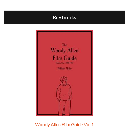
Jul 11, 2021 • 37:03
ANNIE HALL is the 6th film written and directed by Woody Allen, first released in 1977. Woody Allen stars as Alvy Singer. He has broken up with Annie, played by DIANE KEATON, and he’s looking back on his whole life to see if he can figure out how he got…
Buy books
Episode 9 - A Rainy Day In New York (2019)
Jul 18, 2021 • 29:17
A Rainy Day In New York is the 48th film written and directed by Woody Allen, first released in 2019. TIMOTHÉE CHALAMET stars as Gatsby Welles, a college student who takes his girlfriend Ashleigh Enright, played by ELLE FANNING, to New York for a day trip. They hit the big…
Woody Allen Film Guide Vol.1