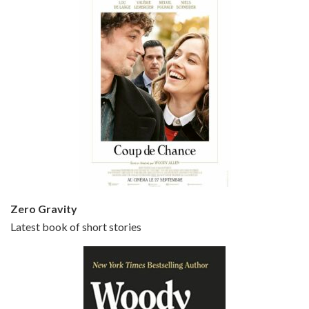
Episode 5 - Small Time Crooks (2000)
Jun 20, 2021 • 31:57
Small Time Crooks is the 30th film written and directed by Woody Allen, first released in 2000. Woody Allen stars as Ray, a small time crook with a big time plan to rob a bank, digging through from the shop next door. His wife Frenchy, played by TRACEY ULLMAN, sells…
Zero Gravity
Latest book of short stories
Episode 6 - Broadway Danny Rose (1984)
Jun 27, 2021 • 31:19
Broadway Danny Rose is the 12th film written and directed by Woody Allen. A love letter to his comic roots, BROADWAY DANNY ROSE marks the time when Allen managed to synthesise his European influences with his American humour into something all his own. It’s a small story – and a…