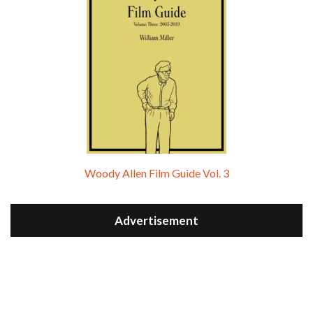
Woody Allen Film Guide Vol. 3
Advertisement