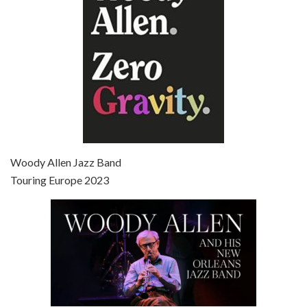
Episode 7 - Scoop (2006)
Jul 4, 2021 • 27:15
Scoop is the 36th film written and directed by Woody Allen. Woody Allen stars as Sid Waterman, also known as The Great Splendini. An American magician on tour in London, he meets a young journalism student named Sondra Pransky, played by SCARLETT JOHANSSON, and becomes involved in a dead journalist’s…
Woody Allen Jazz Band
Touring Europe 2023
Episode 8 - Annie Hall (1977)