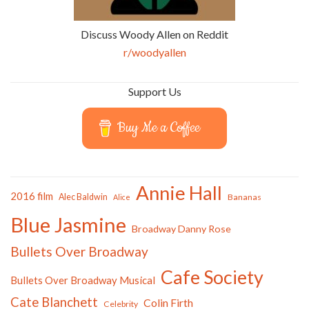
Discuss Woody Allen on Reddit
r/woodyallen
Support Us
Buy Me a Coffee
Annie Hall
2016 film
Alec Baldwin
Bananas
Alice
Blue Jasmine
Broadway Danny Rose
Bullets Over Broadway
Cafe Society
Bullets Over Broadway Musical
Cate Blanchett
Colin Firth
Celebrity