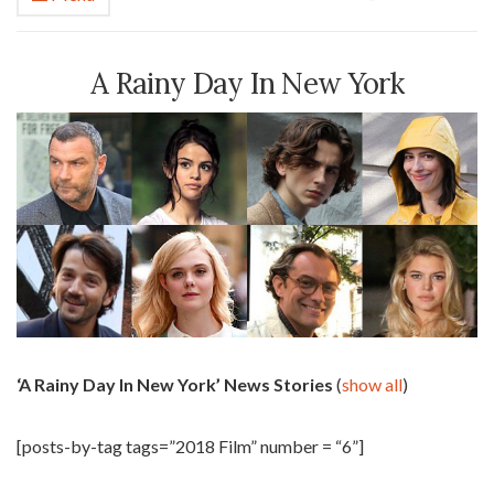
A Rainy Day In New York
‘A Rainy Day In New York’ News Stories
(
show all
)
[posts-by-tag tags=”2018 Film” number = “6”]