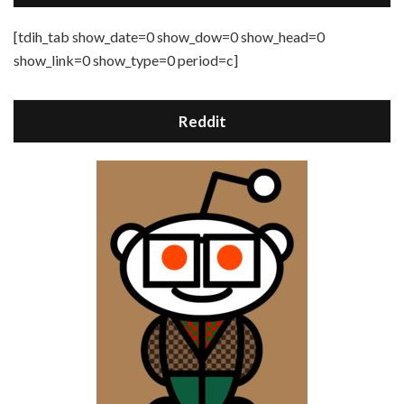
[tdih_tab show_date=0 show_dow=0 show_head=0
show_link=0 show_type=0 period=c]
Reddit