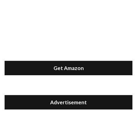
Get Amazon
Advertisement