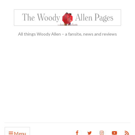
All things Woody Allen – a fansite, news and reviews
Menu