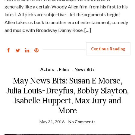
generally like a certain Woody Allen film, from his first to his
latest. All picks are subjective – let the arguments begin!
Allen takes us back to another era of entertainment, comedy
and music with Broadway Danny Rose. […]
Continue Reading
Actors
,
Films
,
News Bits
May News Bits: Susan E Morse,
Julia Louis-Dreyfus, Bobby Slayton,
Isabelle Huppert, Max Jury and
More
May 31, 2016
No Comments