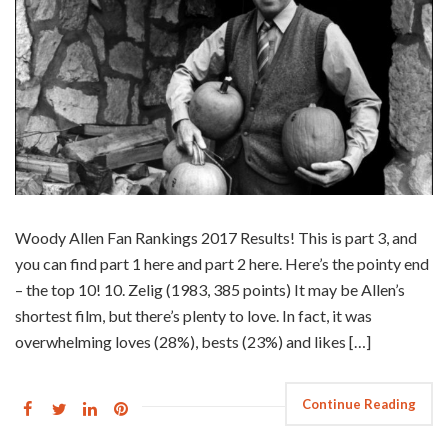
Woody Allen Fan Rankings 2017 Results! This is part 3, and
you can find part 1 here and part 2 here. Here’s the pointy end
– the top 10! 10. Zelig (1983, 385 points) It may be Allen’s
shortest film, but there’s plenty to love. In fact, it was
overwhelming loves (28%), bests (23%) and likes […]
Continue Reading