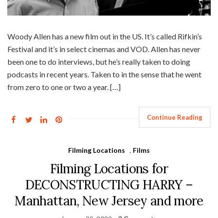
Woody Allen has a new film out in the US. It’s called Rifkin’s
Festival and it’s in select cinemas and VOD. Allen has never
been one to do interviews, but he’s really taken to doing
podcasts in recent years. Taken to in the sense that he went
from zero to one or two a year. […]
Continue Reading
Filming Locations
,
Films
Filming Locations for
DECONSTRUCTING HARRY –
Manhattan, New Jersey and more