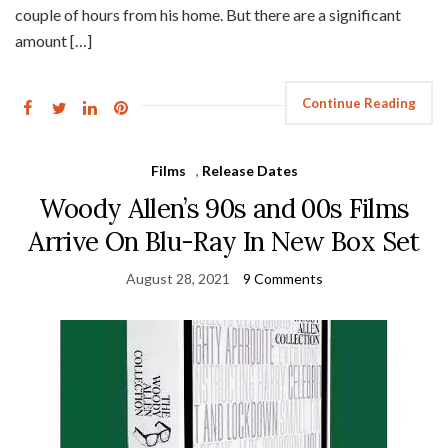
couple of hours from his home. But there are a significant
amount […]
Continue Reading
Films
,
Release Dates
Woody Allen’s 90s and 00s Films
Arrive On Blu-Ray In New Box Set
August 28, 2021
9 Comments