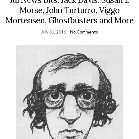
Morse, John Turturro, Viggo
Mortensen, Ghostbusters and More
July 31, 2016
No Comments