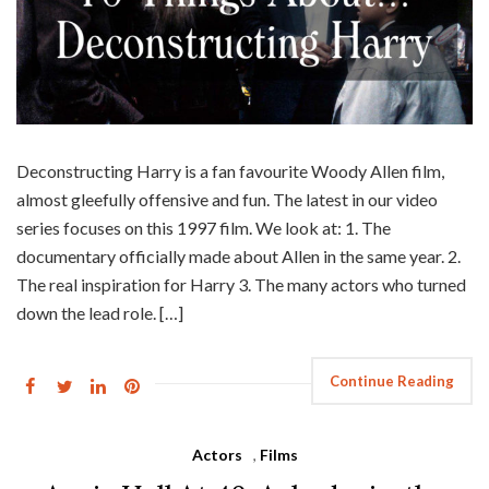
Deconstructing Harry is a fan favourite Woody Allen film,
almost gleefully offensive and fun. The latest in our video
series focuses on this 1997 film. We look at: 1. The
documentary officially made about Allen in the same year. 2.
The real inspiration for Harry 3. The many actors who turned
down the lead role. […]
Continue Reading
Actors
,
Films