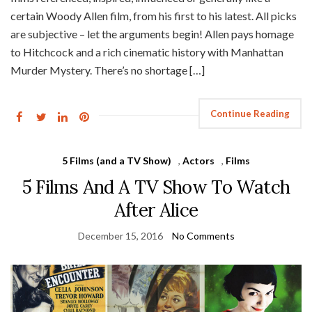
certain Woody Allen film, from his first to his latest. All picks
are subjective – let the arguments begin! Allen pays homage
to Hitchcock and a rich cinematic history with Manhattan
Murder Mystery. There’s no shortage […]
Continue Reading
5 Films (and a TV Show)
,
Actors
,
Films
5 Films And A TV Show To Watch
After Alice
December 15, 2016
No Comments