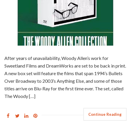
After years of unavailability, Woody Allen’s work for
Sweetland Films and DreamWorks are set to be back in print.
A new box set will feature the films that span 1994’s Bullets
Over Broadway to 2003’s Anything Else, and some of those
titles arrive on Blu-Ray for the first time ever. The set, called
The Woody […]
Continue Reading