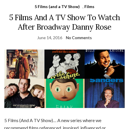
5 Films (and a TV Show)
,
Films
5 Films And A TV Show To Watch
After Broadway Danny Rose
June 14, 2016
No Comments
5 Films (And A TV Show)… A new series where we
recommend films referenced, inspired, influenced or