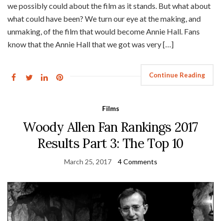
we possibly could about the film as it stands. But what about
what could have been? We turn our eye at the making, and
unmaking, of the film that would become Annie Hall. Fans
know that the Annie Hall that we got was very […]
Continue Reading
Films
Woody Allen Fan Rankings 2017
Results Part 3: The Top 10
March 25, 2017
4 Comments