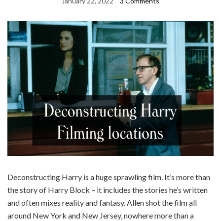
January 22, 2022
3 Comments
Deconstructing Harry is a huge sprawling film. It’s more than
the story of Harry Block – it includes the stories he’s written
and often mixes reality and fantasy. Allen shot the film all
around New York and New Jersey, nowhere more than a