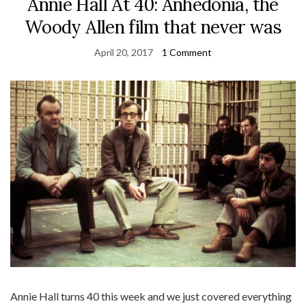
Annie Hall At 40: Anhedonia, the
Woody Allen film that never was
April 20, 2017
1 Comment
Annie Hall turns 40 this week and we just covered everything