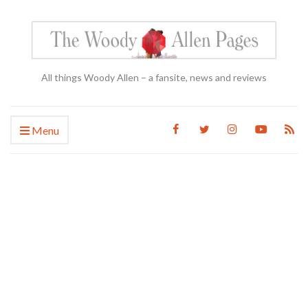
All things Woody Allen – a fansite, news and reviews
Menu