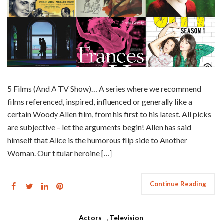
5 Films (And A TV Show)… A series where we recommend
films referenced, inspired, influenced or generally like a
certain Woody Allen film, from his first to his latest. All picks
are subjective – let the arguments begin! Allen has said
himself that Alice is the humorous flip side to Another
Woman. Our titular heroine […]
Continue Reading
Actors
,
Television