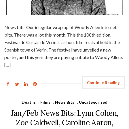
News bits. Our irregular wrap up of Woody Allen internet
bits. There was a lot this month. This the 108th edition.
Festival de Curtas de Verín is a short film festival held in the
Spanish town of Verin. The festival have unveiled a new
poster, and this year they are paying tribute to Woody Allen’s
[…]
Continue Reading
Deaths
,
Films
,
News Bits
,
Uncategorized
Jan/Feb News Bits: Lynn Cohen,
Zoe Caldwell, Caroline Aaron,