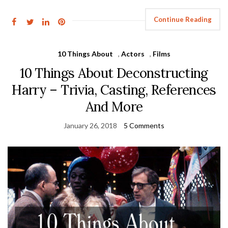
Continue Reading
10 Things About
,
Actors
,
Films
10 Things About Deconstructing
Harry – Trivia, Casting, References
And More
January 26, 2018
5 Comments