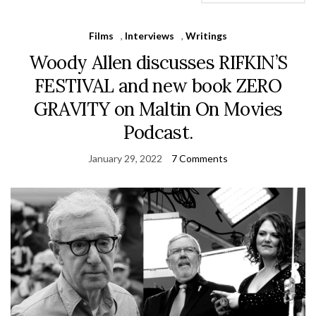
Films
,
Interviews
,
Writings
Woody Allen discusses RIFKIN’S
FESTIVAL and new book ZERO
GRAVITY on Maltin On Movies
Podcast.
January 29, 2022
7 Comments