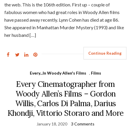
the web. This is the 106th edition. First up – couple of
fabulous women who had great roles in Woody Allen films
have passed away recently. Lynn Cohen has died at age 86.
She appeared in Manhattan Murder Mystery (1993) and like
her husband […]
Continue Reading
Every...In Woody Allen's Films
,
Films
Every Cinematographer from
Woody Allen’s Films – Gordon
Willis, Carlos Di Palma, Darius
Khondji, Vittorio Storaro and More
January 18, 2020
3 Comments