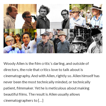
Woody Allen is the film critic’s darling, and outside of
directors, the role that critics love to talk about is
cinematography. And with Allen, rightly so. Allen himself has
never been the most technically minded, or technically
patient, filmmaker. Yet he is meticulous about making
beautiful films. The result is Allen usually allows
cinematographers to […]