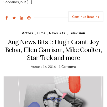
Sopranos, but […]
Continue Reading
Actors
,
Films
,
News Bits
,
Television
Aug News Bits 1: Hugh Grant, Joy
Behar, Ellen Garrison, Mike Coulter,
Star Trek and more
August 16, 2016
1 Comment