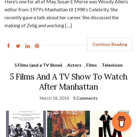
Here’s one for all of May. Susan E Morse was Woody Allen’s
editor from 1979’s Manhattan til 1998’s Celebrity. She
recently gave a talk about her career. She discussed the
making of Zelig and working […]
Continue Reading
5 Films (and a TV Show)
,
Actors
,
Films
,
Television
5 Films And A TV Show To Watch
After Manhattan
March 18, 2016
5 Comments