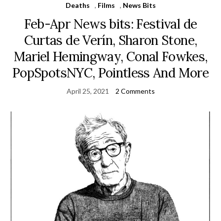
Deaths
,
Films
,
News Bits
Feb-Apr News bits: Festival de
Curtas de Verín, Sharon Stone,
Mariel Hemingway, Conal Fowkes,
PopSpotsNYC, Pointless And More
April 25, 2021
2 Comments