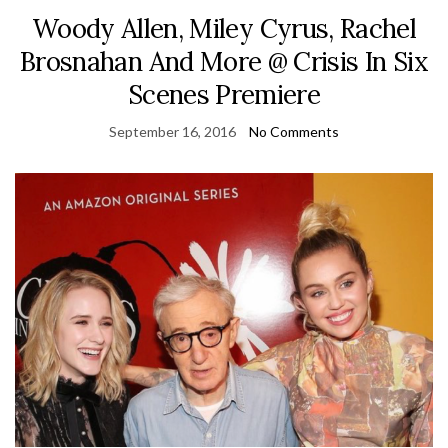
Woody Allen, Miley Cyrus, Rachel
Brosnahan And More @ Crisis In Six
Scenes Premiere
September 16, 2016
No Comments