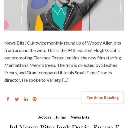
News Bits! Our twice monthly round up of Woody Allen bits
from around the web. This is the 94th edition! Hugh Grant is
out promoting Florence Foster Jenkins, the new film starring
Manhattan‘s Meryl Streep. The film is directed by Stephen
Frears, and Grant compared it to his Small Time Crooks
director. He spoke to Variety. […]
Continue Reading
Actors
,
Films
,
News Bits
Jul News Bits: Jack Davis, Susan E