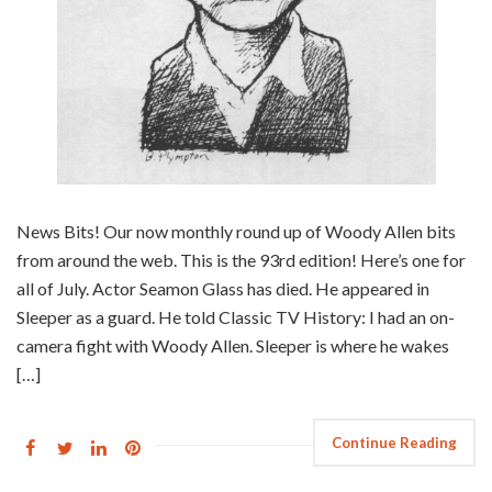
News Bits! Our now monthly round up of Woody Allen bits
from around the web. This is the 93rd edition! Here’s one for
all of July. Actor Seamon Glass has died. He appeared in
Sleeper as a guard. He told Classic TV History: I had an on-
camera fight with Woody Allen. Sleeper is where he wakes
[…]
Continue Reading