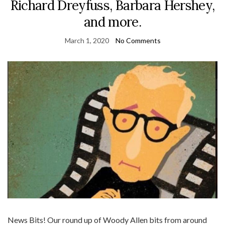
Richard Dreyfuss, Barbara Hershey,
and more.
March 1, 2020
No Comments
News Bits! Our round up of Woody Allen bits from around