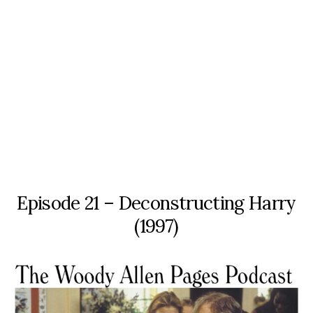
Episode 21 – Deconstructing Harry
(1997)