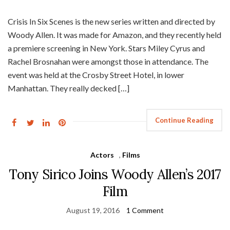
Crisis In Six Scenes is the new series written and directed by
Woody Allen. It was made for Amazon, and they recently held
a premiere screening in New York. Stars Miley Cyrus and
Rachel Brosnahan were amongst those in attendance. The
event was held at the Crosby Street Hotel, in lower
Manhattan. They really decked […]
Continue Reading
Actors
,
Films
Tony Sirico Joins Woody Allen’s 2017
Film
August 19, 2016
1 Comment