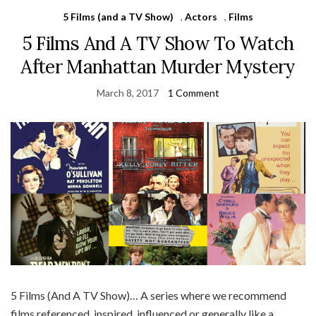
5 Films (and a TV Show)
,
Actors
,
Films
5 Films And A TV Show To Watch
After Manhattan Murder Mystery
March 8, 2017
1 Comment
5 Films (And A TV Show)… A series where we recommend
films referenced, inspired, influenced or generally like a