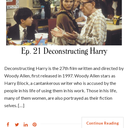
Deconstructing Harry is the 27th film written and directed by
Woody Allen, first released in 1997. Woody Allen stars as
Harry Block, a cantankerous writer who is accused by the
people in his life of using them in his work. Those in his life,
many of them women, are also portrayed as their fiction
selves. […]
Continue Reading