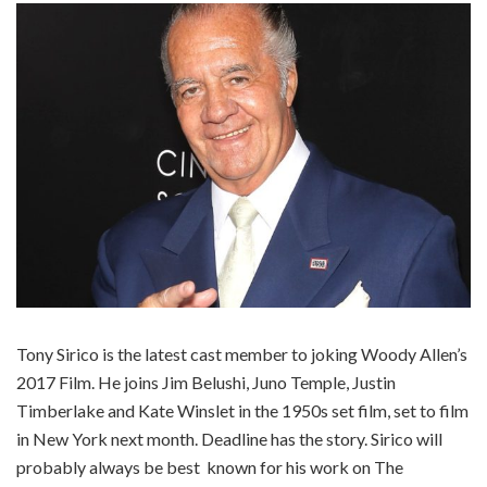
Tony Sirico is the latest cast member to joking Woody Allen’s
2017 Film. He joins Jim Belushi, Juno Temple, Justin
Timberlake and Kate Winslet in the 1950s set film, set to film
in New York next month. Deadline has the story. Sirico will
probably always be best known for his work on The