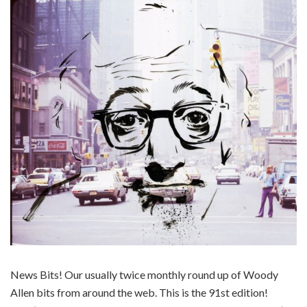
News Bits! Our usually twice monthly round up of Woody
Allen bits from around the web. This is the 91st edition!