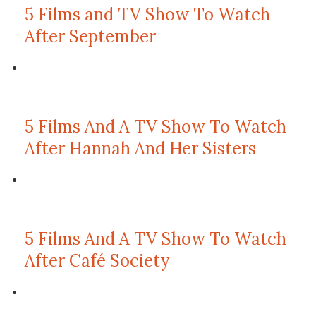
5 Films and TV Show To Watch
After September
5 Films And A TV Show To Watch
After Hannah And Her Sisters
5 Films And A TV Show To Watch
After Café Society