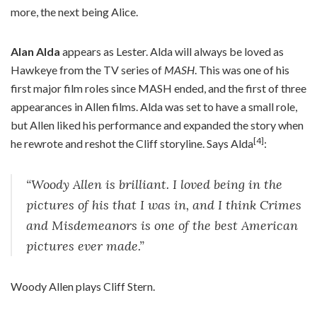
more, the next being Alice.
Alan Alda
appears as Lester. Alda will always be loved as
Hawkeye from the TV series of
MASH
. This was one of his
first major film roles since MASH ended, and the first of three
appearances in Allen films. Alda was set to have a small role,
but Allen liked his performance and expanded the story when
[4]
he rewrote and reshot the Cliff storyline. Says Alda
:
“Woody Allen is brilliant. I loved being in the
pictures of his that I was in, and I think Crimes
and Misdemeanors is one of the best American
pictures ever made.”
Woody Allen plays Cliff Stern.