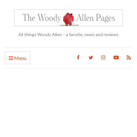
All things Woody Allen – a fansite, news and reviews
Menu