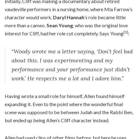
Initially, Cliff was making a documentary about retired
vaudeville performers in a nursing home, where Mia Farrow’s
character would work.
Daryl Hannah
’s role became little
more than a cameo.
Sean Young
, who was the original love
[3]
interest for Cliff, had her role cut completely. Says Young
:
“Woody wrote me a letter saying, ‘Don’t feel bad
about this. I was experimenting and my
performance and your performance just didn’t
work.’ He respects me a lot and I adore him.”
Having wrote a small role for himself, Allen found himself
expanding it. Even to the point where the wonderful final
scene was supposed to be between Judah and the Rabbi Ben,
but ended up being Allen’s Cliff character instead.
Allen had used clips of other films before, but here he uses