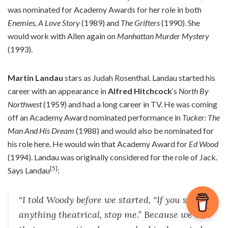
was nominated for Academy Awards for her role in both
Enemies, A Love Story
(1989) and
The Grifters
(1990). She
would work with Allen again on
Manhattan Murder Mystery
(1993).
Martin Landau
stars as Judah Rosenthal. Landau started his
career with an appearance in
Alfred Hitchcock
‘s
North By
Northwest
(1959) and had a long career in TV. He was coming
off an Academy Award nominated performance in
Tucker: The
Man And His Dream
(1988) and would also be nominated for
his role here. He would win that Academy Award for
Ed Wood
(1994). Landau was originally considered for the role of Jack.
[5]
Says Landau
:
“I told Woody before we started, “If you see
anything theatrical, stop me.” Because we had