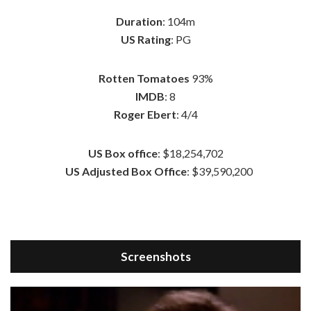
Duration
: 104m
US Rating
: PG
Rotten Tomatoes
93%
IMDB
: 8
Roger Ebert
: 4/4
US Box office
: $18,254,702
US Adjusted Box Office
: $39,590,200
Screenshots