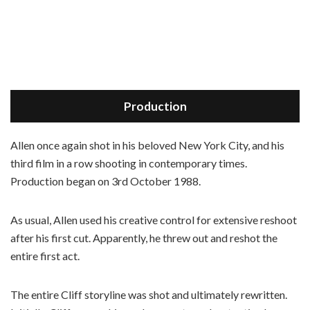
Production
Allen once again shot in his beloved New York City, and his
third film in a row shooting in contemporary times.
Production began on 3rd October 1988.
As usual, Allen used his creative control for extensive reshoot
after his first cut. Apparently, he threw out and reshot the
entire first act.
The entire Cliff storyline was shot and ultimately rewritten.