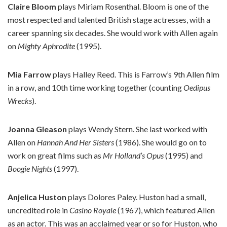
Claire Bloom
plays Miriam Rosenthal. Bloom is one of the
most respected and talented British stage actresses, with a
career spanning six decades. She would work with Allen again
on
Mighty Aphrodite
(1995).
Mia Farrow
plays Halley Reed. This is Farrow’s 9th Allen film
in a row, and 10th time working together (counting
Oedipus
Wrecks
).
Joanna Gleason
plays Wendy Stern. She last worked with
Allen on
Hannah And Her Sisters
(1986). She would go on to
work on great films such as
Mr Holland’s Opus
(1995) and
Boogie Nights
(1997).
Anjelica Huston
plays Dolores Paley. Huston had a small,
uncredited role in
Casino Royale
(1967), which featured Allen
as an actor. This was an acclaimed year or so for Huston, who