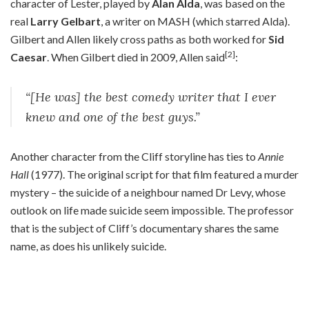
character of Lester, played by
Alan Alda
, was based on the
real
Larry Gelbart
, a writer on MASH (which starred Alda).
Gilbert and Allen likely cross paths as both worked for
Sid
[2]
Caesar
. When Gilbert died in 2009, Allen said
:
“[He was] the best comedy writer that I ever
knew and one of the best guys.”
Another character from the Cliff storyline has ties to
Annie
Hall
(1977). The original script for that film featured a murder
mystery – the suicide of a neighbour named Dr Levy, whose
outlook on life made suicide seem impossible. The professor
that is the subject of Cliff’s documentary shares the same
name, as does his unlikely suicide.