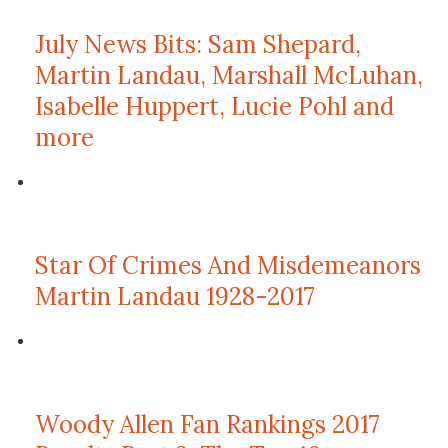
July News Bits: Sam Shepard,
Martin Landau, Marshall McLuhan,
Isabelle Huppert, Lucie Pohl and
more
Star Of Crimes And Misdemeanors
Martin Landau 1928-2017
Woody Allen Fan Rankings 2017