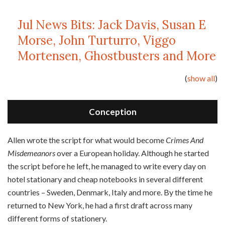
Jul News Bits: Jack Davis, Susan E
Morse, John Turturro, Viggo
Mortensen, Ghostbusters and More
(
show all
)
Conception
A
llen wrote the script for what would become
Crimes And
Misdemeanors
over a European holiday. Although he started
the script before he left, he managed to write every day on
hotel stationary and cheap notebooks in several different
countries – Sweden, Denmark, Italy and more. By the time he
returned to New York, he had a first draft across many
different forms of stationery.