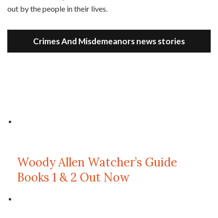
out by the people in their lives.
Crimes And Misdemeanors news stories
Woody Allen Watcher’s Guide
Books 1 & 2 Out Now