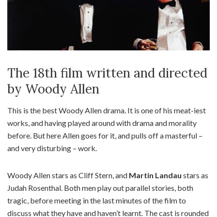
The 18th film written and directed
by Woody Allen
This is the best Woody Allen drama. It is one of his meat-iest
works, and having played around with drama and morality
before. But here Allen goes for it, and pulls off a masterful –
and very disturbing – work.
Woody Allen stars as Cliff Stern, and
Martin Landau
stars as
Judah Rosenthal. Both men play out parallel stories, both
tragic, before meeting in the last minutes of the film to
discuss what they have and haven’t learnt. The cast is rounded