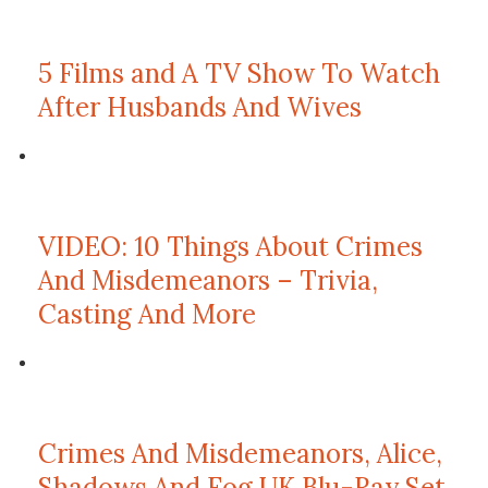
5 Films and A TV Show To Watch
After Husbands And Wives
VIDEO: 10 Things About Crimes
And Misdemeanors – Trivia,
Casting And More
Crimes And Misdemeanors, Alice,
Shadows And Fog UK Blu-Ray Set