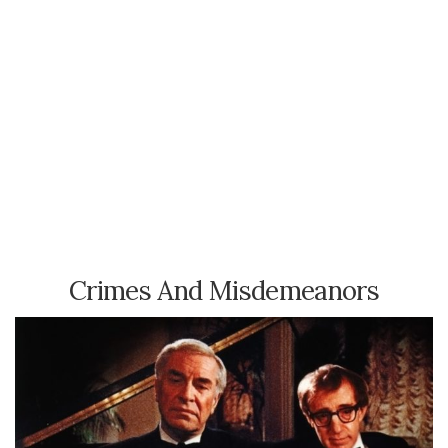
Crimes And Misdemeanors