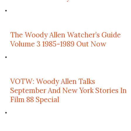
The Woody Allen Watcher’s Guide
Volume 3 1985-1989 Out Now
VOTW: Woody Allen Talks
September And New York Stories In
Film 88 Special