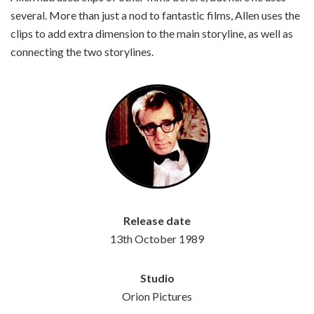
several. More than just a nod to fantastic films, Allen uses the
clips to add extra dimension to the main storyline, as well as
connecting the two storylines.
Release date
13th October 1989
Studio
Orion Pictures