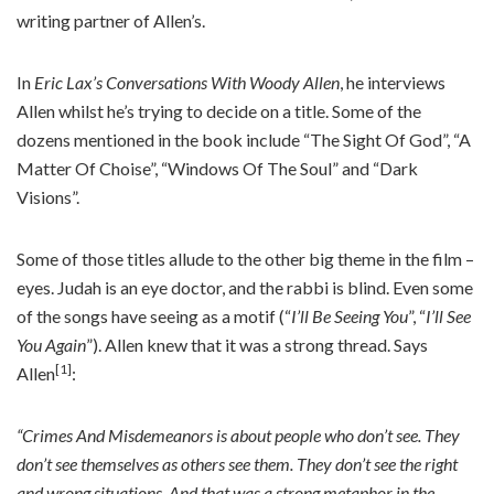
writing partner of Allen’s.
In
Eric Lax’s Conversations With Woody Allen
, he interviews
Allen whilst he’s trying to decide on a title. Some of the
dozens mentioned in the book include “The Sight Of God”, “A
Matter Of Choise”, “Windows Of The Soul” and “Dark
Visions”.
Some of those titles allude to the other big theme in the film –
eyes. Judah is an eye doctor, and the rabbi is blind. Even some
of the songs have seeing as a motif (“
I’ll Be Seeing You
”, “
I’ll See
You Again
”). Allen knew that it was a strong thread. Says
[1]
Allen
:
“Crimes And Misdemeanors is about people who don’t see. They
don’t see themselves as others see them. They don’t see the right
and wrong situations. And that was a strong metaphor in the