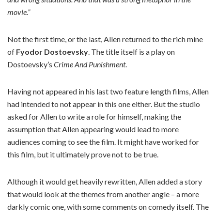
movie.”
Not the first time, or the last, Allen returned to the rich mine
of
Fyodor Dostoevsky
. The title itself is a play on
Dostoevsky’s
Crime And Punishment
.
Having not appeared in his last two feature length films, Allen
had intended to not appear in this one either. But the studio
asked for Allen to write a role for himself, making the
assumption that Allen appearing would lead to more
audiences coming to see the film. It might have worked for
this film, but it ultimately prove not to be true.
Although it would get heavily rewritten, Allen added a story
that would look at the themes from another angle – a more
darkly comic one, with some comments on comedy itself. The