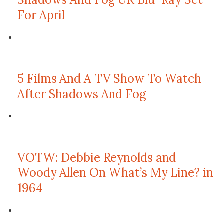
For April
5 Films And A TV Show To Watch
After Shadows And Fog
VOTW: Debbie Reynolds and
Woody Allen On What’s My Line? in
1964