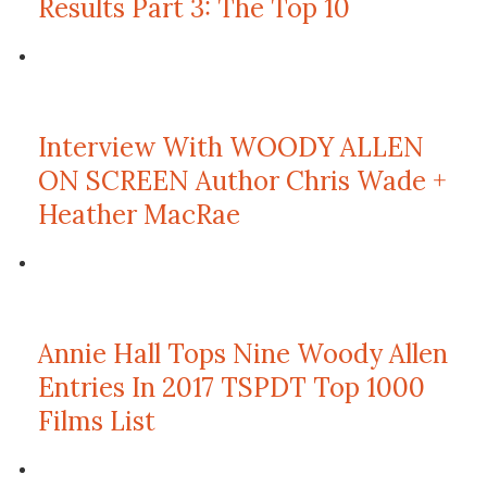
Results Part 3: The Top 10
Interview With WOODY ALLEN
ON SCREEN Author Chris Wade +
Heather MacRae
Annie Hall Tops Nine Woody Allen
Entries In 2017 TSPDT Top 1000
Films List