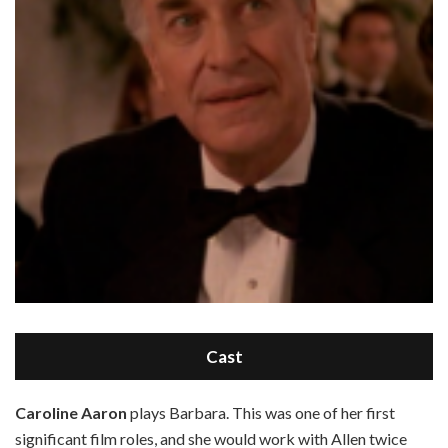
Cast
C
aroline Aaron
plays Barbara. This was one of her first
significant film roles, and she would work with Allen twice