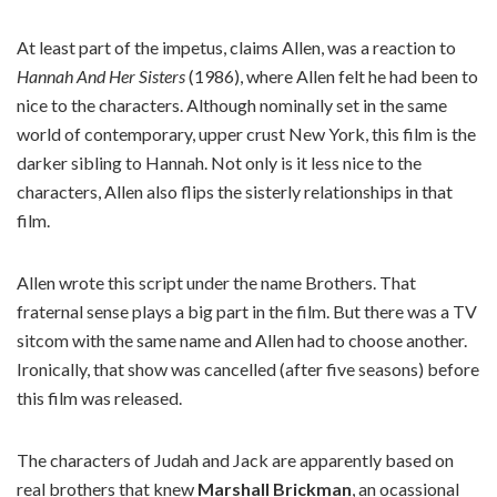
At least part of the impetus, claims Allen, was a reaction to
Hannah And Her Sisters
(1986), where Allen felt he had been to
nice to the characters. Although nominally set in the same
world of contemporary, upper crust New York, this film is the
darker sibling to Hannah. Not only is it less nice to the
characters, Allen also flips the sisterly relationships in that
film.
Allen wrote this script under the name Brothers. That
fraternal sense plays a big part in the film. But there was a TV
sitcom with the same name and Allen had to choose another.
Ironically, that show was cancelled (after five seasons) before
this film was released.
The characters of Judah and Jack are apparently based on
real brothers that knew
Marshall Brickman
, an ocassional