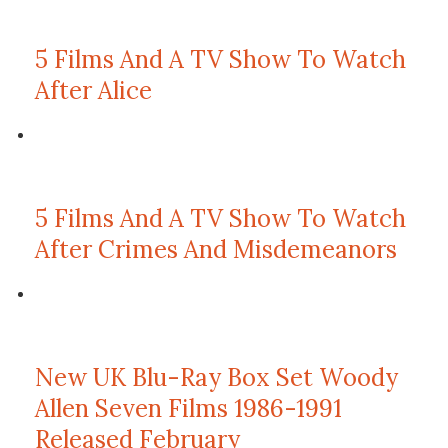
5 Films And A TV Show To Watch
After Alice
5 Films And A TV Show To Watch
After Crimes And Misdemeanors
New UK Blu-Ray Box Set Woody
Allen Seven Films 1986-1991
Released February