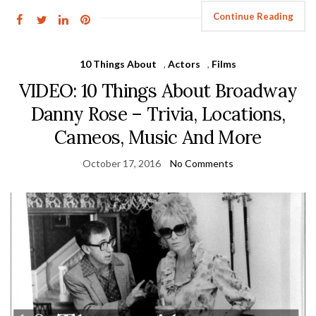
Continue Reading
10 Things About
,
Actors
,
Films
VIDEO: 10 Things About Broadway
Danny Rose – Trivia, Locations,
Cameos, Music And More
October 17, 2016
No Comments