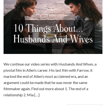
We continue our video series with Husbands And Wives, a
pivotal film in Allen’s career. His last film with Farrow, it
marked the end of Allen’s most acclaimed era, and an
argument could be made that he was never the same
filmmaker again. Find out more about 1. The end of a
relationship 2. Mia […]