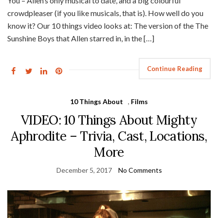
You – Allen’s only musical to date, and a big colourful
crowdpleaser (if you like musicals, that is). How well do you
know it? Our 10 things video looks at: The version of the The
Sunshine Boys that Allen starred in, in the […]
Continue Reading
10 Things About
,
Films
VIDEO: 10 Things About Mighty
Aphrodite – Trivia, Cast, Locations,
More
December 5, 2017
No Comments