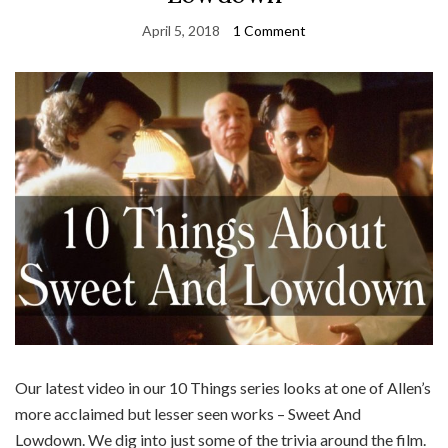
April 5, 2018
1 Comment
Our latest video in our 10 Things series looks at one of Allen’s
more acclaimed but lesser seen works – Sweet And
Lowdown. We dig into just some of the trivia around the film.