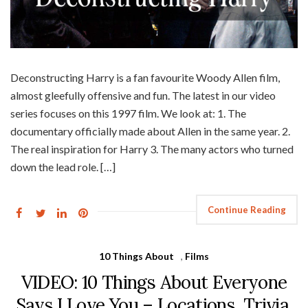
Deconstructing Harry is a fan favourite Woody Allen film,
almost gleefully offensive and fun. The latest in our video
series focuses on this 1997 film. We look at: 1. The
documentary officially made about Allen in the same year. 2.
The real inspiration for Harry 3. The many actors who turned
down the lead role. […]
Continue Reading
10 Things About
,
Films
VIDEO: 10 Things About Everyone
Says I Love You – Locations, Trivia,