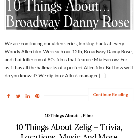
We are continuing our video series, looking back at every
Woody Allen film. We reach our 12th, Broadway Danny Rose,
and that killer run of 80s films that feature Mia Farrow. For
us, it has all the hallmarks of a perfect Allen film. But how well
do you know it? We dig into: Allen’s manager […]
Continue Reading
10 Things About
,
Films
10 Things About Zelig – Trivia,
Locations, Music And More