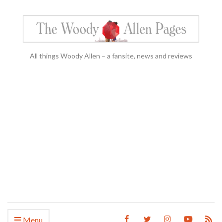
All things Woody Allen – a fansite, news and reviews
Menu