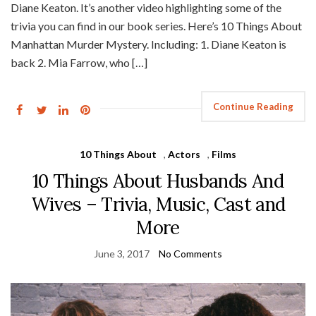
Diane Keaton. It’s another video highlighting some of the
trivia you can find in our book series. Here’s 10 Things About
Manhattan Murder Mystery. Including: 1. Diane Keaton is
back 2. Mia Farrow, who […]
Continue Reading
10 Things About
,
Actors
,
Films
10 Things About Husbands And
Wives – Trivia, Music, Cast and
More
June 3, 2017
No Comments