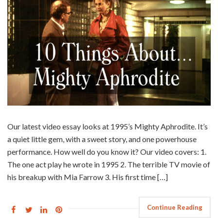
Our latest video essay looks at 1995’s Mighty Aphrodite. It’s
a quiet little gem, with a sweet story, and one powerhouse
performance. How well do you know it? Our video covers: 1.
The one act play he wrote in 1995 2. The terrible TV movie of
his breakup with Mia Farrow 3. His first time […]
Continue Reading