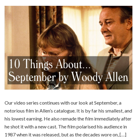
Our video series continues with our look at September, a
notorious film in Allen’s catalogue. It is by far his smallest, and
his lowest earning. He also remade the film immediately after
he shot it with a new cast. The film polarised his audience in
1987 when it was released, but as the decades wore on, […]