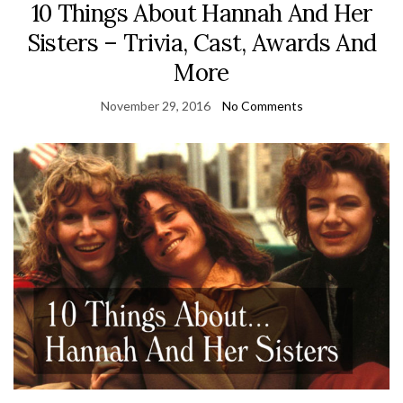
10 Things About Hannah And Her
Sisters – Trivia, Cast, Awards And
More
November 29, 2016
No Comments