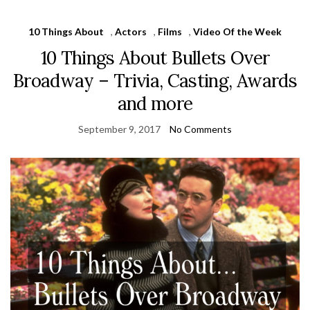
10 Things About
,
Actors
,
Films
,
Video Of the Week
10 Things About Bullets Over
Broadway – Trivia, Casting, Awards
and more
September 9, 2017
No Comments