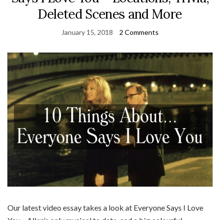
Deleted Scenes and More
January 15, 2018
2 Comments
Our latest video essay takes a look at Everyone Says I Love