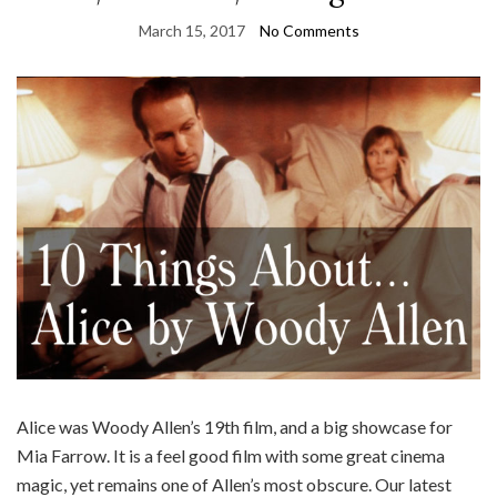
March 15, 2017
No Comments
Alice was Woody Allen’s 19th film, and a big showcase for
Mia Farrow. It is a feel good film with some great cinema
magic, yet remains one of Allen’s most obscure. Our latest