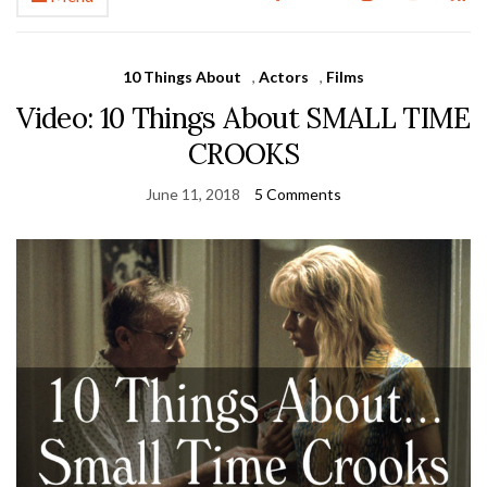
10 Things About
,
Actors
,
Films
Video: 10 Things About SMALL TIME
CROOKS
June 11, 2018
5 Comments