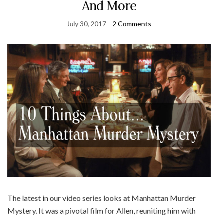
And More
July 30, 2017
2 Comments
The latest in our video series looks at Manhattan Murder
Mystery. It was a pivotal film for Allen, reuniting him with