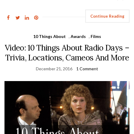
Continue Reading
10 Things About
,
Awards
,
Films
Video: 10 Things About Radio Days –
Trivia, Locations, Cameos And More
December 21, 2016
1 Comment