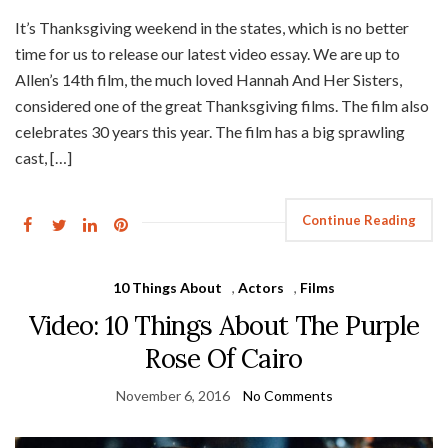
It’s Thanksgiving weekend in the states, which is no better
time for us to release our latest video essay. We are up to
Allen’s 14th film, the much loved Hannah And Her Sisters,
considered one of the great Thanksgiving films. The film also
celebrates 30 years this year. The film has a big sprawling
cast, […]
Continue Reading
10 Things About
,
Actors
,
Films
Video: 10 Things About The Purple
Rose Of Cairo
November 6, 2016
No Comments