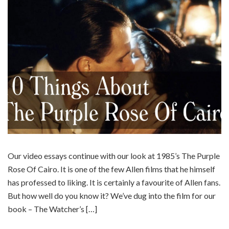
Our video essays continue with our look at 1985’s The Purple
Rose Of Cairo. It is one of the few Allen films that he himself
has professed to liking. It is certainly a favourite of Allen fans.
But how well do you know it? We’ve dug into the film for our
book – The Watcher’s […]