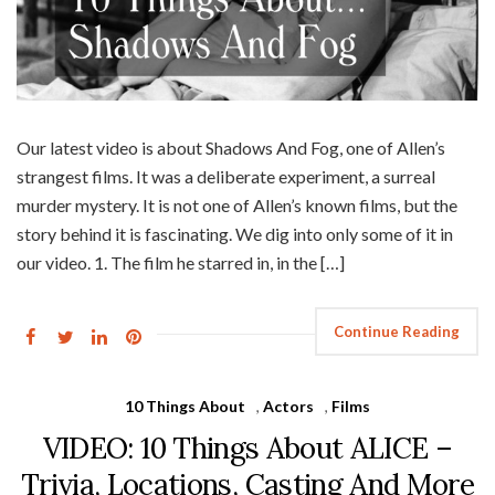
Our latest video is about Shadows And Fog, one of Allen’s
strangest films. It was a deliberate experiment, a surreal
murder mystery. It is not one of Allen’s known films, but the
story behind it is fascinating. We dig into only some of it in
our video. 1. The film he starred in, in the […]
Continue Reading
10 Things About
,
Actors
,
Films
VIDEO: 10 Things About ALICE –
Trivia, Locations, Casting And More