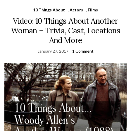
10 Things About
,
Actors
,
Films
Video: 10 Things About Another
Woman – Trivia, Cast, Locations
And More
January 27, 2017
1 Comment