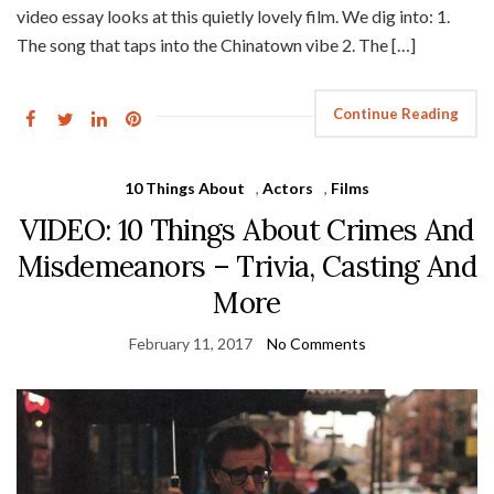
video essay looks at this quietly lovely film. We dig into: 1.
The song that taps into the Chinatown vibe 2. The […]
Continue Reading
10 Things About
,
Actors
,
Films
VIDEO: 10 Things About Crimes And
Misdemeanors – Trivia, Casting And
More
February 11, 2017
No Comments