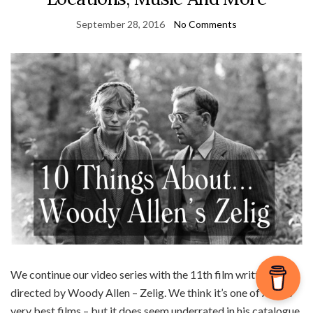
September 28, 2016
No Comments
We continue our video series with the 11th film written and
directed by Woody Allen – Zelig. We think it’s one of Allen’s
very best films – but it does seem underrated in his catalogue.