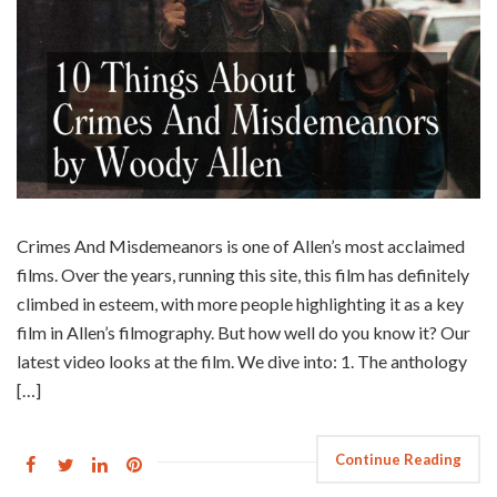
Crimes And Misdemeanors is one of Allen’s most acclaimed
films. Over the years, running this site, this film has definitely
climbed in esteem, with more people highlighting it as a key
film in Allen’s filmography. But how well do you know it? Our
latest video looks at the film. We dive into: 1. The anthology
[…]
Continue Reading