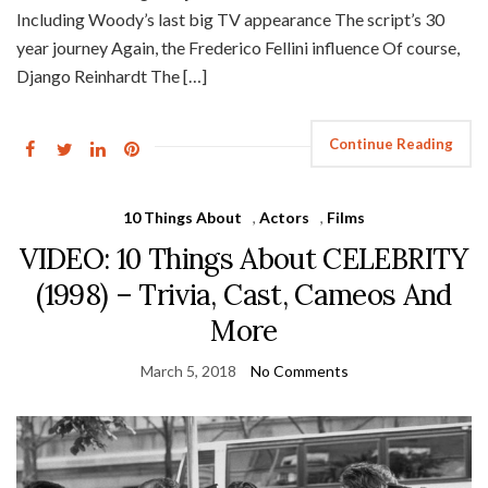
Including Woody’s last big TV appearance The script’s 30
year journey Again, the Frederico Fellini influence Of course,
Django Reinhardt The […]
Continue Reading
10 Things About
,
Actors
,
Films
VIDEO: 10 Things About CELEBRITY
(1998) – Trivia, Cast, Cameos And
More
March 5, 2018
No Comments