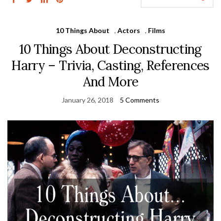
10 Things About
,
Actors
,
Films
10 Things About Deconstructing
Harry – Trivia, Casting, References
And More
January 26, 2018
5 Comments