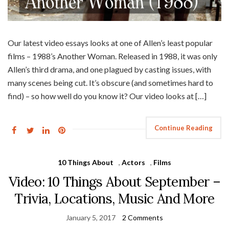
Our latest video essays looks at one of Allen’s least popular
films – 1988’s Another Woman. Released in 1988, it was only
Allen’s third drama, and one plagued by casting issues, with
many scenes being cut. It’s obscure (and sometimes hard to
find) – so how well do you know it? Our video looks at […]
Continue Reading
10 Things About
,
Actors
,
Films
Video: 10 Things About September –
Trivia, Locations, Music And More
January 5, 2017
2 Comments