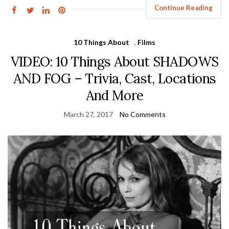
Continue Reading
10 Things About
,
Films
VIDEO: 10 Things About SHADOWS
AND FOG – Trivia, Cast, Locations
And More
March 27, 2017
No Comments