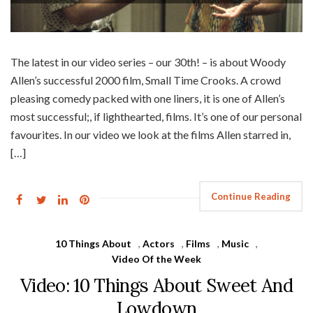
The latest in our video series – our 30th! – is about Woody
Allen’s successful 2000 film, Small Time Crooks. A crowd
pleasing comedy packed with one liners, it is one of Allen’s
most successful;, if lighthearted, films. It’s one of our personal
favourites. In our video we look at the films Allen starred in,
[…]
Continue Reading
10 Things About
,
Actors
,
Films
,
Music
,
Video Of the Week
Video: 10 Things About Sweet And
Lowdown