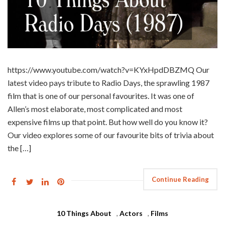
https://www.youtube.com/watch?v=KYxHpdDBZMQ Our
latest video pays tribute to Radio Days, the sprawling 1987
film that is one of our personal favourites. It was one of
Allen’s most elaborate, most complicated and most
expensive films up that point. But how well do you know it?
Our video explores some of our favourite bits of trivia about
the […]
Continue Reading
10 Things About
,
Actors
,
Films