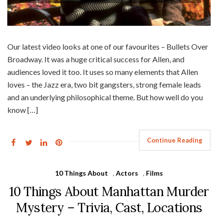
Our latest video looks at one of our favourites – Bullets Over
Broadway. It was a huge critical success for Allen, and
audiences loved it too. It uses so many elements that Allen
loves – the Jazz era, two bit gangsters, strong female leads
and an underlying philosophical theme. But how well do you
know […]
Continue Reading
10 Things About
,
Actors
,
Films
10 Things About Manhattan Murder
Mystery – Trivia, Cast, Locations