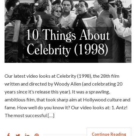
Our latest video looks at Celebrity (1998), the 28th film
written and directed by Woody Allen (and celebrating 20
years since it’s release this year). It was a sprawling,
ambitious film, that took sharp aim at Hollywood culture and
fame. How well do you know it? Our video looks at: 1. Antz!
The most successful […]
Continue Reading