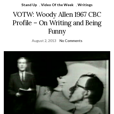
Stand Up
,
Video Of the Week
,
Writings
VOTW: Woody Allen 1967 CBC
Profile – On Writing and Being
Funny
August 2, 2013
No Comments