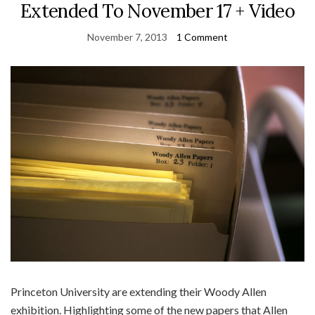
Extended To November 17 + Video
November 7, 2013
1 Comment
Princeton University are extending their Woody Allen
exhibition. Highlighting some of the new papers that Allen