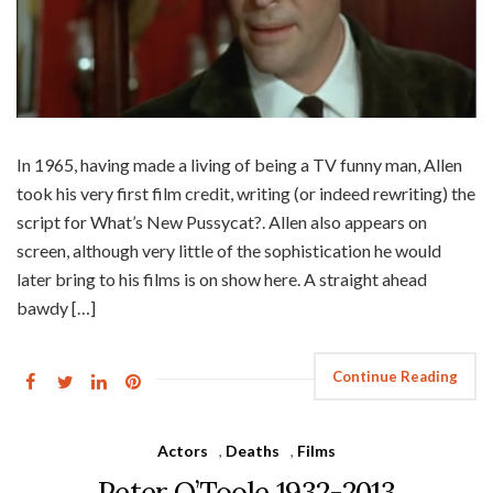
In 1965, having made a living of being a TV funny man, Allen
took his very first film credit, writing (or indeed rewriting) the
script for What’s New Pussycat?. Allen also appears on
screen, although very little of the sophistication he would
later bring to his films is on show here. A straight ahead
bawdy […]
Continue Reading
Actors
,
Deaths
,
Films
Peter O’Toole 1932-2013