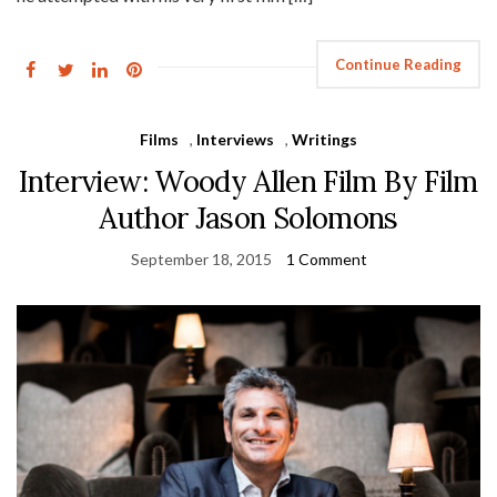
Continue Reading
Films
,
Interviews
,
Writings
Interview: Woody Allen Film By Film
Author Jason Solomons
September 18, 2015
1 Comment