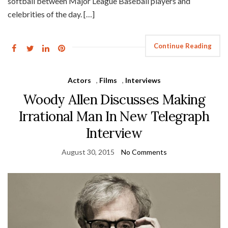
softball between Major League Baseball players and
celebrities of the day. […]
Continue Reading
Actors
,
Films
,
Interviews
Woody Allen Discusses Making
Irrational Man In New Telegraph
Interview
August 30, 2015
No Comments