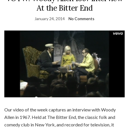
At the Bitter End
January 24, 2014
No Comments
Our video of the week captures an interview with Woody
Allen in 1967. Held at The Bitter End, the classic folk and
comedy club in New York, and recorded for television, it