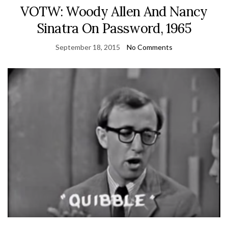
VOTW: Woody Allen And Nancy
Sinatra On Password, 1965
September 18, 2015
No Comments