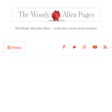
All things Woody Allen – a fansite, news and reviews
Menu