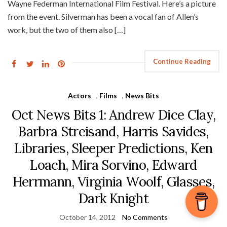
Wayne Federman International Film Festival. Here’s a picture
from the event. Silverman has been a vocal fan of Allen’s
work, but the two of them also […]
Continue Reading
Actors
,
Films
,
News Bits
Oct News Bits 1: Andrew Dice Clay,
Barbra Streisand, Harris Savides,
Libraries, Sleeper Predictions, Ken
Loach, Mira Sorvino, Edward
Herrmann, Virginia Woolf, Glasses,
Dark Knight
October 14, 2012
No Comments