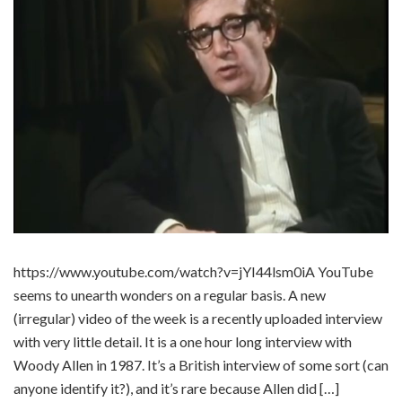
https://www.youtube.com/watch?v=jYI44lsm0iA YouTube
seems to unearth wonders on a regular basis. A new
(irregular) video of the week is a recently uploaded interview
with very little detail. It is a one hour long interview with
Woody Allen in 1987. It’s a British interview of some sort (can
anyone identify it?), and it’s rare because Allen did […]