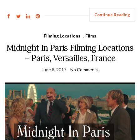
Continue Reading
Filming Locations
,
Films
Midnight In Paris Filming Locations
– Paris, Versailles, France
June 8, 2017
No Comments