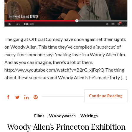
The gang at Official Comedy have once again set their sights
on Woody Allen. This time they’ve compiled a ‘supercut’ of
every time someone says ‘making love’ in a Woody Allen film.
And as you can imagine, there’s a lot of them.
http://www.youtube.com/watch?v=B2rG_xjFq9Q The thing
about these supercuts and Woody Allen is he’s made forty […]
Continue Reading
Films
,
Woodywatch
,
Writings
Woody Allen’s Princeton Exhibition