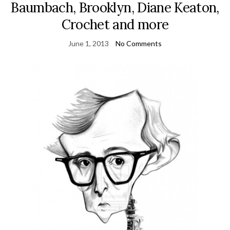
Baumbach, Brooklyn, Diane Keaton,
Crochet and more
June 1, 2013
No Comments