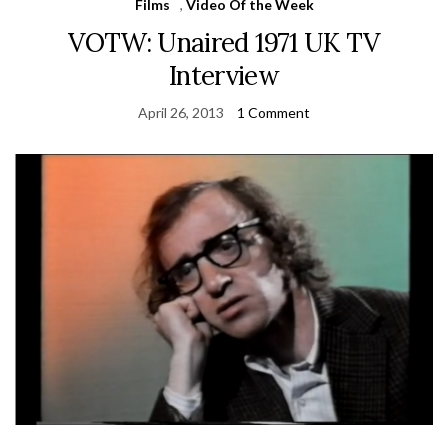
Films
,
Video Of the Week
VOTW: Unaired 1971 UK TV
Interview
April 26, 2013
1 Comment