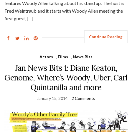
features Woody Allen talking about his stand up. The host is
Fred Weintraub and it starts with Woody Allen meeting the
first guest, […]
Continue Reading
Actors
,
Films
,
News Bits
Jan News Bits 1: Diane Keaton,
Genome, Where’s Woody, Uber, Carl
Quintanilla and more
January 15, 2014
2 Comments