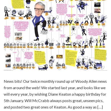
News bits! Our twice monthly round up of Woody Allen news
from around the web! We started last year, and looks like we
will every year, by wishing Diane Keaton a happy birthday for
5th January. Will McCrabb always posts great, unseen pics,
and posted two great ones of Keaton. As good a way as […]