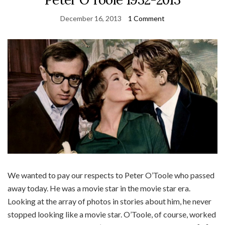
December 16, 2013
1 Comment
We wanted to pay our respects to Peter O’Toole who passed
away today. He was a movie star in the movie star era.
Looking at the array of photos in stories about him, he never
stopped looking like a movie star. O’Toole, of course, worked