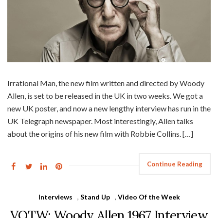
Irrational Man, the new film written and directed by Woody
Allen, is set to be released in the UK in two weeks. We got a
new UK poster, and now a new lengthy interview has run in the
UK Telegraph newspaper. Most interestingly, Allen talks
about the origins of his new film with Robbie Collins. […]
Continue Reading
Interviews
,
Stand Up
,
Video Of the Week
VOTW: Woody Allen 1967 Interview