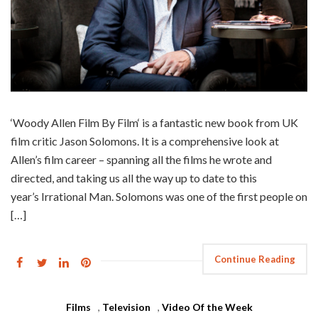
‘Woody Allen Film By Film‘ is a fantastic new book from UK
film critic Jason Solomons. It is a comprehensive look at
Allen’s film career – spanning all the films he wrote and
directed, and taking us all the way up to date to this
year’s Irrational Man. Solomons was one of the first people on
[…]
Continue Reading
Films
,
Television
,
Video Of the Week