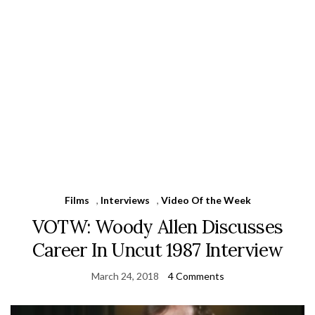
Films
,
Interviews
,
Video Of the Week
VOTW: Woody Allen Discusses
Career In Uncut 1987 Interview
March 24, 2018
4 Comments