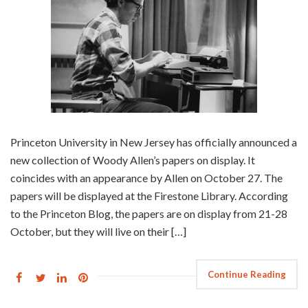
Princeton University in New Jersey has officially announced a
new collection of Woody Allen’s papers on display. It
coincides with an appearance by Allen on October 27. The
papers will be displayed at the Firestone Library. According
to the Princeton Blog, the papers are on display from 21-28
October, but they will live on their […]
Continue Reading