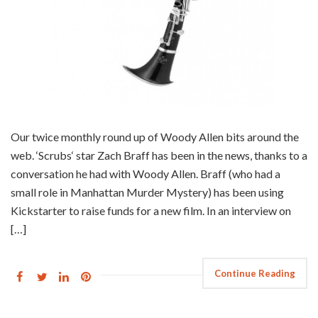
Our twice monthly round up of Woody Allen bits around the
web. ‘Scrubs‘ star Zach Braff has been in the news, thanks to a
conversation he had with Woody Allen. Braff (who had a
small role in Manhattan Murder Mystery) has been using
Kickstarter to raise funds for a new film. In an interview on
[…]
Continue Reading