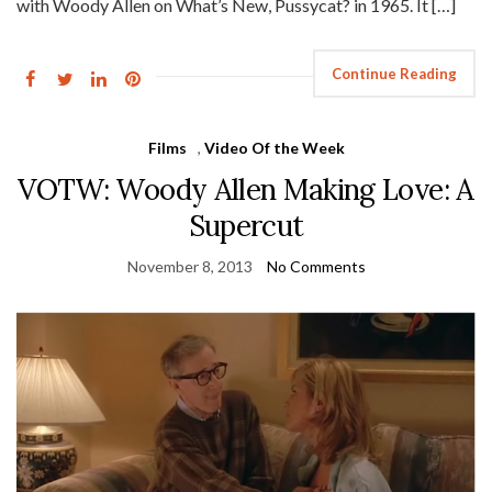
with Woody Allen on What’s New, Pussycat? in 1965. It […]
Continue Reading
Films
,
Video Of the Week
VOTW: Woody Allen Making Love: A
Supercut
November 8, 2013
No Comments