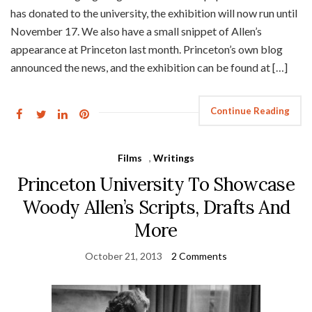
has donated to the university, the exhibition will now run until
November 17. We also have a small snippet of Allen’s
appearance at Princeton last month. Princeton’s own blog
announced the news, and the exhibition can be found at […]
Continue Reading
Films
,
Writings
Princeton University To Showcase
Woody Allen’s Scripts, Drafts And
More
October 21, 2013
2 Comments