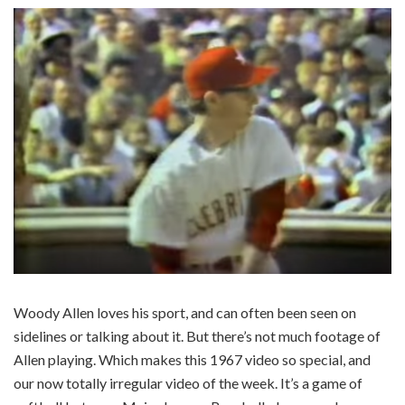
Woody Allen loves his sport, and can often been seen on
sidelines or talking about it. But there’s not much footage of
Allen playing. Which makes this 1967 video so special, and
our now totally irregular video of the week. It’s a game of