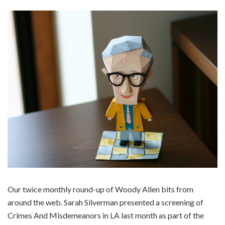
Our twice monthly round-up of Woody Allen bits from
around the web. Sarah Silverman presented a screening of
Crimes And Misdemeanors in LA last month as part of the