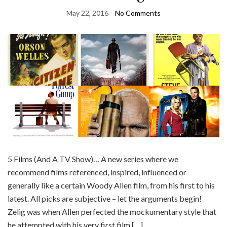
May 22, 2016
No Comments
5 Films (And A TV Show)… A new series where we
recommend films referenced, inspired, influenced or
generally like a certain Woody Allen film, from his first to his
latest. All picks are subjective – let the arguments begin!
Zelig was when Allen perfected the mockumentary style that
he attempted with his very first film […]