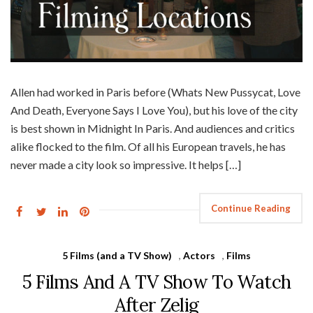
Allen had worked in Paris before (Whats New Pussycat, Love
And Death, Everyone Says I Love You), but his love of the city
is best shown in Midnight In Paris. And audiences and critics
alike flocked to the film. Of all his European travels, he has
never made a city look so impressive. It helps […]
Continue Reading
5 Films (and a TV Show)
,
Actors
,
Films
5 Films And A TV Show To Watch
After Zelig