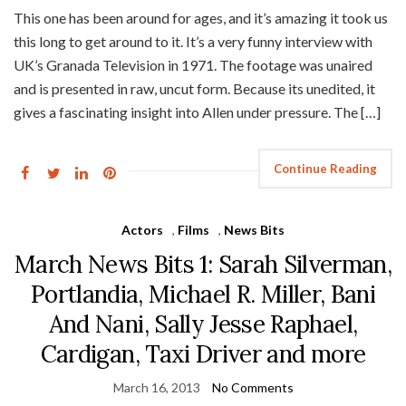
This one has been around for ages, and it’s amazing it took us
this long to get around to it. It’s a very funny interview with
UK’s Granada Television in 1971. The footage was unaired
and is presented in raw, uncut form. Because its unedited, it
gives a fascinating insight into Allen under pressure. The […]
Continue Reading
Actors
,
Films
,
News Bits
March News Bits 1: Sarah Silverman,
Portlandia, Michael R. Miller, Bani
And Nani, Sally Jesse Raphael,
Cardigan, Taxi Driver and more
March 16, 2013
No Comments