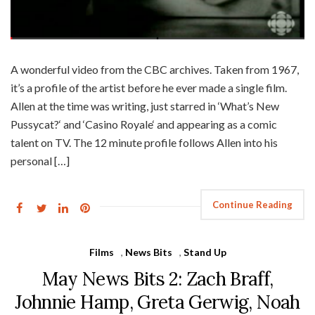
A wonderful video from the CBC archives. Taken from 1967,
it’s a profile of the artist before he ever made a single film.
Allen at the time was writing, just starred in ‘What’s New
Pussycat?‘ and ‘Casino Royale‘ and appearing as a comic
talent on TV. The 12 minute profile follows Allen into his
personal […]
Continue Reading
Films
,
News Bits
,
Stand Up
May News Bits 2: Zach Braff,
Johnnie Hamp, Greta Gerwig, Noah