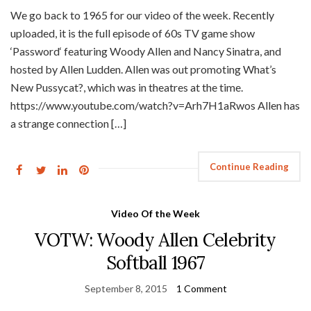
We go back to 1965 for our video of the week. Recently
uploaded, it is the full episode of 60s TV game show
‘Password‘ featuring Woody Allen and Nancy Sinatra, and
hosted by Allen Ludden. Allen was out promoting What’s
New Pussycat?, which was in theatres at the time.
https://www.youtube.com/watch?v=Arh7H1aRwos Allen has
a strange connection […]
Continue Reading
Video Of the Week
VOTW: Woody Allen Celebrity
Softball 1967
September 8, 2015
1 Comment