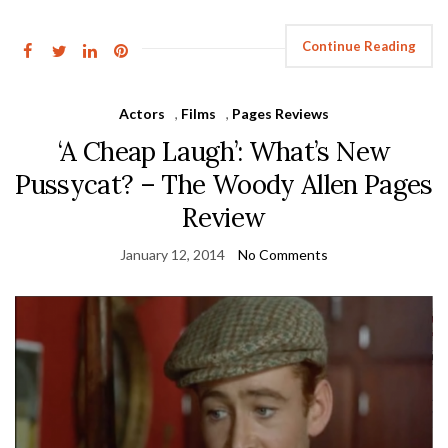
Continue Reading
Actors
,
Films
,
Pages Reviews
‘A Cheap Laugh’: What’s New
Pussycat? – The Woody Allen Pages
Review
January 12, 2014
No Comments