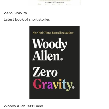
Zero Gravity
Latest book of short stories
Episode 6 - Broadway Danny Rose (1984)
Jun 27, 2021 • 31:19
Broadway Danny Rose is the 12th film written and directed by Woody Allen. A love letter to his comic roots, BROADWAY DANNY ROSE marks the time when Allen managed to synthesise his European influences with his American humour into something all his own. It’s a small story – and a…
Episode 7 - Scoop (2006)
Jul 4, 2021 • 27:15
Scoop is the 36th film written and directed by Woody Allen. Woody Allen stars as Sid Waterman, also known as The Great Splendini. An American magician on tour in London, he meets a young journalism student named Sondra Pransky, played by SCARLETT JOHANSSON, and becomes involved in a dead journalist’s…
Woody Allen Jazz Band