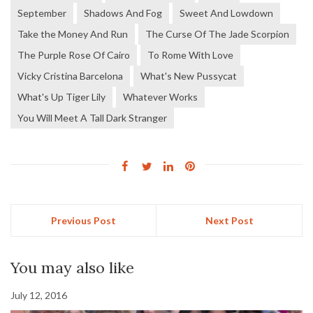
September
Shadows And Fog
Sweet And Lowdown
Take the Money And Run
The Curse Of The Jade Scorpion
The Purple Rose Of Cairo
To Rome With Love
Vicky Cristina Barcelona
What's New Pussycat
What's Up Tiger Lily
Whatever Works
You Will Meet A Tall Dark Stranger
Previous Post
Next Post
You may also like
July 12, 2016