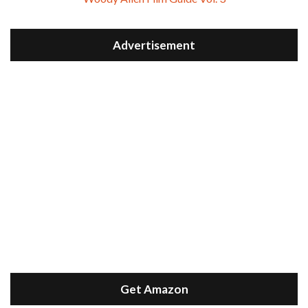
Advertisement
Get Amazon