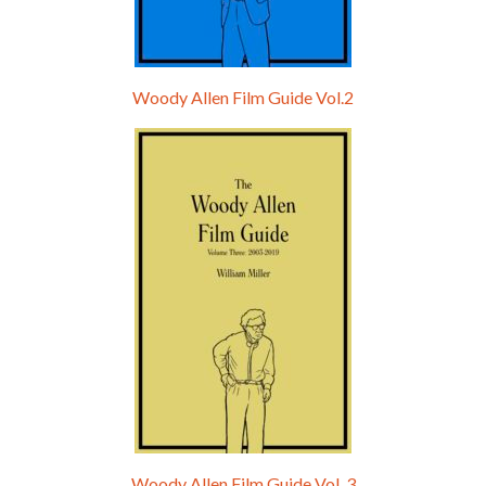
Woody Allen Film Guide Vol.2
Woody Allen Film Guide Vol. 3