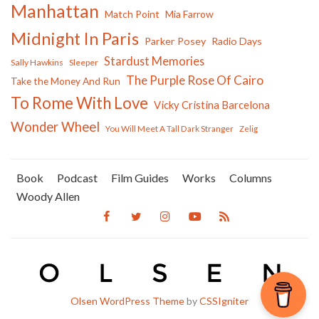
Manhattan
Match Point
Mia Farrow
Midnight In Paris
Parker Posey
Radio Days
Stardust Memories
Sally Hawkins
Sleeper
The Purple Rose Of Cairo
Take the Money And Run
To Rome With Love
Vicky Cristina Barcelona
Wonder Wheel
You Will Meet A Tall Dark Stranger
Zelig
Book
Podcast
Film Guides
Works
Columns
Woody Allen
Olsen WordPress Theme
by
CSSIgniter