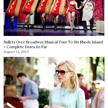
Bullets Over Broadway Musical Tour To Hit Rhode Island
+ Complete Dates So Far
August 11, 2013