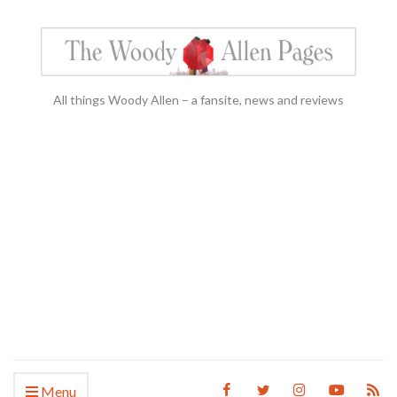
All things Woody Allen – a fansite, news and reviews
Menu