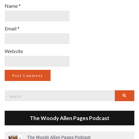
Name
*
Email
*
Website
Search
Searc
for:
The Woody Allen Pages Podcast
The Woody Allen Pages Podcast