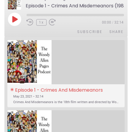
Episode 1 - Crimes And Misdemeanors (1989)
Play Episode
1x
00:00
/
32:14
SUBSCRIBE
SHARE
Episode 1 - Crimes And Misdemeanors 
(1989)
May 23, 2021 • 32:14
Crimes And Misdemeanors is the 18th film written and directed by Woody Allen, first released in 1989. It’s two stories in one. The first is the trials of Judah, an eye doctor whose mistress is threatening to destroy his life, and the terrible choices he makes. The second is the…