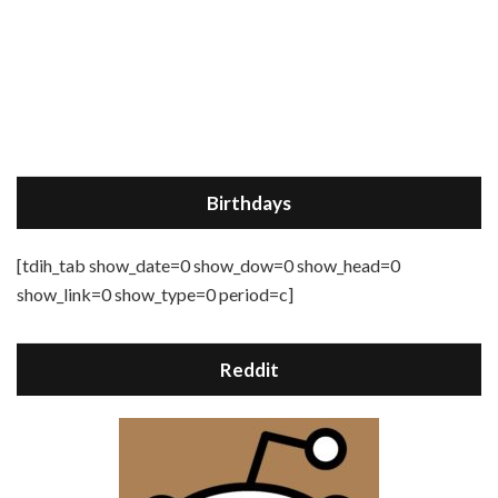
Birthdays
[tdih_tab show_date=0 show_dow=0 show_head=0
show_link=0 show_type=0 period=c]
Reddit