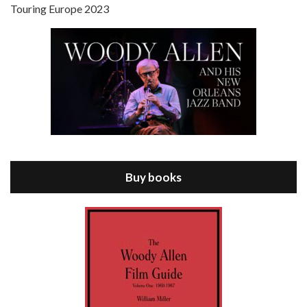
Touring Europe 2023
Episode 8 - Annie Hall (1977)
Jul 11, 2021 • 37:03
ANNIE HALL is the 6th film written and directed by Woody Allen, first released in 1977. Woody Allen stars as Alvy Singer. He has broken up with Annie, played by DIANE KEATON, and he’s looking back on his whole life to see if he can figure out how he got…
Buy books
Episode 9 - A Rainy Day In New York (2019)
Jul 18, 2021 • 29:17