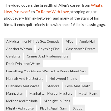
The video covers the breadth of Allen’s career from
What’s
New, Pussycat?
to
To Rome With Love
, stopping at just
about every film in-between, and many of the stars of his
films. It ends quite nicely too, with one of Allen’s classic gags.
A Midsummer Night’s Sex Comedy
Alice
Annie Hall
Another Woman
Anything Else
Cassandra's Dream
Celebrity
Crimes And Misdemeanors
Don’t Drink the Water
Everything You Always Wanted to Know About Sex
Hannah And Her Sisters
Hollywood Ending
Husbands And Wives
Interiors
Love And Death
Manhattan
Manhattan Murder Mystery
Match Point
Melinda and Melinda
Midnight In Paris
Mighty Aphrodite
Play It Again Sam
Scoop