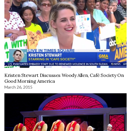
Kristen Stewart Discusses Woody Allen, Café Society On
Good Morning America
March 26, 2015