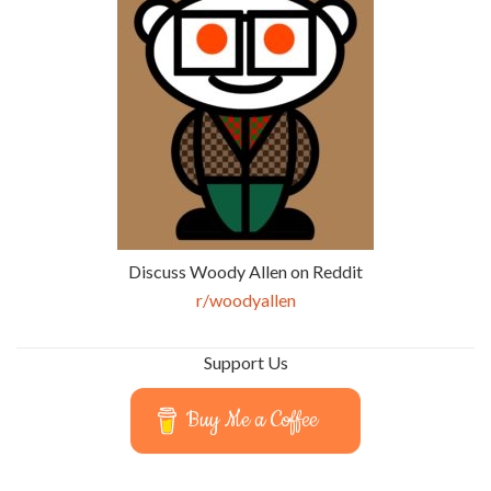
Discuss Woody Allen on Reddit
r/woodyallen
Support Us
Buy Me a Coffee