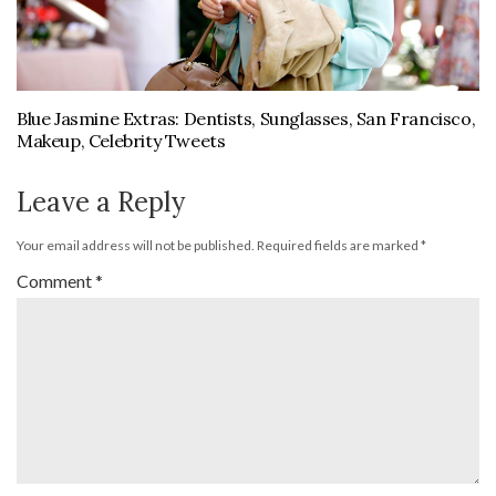
Blue Jasmine Extras: Dentists, Sunglasses, San Francisco,
Makeup, Celebrity Tweets
Leave a Reply
Your email address will not be published.
Required fields are marked
*
Comment
*