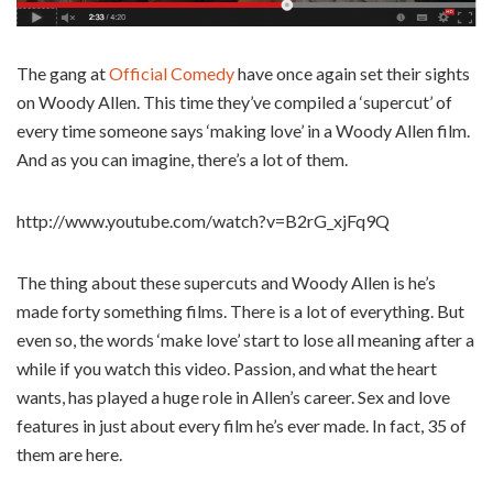
The gang at
Official Comedy
have once again set their sights
on Woody Allen. This time they’ve compiled a ‘supercut’ of
every time someone says ‘making love’ in a Woody Allen film.
And as you can imagine, there’s a lot of them.
http://www.youtube.com/watch?v=B2rG_xjFq9Q
The thing about these supercuts and Woody Allen is he’s
made forty something films. There is a lot of everything. But
even so, the words ‘make love’ start to lose all meaning after a
while if you watch this video. Passion, and what the heart
wants, has played a huge role in Allen’s career. Sex and love
features in just about every film he’s ever made. In fact, 35 of
them are here.