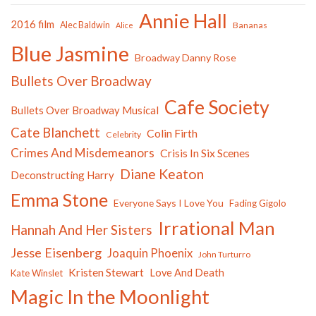
Annie Hall
2016 film
Alec Baldwin
Bananas
Alice
Blue Jasmine
Broadway Danny Rose
Bullets Over Broadway
Cafe Society
Bullets Over Broadway Musical
Cate Blanchett
Colin Firth
Celebrity
Crimes And Misdemeanors
Crisis In Six Scenes
Diane Keaton
Deconstructing Harry
Emma Stone
Everyone Says I Love You
Fading Gigolo
Irrational Man
Hannah And Her Sisters
Jesse Eisenberg
Joaquin Phoenix
John Turturro
Kristen Stewart
Love And Death
Kate Winslet
Magic In the Moonlight