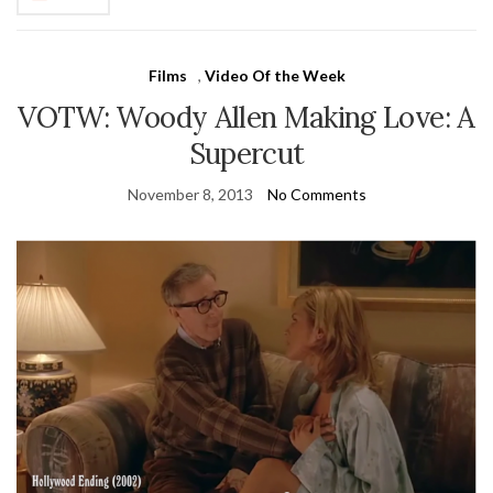
Films
,
Video Of the Week
VOTW: Woody Allen Making Love: A
Supercut
November 8, 2013
No Comments