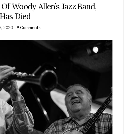
 Of Woody Allen’s Jazz Band,
Has Died
 8, 2020
9 Comments