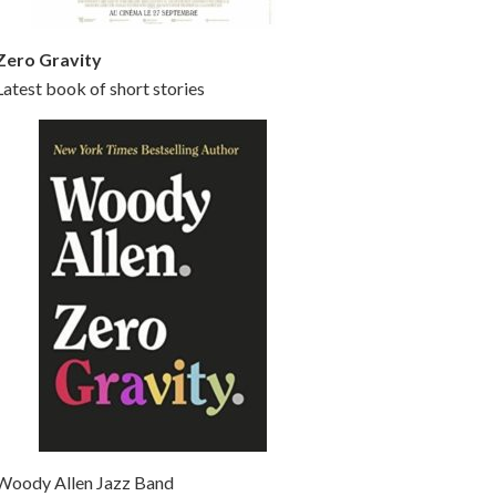
Zero Gravity
Latest book of short stories
Woody Allen Jazz Band