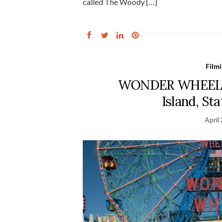
called The Woody […]
Film
WONDER WHEEL Fi
Island, St
April