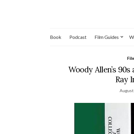
Book
Podcast
Film Guides
W
Fil
Woody Allen’s 90s 
Ray 
August