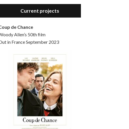
Hello, welcome to the standard introductory episode of the Woody Allen Pages podcast. So much more at our website – Woody Allen Pages. Find us at: Facebook Instagram Twitter Reddit Support us Patreon Buy a poster or t-shirt at Redbubble Buy out books – The Woody Allen Film Guides Buy…
Current projects
Coup de Chance
Woody Allen’s 50th film
Out in France September 2023