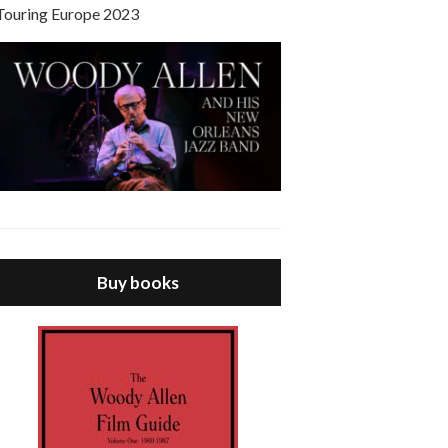
Touring Europe 2023
Buy books