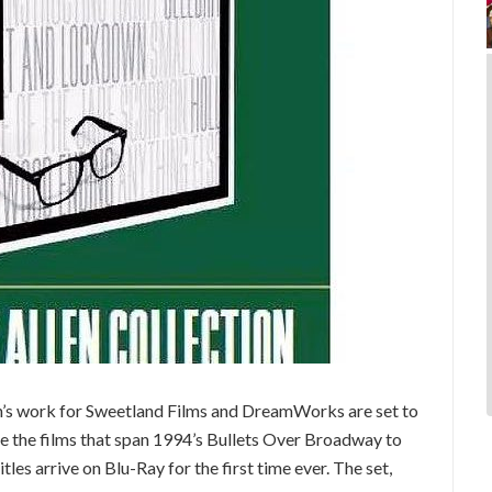
en’s work for Sweetland Films and DreamWorks are set to
ure the films that span 1994’s Bullets Over Broadway to
les arrive on Blu-Ray for the first time ever. The set,