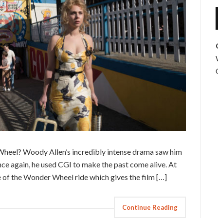
 Wheel? Woody Allen’s incredibly intense drama saw him
once again, he used CGI to make the past come alive. At
me of the Wonder Wheel ride which gives the film […]
Continue Reading