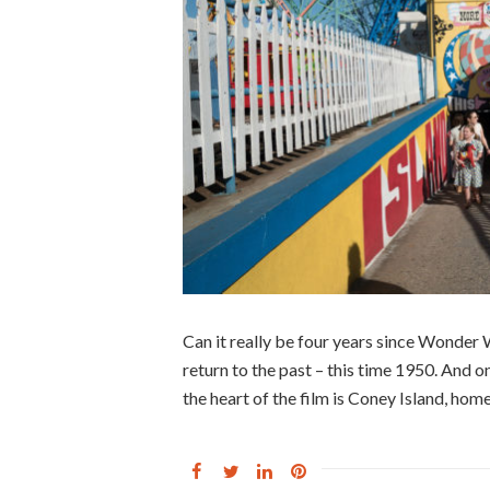
Can it really be four years since Wonder
return to the past – this time 1950. And 
the heart of the film is Coney Island, ho