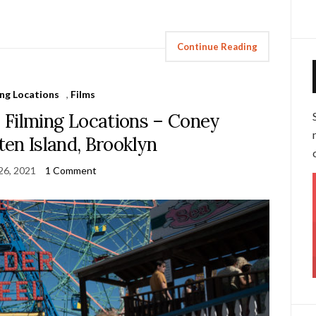
Continue Reading
ing Locations
,
Films
lming Locations – Coney
aten Island, Brooklyn
 26, 2021
1 Comment