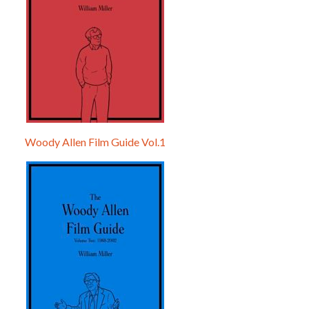
Woody Allen Film Guide Vol.1