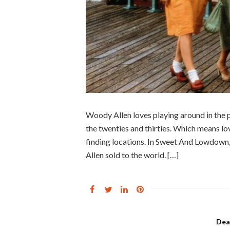
Woody Allen loves playing around in the
the twenties and thirties. Which means lov
finding locations. In Sweet And Lowdown,
Allen sold to the world. […]
Dea