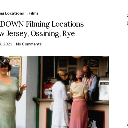
ing Locations
,
Films
OWN Filming Locations –
 Jersey, Ossining, Rye
4, 2021
No Comments