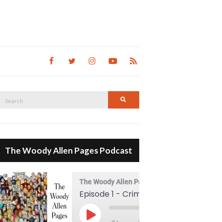
Search
Search
for:
The Woody Allen Pages Podcast
The Woody Allen Pages Podcast
Episode 1 - Crimes And Misdemeanors (1989)
00:00
Play Episode