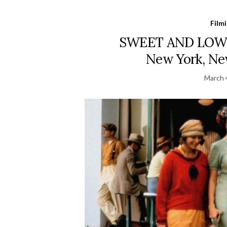
Film
SWEET AND LOWD
New York, New
March 