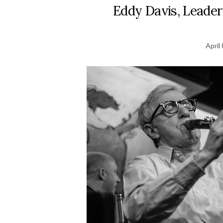
Eddy Davis, Leader
April