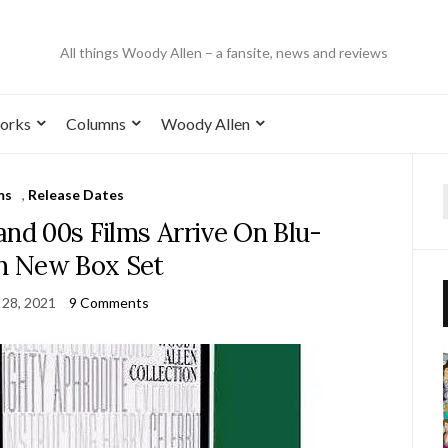
All things Woody Allen – a fansite, news and reviews
orks
Columns
Woody Allen
ms
,
Release Dates
and 00s Films Arrive On Blu-
In New Box Set
 28, 2021
9 Comments