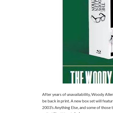
After years of unavailability, Woody All
be back in print. A new box set will feat
2003’s Anything Else, and some of those tit