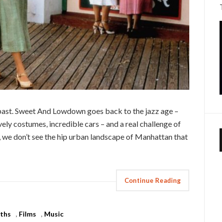
 past. Sweet And Lowdown goes back to the jazz age –
ely costumes, incredible cars – and a real challenge of
 we don’t see the hip urban landscape of Manhattan that
Continue Reading
ths
,
Films
,
Music