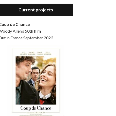
Hello, welcome to the standard introductory episode of the Woody Allen Pages podcast. So much more at our website – Woody Allen Pages. Find us at: Facebook Instagram Twitter Reddit Support us Patreon Buy a poster or t-shirt at Redbubble Buy out books – The Woody Allen Film Guides Buy…
Current projects
Coup de Chance
Woody Allen’s 50th film
Out in France September 2023