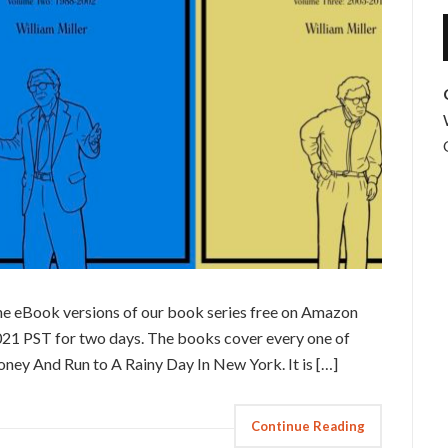
the eBook versions of our book series free on Amazon
021 PST for two days. The books cover every one of
ney And Run to A Rainy Day In New York. It is […]
Continue Reading