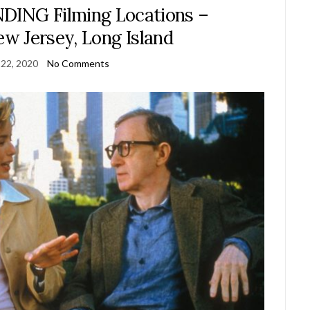
NG Filming Locations –
w Jersey, Long Island
 22, 2020
No Comments