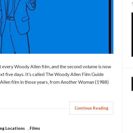
t every Woody Allen film, and the second volume is now
ext five days. It’s called The Woody Allen Film Guide
Allen film in those years, from Another Woman (1988)
Continue Reading
ing Locations
,
Films