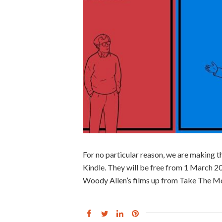
For no particular reason, we are making 
Kindle. They will be free from 1 March 2
Woody Allen’s films up from Take The Mo