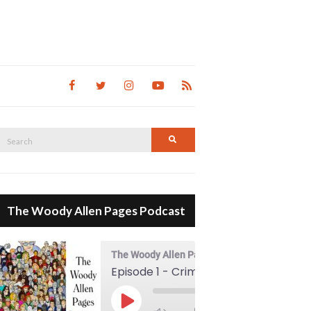
Search
Search
for:
The Woody Allen Pages Podcast
The Woody Allen Pages Podcast
Episode 1 - Crimes And Misdemeanors (1989)
00:00
Play Episode