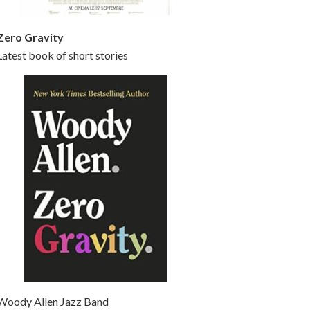
Zero Gravity
Latest book of short stories
Woody Allen Jazz Band