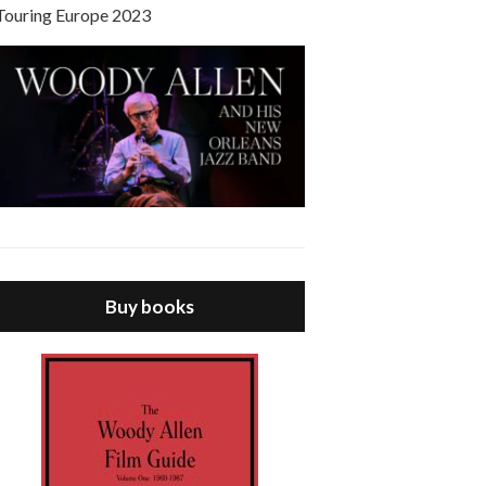
Touring Europe 2023
Buy books