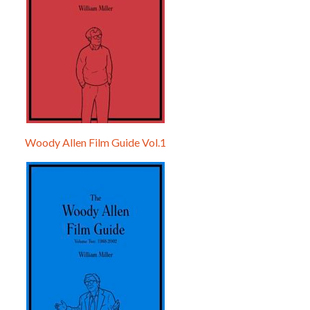
Woody Allen Film Guide Vol.1