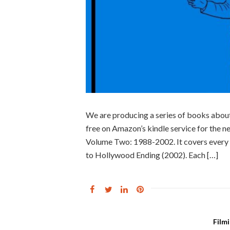
We are producing a series of books abou
free on Amazon’s kindle service for the n
Volume Two: 1988-2002. It covers every 
to Hollywood Ending (2002). Each […]
Film