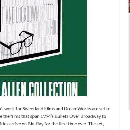
en’s work for Sweetland Films and DreamWorks are set to
ure the films that span 1994’s Bullets Over Broadway to
les arrive on Blu-Ray for the first time ever. The set,