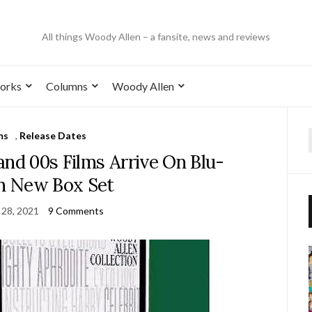
All things Woody Allen – a fansite, news and reviews
orks
Columns
Woody Allen
ms
,
Release Dates
and 00s Films Arrive On Blu-
In New Box Set
 28, 2021
9 Comments