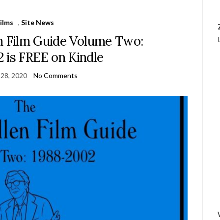
ilms
,
Site News
 Film Guide Volume Two:
 is FREE on Kindle
 28, 2020
No Comments