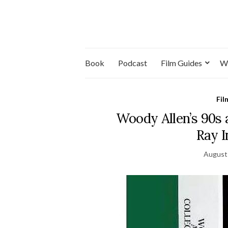
Book
Podcast
Film Guides
W
Fil
Woody Allen’s 90s 
Ray 
August