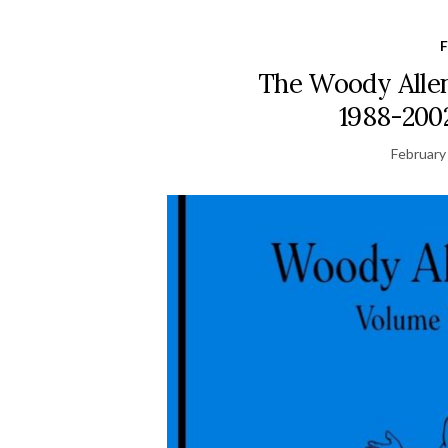
F
The Woody Allen
1988-2002
February