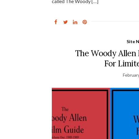
called The Woody […]
Site 
The Woody Allen 
For Limi
Februar