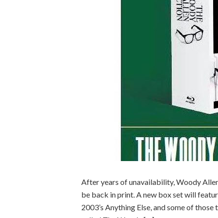
After years of unavailability, Woody All
be back in print. A new box set will feat
2003’s Anything Else, and some of those tit