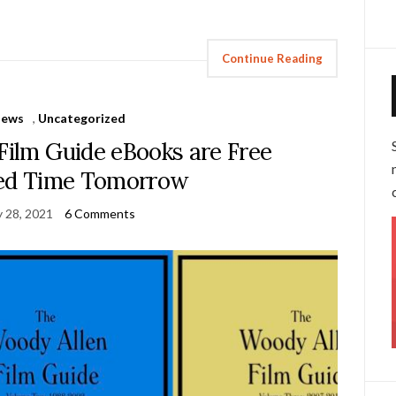
Continue Reading
News
,
Uncategorized
Film Guide eBooks are Free
ted Time Tomorrow
y 28, 2021
6 Comments