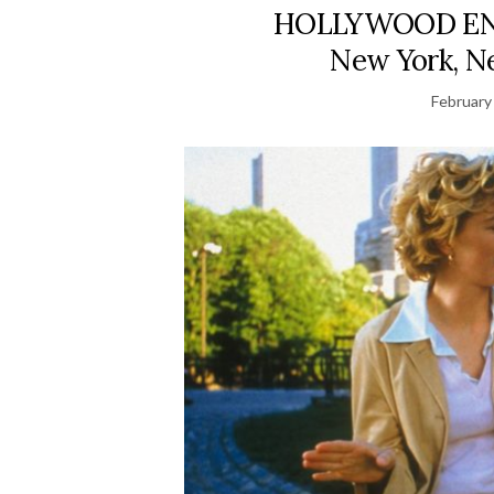
HOLLYWOOD ENDI
New York, Ne
February