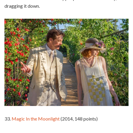
dragging it down.
33.
Magic In the Moonlight
(2014, 148 points)