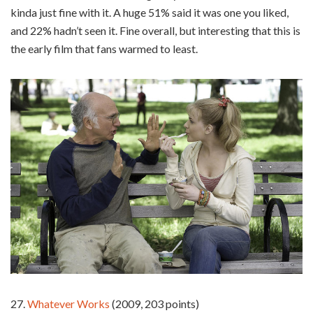
kinda just fine with it. A huge 51% said it was one you liked,
and 22% hadn’t seen it. Fine overall, but interesting that this is
the early film that fans warmed to least.
27.
Whatever Works
(2009, 203 points)