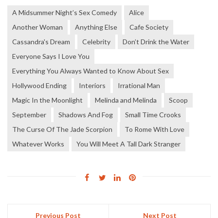
A Midsummer Night’s Sex Comedy
Alice
Another Woman
Anything Else
Cafe Society
Cassandra's Dream
Celebrity
Don’t Drink the Water
Everyone Says I Love You
Everything You Always Wanted to Know About Sex
Hollywood Ending
Interiors
Irrational Man
Magic In the Moonlight
Melinda and Melinda
Scoop
September
Shadows And Fog
Small Time Crooks
The Curse Of The Jade Scorpion
To Rome With Love
Whatever Works
You Will Meet A Tall Dark Stranger
Previous Post
Next Post