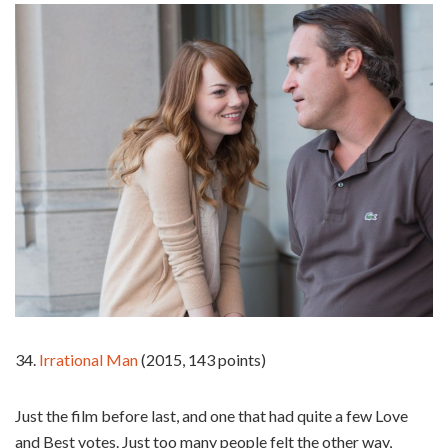
34.
Irrational Man
(2015, 143 points)
Just the film before last, and one that had quite a few Love
and Best votes. Just too many people felt the other way,