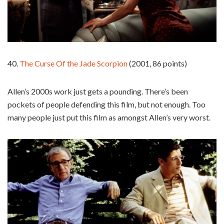
40.
The Curse Of the Jade Scorpion
(2001, 86 points)
Allen’s 2000s work just gets a pounding. There’s been
pockets of people defending this film, but not enough. Too
many people just put this film as amongst Allen’s very worst.