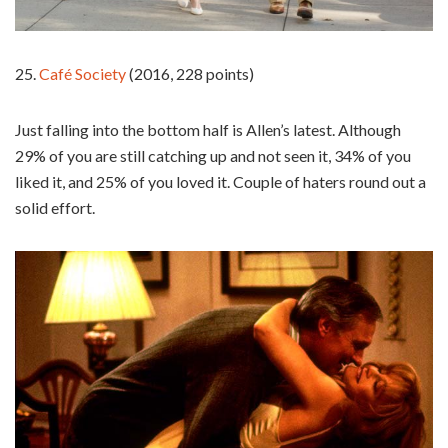
25.
Café Society
(2016, 228 points)
Just falling into the bottom half is Allen’s latest. Although
29% of you are still catching up and not seen it, 34% of you
liked it, and 25% of you loved it. Couple of haters round out a
solid effort.