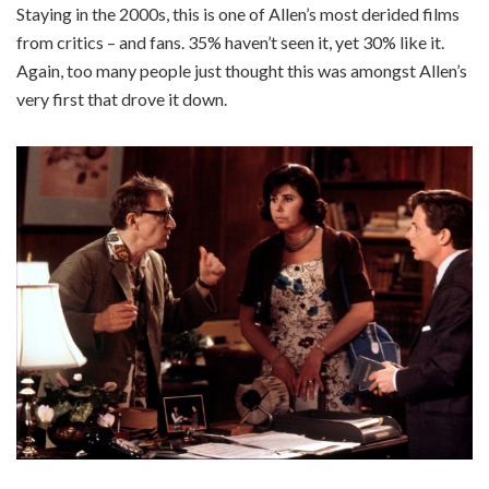
Staying in the 2000s, this is one of Allen’s most derided films
from critics – and fans. 35% haven’t seen it, yet 30% like it.
Again, too many people just thought this was amongst Allen’s
very first that drove it down.