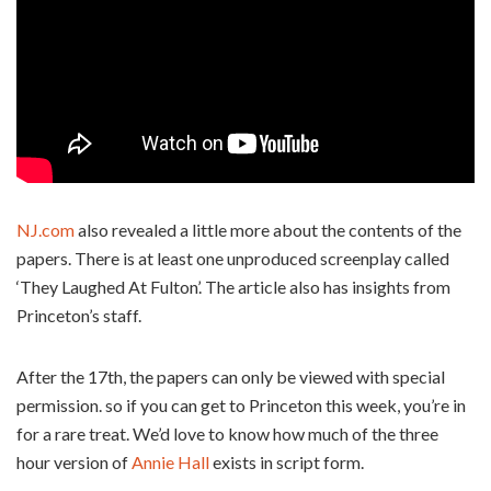
NJ.com
also revealed a little more about the contents of the
papers. There is at least one unproduced screenplay called
‘They Laughed At Fulton’. The article also has insights from
Princeton’s staff.
After the 17th, the papers can only be viewed with special
permission. so if you can get to Princeton this week, you’re in
for a rare treat. We’d love to know how much of the three
hour version of
Annie Hall
exists in script form.