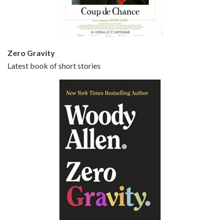
Small Time Crooks is the 30th film written and directed by Woody Allen, first released in 2000. Woody Allen stars as Ray, a small time crook with a big time plan to rob a bank, digging through from the shop next door. His wife Frenchy, played by TRACEY ULLMAN, sells…
Zero Gravity
Latest book of short stories
Episode 6 - Broadway Danny Rose (1984)
Jun 27, 2021 • 31:19
Broadway Danny Rose is the 12th film written and directed by Woody Allen. A love letter to his comic roots, BROADWAY DANNY ROSE marks the time when Allen managed to synthesise his European influences with his American humour into something all his own. It’s a small story – and a…
Episode 7 - Scoop (2006)