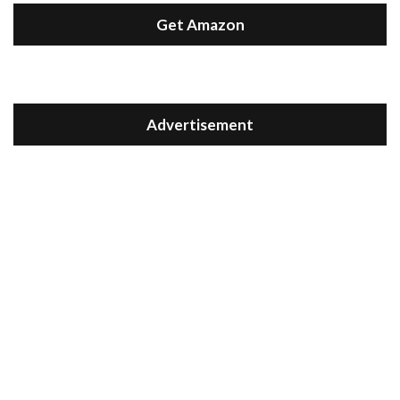
Get Amazon
Advertisement