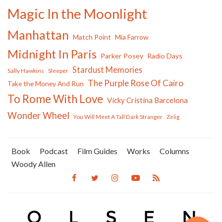
Magic In the Moonlight
Manhattan
Match Point
Mia Farrow
Midnight In Paris
Parker Posey
Radio Days
Stardust Memories
Sally Hawkins
Sleeper
The Purple Rose Of Cairo
Take the Money And Run
To Rome With Love
Vicky Cristina Barcelona
Wonder Wheel
You Will Meet A Tall Dark Stranger
Zelig
Book
Podcast
Film Guides
Works
Columns
Woody Allen