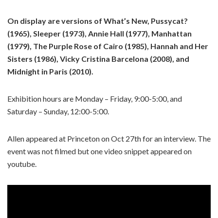
On display are versions of What’s New, Pussycat?
(1965), Sleeper (1973), Annie Hall (1977), Manhattan
(1979), The Purple Rose of Cairo (1985), Hannah and Her
Sisters (1986), Vicky Cristina Barcelona (2008), and
Midnight in Paris (2010).
Exhibition hours are Monday – Friday, 9:00-5:00, and
Saturday – Sunday, 12:00-5:00.
Allen appeared at Princeton on Oct 27th for an interview. The
event was not filmed but one video snippet appeared on
youtube.