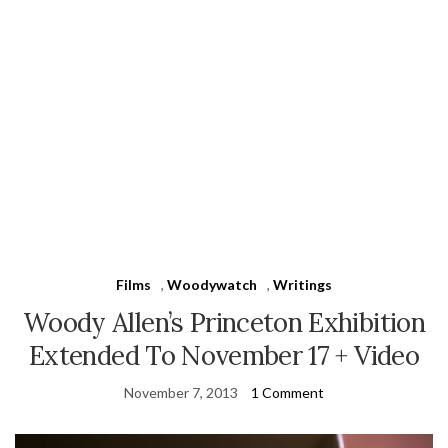
Films
,
Woodywatch
,
Writings
Woody Allen’s Princeton Exhibition
Extended To November 17 + Video
November 7, 2013
1 Comment