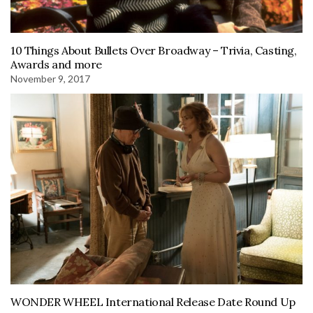
10 Things About Bullets Over Broadway – Trivia, Casting,
Awards and more
November 9, 2017
WONDER WHEEL International Release Date Round Up