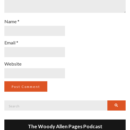
Name
*
Email
*
Website
Search
Searc
for:
The Woody Allen Pages Podcast