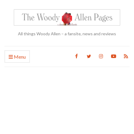
All things Woody Allen – a fansite, news and reviews
Menu