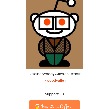
Discuss Woody Allen on Reddit
r/woodyallen
Support Us
Buy Me a Coffee