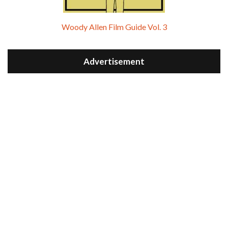
Woody Allen Film Guide Vol. 3
Advertisement