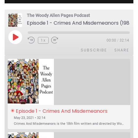
The Woody Allen Pages Podcast
Episode 1 - Crimes And Misdemeanors (1989)
Play Episode
1x
00:00
/
32:14
SUBSCRIBE
SHARE
Episode 1 - Crimes And Misdemeanors 
(1989)
May 23, 2021 • 32:14
Crimes And Misdemeanors is the 18th film written and directed by Woody Allen, first released in 1989. It’s two stories in one. The first is the trials of Judah, an eye doctor whose mistress is threatening to destroy his life, and the terrible choices he makes. The second is the…