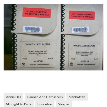
Annie Hall
Hannah And Her Sisters
Manhattan
Midnight In Paris
Princeton
Sleeper