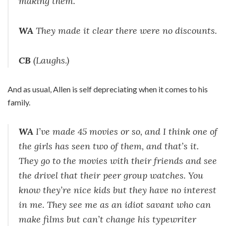
making them.
WA
They made it clear there were no discounts.
CB
(Laughs.)
And as usual, Allen is self depreciating when it comes to his
family.
WA
I’ve made 45 movies or so, and I think one of
the girls has seen two of them, and that’s it.
They go to the movies with their friends and see
the drivel that their peer group watches. You
know they’re nice kids but they have no interest
in me. They see me as an idiot savant who can
make films but can’t change his typewriter