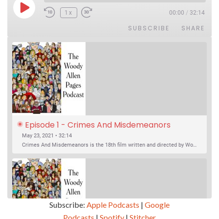
Play Episode
1x
00:00
/
32:14
SUBSCRIBE
SHARE
Episode 1 - Crimes And Misdemeanors 
(1989)
May 23, 2021 • 32:14
Crimes And Misdemeanors is the 18th film written and directed by Woody Allen, first released in 1989. It’s two stories in one. The first is the trials of Judah, an eye doctor whose mistress is threatening to destroy his life, and the terrible choices he makes. The second is the…
Subscribe:
Apple Podcasts
|
Google
Podcasts
|
Spotify
|
Stitcher