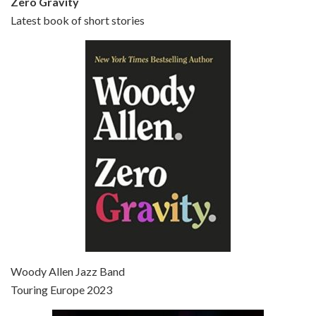
Zero Gravity
Latest book of short stories
Episode 6 - Broadway Danny Rose (1984)
Jun 27, 2021 • 31:19
Broadway Danny Rose is the 12th film written and directed by Woody Allen. A love letter to his comic roots, BROADWAY DANNY ROSE marks the time when Allen managed to synthesise his European influences with his American humour into something all his own. It’s a small story – and a…
Episode 7 - Scoop (2006)
Jul 4, 2021 • 27:15
Scoop is the 36th film written and directed by Woody Allen. Woody Allen stars as Sid Waterman, also known as The Great Splendini. An American magician on tour in London, he meets a young journalism student named Sondra Pransky, played by SCARLETT JOHANSSON, and becomes involved in a dead journalist’s…
Woody Allen Jazz Band
Touring Europe 2023