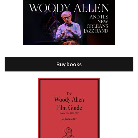
Episode 8 - Annie Hall (1977)
Jul 11, 2021 • 37:03
ANNIE HALL is the 6th film written and directed by Woody Allen, first released in 1977. Woody Allen stars as Alvy Singer. He has broken up with Annie, played by DIANE KEATON, and he’s looking back on his whole life to see if he can figure out how he got…
Buy books
Episode 9 - A Rainy Day In New York (2019)
Jul 18, 2021 • 29:17
A Rainy Day In New York is the 48th film written and directed by Woody Allen, first released in 2019. TIMOTHÉE CHALAMET stars as Gatsby Welles, a college student who takes his girlfriend Ashleigh Enright, played by ELLE FANNING, to New York for a day trip. They hit the big…