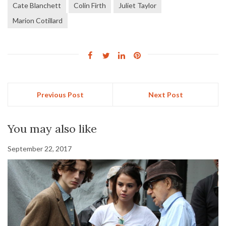
Cate Blanchett
Colin Firth
Juliet Taylor
Marion Cotillard
Previous Post
Next Post
You may also like
September 22, 2017