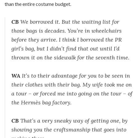
than the entire costume budget.
CB
We borrowed it. But the waiting list for
those bags is decades. You’re in wheelchairs
before they arrive. I think I borrowed the PR
girl’s bag, but I didn’t find that out until I’d
thrown it on the sidewalk for the seventh time.
WA
It’s to their advantage for you to be seen in
their clothes with their bag. My wife took me on
a tour – or forced me into going on the tour – of
the Hermès bag factory.
CB
That’s a very sneaky way of getting one, by
showing you the craftsmanship that goes into