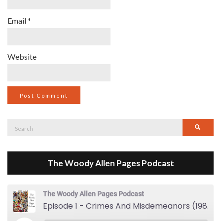
Email
*
Website
Search
Searc
for:
The Woody Allen Pages Podcast
The Woody Allen Pages Podcast
Episode 1 - Crimes And Misdemeanors (1989)