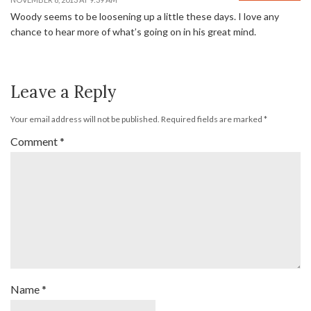
Woody seems to be loosening up a little these days. I love any
chance to hear more of what’s going on in his great mind.
Leave a Reply
Your email address will not be published.
Required fields are marked
*
Comment
*
Name
*