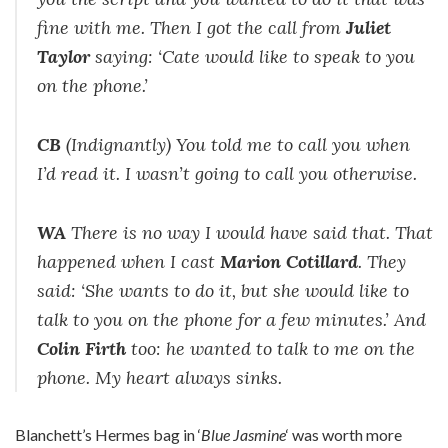
fine with me. Then I got the call from
Juliet
Taylor
saying: ‘Cate would like to speak to you
on the phone.’
CB
(Indignantly) You told me to call you when
I’d read it. I wasn’t going to call you otherwise.
WA
There is no way I would have said that. That
happened when I cast
Marion Cotillard
. They
said: ‘She wants to do it, but she would like to
talk to you on the phone for a few minutes.’ And
Colin Firth
too: he wanted to talk to me on the
phone. My heart always sinks.
Blanchett’s Hermes bag in ‘
Blue Jasmine
‘ was worth more