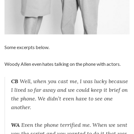
Some excerpts below.
Woody Allen even hates talking on the phone with actors.
CB
Well, when you cast me, I was lucky because
I lived so far away and we could keep it brief on
the phone. We didn’t even have to see one
another.
WA
Even the phone terrified me. When we sent
you the script and you wanted to do it that was