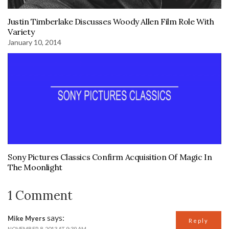
Justin Timberlake Discusses Woody Allen Film Role With
Variety
January 10, 2014
Sony Pictures Classics Confirm Acquisition Of Magic In
The Moonlight
1 Comment
says:
Mike Myers
Reply
NOVEMBER 8, 2013 AT 9:39 AM