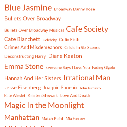
Blue Jasmine
Broadway Danny Rose
Bullets Over Broadway
Cafe Society
Bullets Over Broadway Musical
Cate Blanchett
Colin Firth
Celebrity
Crimes And Misdemeanors
Crisis In Six Scenes
Diane Keaton
Deconstructing Harry
Emma Stone
Everyone Says I Love You
Fading Gigolo
Irrational Man
Hannah And Her Sisters
Jesse Eisenberg
Joaquin Phoenix
John Turturro
Kristen Stewart
Love And Death
Kate Winslet
Magic In the Moonlight
Manhattan
Match Point
Mia Farrow