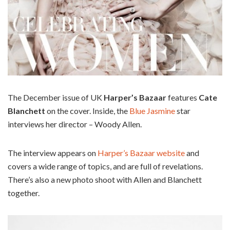
The December issue of UK
Harper’s Bazaar
features
Cate
Blanchett
on the cover. Inside, the
Blue Jasmine
star
interviews her director – Woody Allen.
The interview appears on
Harper’s Bazaar website
and
covers a wide range of topics, and are full of revelations.
There’s also a new photo shoot with Allen and Blanchett
together.