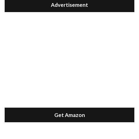
Advertisement
Get Amazon