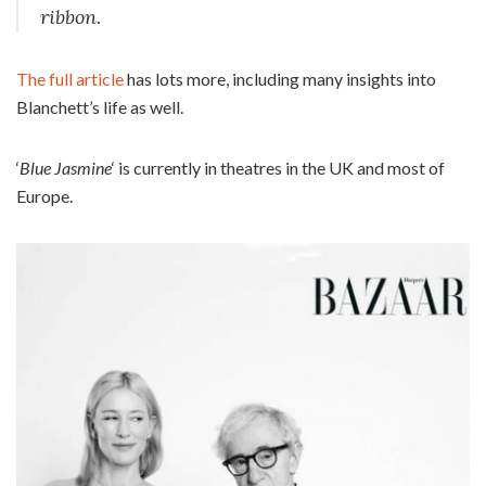
ribbon.
The full article
has lots more, including many insights into
Blanchett’s life as well.
‘
Blue Jasmine
‘ is currently in theatres in the UK and most of
Europe.