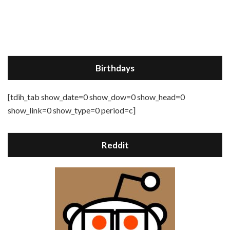
Birthdays
[tdih_tab show_date=0 show_dow=0 show_head=0
show_link=0 show_type=0 period=c]
Reddit