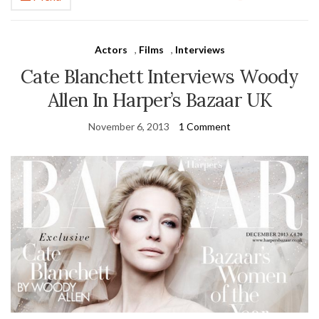
Actors
,
Films
,
Interviews
Cate Blanchett Interviews Woody
Allen In Harper’s Bazaar UK
November 6, 2013
1 Comment