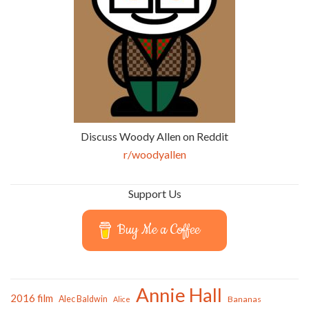
Discuss Woody Allen on Reddit
r/woodyallen
Support Us
Buy Me a Coffee
Annie Hall
2016 film
Alec Baldwin
Bananas
Alice