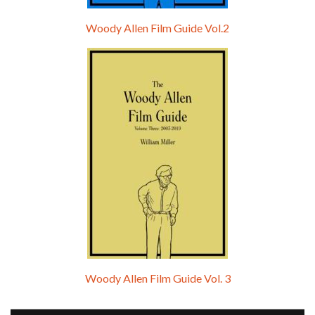
Woody Allen Film Guide Vol.2
Woody Allen Film Guide Vol. 3