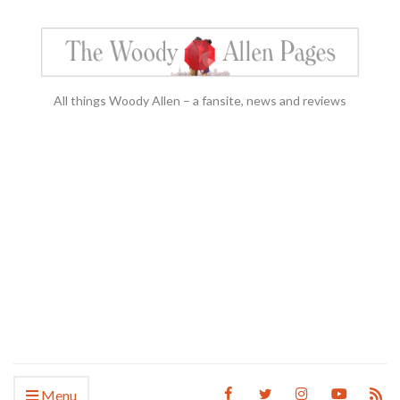
All things Woody Allen – a fansite, news and reviews
Menu