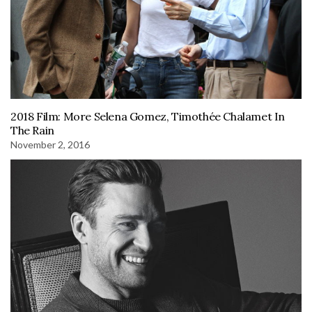
2018 Film: More Selena Gomez, Timothée Chalamet In
The Rain
November 2, 2016