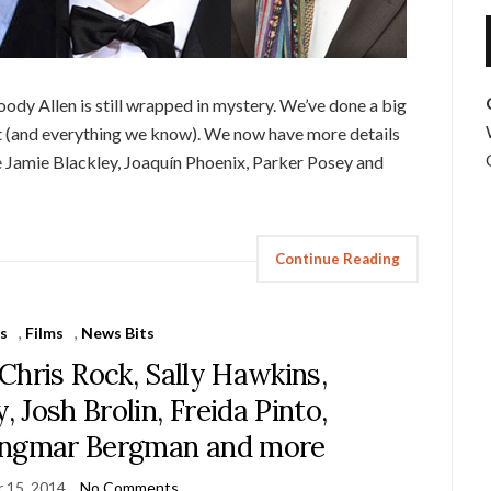
ody Allen is still wrapped in mystery. We’ve done a big
t (and everything we know). We now have more details
re Jamie Blackley, Joaquín Phoenix, Parker Posey and
Continue Reading
s
,
Films
,
News Bits
Chris Rock, Sally Hawkins,
 Josh Brolin, Freida Pinto,
, Ingmar Bergman and more
 15, 2014
No Comments