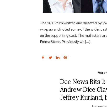
The 2015 film written and directed by Wo
wrap up and noted some of the wider cas
on the supporting cast. The main stars a
Emma Stone. Previously we […]
Actor
Dec News Bits 1: 
Andrew Dice Clay,
Jeffrey Kurland
December