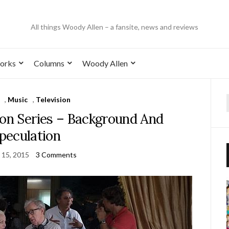
All things Woody Allen – a fansite, news and reviews
orks
Columns
Woody Allen
,
Music
,
Television
n Series – Background And
peculation
 15, 2015
3 Comments