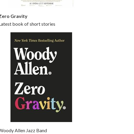
Zero Gravity
Latest book of short stories
Woody Allen Jazz Band