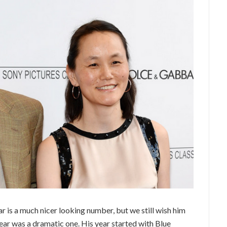
r is a much nicer looking number, but we still wish him
 year was a dramatic one. His year started with Blue