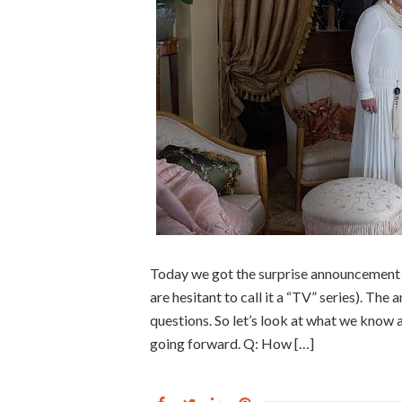
Today we got the surprise announcement 
are hesitant to call it a “TV” series). The
questions. So let’s look at what we know 
going forward. Q: How […]