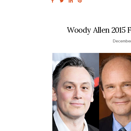
Woody Allen 2015 
December