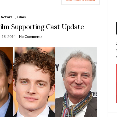
Actors
,
Films
Film Supporting Cast Update
 18, 2014
No Comments