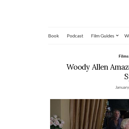
Book
Podcast
Film Guides
W
Films
Woody Allen Amazo
S
January