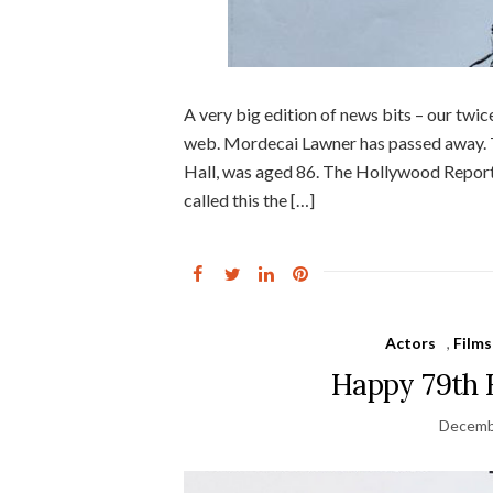
A very big edition of news bits – our tw
web. Mordecai Lawner has passed away. T
Hall, was aged 86. The Hollywood Reporte
called this the […]
Actors
,
Films
Happy 79th 
Decemb