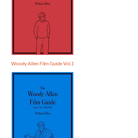
Woody Allen Film Guide Vol.1