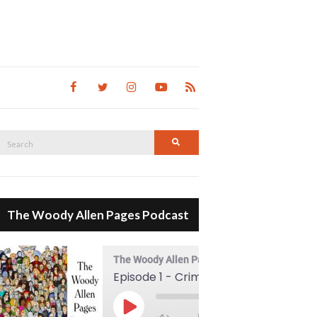
Search
Search
for:
The Woody Allen Pages Podcast
The Woody Allen Pages Podcast
Episode 1 - Crimes And Misdemeanors (1989)
00:00
Play Episode