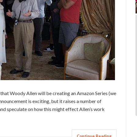
that Woody Allen will be creating an Amazon Series (we
 announcement is exciting, but it raises a number of
and speculate on how this might effect Allen’s work
Continue Reading