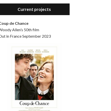
Hello, welcome to the standard introductory episode of the Woody Allen Pages podcast. So much more at our website – Woody Allen Pages. Find us at: Facebook Instagram Twitter Reddit Support us Patreon Buy a poster or t-shirt at Redbubble Buy out books – The Woody Allen Film Guides Buy…
Current projects
Coup de Chance
Woody Allen’s 50th film
Out in France September 2023