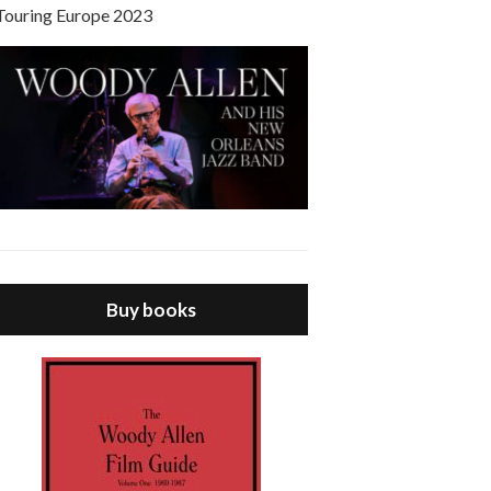
Touring Europe 2023
Buy books