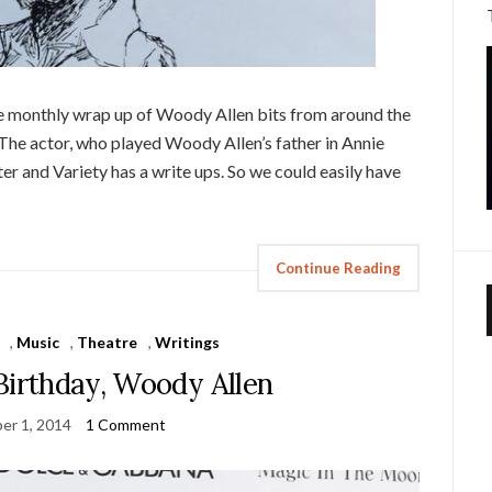
ice monthly wrap up of Woody Allen bits from around the
he actor, who played Woody Allen’s father in Annie
r and Variety has a write ups. So we could easily have
Continue Reading
,
Music
,
Theatre
,
Writings
Birthday, Woody Allen
er 1, 2014
1 Comment