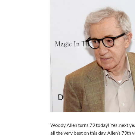
Woody Allen turns 79 today! Yes, next yea
all the very best on this day. Allen’s 79th