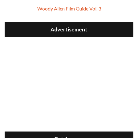
Woody Allen Film Guide Vol. 3
Advertisement