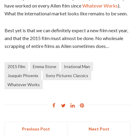
have worked on every Allen film since
Whatever Works
).
What the international market looks like remains to be seen.
Best yet is that we can definitely expect a new film next year,
and that the 2015 film must almost be done. No wholesale
scrapping of entire films as Allen sometimes does…
2015 Film
Emma Stone
Irrational Man
Joaquin Phoenix
Sony Pictures Classics
Whatever Works
Previous Post
Next Post