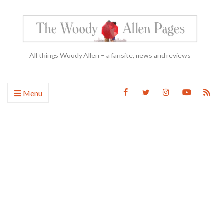
All things Woody Allen – a fansite, news and reviews
Menu