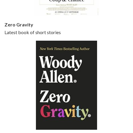
Zero Gravity
Latest book of short stories
Episode 6 - Broadway Danny Rose (1984)
Jun 27, 2021 • 31:19
Broadway Danny Rose is the 12th film written and directed by Woody Allen. A love letter to his comic roots, BROADWAY DANNY ROSE marks the time when Allen managed to synthesise his European influences with his American humour into something all his own. It’s a small story – and a…
Episode 7 - Scoop (2006)
Jul 4, 2021 • 27:15