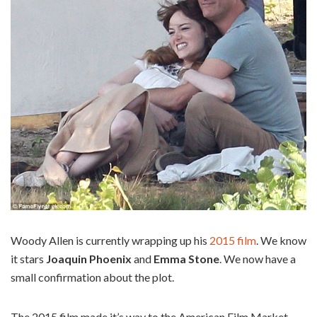
Woody Allen is currently wrapping up his
2015 film
. We know
it stars
Joaquin Phoenix
and
Emma Stone
. We now have a
small confirmation about the plot.
The 2015 film made it’s way to the American Film Market