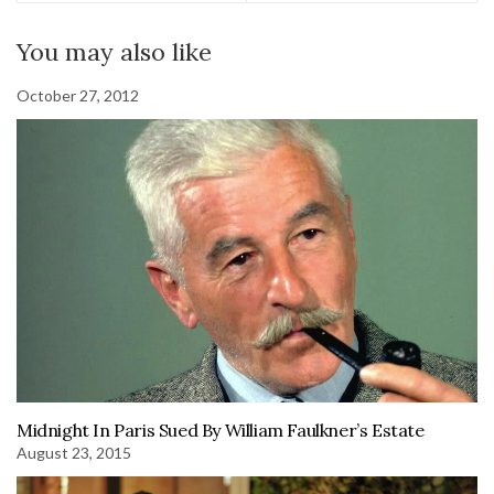
You may also like
October 27, 2012
Midnight In Paris Sued By William Faulkner’s Estate
August 23, 2015