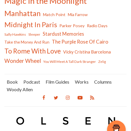
Magic In the Moonlight
Manhattan
Match Point
Mia Farrow
Midnight In Paris
Parker Posey
Radio Days
Stardust Memories
Sally Hawkins
Sleeper
The Purple Rose Of Cairo
Take the Money And Run
To Rome With Love
Vicky Cristina Barcelona
Wonder Wheel
You Will Meet A Tall Dark Stranger
Zelig
Book
Podcast
Film Guides
Works
Columns
Woody Allen