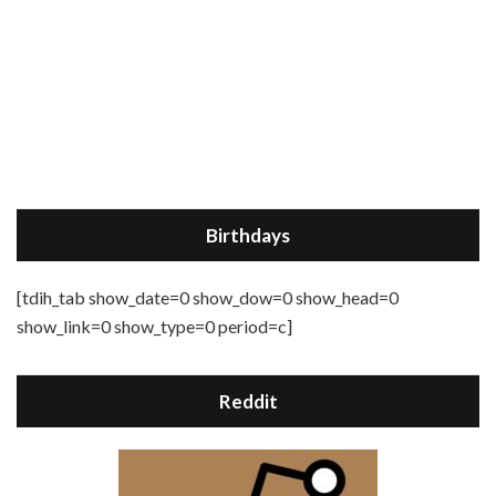
Birthdays
[tdih_tab show_date=0 show_dow=0 show_head=0
show_link=0 show_type=0 period=c]
Reddit