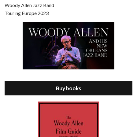
Scoop is the 36th film written and directed by Woody Allen. Woody Allen stars as Sid Waterman, also known as The Great Splendini. An American magician on tour in London, he meets a young journalism student named Sondra Pransky, played by SCARLETT JOHANSSON, and becomes involved in a dead journalist’s…
Woody Allen Jazz Band
Touring Europe 2023
Episode 8 - Annie Hall (1977)
Jul 11, 2021 • 37:03
ANNIE HALL is the 6th film written and directed by Woody Allen, first released in 1977. Woody Allen stars as Alvy Singer. He has broken up with Annie, played by DIANE KEATON, and he’s looking back on his whole life to see if he can figure out how he got…
Buy books
Episode 9 - A Rainy Day In New York (2019)