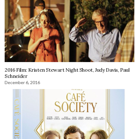
2016 Film: Kristen Stewart Night Shoot, Judy Davis, Paul
Schneider
December 6, 2016