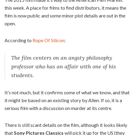
this week. A place for films to find distributors, it means the
film is now public and some minor plot details are out in the
open.
According to
Rope Of Silicon
:
The film centers on an angsty philosophy
professor who has an affair with one of his
students.
It’s not much, but it confirms some of what we know, and that
it might be based on an existing story by Allen. If so, it is a
serious film with a discussion on murder at its centre.
There is still scant details on the film, although it looks likely
that
Sony Pictures Classics
will pick it up for the US (they