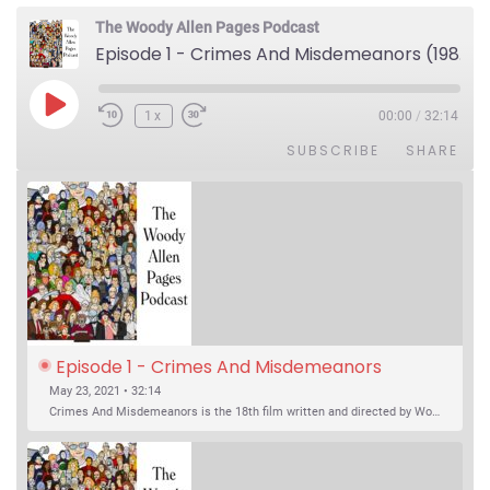
The Woody Allen Pages Podcast
Episode 1 - Crimes And Misdemeanors (1989)
Play Episode
1x
00:00
/
32:14
SUBSCRIBE
SHARE
Episode 1 - Crimes And Misdemeanors 
(1989)
May 23, 2021 • 32:14
Crimes And Misdemeanors is the 18th film written and directed by Woody Allen, first released in 1989. It’s two stories in one. The first is the trials of Judah, an eye doctor whose mistress is threatening to destroy his life, and the terrible choices he makes. The second is the…