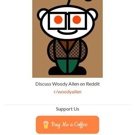
Discuss Woody Allen on Reddit
r/woodyallen
Support Us
Buy Me a Coffee