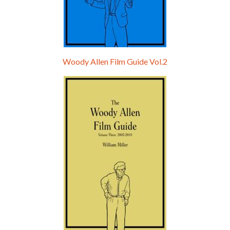
Woody Allen Film Guide Vol.2