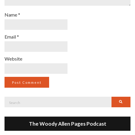
Name
*
Email
*
Website
Search
Searc
for:
The Woody Allen Pages Podcast