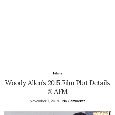
Films
Woody Allen’s 2015 Film Plot Details
@ AFM
November 7, 2014
No Comments