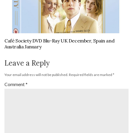
Café Society DVD Blu-Ray UK December, Spain and
Australia January
Leave a Reply
Your email address will not be published.
Required fields are marked
*
Comment
*