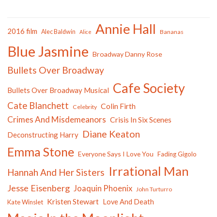
Annie Hall
2016 film
Alec Baldwin
Bananas
Alice
Blue Jasmine
Broadway Danny Rose
Bullets Over Broadway
Cafe Society
Bullets Over Broadway Musical
Cate Blanchett
Colin Firth
Celebrity
Crimes And Misdemeanors
Crisis In Six Scenes
Diane Keaton
Deconstructing Harry
Emma Stone
Everyone Says I Love You
Fading Gigolo
Irrational Man
Hannah And Her Sisters
Jesse Eisenberg
Joaquin Phoenix
John Turturro
Kristen Stewart
Love And Death
Kate Winslet