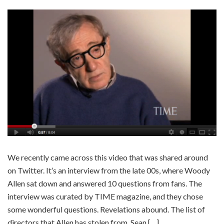
We recently came across this video that was shared around
on Twitter. It’s an interview from the late 00s, where Woody
Allen sat down and answered 10 questions from fans. The
interview was curated by TIME magazine, and they chose
some wonderful questions. Revelations abound. The list of
directors that Allen has stolen from. Sean […]