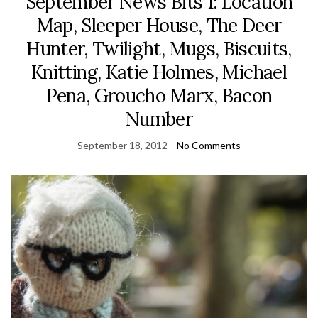
September News Bits 1: Location
Map, Sleeper House, The Deer
Hunter, Twilight, Mugs, Biscuits,
Knitting, Katie Holmes, Michael
Pena, Groucho Marx, Bacon
Number
September 18, 2012
No Comments