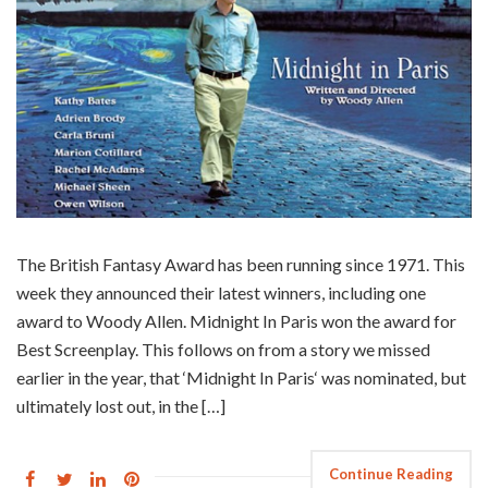
The British Fantasy Award has been running since 1971. This
week they announced their latest winners, including one
award to Woody Allen. Midnight In Paris won the award for
Best Screenplay. This follows on from a story we missed
earlier in the year, that ‘Midnight In Paris‘ was nominated, but
ultimately lost out, in the […]
Continue Reading