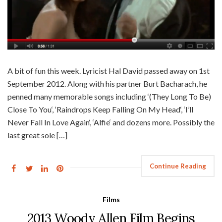
A bit of fun this week. Lyricist Hal David passed away on 1st
September 2012. Along with his partner Burt Bacharach, he
penned many memorable songs including ‘(They Long To Be)
Close To You‘, ‘Raindrops Keep Falling On My Head‘, ‘I’ll
Never Fall In Love Again‘, ‘Alfie‘ and dozens more. Possibly the
last great sole […]
Continue Reading
Films
2013 Woody Allen Film Begins