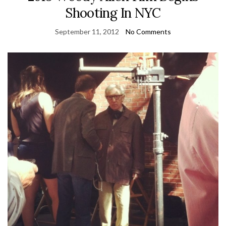
Shooting In NYC
September 11, 2012
No Comments