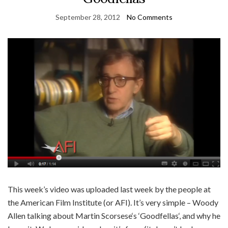
September 28, 2012
No Comments
This week’s video was uploaded last week by the people at
the American Film Institute (or AFI). It’s very simple – Woody
Allen talking about Martin Scorsese‘s ‘Goodfellas‘, and why he