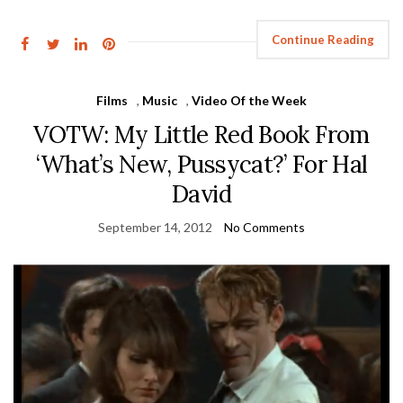
Continue Reading
Films
,
Music
,
Video Of the Week
VOTW: My Little Red Book From
‘What’s New, Pussycat?’ For Hal
David
September 14, 2012
No Comments