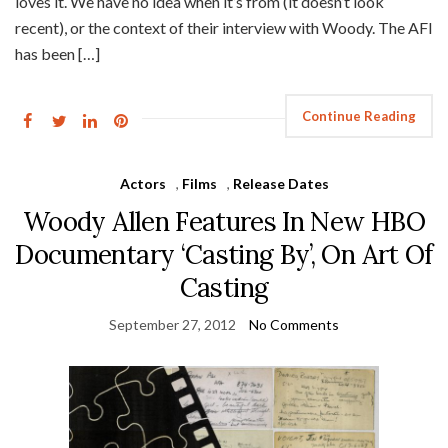
loves it. We have no idea when it’s from (it doesn’t look
recent), or the context of their interview with Woody. The AFI
has been […]
Continue Reading
Actors
,
Films
,
Release Dates
Woody Allen Features In New HBO
Documentary ‘Casting By’, On Art Of
Casting
September 27, 2012
No Comments