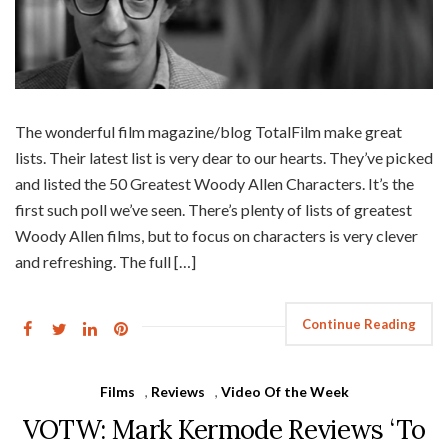
The wonderful film magazine/blog TotalFilm make great
lists. Their latest list is very dear to our hearts. They’ve picked
and listed the 50 Greatest Woody Allen Characters. It’s the
first such poll we’ve seen. There’s plenty of lists of greatest
Woody Allen films, but to focus on characters is very clever
and refreshing. The full […]
Continue Reading
Films
,
Reviews
,
Video Of the Week
VOTW: Mark Kermode Reviews ‘To