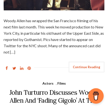
Woody Allen has wrapped the San Francisco filming of his
next film last month. This week he moved production to New
York City, in particular his old haunt of the Upper East Side, as
reported by Gothamist. Pics have started to appear on
Twitter for the NYC shoot. Many of the announced cast did
not […]
Continue Reading
Actors
,
Films
John Turturro Discusses Woody
Allen And ‘Fading Gigolo’ At TIFF