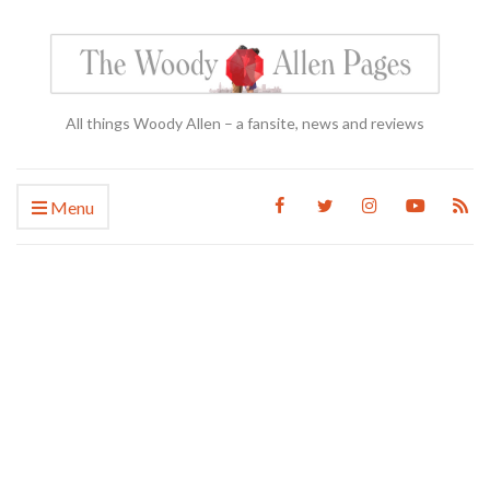
All things Woody Allen – a fansite, news and reviews
Menu