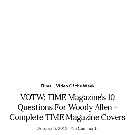
Films
,
Video Of the Week
VOTW: TIME Magazine’s 10
Questions For Woody Allen +
Complete TIME Magazine Covers
October 5, 2012
No Comments