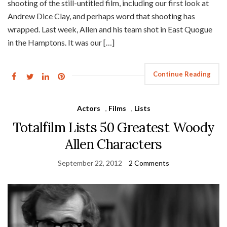
shooting of the still-untitled film, including our first look at
Andrew Dice Clay, and perhaps word that shooting has
wrapped. Last week, Allen and his team shot in East Quogue
in the Hamptons. It was our […]
Continue Reading
Actors
,
Films
,
Lists
Totalfilm Lists 50 Greatest Woody
Allen Characters
September 22, 2012
2 Comments