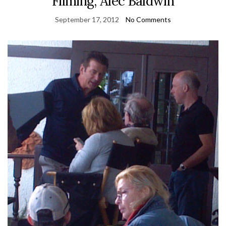
Filming, Alec Baldwin
September 17, 2012
No Comments