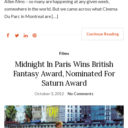
Allen films – so many are happening at any given week,
somewhere in the world. But we came across what Cinema
Du Parc in Montreal are […]
Continue Reading
Films
Midnight In Paris Wins British
Fantasy Award, Nominated For
Saturn Award
October 3, 2012
No Comments