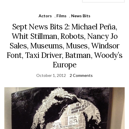
Actors
,
Films
,
News Bits
Sept News Bits 2: Michael Peña,
Whit Stillman, Robots, Nancy Jo
Sales, Museums, Muses, Windsor
Font, Taxi Driver, Batman, Woody’s
Europe
October 1, 2012
2 Comments