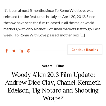
It’s been almost 5 months since To Rome With Love was
released for the first time, in Italy on April 20, 2012. Since
then we have seen the film released in all the major world
markets, with only a handful of small markets left to go. Last
week, ‘To Rome With Love‘ passed another box […]
Continue Reading
Actors
,
Films
Woody Allen 2013 Film Update:
Andrew Dice Clay, Chanel, Kenneth
Edelson, Tig Notaro and Shooting
Wraps?