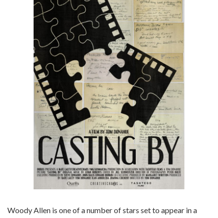
Woody Allen is one of a number of stars set to appear in a