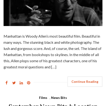
Manhattan is Woody Allen’s most beautiful film. Beautiful in
many ways. The stunning black and white photography. The
lush and gorgeous score. And, of course, the set. The island of
Manhattan, from bookshops to skylines. In the middle of all
this, Allen plops some of his greatest characters, one of his
greatest moral questions and […]
Continue Reading
Films
,
News Bits