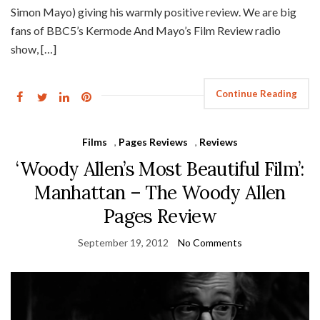
Simon Mayo) giving his warmly positive review. We are big
fans of BBC5’s Kermode And Mayo’s Film Review radio
show, […]
Continue Reading
Films
,
Pages Reviews
,
Reviews
‘Woody Allen’s Most Beautiful Film’:
Manhattan – The Woody Allen
Pages Review
September 19, 2012
No Comments