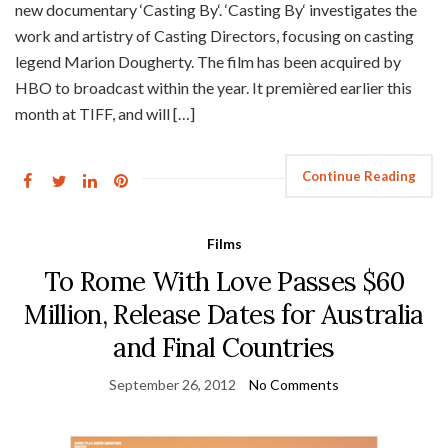
new documentary ‘Casting By‘. ‘Casting By‘ investigates the
work and artistry of Casting Directors, focusing on casting
legend Marion Dougherty. The film has been acquired by
HBO to broadcast within the year. It premièred earlier this
month at TIFF, and will […]
Continue Reading
Films
To Rome With Love Passes $60
Million, Release Dates for Australia
and Final Countries
September 26, 2012
No Comments