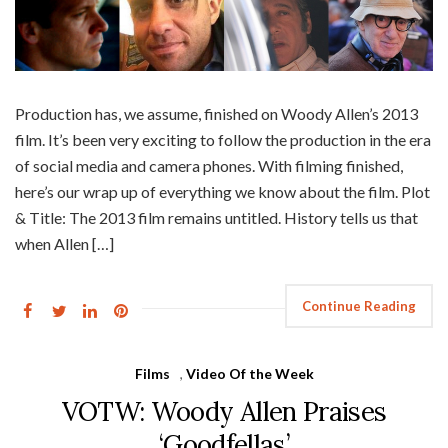
Production has, we assume, finished on Woody Allen’s 2013
film. It’s been very exciting to follow the production in the era
of social media and camera phones. With filming finished,
here’s our wrap up of everything we know about the film. Plot
& Title: The 2013 film remains untitled. History tells us that
when Allen […]
Continue Reading
Films
,
Video Of the Week
VOTW: Woody Allen Praises
‘Goodfellas’