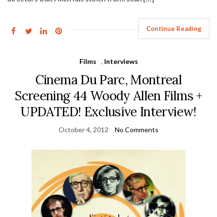
Continue Reading
Films
,
Interviews
Cinema Du Parc, Montreal
Screening 44 Woody Allen Films +
UPDATED! Exclusive Interview!
October 4, 2012
No Comments