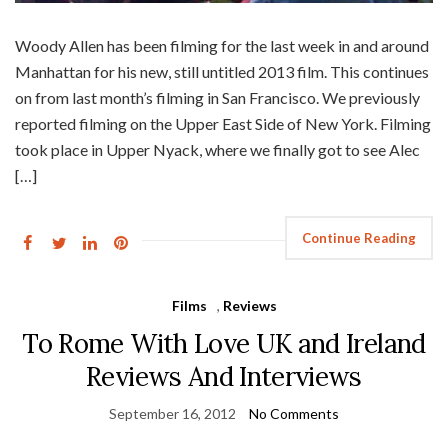
Woody Allen has been filming for the last week in and around
Manhattan for his new, still untitled 2013 film. This continues
on from last month’s filming in San Francisco. We previously
reported filming on the Upper East Side of New York. Filming
took place in Upper Nyack, where we finally got to see Alec
[…]
Continue Reading
Films
,
Reviews
To Rome With Love UK and Ireland
Reviews And Interviews
September 16, 2012
No Comments