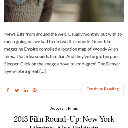
News Bits from around the web. Usually monthly but with so
much going on, we had to do two this month! Great film
magazine Empire compiled a location map of Woody Allen
films. That idea sounds familiar. And they’ve forgotten poor
Sleeper. Click on the image above to embiggen! The Denver
Eye wrote a great […]
Continue Reading
Actors
,
Films
2013 Film Round-Up: New York