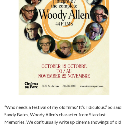
“Who needs a festival of my old films? It’s ridiculous.” So said
Sandy Bates, Woody Allen’s character from Stardust
Memories. We don’t usually write up cinema showings of old