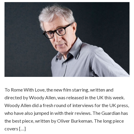
To Rome With Love, the new film starring, written and
directed by Woody Allen, was released in the UK this week.
Woody Allen did a fresh round of interviews for the UK press,
who have also jumped in with their reviews. The Guardian has
the best piece, written by Oliver Burkeman. The long piece
covers […]