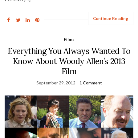
Continue Reading
Films
Everything You Always Wanted To
Know About Woody Allen’s 2013
Film
September 29, 2012
1 Comment