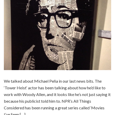
We talked about Michael Peña in our last news bits. The
‘Tower Heist‘ actor has been talking about how he’d like to
work with Woody Allen, and it looks like he’s not just saying it
because his publicist told him to. NPR’s All Things
Considered has been running a great series called ‘Movies
I’ve Seen […]