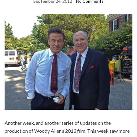
September 24, 2012
No Comments
Another week, and another series of updates on the
production of Woody Allen’s 2013 film. This week saw more