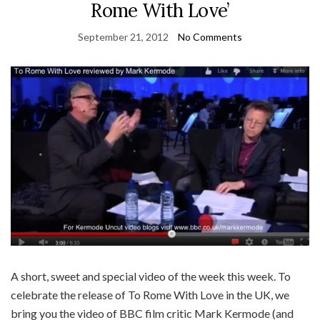
Rome With Love’
September 21, 2012
No Comments
A short, sweet and special video of the week this week. To
celebrate the release of To Rome With Love in the UK, we
bring you the video of BBC film critic Mark Kermode (and