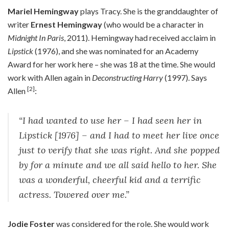
Mariel Hemingway
plays Tracy. She is the granddaughter of
writer
Ernest Hemingway
(who would be a character in
Midnight In Paris
, 2011). Hemingway had received acclaim in
Lipstick
(1976), and she was nominated for an Academy
Award for her work here – she was 18 at the time. She would
work with Allen again in
Deconstructing Harry
(1997). Says
[2]
Allen
:
“I had wanted to use her – I had seen her in
Lipstick [1976] – and I had to meet her live once
just to verify that she was right. And she popped
by for a minute and we all said hello to her. She
was a wonderful, cheerful kid and a terrific
actress. Towered over me.”
Jodie Foster
was considered for the role. She would work