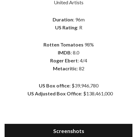
United Artists
Duration
: 96m
US Rating
: R
Rotten Tomatoes
98%
IMDB
: 8.0
Roger Ebert
: 4/4
Metacritic
: 82
US Box office
: $39,946,780
US Adjusted Box Office
: $138,461,000
Screenshots