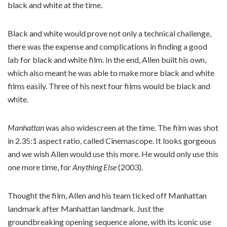
black and white at the time.
Black and white would prove not only a technical challenge,
there was the expense and complications in finding a good
lab for black and white film. In the end, Allen built his own,
which also meant he was able to make more black and white
films easily. Three of his next four films would be black and
white.
Manhattan
was also widescreen at the time. The film was shot
in 2.35:1 aspect ratio, called Cinemascope. It looks gorgeous
and we wish Allen would use this more. He would only use this
one more time, for
Anything Else
(2003).
Thought the film, Allen and his team ticked off Manhattan
landmark after Manhattan landmark. Just the
groundbreaking opening sequence alone, with its iconic use