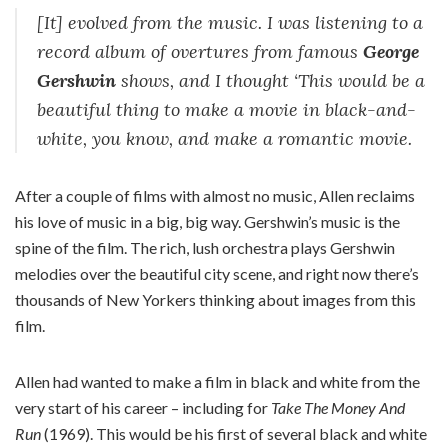
[It] evolved from the music. I was listening to a
record album of overtures from famous
George
Gershwin
shows, and I thought ‘This would be a
beautiful thing to make a movie in black-and-
white, you know, and make a romantic movie.
After a couple of films with almost no music, Allen reclaims
his love of music in a big, big way. Gershwin’s music is the
spine of the film. The rich, lush orchestra plays Gershwin
melodies over the beautiful city scene, and right now there’s
thousands of New Yorkers thinking about images from this
film.
Allen had wanted to make a film in black and white from the
very start of his career – including for
Take The Money And
Run
(1969). This would be his first of several black and white