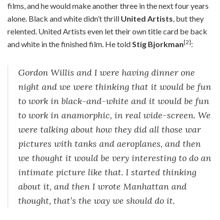
films, and he would make another three in the next four years
alone. Black and white didn’t thrill
United Artists
, but they
relented. United Artists even let their own title card be back
[2]
and white in the finished film. He told
Stig Bjorkman
:
Gordon Willis and I were having dinner one
night and we were thinking that it would be fun
to work in black-and-white and it would be fun
to work in anamorphic, in real wide-screen. We
were talking about how they did all those war
pictures with tanks and aeroplanes, and then
we thought it would be very interesting to do an
intimate picture like that. I started thinking
about it, and then I wrote Manhattan and
thought, that’s the way we should do it.