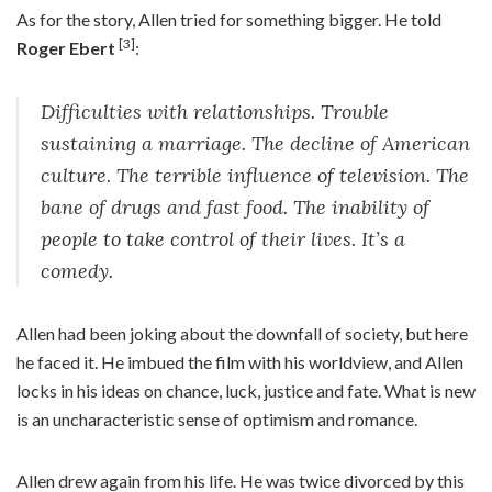
As for the story, Allen tried for something bigger. He told
[3]
Roger Ebert
:
Difficulties with relationships. Trouble
sustaining a marriage. The decline of American
culture. The terrible influence of television. The
bane of drugs and fast food. The inability of
people to take control of their lives. It’s a
comedy.
Allen had been joking about the downfall of society, but here
he faced it. He imbued the film with his worldview, and Allen
locks in his ideas on chance, luck, justice and fate. What is new
is an uncharacteristic sense of optimism and romance.
Allen drew again from his life. He was twice divorced by this