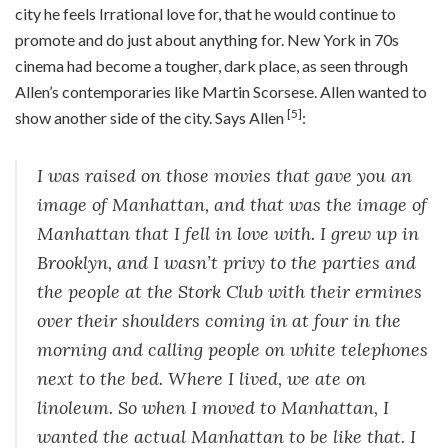
city he feels Irrational love for, that he would continue to
promote and do just about anything for. New York in 70s
cinema had become a tougher, dark place, as seen through
Allen’s contemporaries like Martin Scorsese. Allen wanted to
[5]
show another side of the city. Says Allen
:
I was raised on those movies that gave you an
image of Manhattan, and that was the image of
Manhattan that I fell in love with. I grew up in
Brooklyn, and I wasn’t privy to the parties and
the people at the Stork Club with their ermines
over their shoulders coming in at four in the
morning and calling people on white telephones
next to the bed. Where I lived, we ate on
linoleum. So when I moved to Manhattan, I
wanted the actual Manhattan to be like that. I