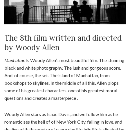
The 8th film written and directed
by Woody Allen
Manhattan
is Woody Allen’s most beautiful film. The stunning
black and white photography. The lush and gorgeous score.
And, of course, the set. The island of Manhattan, from
bookshops to skylines. In the middle of all this, Allen plops
some of his greatest characters, one of his greatest moral
questions and creates a masterpiece .
Woody Allen stars as Isaac Davis, and we follow him as he
romanticises the hell of of New York City, falling in love, and
dealing with the poetry of every day life. His life is divided by