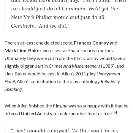
we should just do all Gershwin. We’ll get the
New York Philharmonic and just do all
Gershwin.” And we did.”
There’s at least one deleted scene.
Frances Conroy
and
Mark Linn-Baker
were cast as Shakespearean actors.
Ultimately they were cut from the film. Conroy would have a
slightly bigger part in
Crimes And Misdemeanors
(1989), and
Linn-Baker would be cast in Allen’s 2011 play
Honeymoon
Hotel
, Allen’s contribution to the play anthology
Relatively
Speaking
.
When Allen finished the film, he was so unhappy with it that he
[6]
offered
United Artists
to make another film for free
.
“I just thought to myself, ‘At this point in my