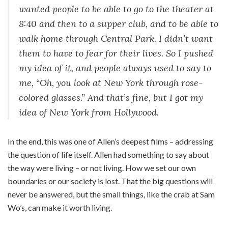
wanted people to be able to go to the theater at
8:40 and then to a supper club, and to be able to
walk home through Central Park. I didn’t want
them to have to fear for their lives. So I pushed
my idea of it, and people always used to say to
me, “Oh, you look at New York through rose-
colored glasses.” And that’s fine, but I got my
idea of New York from Hollywood.
In the end, this was one of Allen’s deepest films – addressing
the question of life itself. Allen had something to say about
the way were living – or not living. How we set our own
boundaries or our society is lost. That the big questions will
never be answered, but the small things, like the crab at Sam
Wo’s, can make it worth living.