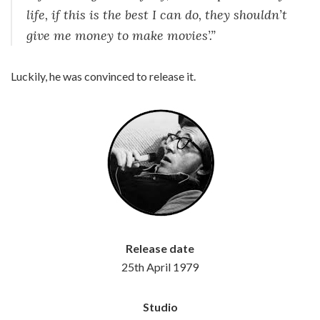
life, if this is the best I can do, they shouldn’t
give me money to make movies’.”
Luckily, he was convinced to release it.
Release date
25th April 1979
Studio