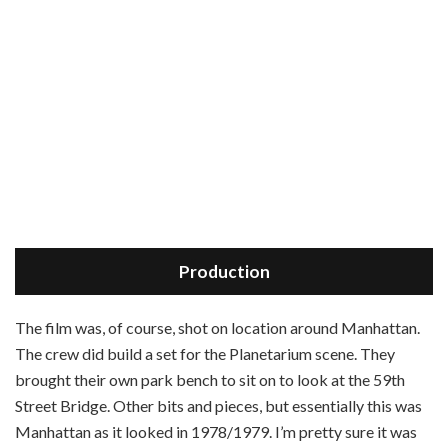
Production
T
he film was, of course, shot on location around Manhattan.
The crew did build a set for the Planetarium scene. They
brought their own park bench to sit on to look at the 59th
Street Bridge. Other bits and pieces, but essentially this was
Manhattan as it looked in 1978/1979. I’m pretty sure it was