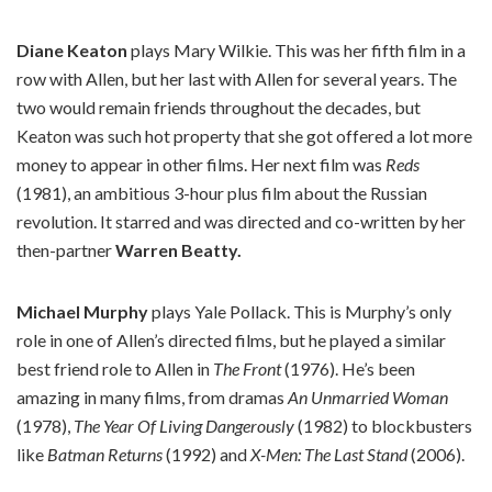
Diane Keaton
plays Mary Wilkie. This was her fifth film in a
row with Allen, but her last with Allen for several years. The
two would remain friends throughout the decades, but
Keaton was such hot property that she got offered a lot more
money to appear in other films. Her next film was
Reds
(1981), an ambitious 3-hour plus film about the Russian
revolution. It starred and was directed and co-written by her
then-partner
Warren Beatty.
Michael Murphy
plays Yale Pollack. This is Murphy’s only
role in one of Allen’s directed films, but he played a similar
best friend role to Allen in
The Front
(1976). He’s been
amazing in many films, from dramas
An Unmarried Woman
(1978),
The Year Of Living Dangerously
(1982) to blockbusters
like
Batman Returns
(1992) and
X-Men: The Last Stand
(2006).