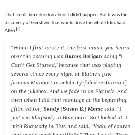
That iconic introduction almost didn’t happen. But it was the
discovery of Gershwin that would drive the whole film. Said
[2]
Allen
:
“When I first wrote it, the first music you heard
over the opening was
Bunny Berigan
doing “I
Can’t Get Started,” because that was playing
several times every night at Elaine’s [the
famous Manhattan celebrity-filled restaurant]
on the jukebox. And we fade in on Elaine’s. And
then when I did that montage at the beginning,
[film editor]
Sandy
[
Susan E.
]
Morse
said, “I
just see Rhapsody in Blue here.” So I looked at it
with Rhapsody in Blue and said, “Yeah, of course
that would work beautifully.” Then I said, “Then