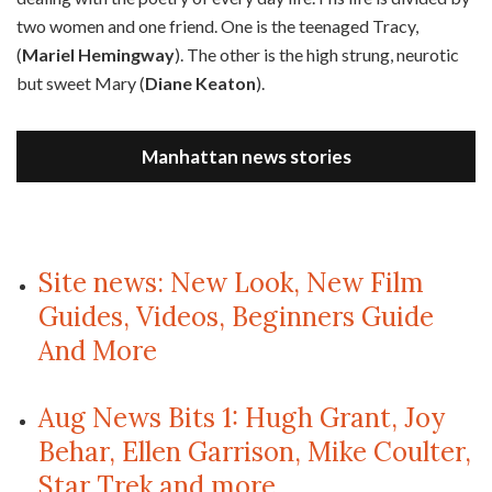
two women and one friend. One is the teenaged Tracy,
(
Mariel Hemingway
). The other is the high strung, neurotic
but sweet Mary (
Diane Keaton
).
Manhattan news stories
Site news: New Look, New Film
Guides, Videos, Beginners Guide
And More
Aug News Bits 1: Hugh Grant, Joy
Behar, Ellen Garrison, Mike Coulter,
Star Trek and more