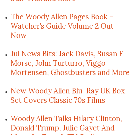
The Woody Allen Pages Book –
Watcher’s Guide Volume 2 Out
Now
Jul News Bits: Jack Davis, Susan E
Morse, John Turturro, Viggo
Mortensen, Ghostbusters and More
New Woody Allen Blu-Ray UK Box
Set Covers Classic 70s Films
Woody Allen Talks Hilary Clinton,
Donald Trump, Julie Gayet And