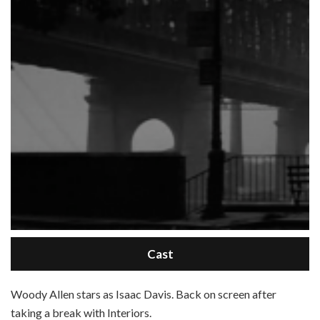
Cast
W
oody Allen stars as Isaac Davis. Back on screen after
taking a break with Interiors.