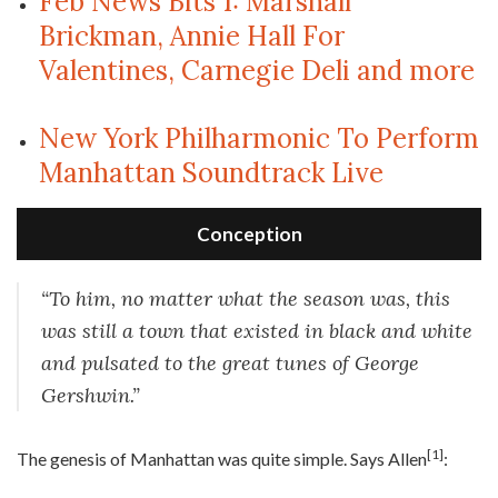
Feb News Bits 1: Marshall
Brickman, Annie Hall For
Valentines, Carnegie Deli and more
New York Philharmonic To Perform
Manhattan Soundtrack Live
Conception
“To him, no matter what the season was, this
was still a town that existed in black and white
and pulsated to the great tunes of George
Gershwin.”
[1]
T
he genesis of Manhattan was quite simple. Says Allen
: