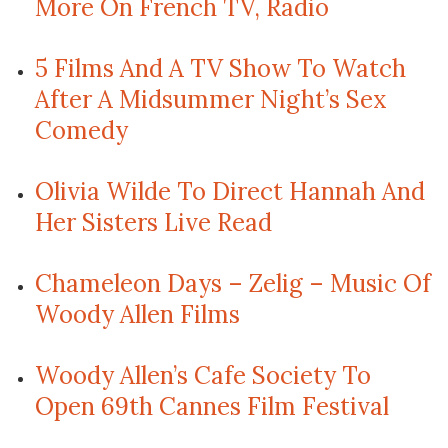
More On French TV, Radio
5 Films And A TV Show To Watch
After A Midsummer Night’s Sex
Comedy
Olivia Wilde To Direct Hannah And
Her Sisters Live Read
Chameleon Days – Zelig – Music Of
Woody Allen Films
Woody Allen’s Cafe Society To
Open 69th Cannes Film Festival