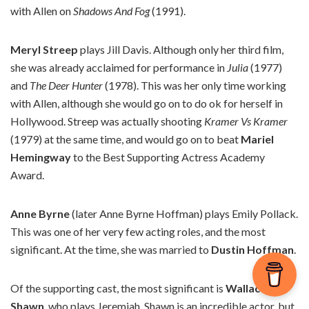
with Allen on
Shadows And Fog
(1991).
Meryl Streep
plays Jill Davis. Although only her third film,
she was already acclaimed for performance in
Julia
(1977)
and
The Deer Hunter
(1978). This was her only time working
with Allen, although she would go on to do ok for herself in
Hollywood. Streep was actually shooting
Kramer Vs Kramer
(1979) at the same time, and would go on to beat
Mariel
Hemingway
to the Best Supporting Actress Academy
Award.
Anne Byrne
(later Anne Byrne Hoffman) plays Emily Pollack.
This was one of her very few acting roles, and the most
significant. At the time, she was married to
Dustin Hoffman
.
Of the supporting cast, the most significant is
Wallace
Shawn
, who plays Jeremiah. Shawn is an incredible actor, but