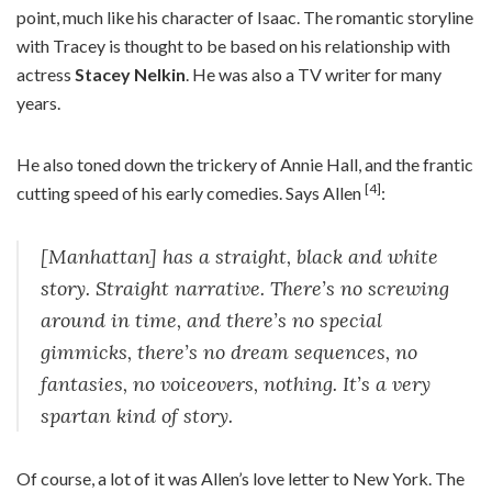
point, much like his character of Isaac. The romantic storyline
with Tracey is thought to be based on his relationship with
actress
Stacey Nelkin
. He was also a TV writer for many
years.
He also toned down the trickery of Annie Hall, and the frantic
[4]
cutting speed of his early comedies. Says Allen
:
[Manhattan] has a straight, black and white
story. Straight narrative. There’s no screwing
around in time, and there’s no special
gimmicks, there’s no dream sequences, no
fantasies, no voiceovers, nothing. It’s a very
spartan kind of story.
Of course, a lot of it was Allen’s love letter to New York. The