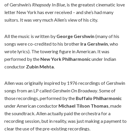
of Gershwin’s
Rhapsody In Blue
, is the greatest cinematic love
letter New York has ever received – and she’s had many
suitors. It was very much Allen’s view of his city.
All the music is written by
George Gershwin
(many of his
songs were co-credited to his brother
Ira Gershwin
, who
wrote lyrics). The towering figure in American. It was
performed by the
New York Philharmonic
under Indian
conductor
Zubin Mehta
.
Allen was originally inspired by 1976 recordings of Gershwin
songs from an LP called
Gershwin On Broadway
. Some of
those recordings, performed by the
Buffalo Philharmonic
under American conductor
Michael Tilson Thomas
, made
the soundtrack. Allen actually paid the orchestra for a
recording session, but in reality, was just making a payment to
clear the use of the pre-existing recordings.