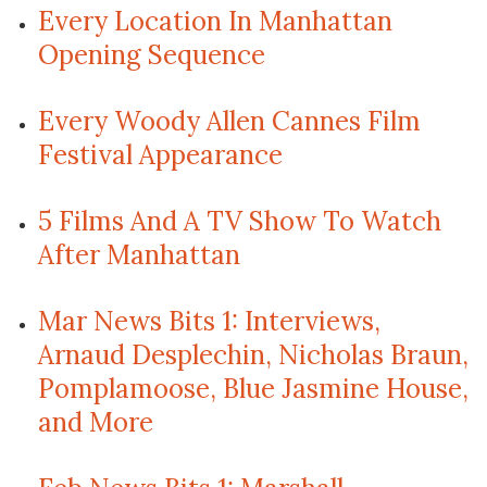
Every Location In Manhattan
Opening Sequence
Every Woody Allen Cannes Film
Festival Appearance
5 Films And A TV Show To Watch
After Manhattan
Mar News Bits 1: Interviews,
Arnaud Desplechin, Nicholas Braun,
Pomplamoose, Blue Jasmine House,
and More