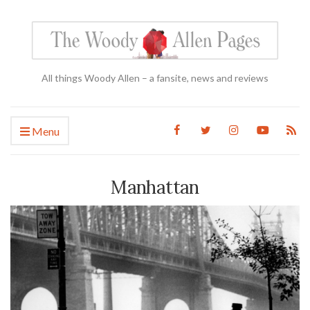
All things Woody Allen – a fansite, news and reviews
Menu
Manhattan