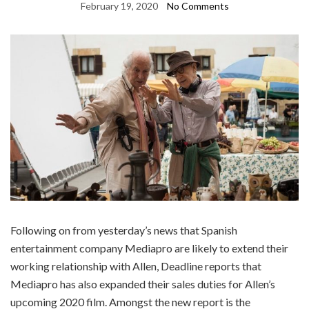
February 19, 2020
No Comments
Following on from yesterday’s news that Spanish
entertainment company Mediapro are likely to extend their
working relationship with Allen, Deadline reports that
Mediapro has also expanded their sales duties for Allen’s
upcoming 2020 film. Amongst the new report is the