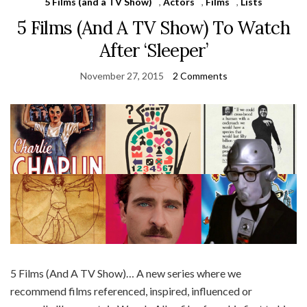
5 Films (and a TV Show)
,
Actors
,
Films
,
Lists
5 Films (And A TV Show) To Watch
After ‘Sleeper’
November 27, 2015
2 Comments
5 Films (And A TV Show)… A new series where we
recommend films referenced, inspired, influenced or