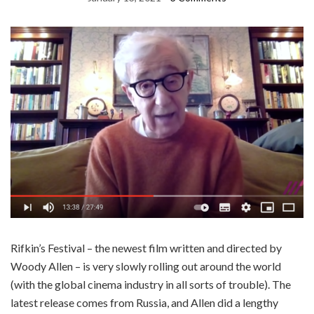
Rifkin’s Festival – the newest film written and directed by
Woody Allen – is very slowly rolling out around the world
(with the global cinema industry in all sorts of trouble). The
latest release comes from Russia, and Allen did a lengthy