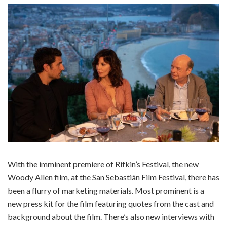
With the imminent premiere of Rifkin’s Festival, the new
Woody Allen film, at the San Sebastián Film Festival, there has
been a flurry of marketing materials. Most prominent is a
new press kit for the film featuring quotes from the cast and
background about the film. There’s also new interviews with