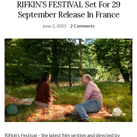
RIFKIN’S FESTIVAL Set For 29
September Release In France
June 2, 2021
2 Comments
Rifkin’s Festival – the latest film written and directed by