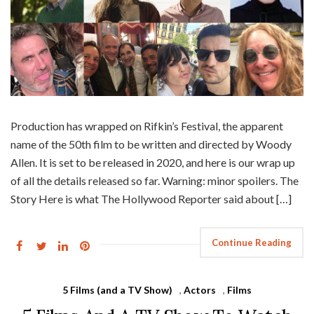
Production has wrapped on Rifkin’s Festival, the apparent
name of the 50th film to be written and directed by Woody
Allen. It is set to be released in 2020, and here is our wrap up
of all the details released so far. Warning: minor spoilers. The
Story Here is what The Hollywood Reporter said about […]
Continue Reading
5 Films (and a TV Show)
,
Actors
,
Films