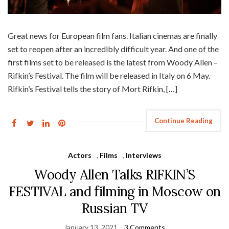
Great news for European film fans. Italian cinemas are finally
set to reopen after an incredibly difficult year. And one of the
first films set to be released is the latest from Woody Allen –
Rifkin’s Festival. The film will be released in Italy on 6 May.
Rifkin’s Festival tells the story of Mort Rifkin, […]
Continue Reading
Actors
,
Films
,
Interviews
Woody Allen Talks RIFKIN’S
FESTIVAL and filming in Moscow on
Russian TV
January 13, 2021
3 Comments