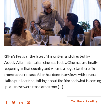
Rifkin’s Festival, the latest film written and directed by
Woody Allen, hits Italian cinemas today. Cinemas are finally
reopening in that country and Allen is a huge star there. To
promote the release, Allen has done interviews with several
Italian publications, talking about the film and what is coming
up. All these were translated from […]
Continue Reading