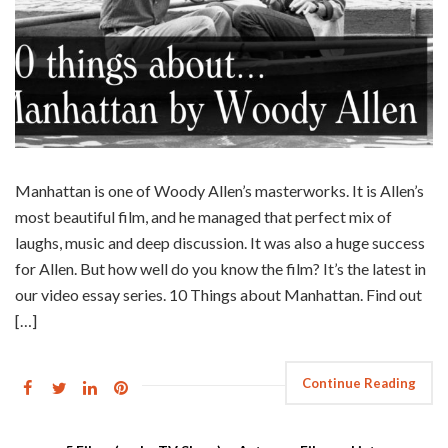
Manhattan is one of Woody Allen’s masterworks. It is Allen’s
most beautiful film, and he managed that perfect mix of
laughs, music and deep discussion. It was also a huge success
for Allen. But how well do you know the film? It’s the latest in
our video essay series. 10 Things about Manhattan. Find out
[…]
Continue Reading