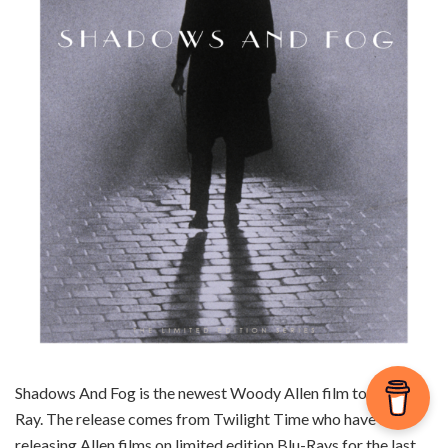
Shadows And Fog is the newest Woody Allen film to hit Blu-
Ray. The release comes from Twilight Time who have been
releasing Allen films on limited edition Blu-Rays for the last