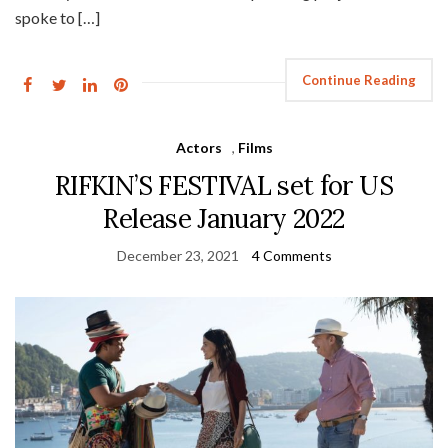
spoke to […]
Continue Reading
Actors
,
Films
RIFKIN’S FESTIVAL set for US
Release January 2022
December 23, 2021
4 Comments