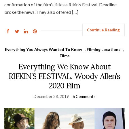
confirmation of the film’s title as Rikin’s Festival. Deadline
broke the news. They also offered […]
Continue Reading
Everything You Always Wanted To Know
,
Filming Locations
,
Films
Everything We Know About
RIFKIN’S FESTIVAL, Woody Allen’s
2020 Film
December 28, 2019
6 Comments