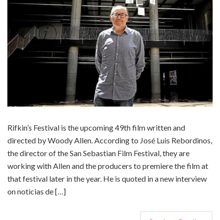
Rifkin’s Festival is the upcoming 49th film written and
directed by Woody Allen. According to José Luis Rebordinos,
the director of the San Sebastian Film Festival, they are
working with Allen and the producers to premiere the film at
that festival later in the year. He is quoted in a new interview
on noticias de […]