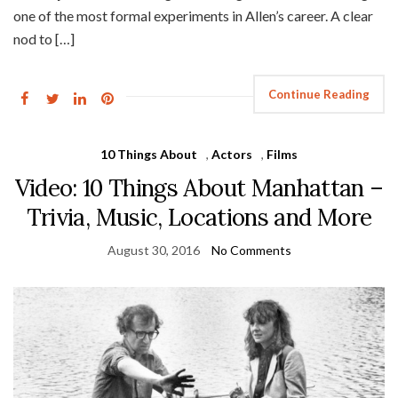
one of the most formal experiments in Allen’s career. A clear
nod to […]
Continue Reading
10 Things About
,
Actors
,
Films
Video: 10 Things About Manhattan –
Trivia, Music, Locations and More
August 30, 2016
No Comments