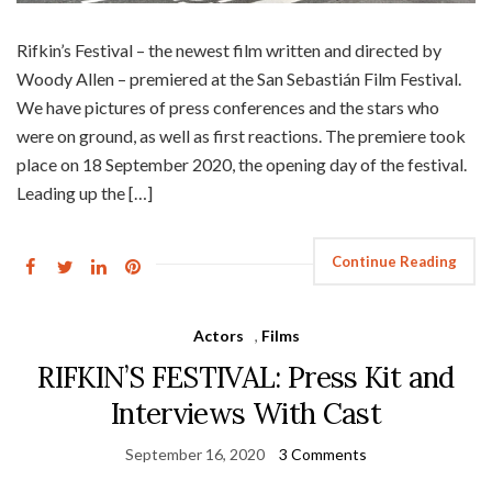
Rifkin’s Festival – the newest film written and directed by
Woody Allen – premiered at the San Sebastián Film Festival.
We have pictures of press conferences and the stars who
were on ground, as well as first reactions. The premiere took
place on 18 September 2020, the opening day of the festival.
Leading up the […]
Continue Reading
Actors
,
Films
RIFKIN’S FESTIVAL: Press Kit and
Interviews With Cast
September 16, 2020
3 Comments