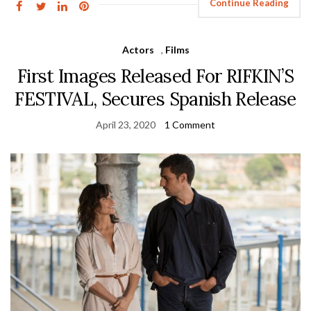
Continue Reading
Actors
,
Films
First Images Released For RIFKIN’S
FESTIVAL, Secures Spanish Release
April 23, 2020
1 Comment