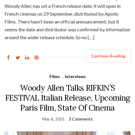
Woody Allen, has set a French release date. It will open in
French cinemas on 29 September, distributed by Apollo
Films. There hasn’t been an official announcement, but it
seems the date and distributor was confirmed by information
around the wider release schedule. So no […]
Continue Reading
Films
,
Interviews
Woody Allen Talks RIFKIN’S
FESTIVAL Italian Release, Upcoming
Paris Film, State Of Cinema
May 6, 2021
3 Comments