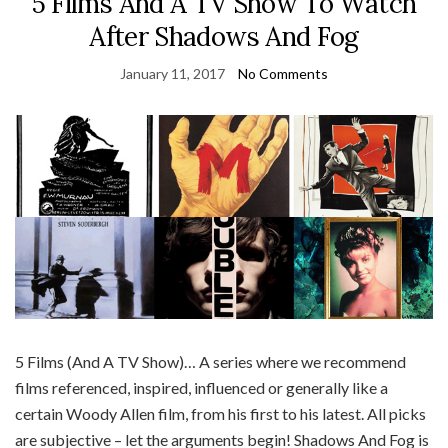
5 Films And A TV Show To Watch
After Shadows And Fog
January 11, 2017
No Comments
5 Films (And A TV Show)… A series where we recommend
films referenced, inspired, influenced or generally like a
certain Woody Allen film, from his first to his latest. All picks
are subjective – let the arguments begin! Shadows And Fog is