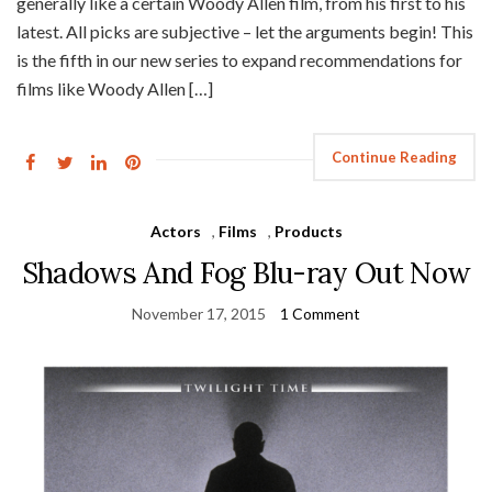
generally like a certain Woody Allen film, from his first to his
latest. All picks are subjective – let the arguments begin! This
is the fifth in our new series to expand recommendations for
films like Woody Allen […]
Continue Reading
Actors
,
Films
,
Products
Shadows And Fog Blu-ray Out Now
November 17, 2015
1 Comment