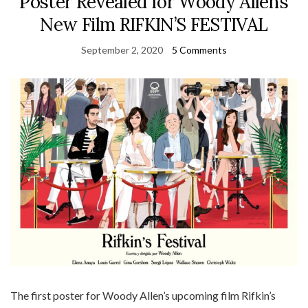
Poster Revealed for Woody Allen’s
New Film RIFKIN’S FESTIVAL
September 2, 2020
5 Comments
The first poster for Woody Allen’s upcoming film Rifkin’s