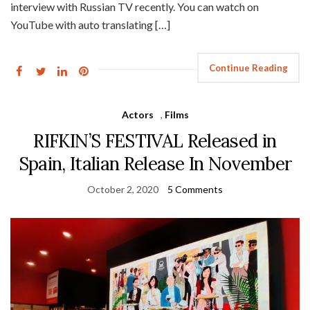
interview with Russian TV recently. You can watch on
YouTube with auto translating […]
Continue Reading
Actors
,
Films
RIFKIN’S FESTIVAL Released in
Spain, Italian Release In November
October 2, 2020
5 Comments