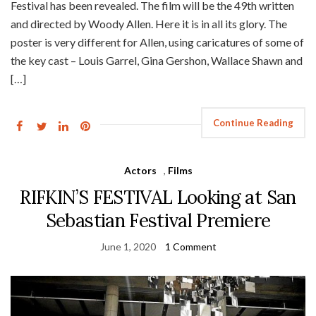
Festival has been revealed. The film will be the 49th written
and directed by Woody Allen. Here it is in all its glory. The
poster is very different for Allen, using caricatures of some of
the key cast – Louis Garrel, Gina Gershon, Wallace Shawn and
[…]
Continue Reading
Actors
,
Films
RIFKIN’S FESTIVAL Looking at San
Sebastian Festival Premiere
June 1, 2020
1 Comment