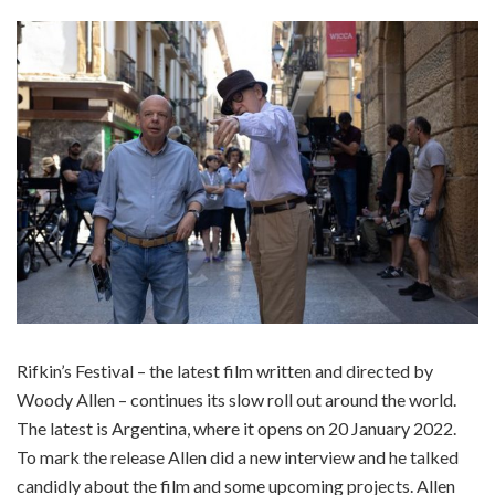
Rifkin’s Festival – the latest film written and directed by
Woody Allen – continues its slow roll out around the world.
The latest is Argentina, where it opens on 20 January 2022.
To mark the release Allen did a new interview and he talked
candidly about the film and some upcoming projects. Allen