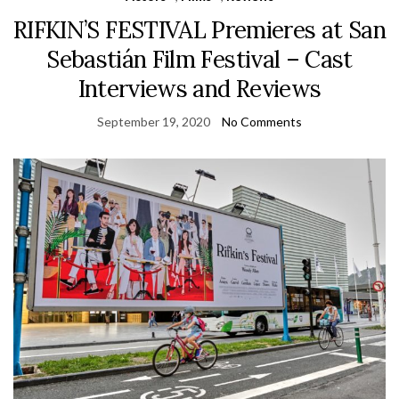
RIFKIN’S FESTIVAL Premieres at San
Sebastián Film Festival – Cast
Interviews and Reviews
September 19, 2020
No Comments