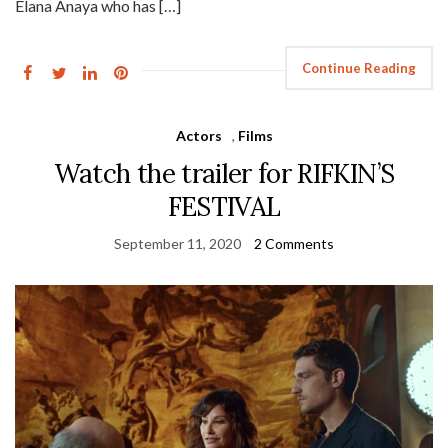
Elana Anaya who has […]
Continue Reading
Actors
,
Films
Watch the trailer for RIFKIN’S
FESTIVAL
September 11, 2020
2 Comments