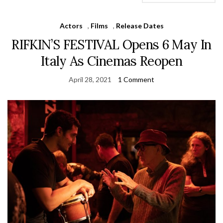
Actors
,
Films
,
Release Dates
RIFKIN’S FESTIVAL Opens 6 May In
Italy As Cinemas Reopen
April 28, 2021
1 Comment