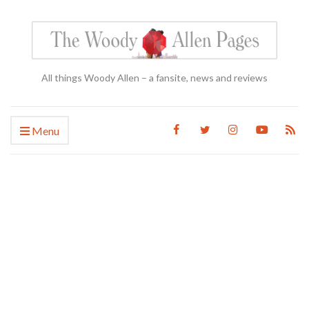
All things Woody Allen – a fansite, news and reviews
Menu