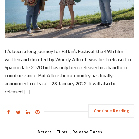
It’s been a long journey for Rifkin’s Festival, the 49th film
written and directed by Woody Allen. It was first released in
Spain in late 2020 but has only been released in a handful of
countries since. But Allen’s home country has finally
announced a release – 28 January 2022. It will also be
released […]
Continue Reading
Actors
,
Films
,
Release Dates