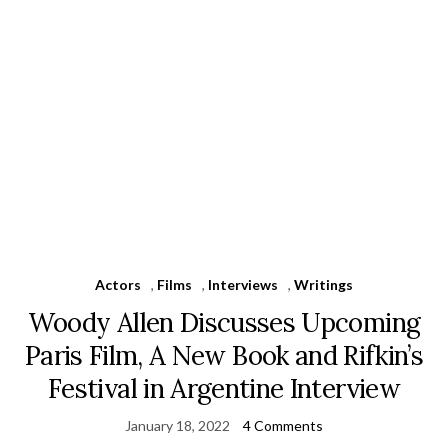
Actors
,
Films
,
Interviews
,
Writings
Woody Allen Discusses Upcoming
Paris Film, A New Book and Rifkin’s
Festival in Argentine Interview
January 18, 2022
4 Comments