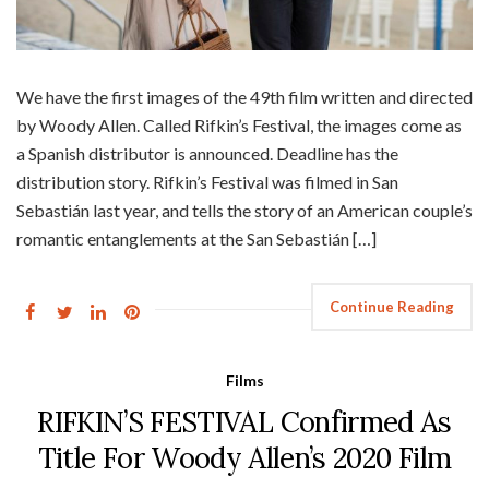
We have the first images of the 49th film written and directed
by Woody Allen. Called Rifkin’s Festival, the images come as
a Spanish distributor is announced. Deadline has the
distribution story. Rifkin’s Festival was filmed in San
Sebastián last year, and tells the story of an American couple’s
romantic entanglements at the San Sebastián […]
Continue Reading
Films
RIFKIN’S FESTIVAL Confirmed As
Title For Woody Allen’s 2020 Film