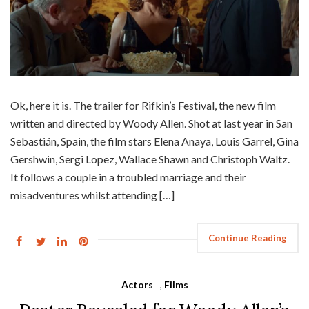
Ok, here it is. The trailer for Rifkin’s Festival, the new film
written and directed by Woody Allen. Shot at last year in San
Sebastián, Spain, the film stars Elena Anaya, Louis Garrel, Gina
Gershwin, Sergi Lopez, Wallace Shawn and Christoph Waltz.
It follows a couple in a troubled marriage and their
misadventures whilst attending […]
Continue Reading
Actors
,
Films