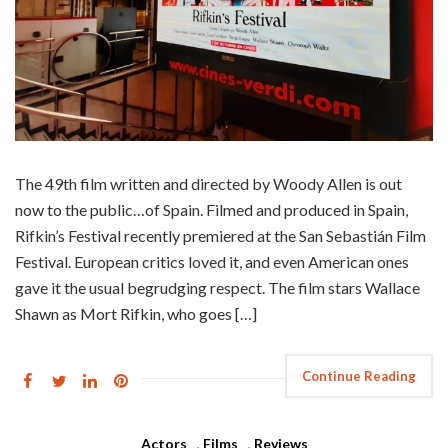
The 49th film written and directed by Woody Allen is out
now to the public…of Spain. Filmed and produced in Spain,
Rifkin’s Festival recently premiered at the San Sebastián Film
Festival. European critics loved it, and even American ones
gave it the usual begrudging respect. The film stars Wallace
Shawn as Mort Rifkin, who goes […]
Continue Reading
Actors
,
Films
,
Reviews