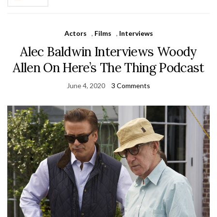
Actors
,
Films
,
Interviews
Alec Baldwin Interviews Woody
Allen On Here’s The Thing Podcast
June 4, 2020
3 Comments