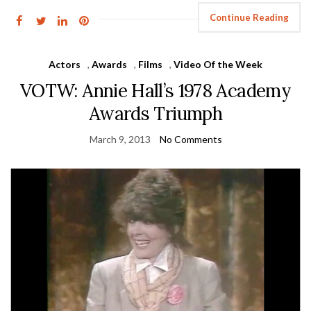
Continue Reading
Actors
,
Awards
,
Films
,
Video Of the Week
VOTW: Annie Hall’s 1978 Academy
Awards Triumph
March 9, 2013
No Comments