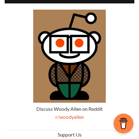
Discuss Woody Allen on Reddit
r/woodyallen
Support Us