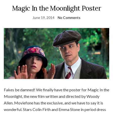
Magic In the Moonlight Poster
June 19, 2014
No Comments
Fakes be damned! We finally have the poster for Magic In the
Moonlight, the new film written and directed by Woody
Allen. Moviefone has the exclusive, and we have to say it is
wonderful. Stars Colin Firth and Emma Stone in period dress