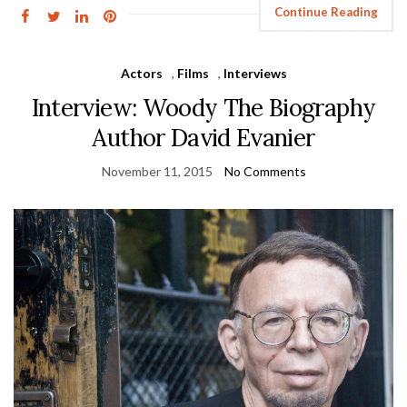
Continue Reading
Actors
,
Films
,
Interviews
Interview: Woody The Biography
Author David Evanier
November 11, 2015
No Comments