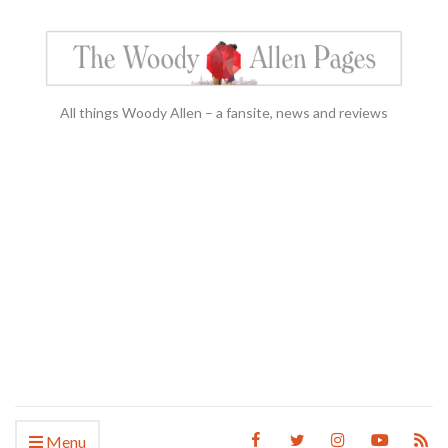
All things Woody Allen – a fansite, news and reviews
Menu