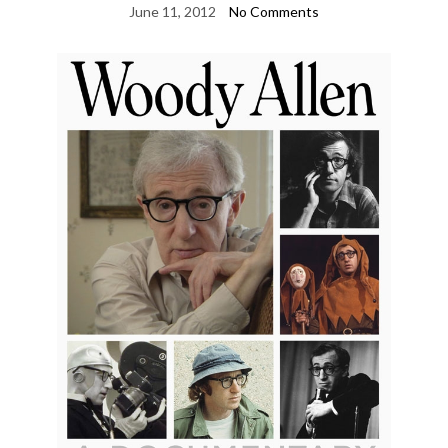
June 11, 2012
No Comments