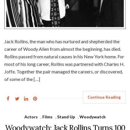
Jack Rollins, the man who has nurtured and shepherded the
career of Woody Allen from almost the beginning, has died.
Rollins passed from natural causes in his New York home. For
most of his long career, Rollins was partnered with Charles H.
Joffe. Together the pair managed the careers, or discovered,
of some of the […]
Continue Reading
Actors
,
Films
,
Stand Up
,
Woodywatch
Woodywatch: Jack Rollins Turns 100