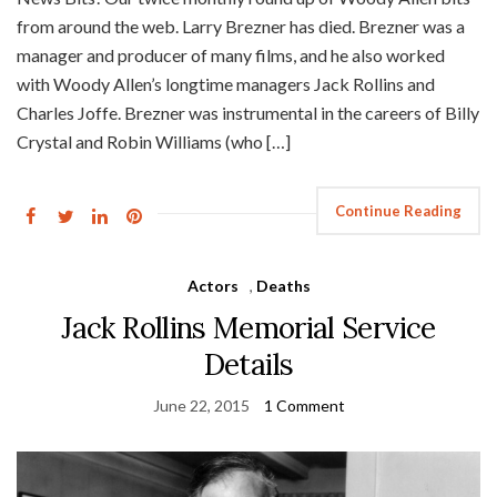
from around the web. Larry Brezner has died. Brezner was a
manager and producer of many films, and he also worked
with Woody Allen’s longtime managers Jack Rollins and
Charles Joffe. Brezner was instrumental in the careers of Billy
Crystal and Robin Williams (who […]
Continue Reading
Actors
,
Deaths
Jack Rollins Memorial Service
Details
June 22, 2015
1 Comment