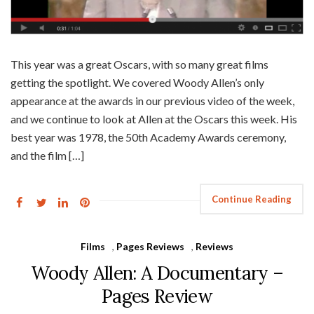
This year was a great Oscars, with so many great films
getting the spotlight. We covered Woody Allen’s only
appearance at the awards in our previous video of the week,
and we continue to look at Allen at the Oscars this week. His
best year was 1978, the 50th Academy Awards ceremony,
and the film […]
Continue Reading
Films
,
Pages Reviews
,
Reviews
Woody Allen: A Documentary –
Pages Review