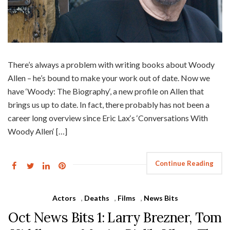
There’s always a problem with writing books about Woody
Allen – he’s bound to make your work out of date. Now we
have ‘Woody: The Biography‘, a new profile on Allen that
brings us up to date. In fact, there probably has not been a
career long overview since Eric Lax‘s ‘Conversations With
Woody Allen‘ […]
Continue Reading
Actors
,
Deaths
,
Films
,
News Bits
Oct News Bits 1: Larry Brezner, Tom