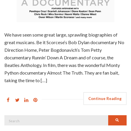
We have seen some great large, sprawling biographies of
great musicans. Be it Scorcese‘s Bob Dylan documentary No
Direction Home, Peter Bogdonavich‘s Tom Petty
documentary Runnin’ Down A Dream and of course, the
Beatles Anthology. In film, there was the wonderful Monty
Python documentary Almost The Truth. They are fan bait,
taking the time to […]
Continue Reading
Search
Searc
for: