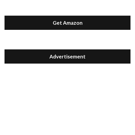
Get Amazon
Advertisement