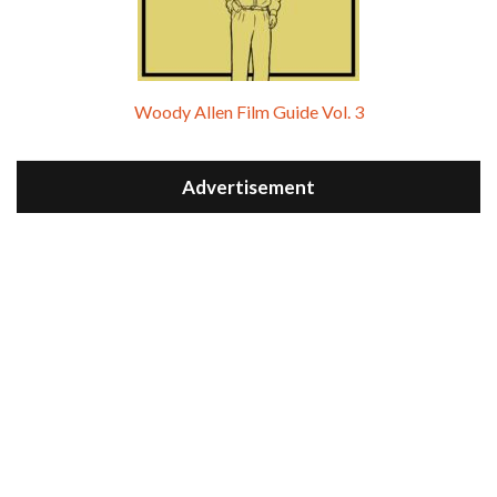
Woody Allen Film Guide Vol. 3
Advertisement