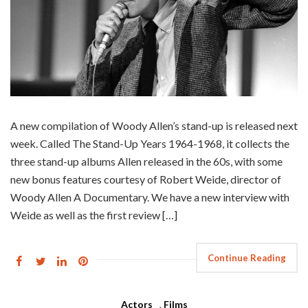
A new compilation of Woody Allen’s stand-up is released next
week. Called The Stand-Up Years 1964-1968, it collects the
three stand-up albums Allen released in the 60s, with some
new bonus features courtesy of Robert Weide, director of
Woody Allen A Documentary. We have a new interview with
Weide as well as the first review […]
Continue Reading
Actors
,
Films