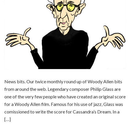
News bits. Our twice monthly round up of Woody Allen bits
from around the web. Legendary composer Philip Glass are
one of the very few people who have created an original score
for a Woody Allen film. Famous for his use of jazz, Glass was
comissioned to write the score for Cassandra’s Dream. In a
[…]