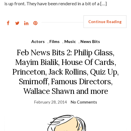
is up front. They have been rendered in a bit of a […]
Continue Reading
Actors
,
Films
,
Music
,
News Bits
Feb News Bits 2: Philip Glass,
Mayim Bialik, House Of Cards,
Princeton, Jack Rollins, Quiz Up,
Smirnoff, Famous Directors,
Wallace Shawn and more
February 28, 2014
No Comments