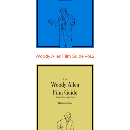
Woody Allen Film Guide Vol.2