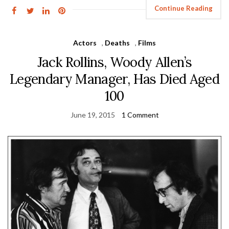
Continue Reading
Actors
,
Deaths
,
Films
Jack Rollins, Woody Allen’s
Legendary Manager, Has Died Aged
100
June 19, 2015
1 Comment