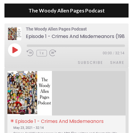
The Woody Allen Pages Podcast
The Woody Allen Pages Podcast
Episode 1 - Crimes And Misdemeanors (1989)
Play Episode
1x
00:00
/
32:14
SUBSCRIBE
SHARE
Episode 1 - Crimes And Misdemeanors 
(1989)
May 23, 2021 • 32:14