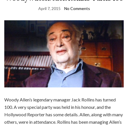
April 7, 2015
No Comments
Woody Allen’s legendary manager Jack Rollins has turned
100. A very special party was held in his honour, and the
Hollywood Reporter has some details. Allen, along with many
others, were in attendance. Rollins has been managing Allen’s