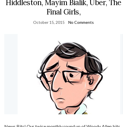
Hiddleston, Mayim Bialik, Uber, The
Final Girls,
October 15, 2015
No Comments
News Bits! Our twice monthly round up of Woody Allen bits