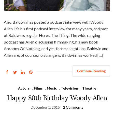
Alec Baldwin has posted a podcast interview with Woody
Allen. It’s his first podcast interview for many years, and part
of Baldwin’s regular Here’s The Thing. The wide ranging
podcast has Allen discussing filmmaking, his new book
Apropos Of Nothing, and yes, those allegations. Baldwin and
Allen are, of course, no strangers. Baldwin has worked […]
Continue Reading
Actors
,
Films
,
Music
,
Television
,
Theatre
Happy 80th Birthday Woody Allen
December 1, 2015
2 Comments