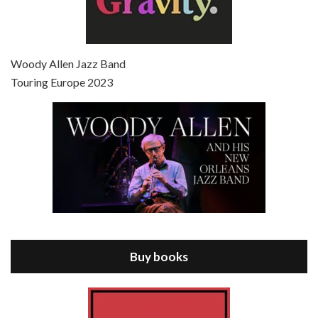
Episode 7 - Scoop (2006)
Jul 4, 2021 • 27:15
Scoop is the 36th film written and directed by Woody Allen. Woody Allen stars as Sid Waterman, also known as The Great Splendini. An American magician on tour in London, he meets a young journalism student named Sondra Pransky, played by SCARLETT JOHANSSON, and becomes involved in a dead journalist’s…
Woody Allen Jazz Band
Touring Europe 2023
Episode 8 - Annie Hall (1977)
Jul 11, 2021 • 37:03
ANNIE HALL is the 6th film written and directed by Woody Allen, first released in 1977. Woody Allen stars as Alvy Singer. He has broken up with Annie, played by DIANE KEATON, and he’s looking back on his whole life to see if he can figure out how he got…
Buy books