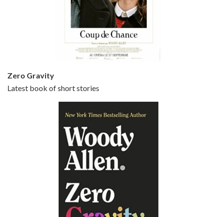
Episode 5 - Small Time Crooks (2000)
Jun 20, 2021 • 31:57
Small Time Crooks is the 30th film written and directed by Woody Allen, first released in 2000. Woody Allen stars as Ray, a small time crook with a big time plan to rob a bank, digging through from the shop next door. His wife Frenchy, played by TRACEY ULLMAN, sells…
Zero Gravity
Latest book of short stories
Episode 6 - Broadway Danny Rose (1984)
Jun 27, 2021 • 31:19
Broadway Danny Rose is the 12th film written and directed by Woody Allen. A love letter to his comic roots, BROADWAY DANNY ROSE marks the time when Allen managed to synthesise his European influences with his American humour into something all his own. It’s a small story – and a…