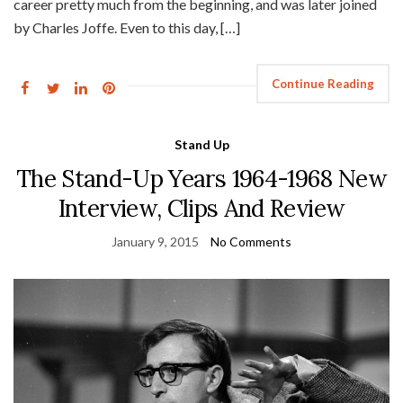
career pretty much from the beginning, and was later joined
by Charles Joffe. Even to this day, […]
Continue Reading
Stand Up
The Stand-Up Years 1964-1968 New
Interview, Clips And Review
January 9, 2015
No Comments