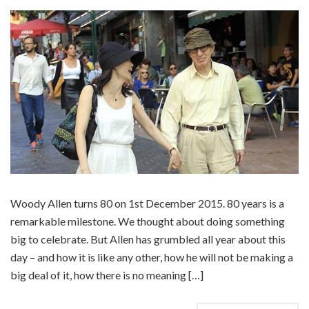
Woody Allen turns 80 on 1st December 2015. 80 years is a
remarkable milestone. We thought about doing something
big to celebrate. But Allen has grumbled all year about this
day – and how it is like any other, how he will not be making a
big deal of it, how there is no meaning […]