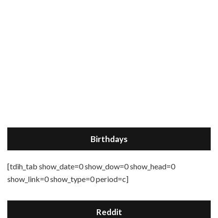
Birthdays
[tdih_tab show_date=0 show_dow=0 show_head=0
show_link=0 show_type=0 period=c]
Reddit