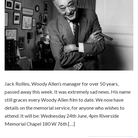
Jack Rollins, Woody Allen’s manager for over 50 years,
passed away this week. It was extremely sad news. His name
still graces every Woody Allen film to date. We now have
details on the memorial service, for anyone who wishes to
attend. It will be: Wednesday 24th June, 4pm Riverside
Memorial Chapel 180 W 76th […]