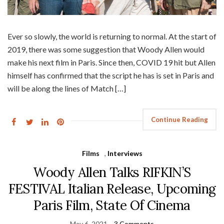
Ever so slowly, the world is returning to normal. At the start of
2019, there was some suggestion that Woody Allen would
make his next film in Paris. Since then, COVID 19 hit but Allen
himself has confirmed that the script he has is set in Paris and
will be along the lines of Match […]
Continue Reading
Films
,
Interviews
Woody Allen Talks RIFKIN’S
FESTIVAL Italian Release, Upcoming
Paris Film, State Of Cinema
May 6, 2021
3 Comments