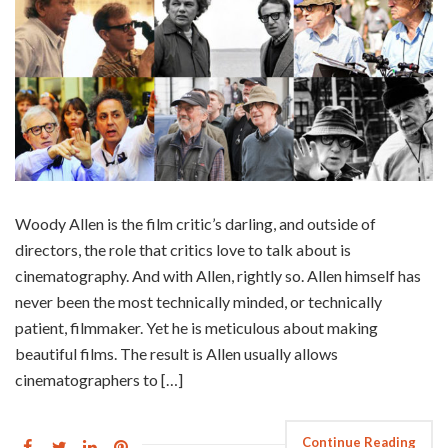
Woody Allen is the film critic’s darling, and outside of
directors, the role that critics love to talk about is
cinematography. And with Allen, rightly so. Allen himself has
never been the most technically minded, or technically
patient, filmmaker. Yet he is meticulous about making
beautiful films. The result is Allen usually allows
cinematographers to […]
Continue Reading