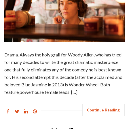
Drama. Always the holy grail for Woody Allen, who has tried
for many decades to write the great dramatic masterpiece,
one that fully eliminates any of the comedy he is best known
for. His second attempt this decade (after the acclaimed and
beloved Blue Jasmine in 2013) is Wonder Wheel. Both
feature powerhouse female leads, […]
Continue Reading