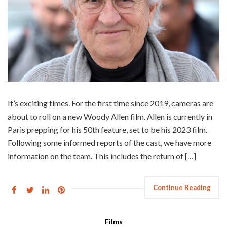
It’s exciting times. For the first time since 2019, cameras are
about to roll on a new Woody Allen film. Allen is currently in
Paris prepping for his 50th feature, set to be his 2023 film.
Following some informed reports of the cast, we have more
information on the team. This includes the return of […]
Continue Reading
Films