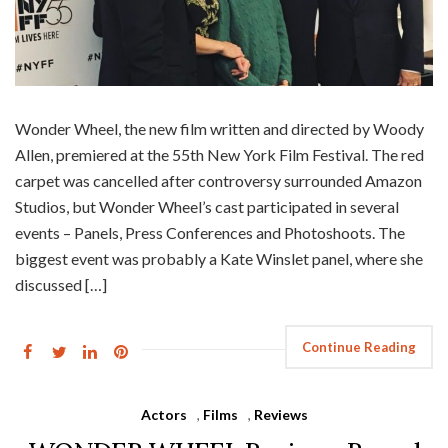
Wonder Wheel, the new film written and directed by Woody
Allen, premiered at the 55th New York Film Festival. The red
carpet was cancelled after controversy surrounded Amazon
Studios, but Wonder Wheel’s cast participated in several
events – Panels, Press Conferences and Photoshoots. The
biggest event was probably a Kate Winslet panel, where she
discussed […]
Continue Reading
Actors
,
Films
,
Reviews