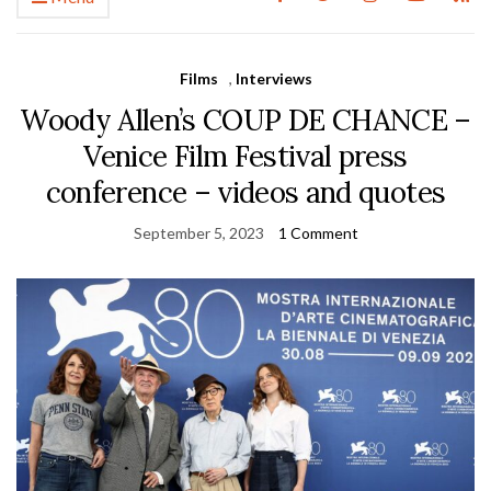
Films
,
Interviews
Woody Allen’s COUP DE CHANCE –
Venice Film Festival press
conference – videos and quotes
September 5, 2023
1 Comment