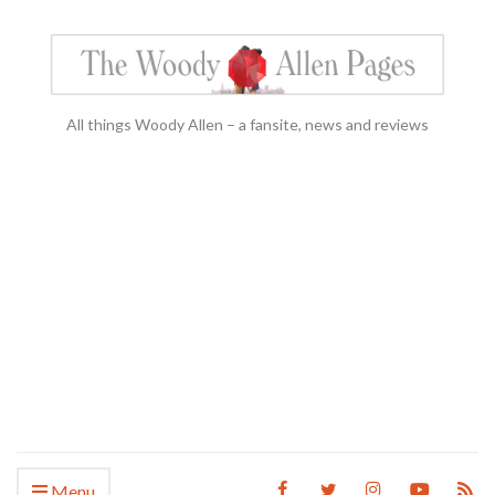
All things Woody Allen – a fansite, news and reviews
Menu