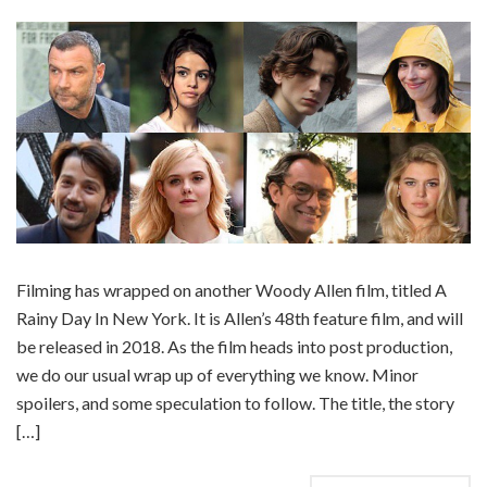
Filming has wrapped on another Woody Allen film, titled A
Rainy Day In New York. It is Allen’s 48th feature film, and will
be released in 2018. As the film heads into post production,
we do our usual wrap up of everything we know. Minor
spoilers, and some speculation to follow. The title, the story
[…]