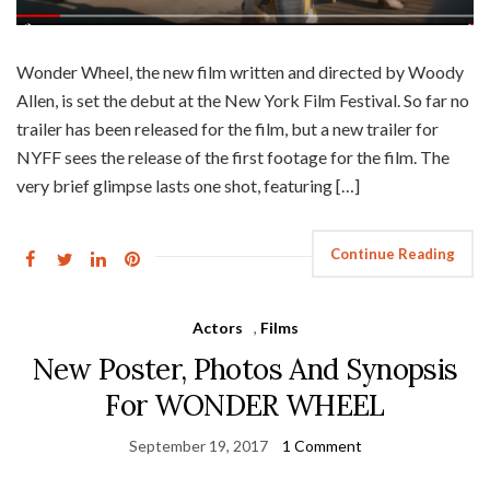
Wonder Wheel, the new film written and directed by Woody
Allen, is set the debut at the New York Film Festival. So far no
trailer has been released for the film, but a new trailer for
NYFF sees the release of the first footage for the film. The
very brief glimpse lasts one shot, featuring […]
Continue Reading
Actors
,
Films
New Poster, Photos And Synopsis
For WONDER WHEEL
September 19, 2017
1 Comment