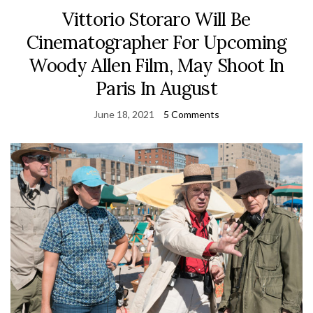
Vittorio Storaro Will Be
Cinematographer For Upcoming
Woody Allen Film, May Shoot In
Paris In August
June 18, 2021
5 Comments