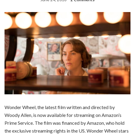
Wonder Wheel, the latest film written and directed by
Woody Allen, is now available for streaming on Amazon’s
Prime Service. The film was financed by Amazon, who hold
the exclusive streaming rights in the US. Wonder Wheel stars