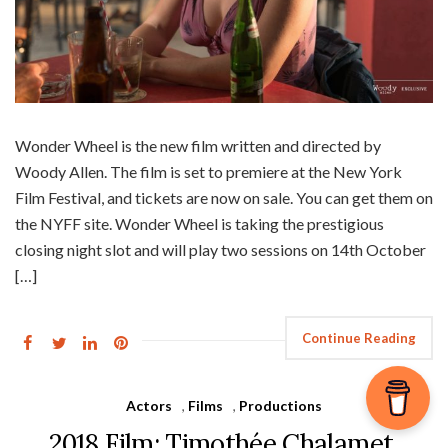
Wonder Wheel is the new film written and directed by
Woody Allen. The film is set to premiere at the New York
Film Festival, and tickets are now on sale. You can get them on
the NYFF site. Wonder Wheel is taking the prestigious
closing night slot and will play two sessions on 14th October
[…]
Continue Reading
Actors
,
Films
,
Productions
2018 Film: Timothée Chalamet,