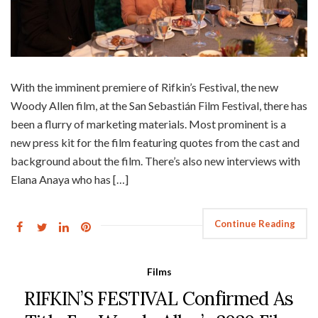
With the imminent premiere of Rifkin’s Festival, the new
Woody Allen film, at the San Sebastián Film Festival, there has
been a flurry of marketing materials. Most prominent is a
new press kit for the film featuring quotes from the cast and
background about the film. There’s also new interviews with
Elana Anaya who has […]
Continue Reading
Films
RIFKIN’S FESTIVAL Confirmed As