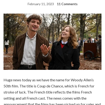
February 11, 2023
11 Comments
Huge news today as we have the name for Woody Allen’s
50th film. The title is Coup de Chance, which is French for
stroke of luck. The French title reflects the films French
setting and all French cast. The news comes with the
announcement that the films has been picked up for sales and