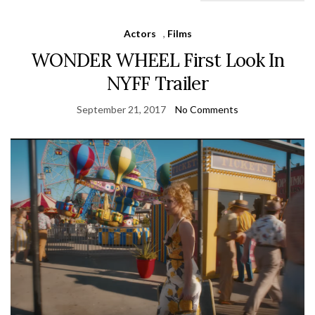
Actors
,
Films
WONDER WHEEL First Look In
NYFF Trailer
September 21, 2017
No Comments