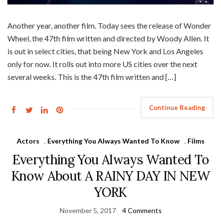
Another year, another film. Today sees the release of Wonder
Wheel, the 47th film written and directed by Woody Allen. It
is out in select cities, that being New York and Los Angeles
only for now. It rolls out into more US cities over the next
several weeks. This is the 47th film written and […]
Continue Reading
Actors
,
Everything You Always Wanted To Know
,
Films
Everything You Always Wanted To
Know About A RAINY DAY IN NEW
YORK
November 5, 2017
4 Comments