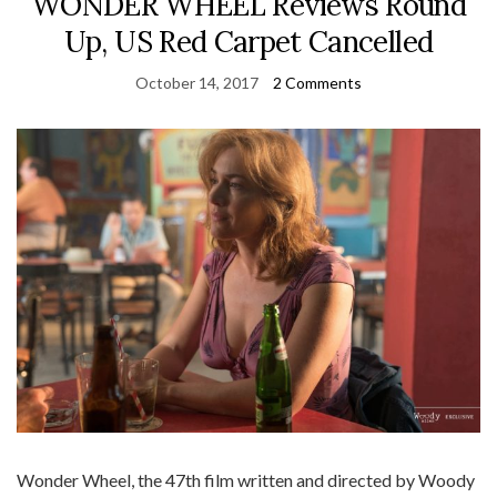
WONDER WHEEL Reviews Round
Up, US Red Carpet Cancelled
October 14, 2017
2 Comments
Wonder Wheel, the 47th film written and directed by Woody