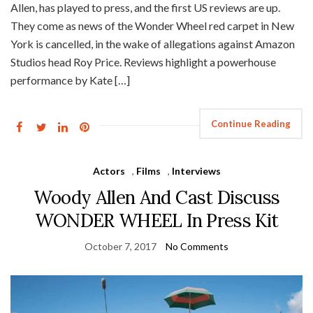
Allen, has played to press, and the first US reviews are up.
They come as news of the Wonder Wheel red carpet in New
York is cancelled, in the wake of allegations against Amazon
Studios head Roy Price. Reviews highlight a powerhouse
performance by Kate […]
Continue Reading
Actors
,
Films
,
Interviews
Woody Allen And Cast Discuss
WONDER WHEEL In Press Kit
October 7, 2017
No Comments