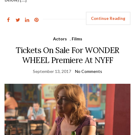
Continue Reading
Actors
,
Films
Tickets On Sale For WONDER
WHEEL Premiere At NYFF
September 13, 2017
No Comments