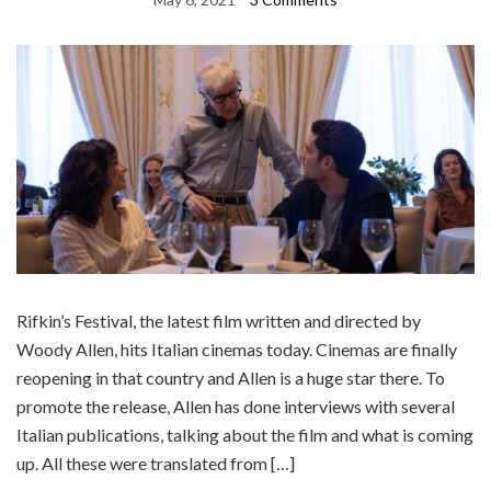
Rifkin’s Festival, the latest film written and directed by
Woody Allen, hits Italian cinemas today. Cinemas are finally
reopening in that country and Allen is a huge star there. To
promote the release, Allen has done interviews with several
Italian publications, talking about the film and what is coming
up. All these were translated from […]