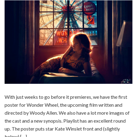
With just weeks to go before it premieres, we have the first
poster for Wonder Wheel, the upcoming film written and
directed by Woody Allen. We also have a lot more images of
the cast and a new synopsis. Playlist has an excellent round
up. The poster puts star Kate Winslet front and (slightly
below) […]