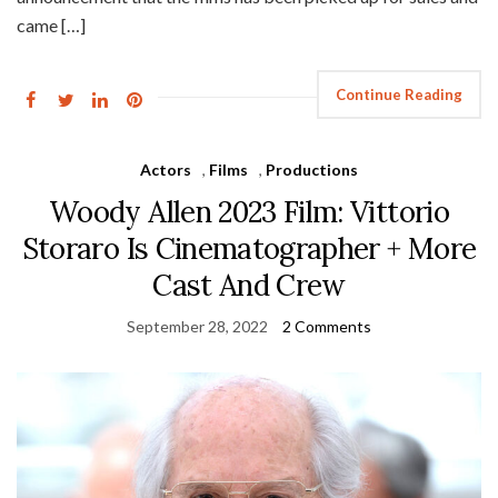
came […]
Continue Reading
Actors
,
Films
,
Productions
Woody Allen 2023 Film: Vittorio
Storaro Is Cinematographer + More
Cast And Crew
September 28, 2022
2 Comments