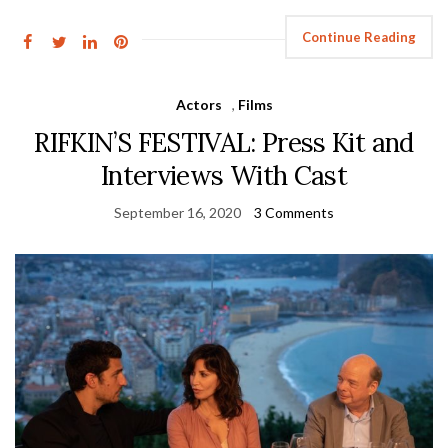
Continue Reading
Actors
,
Films
RIFKIN’S FESTIVAL: Press Kit and
Interviews With Cast
September 16, 2020
3 Comments