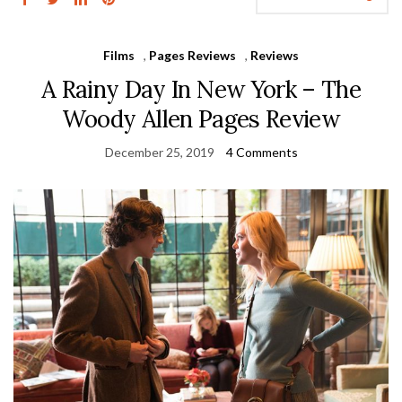
Films
,
Pages Reviews
,
Reviews
A Rainy Day In New York – The
Woody Allen Pages Review
December 25, 2019
4 Comments