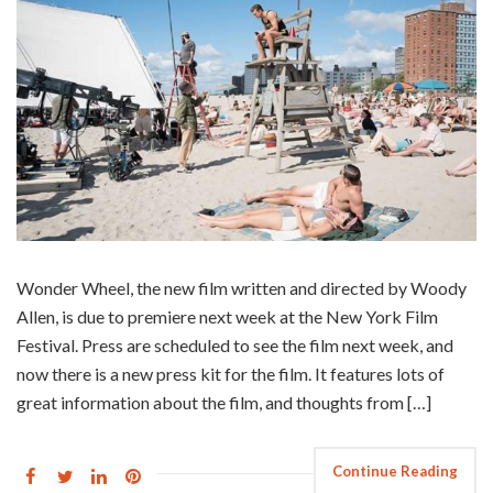
Wonder Wheel, the new film written and directed by Woody
Allen, is due to premiere next week at the New York Film
Festival. Press are scheduled to see the film next week, and
now there is a new press kit for the film. It features lots of
great information about the film, and thoughts from […]
Continue Reading