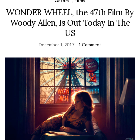
Actors
,
Films
WONDER WHEEL, the 47th Film By
Woody Allen, Is Out Today In The
US
December 1, 2017
1 Comment