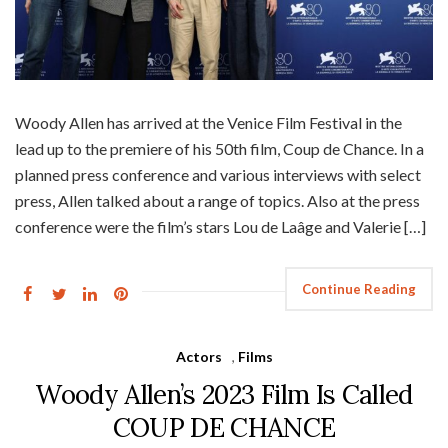
Woody Allen has arrived at the Venice Film Festival in the
lead up to the premiere of his 50th film, Coup de Chance. In a
planned press conference and various interviews with select
press, Allen talked about a range of topics. Also at the press
conference were the film’s stars Lou de Laâge and Valerie […]
Continue Reading
Actors
,
Films
Woody Allen’s 2023 Film Is Called
COUP DE CHANCE