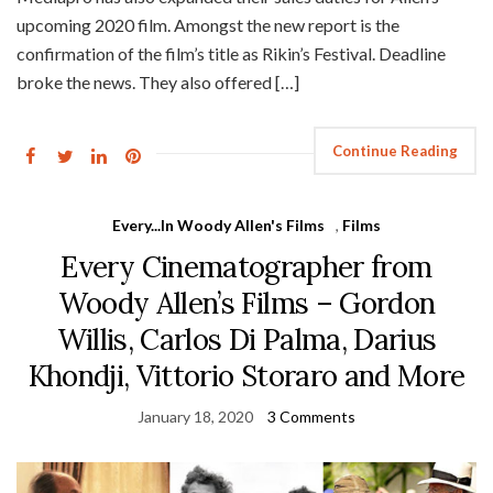
upcoming 2020 film. Amongst the new report is the
confirmation of the film’s title as Rikin’s Festival. Deadline
broke the news. They also offered […]
Continue Reading
Every...In Woody Allen's Films
,
Films
Every Cinematographer from
Woody Allen’s Films – Gordon
Willis, Carlos Di Palma, Darius
Khondji, Vittorio Storaro and More
January 18, 2020
3 Comments