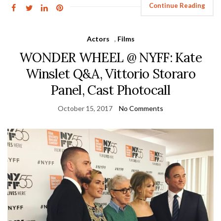
Continue Reading
Actors
,
Films
WONDER WHEEL @ NYFF: Kate
Winslet Q&A, Vittorio Storaro
Panel, Cast Photocall
October 15, 2017
No Comments