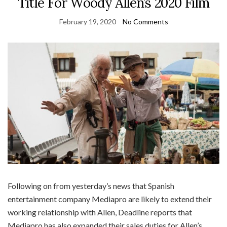
Title For Woody Allen’s 2020 Film
February 19, 2020
No Comments
Following on from yesterday’s news that Spanish
entertainment company Mediapro are likely to extend their
working relationship with Allen, Deadline reports that
Mediapro has also expanded their sales duties for Allen’s