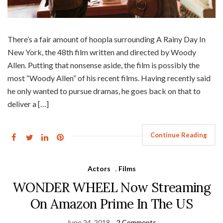
There’s a fair amount of hoopla surrounding A Rainy Day In
New York, the 48th film written and directed by Woody
Allen. Putting that nonsense aside, the film is possibly the
most “Woody Allen” of his recent films. Having recently said
he only wanted to pursue dramas, he goes back on that to
deliver a […]
Continue Reading
Actors
,
Films
WONDER WHEEL Now Streaming
On Amazon Prime In The US
June 24, 2018
2 Comments