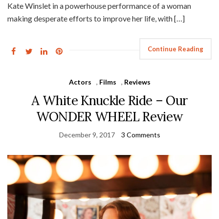
Kate Winslet in a powerhouse performance of a woman
making desperate efforts to improve her life, with […]
Continue Reading
Actors
,
Films
,
Reviews
A White Knuckle Ride – Our
WONDER WHEEL Review
December 9, 2017
3 Comments