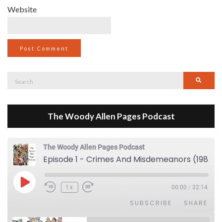
Website
Search
Searc
for:
The Woody Allen Pages Podcast
The Woody Allen Pages Podcast
Episode 1 - Crimes And Misdemeanors (1989)
Play Episode
1x
00:00
/
32:14
SUBSCRIBE
SHARE