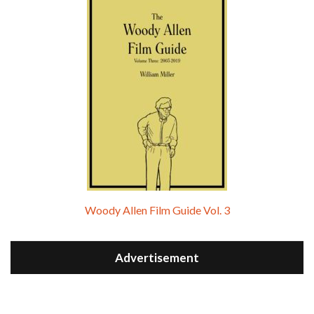
Woody Allen Film Guide Vol. 3
Advertisement