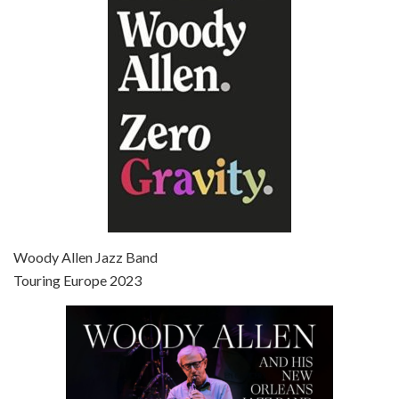
Episode 6 - Broadway Danny Rose (1984)
Jun 27, 2021 • 31:19
Broadway Danny Rose is the 12th film written and directed by Woody Allen. A love letter to his comic roots, BROADWAY DANNY ROSE marks the time when Allen managed to synthesise his European influences with his American humour into something all his own. It’s a small story – and a…
Episode 7 - Scoop (2006)
Jul 4, 2021 • 27:15
Scoop is the 36th film written and directed by Woody Allen. Woody Allen stars as Sid Waterman, also known as The Great Splendini. An American magician on tour in London, he meets a young journalism student named Sondra Pransky, played by SCARLETT JOHANSSON, and becomes involved in a dead journalist’s…
Woody Allen Jazz Band
Touring Europe 2023