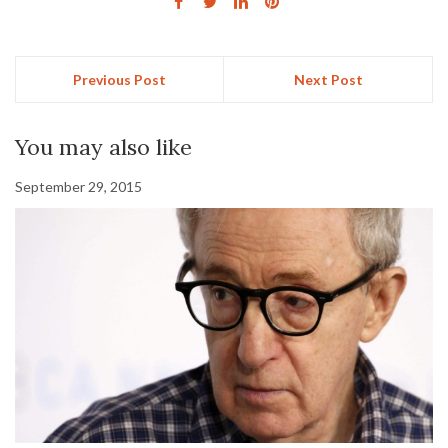
Previous Post
Next Post
You may also like
September 29, 2015