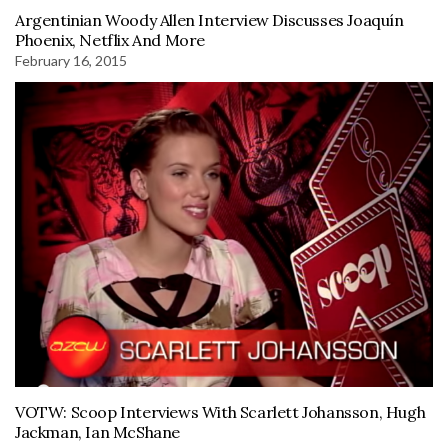
Argentinian Woody Allen Interview Discusses Joaquín
Phoenix, Netflix And More
February 16, 2015
VOTW: Scoop Interviews With Scarlett Johansson, Hugh
Jackman, Ian McShane