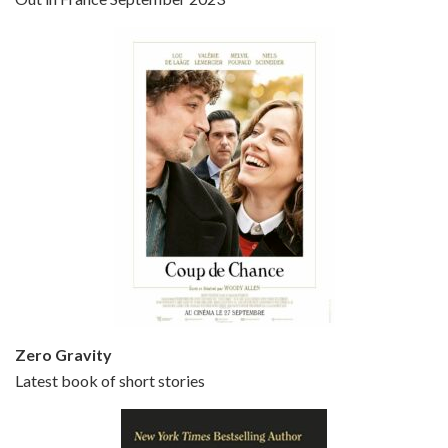
Bullets Over Broadway is the 23rd film written and directed by Woody Allen, first released in 1994. JOHN CUSACK stars as David Shayne, a struggling playwright who agrees to take some mob money to put on his latest play. The catch – he has to cast a mobster’s girl, and…
Episode 5 - Small Time Crooks (2000)
Jun 20, 2021 • 31:57
Small Time Crooks is the 30th film written and directed by Woody Allen, first released in 2000. Woody Allen stars as Ray, a small time crook with a big time plan to rob a bank, digging through from the shop next door. His wife Frenchy, played by TRACEY ULLMAN, sells…
Zero Gravity
Latest book of short stories