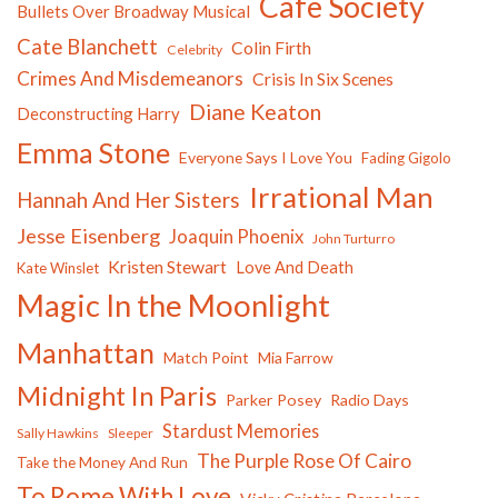
Cafe Society
Bullets Over Broadway Musical
Cate Blanchett
Colin Firth
Celebrity
Crimes And Misdemeanors
Crisis In Six Scenes
Diane Keaton
Deconstructing Harry
Emma Stone
Everyone Says I Love You
Fading Gigolo
Irrational Man
Hannah And Her Sisters
Jesse Eisenberg
Joaquin Phoenix
John Turturro
Kristen Stewart
Love And Death
Kate Winslet
Magic In the Moonlight
Manhattan
Match Point
Mia Farrow
Midnight In Paris
Parker Posey
Radio Days
Stardust Memories
Sally Hawkins
Sleeper
The Purple Rose Of Cairo
Take the Money And Run
To Rome With Love