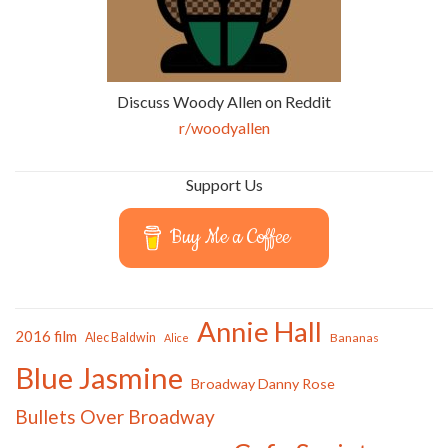
Discuss Woody Allen on Reddit
r/woodyallen
Support Us
Buy Me a Coffee
Annie Hall
2016 film
Alec Baldwin
Bananas
Alice
Blue Jasmine
Broadway Danny Rose
Bullets Over Broadway