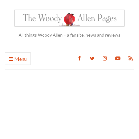
All things Woody Allen – a fansite, news and reviews
Menu