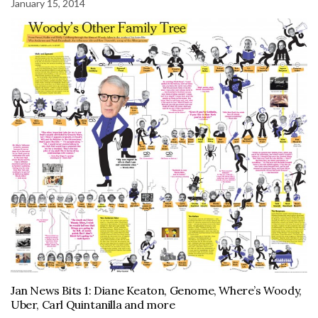
January 15, 2014
Jan News Bits 1: Diane Keaton, Genome, Where’s Woody,
Uber, Carl Quintanilla and more