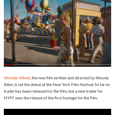
Wonder Wheel
, the new film written and directed by Woody
Allen, is set the debut at the New York Film Festival. So far no
trailer has been released for the film, but a new trailer for
NYFF sees the release of the first footage for the film.