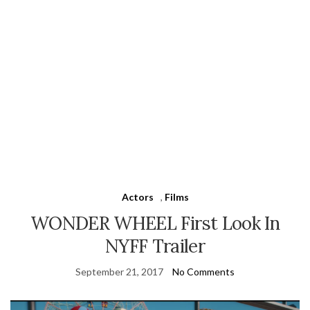
Actors
,
Films
WONDER WHEEL First Look In
NYFF Trailer
September 21, 2017
No Comments