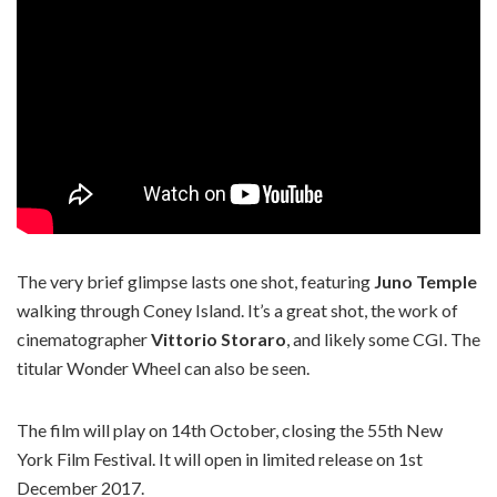
The very brief glimpse lasts one shot, featuring
Juno Temple
walking through Coney Island. It’s a great shot, the work of
cinematographer
Vittorio Storaro
, and likely some CGI. The
titular Wonder Wheel can also be seen.
The film will play on 14th October, closing the 55th New
York Film Festival. It will open in limited release on 1st
December 2017.