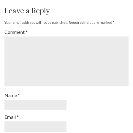
Leave a Reply
Your email address will not be published.
Required fields are marked
*
Comment
*
Name
*
Email
*