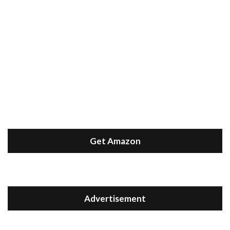
Get Amazon
Advertisement