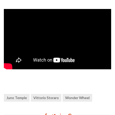
Juno Temple
Vittorio Storaro
Wonder Wheel