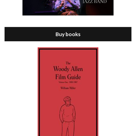
Episode 8 - Annie Hall (1977)
Jul 11, 2021 • 37:03
ANNIE HALL is the 6th film written and directed by Woody Allen, first released in 1977. Woody Allen stars as Alvy Singer. He has broken up with Annie, played by DIANE KEATON, and he’s looking back on his whole life to see if he can figure out how he got…
Buy books
Episode 9 - A Rainy Day In New York (2019)
Jul 18, 2021 • 29:17
A Rainy Day In New York is the 48th film written and directed by Woody Allen, first released in 2019. TIMOTHÉE CHALAMET stars as Gatsby Welles, a college student who takes his girlfriend Ashleigh Enright, played by ELLE FANNING, to New York for a day trip. They hit the big…