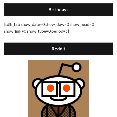
Birthdays
[tdih_tab show_date=0 show_dow=0 show_head=0
show_link=0 show_type=0 period=c]
Reddit