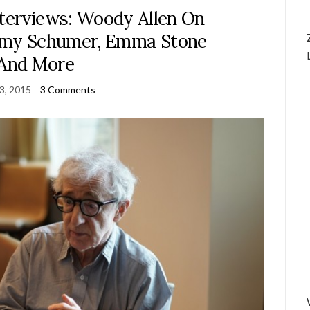
nterviews: Woody Allen On
Amy Schumer, Emma Stone
And More
23, 2015
3 Comments