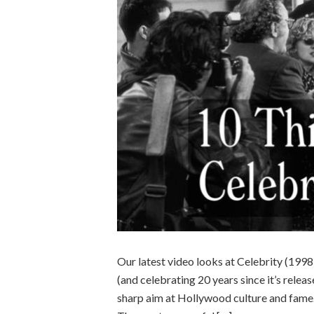
Our latest video looks at Celebrity (1998
(and celebrating 20 years since it’s releas
sharp aim at Hollywood culture and fame.