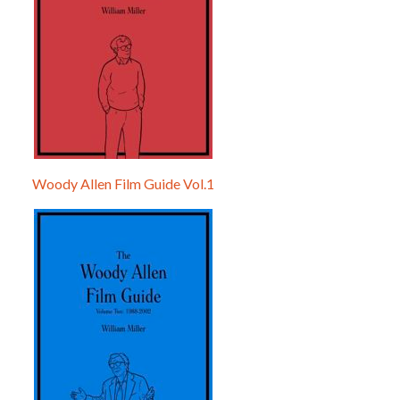
Woody Allen Film Guide Vol.1