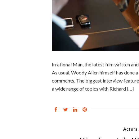
Irrational Man, the latest film written an
As usual, Woody Allen himself has done a
comments. The biggest interview feature
a wide range of topics with Richard […]
Actors