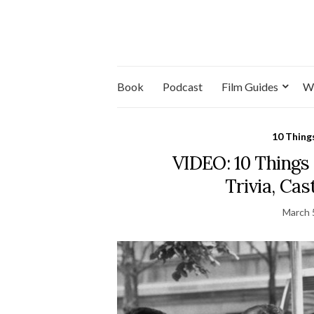
Book
Podcast
Film Guides
W
10 Thing
VIDEO: 10 Things
Trivia, Ca
March 