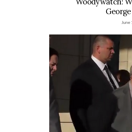
Woodywatch: Woo
George
June 