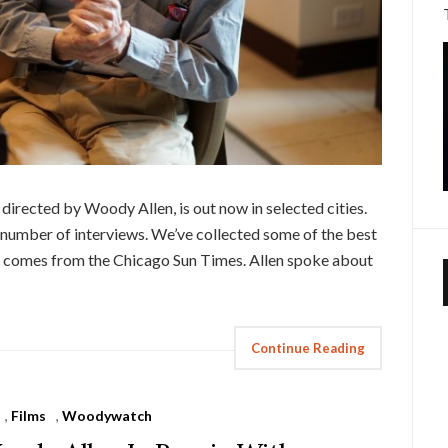
d directed by Woody Allen, is out now in selected cities.
 number of interviews. We’ve collected some of the best
 comes from the Chicago Sun Times. Allen spoke about
Continue Reading
,
Films
,
Woodywatch