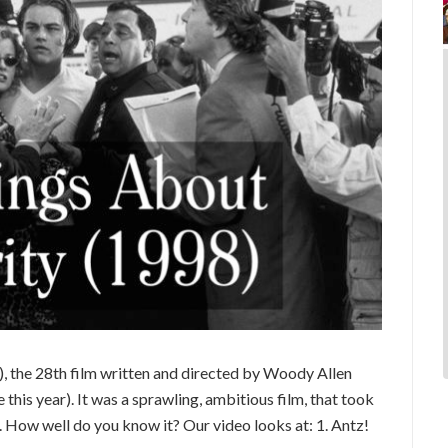
), the 28th film written and directed by Woody Allen
e this year). It was a sprawling, ambitious film, that took
 How well do you know it? Our video looks at: 1. Antz!