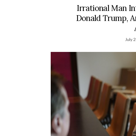
Irrational Man I
Donald Trump, 
July 