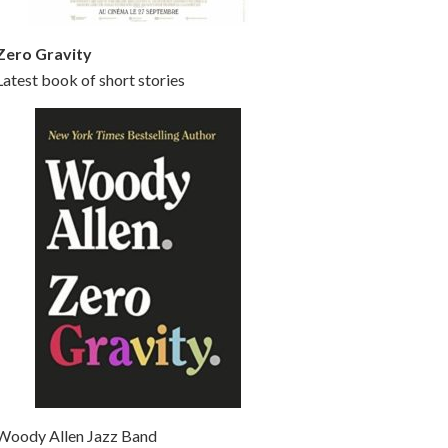
Zero Gravity
Latest book of short stories
Woody Allen Jazz Band