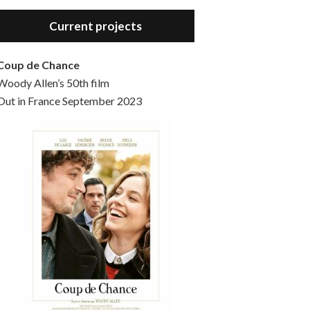
Hello, welcome to the standard introductory episode of the Woody Allen Pages podcast. So much more at our website – Woody Allen Pages. Find us at: Facebook Instagram Twitter Reddit Support us Patreon Buy a poster or t-shirt at Redbubble Buy out books – The Woody Allen Film Guides Buy…
Current projects
Coup de Chance
Woody Allen’s 50th film
Out in France September 2023