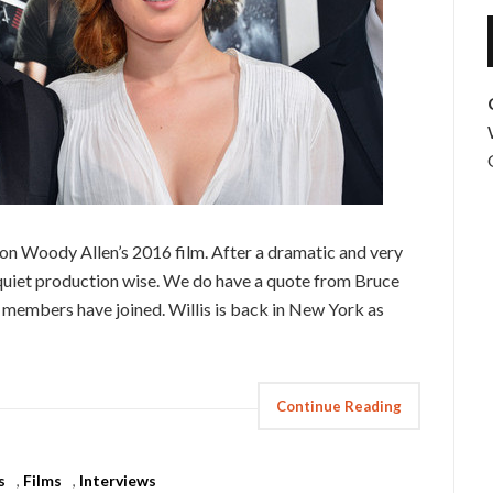
 on Woody Allen’s 2016 film. After a dramatic and very
 quiet production wise. We do have a quote from Bruce
st members have joined. Willis is back in New York as
Continue Reading
s
,
Films
,
Interviews