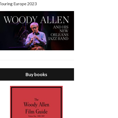
Touring Europe 2023
Buy books