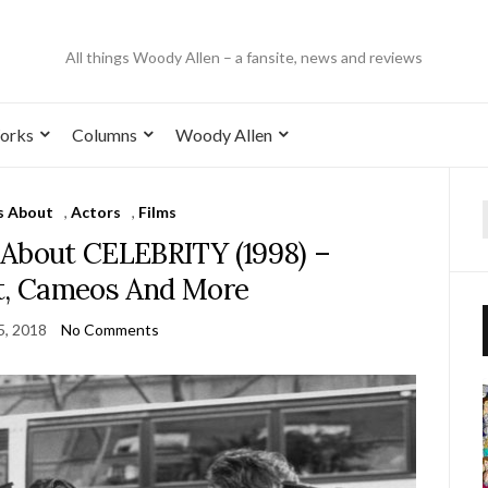
All things Woody Allen – a fansite, news and reviews
orks
Columns
Woody Allen
s About
,
Actors
,
Films
 About CELEBRITY (1998) –
st, Cameos And More
5, 2018
No Comments