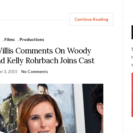
Continue Reading
,
Films
,
Productions
 Willis Comments On Woody
nd Kelly Rohrbach Joins Cast
r 3, 2015
No Comments