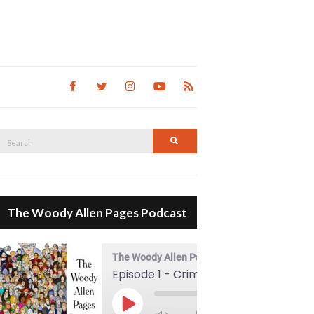
Search
Search
for:
The Woody Allen Pages Podcast
The Woody Allen Pages Podcast
Episode 1 - Crimes And Misdemeanors (1989)
00:00
Play Episode