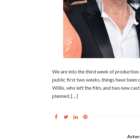
We are into the third week of production
public first two weeks, things have been
Willis, who left the film, and two new ca
planned, […]
Actor