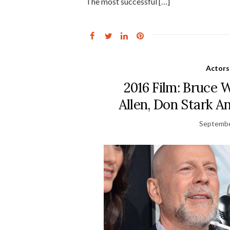
The most successful […]
Actors
2016 Film: Bruce
Allen, Don Stark A
Septembe