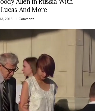
dy Allen In Russia With
 Lucas And More
13, 2015
1 Comment