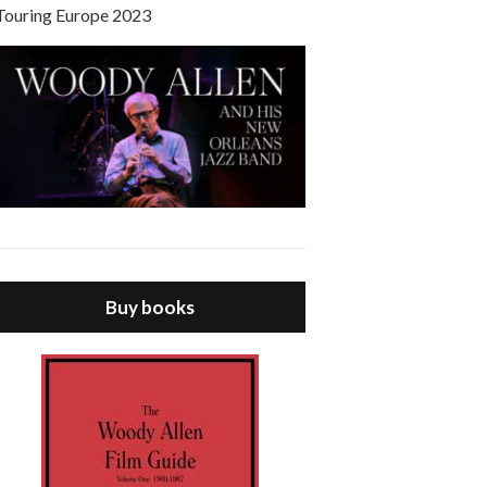
Touring Europe 2023
Buy books