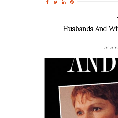
Husbands And Wiv
January 