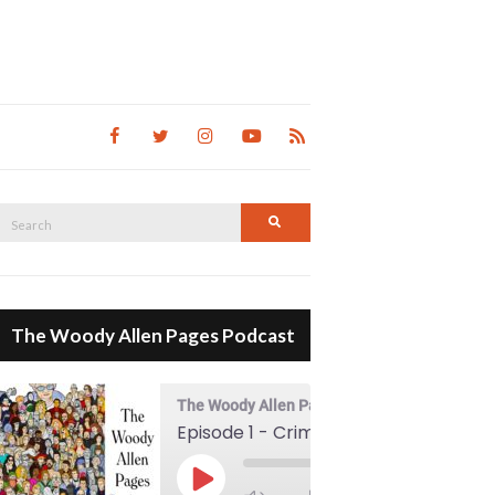
Search
Search
for:
The Woody Allen Pages Podcast
The Woody Allen Pages Podcast
Episode 1 - Crimes And Misdemeanors (1989)
00:00
Play Episode