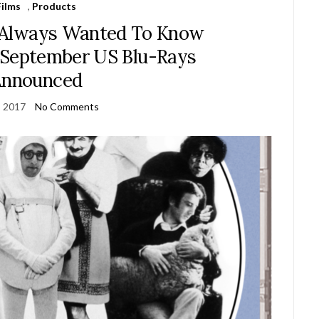
Films
,
Products
 Always Wanted To Know
 September US Blu-Rays
Announced
, 2017
No Comments