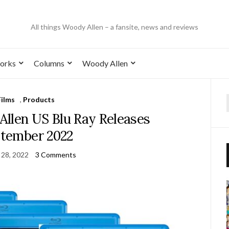
All things Woody Allen – a fansite, news and reviews
orks
Columns
Woody Allen
Films
,
Products
llen US Blu Ray Releases
tember 2022
 28, 2022
3 Comments