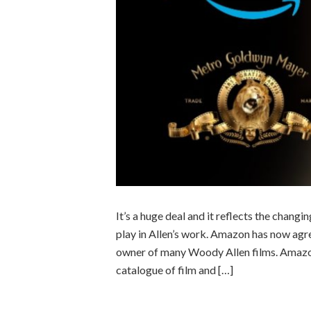
It’s a huge deal and it reflects the chan
play in Allen’s work. Amazon has now ag
owner of many Woody Allen films. Amazo
catalogue of film and […]