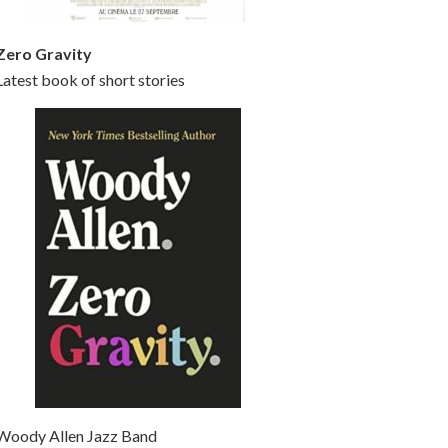
Zero Gravity
Latest book of short stories
Woody Allen Jazz Band