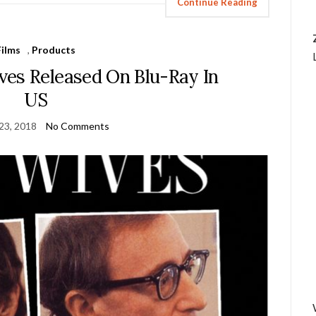
Continue Reading
Films
,
Products
es Released On Blu-Ray In
US
23, 2018
No Comments