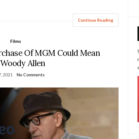
Continue Reading
Films
rchase Of MGM Could Mean
 Woody Allen
, 2021
No Comments