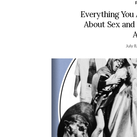
Everything You
About Sex and
July 8