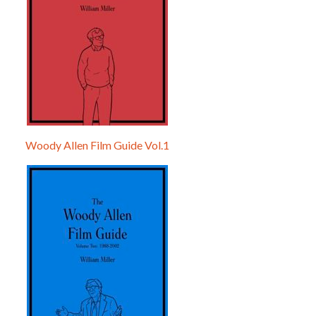
Woody Allen Film Guide Vol.1