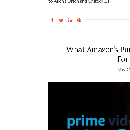
to Allen’s Orion and United […]
What Amazon’s Pu
For
May 27