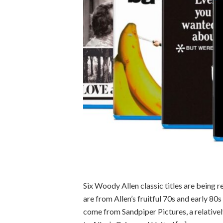
Six Woody Allen classic titles are being r
are from Allen’s fruitful 70s and early 80
come from Sandpiper Pictures, a relativel