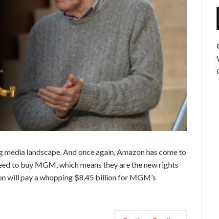
ging media landscape. And once again, Amazon has come to
reed to buy MGM, which means they are the new rights
n will pay a whopping $8.45 billion for MGM’s