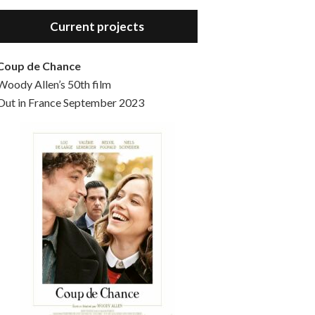
Hello, welcome to the standard introductory episode of the Woody Allen Pages podcast. So much more at our website – Woody Allen Pages. Find us at: Facebook Instagram Twitter Reddit Support us Patreon Buy a poster or t-shirt at Redbubble Buy out books – The Woody Allen Film Guides Buy…
Current projects
Coup de Chance
Woody Allen’s 50th film
Out in France September 2023