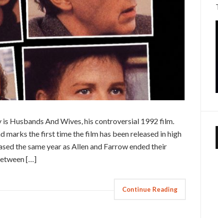
ay is Husbands And Wives, his controversial 1992 film.
marks the first time the film has been released in high
sed the same year as Allen and Farrow ended their
between […]
Continue Reading