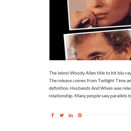
The latest Woody Allen title to hit blu-r
The release comes from Twilight Time and 
definition. Husbands And Wives was relea
relationship. Many people saw parallels 