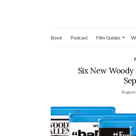
Book
Podcast
Film Guides
W
Six New Woody A
Sep
August