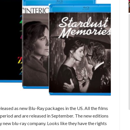
eleased as new Blu-Ray packages in the US. All the films
s period and are released in September. The new editions
y new blu-ray company. Looks like they have the rights