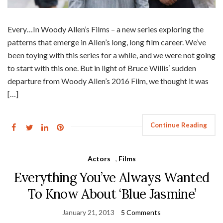
Every…In Woody Allen’s Films – a new series exploring the
patterns that emerge in Allen’s long, long film career. We’ve
been toying with this series for a while, and we were not going
to start with this one. But in light of Bruce Willis‘ sudden
departure from Woody Allen’s 2016 Film, we thought it was
[…]
Continue Reading
Actors
,
Films
Everything You’ve Always Wanted
To Know About ‘Blue Jasmine’
January 21, 2013
5 Comments