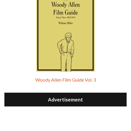
Woody Allen Film Guide Vol. 3
Advertisement