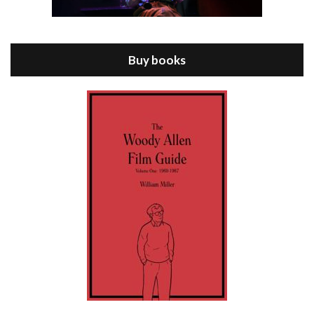
Episode 8 - Annie Hall (1977)
Jul 11, 2021 • 37:03
ANNIE HALL is the 6th film written and directed by Woody Allen, first released in 1977. Woody Allen stars as Alvy Singer. He has broken up with Annie, played by DIANE KEATON, and he’s looking back on his whole life to see if he can figure out how he got…
Buy books
Episode 9 - A Rainy Day In New York (2019)
Jul 18, 2021 • 29:17
A Rainy Day In New York is the 48th film written and directed by Woody Allen, first released in 2019. TIMOTHÉE CHALAMET stars as Gatsby Welles, a college student who takes his girlfriend Ashleigh Enright, played by ELLE FANNING, to New York for a day trip. They hit the big…