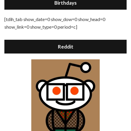
Birthdays
[tdih_tab show_date=0 show_dow=0 show_head=0
show_link=0 show_type=0 period=c]
Reddit