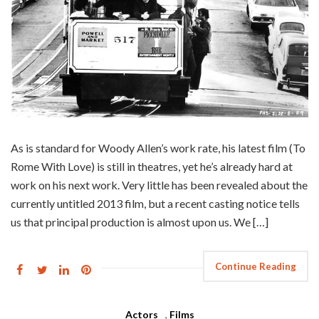
As is standard for Woody Allen’s work rate, his latest film (To
Rome With Love) is still in theatres, yet he’s already hard at
work on his next work. Very little has been revealed about the
currently untitled 2013 film, but a recent casting notice tells
us that principal production is almost upon us. We […]
Continue Reading
Actors
,
Films