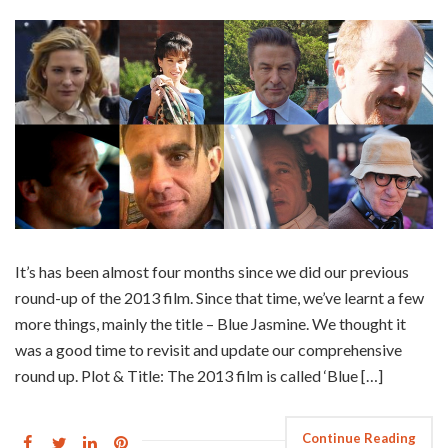
It’s has been almost four months since we did our previous
round-up of the 2013 film. Since that time, we’ve learnt a few
more things, mainly the title – Blue Jasmine. We thought it
was a good time to revisit and update our comprehensive
round up. Plot & Title: The 2013 film is called ‘Blue […]
Continue Reading