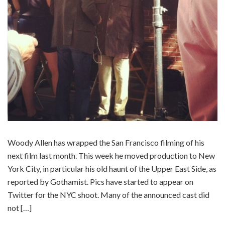
Woody Allen has wrapped the San Francisco filming of his
next film last month. This week he moved production to New
York City, in particular his old haunt of the Upper East Side, as
reported by Gothamist. Pics have started to appear on
Twitter for the NYC shoot. Many of the announced cast did
not […]