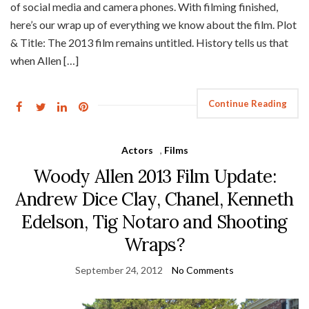
of social media and camera phones. With filming finished,
here’s our wrap up of everything we know about the film. Plot
& Title: The 2013 film remains untitled. History tells us that
when Allen […]
Continue Reading
Actors
,
Films
Woody Allen 2013 Film Update:
Andrew Dice Clay, Chanel, Kenneth
Edelson, Tig Notaro and Shooting
Wraps?
September 24, 2012
No Comments