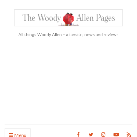
All things Woody Allen – a fansite, news and reviews
Menu