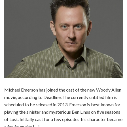
Michael Emerson has joined the cast of the new Woody Allen
movie, according to Deadline. The currently untitled film is
scheduled to be released in 2013. Emerson is best known for
playing the sinister and mysterious Ben Linus on five seasons
of Lost. Initially cast for a few episodes, his character became
a fan favourite […]