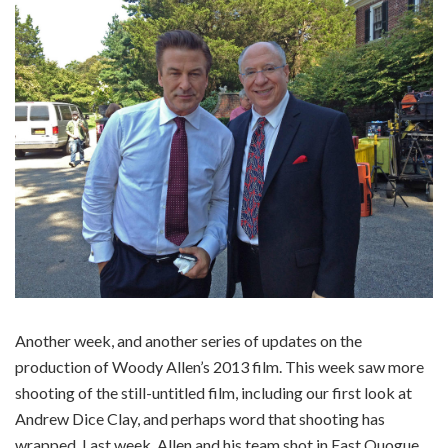
Another week, and another series of updates on the
production of Woody Allen’s 2013 film. This week saw more
shooting of the still-untitled film, including our first look at
Andrew Dice Clay, and perhaps word that shooting has
wrapped. Last week, Allen and his team shot in East Quogue