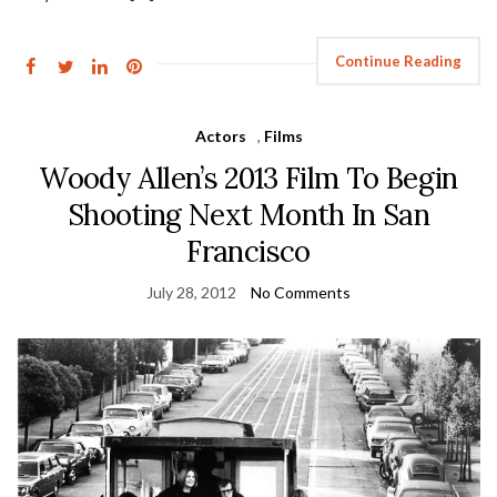
Continue Reading
Actors
,
Films
Woody Allen’s 2013 Film To Begin
Shooting Next Month In San
Francisco
July 28, 2012
No Comments