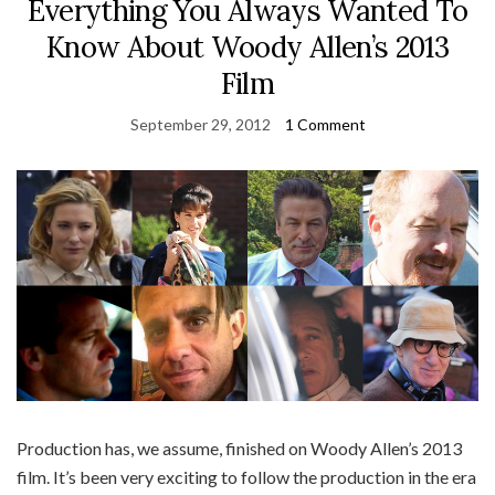
Everything You Always Wanted To
Know About Woody Allen’s 2013
Film
September 29, 2012
1 Comment
Production has, we assume, finished on Woody Allen’s 2013
film. It’s been very exciting to follow the production in the era