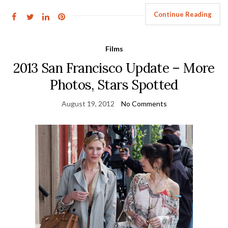
Continue Reading
Films
2013 San Francisco Update – More
Photos, Stars Spotted
August 19, 2012
No Comments