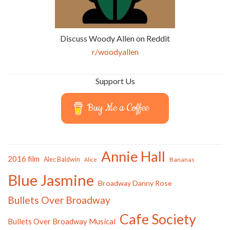
Discuss Woody Allen on Reddit
r/woodyallen
Support Us
Buy Me a Coffee
Annie Hall
2016 film
Alec Baldwin
Bananas
Alice
Blue Jasmine
Broadway Danny Rose
Bullets Over Broadway
Cafe Society
Bullets Over Broadway Musical