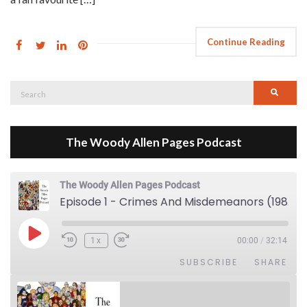
Continue Reading
Search
Searc
for:
The Woody Allen Pages Podcast
The Woody Allen Pages Podcast
Episode 1 - Crimes And Misdemeanors (1989)
Play Episode
1x
00:00
/
32:14
SUBSCRIBE
SHARE