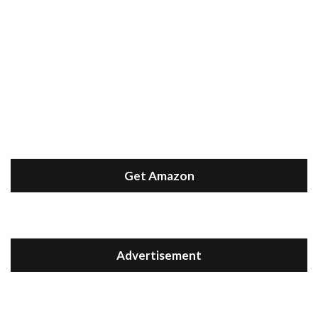
Get Amazon
Advertisement