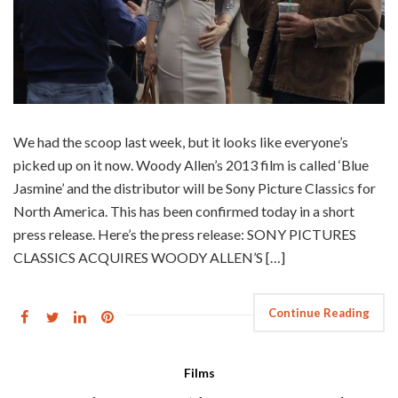
We had the scoop last week, but it looks like everyone’s
picked up on it now. Woody Allen’s 2013 film is called ‘Blue
Jasmine’ and the distributor will be Sony Picture Classics for
North America. This has been confirmed today in a short
press release. Here’s the press release: SONY PICTURES
CLASSICS ACQUIRES WOODY ALLEN’S […]
Continue Reading
Films