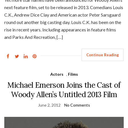
next feature film, set to be released in 2013. Comedians Louis
C.K., Andrew Dice Clay and American actor Peter Sarsgaard
round out another big casting day. Louis C.K. has been on the
rise in recent years. Including appearances in feature films
and Parks And Recreation, […]
Continue Reading
Actors
,
Films
Michael Emerson Joins the Cast of
Woody Allen’s Untitled 2013 Film
June 2, 2012
No Comments