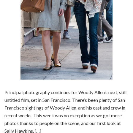
Principal photography continues for Woody Allen’s next, still
untitled film, set in San Francisco. There’s been plenty of San
Francisco sightings of Woody Allen, and his cast and crew in
recent weeks. This week was no exception as we got more
photos thanks to people on the scene, and our first look at
Sally Hawkins. […]