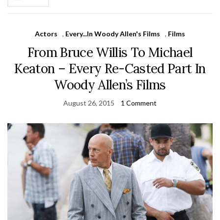
Actors
,
Every...In Woody Allen's Films
,
Films
From Bruce Willis To Michael
Keaton – Every Re-Casted Part In
Woody Allen’s Films
August 26, 2015
1 Comment