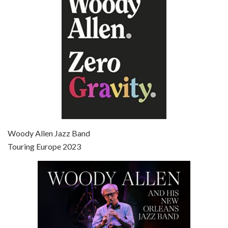
Jun 27, 2021 • 31:19
Broadway Danny Rose is the 12th film written and directed by Woody Allen. A love letter to his comic roots, BROADWAY DANNY ROSE marks the time when Allen managed to synthesise his European influences with his American humour into something all his own. It’s a small story – and a…
Episode 7 - Scoop (2006)
Jul 4, 2021 • 27:15
Scoop is the 36th film written and directed by Woody Allen. Woody Allen stars as Sid Waterman, also known as The Great Splendini. An American magician on tour in London, he meets a young journalism student named Sondra Pransky, played by SCARLETT JOHANSSON, and becomes involved in a dead journalist’s…
Woody Allen Jazz Band
Touring Europe 2023