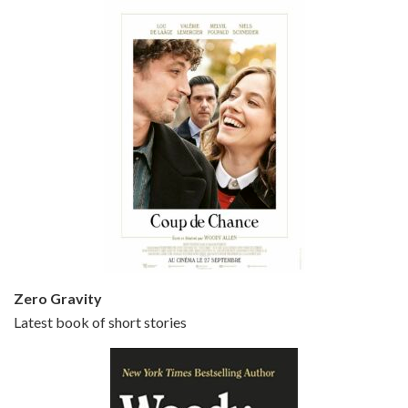
Episode 5 - Small Time Crooks (2000)
Jun 20, 2021 • 31:57
Small Time Crooks is the 30th film written and directed by Woody Allen, first released in 2000. Woody Allen stars as Ray, a small time crook with a big time plan to rob a bank, digging through from the shop next door. His wife Frenchy, played by TRACEY ULLMAN, sells…
Zero Gravity
Latest book of short stories
Episode 6 - Broadway Danny Rose (1984)