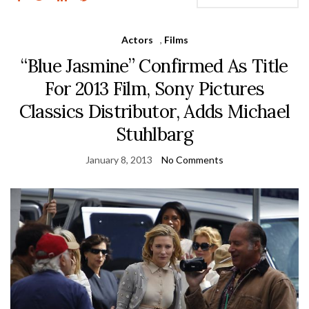
Actors
,
Films
“Blue Jasmine” Confirmed As Title
For 2013 Film, Sony Pictures
Classics Distributor, Adds Michael
Stuhlbarg
January 8, 2013
No Comments