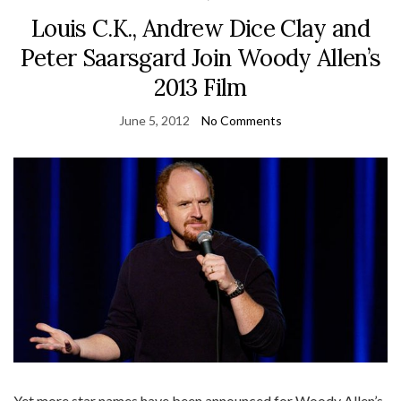
Louis C.K., Andrew Dice Clay and
Peter Saarsgard Join Woody Allen’s
2013 Film
June 5, 2012
No Comments
Yet more star names have been announced for Woody Allen’s