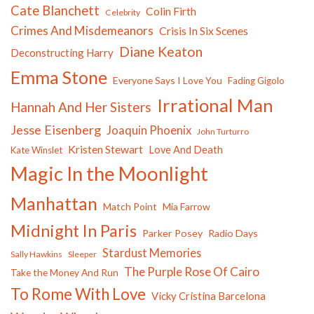
Cate Blanchett
Colin Firth
Celebrity
Crimes And Misdemeanors
Crisis In Six Scenes
Diane Keaton
Deconstructing Harry
Emma Stone
Everyone Says I Love You
Fading Gigolo
Irrational Man
Hannah And Her Sisters
Jesse Eisenberg
Joaquin Phoenix
John Turturro
Kristen Stewart
Love And Death
Kate Winslet
Magic In the Moonlight
Manhattan
Match Point
Mia Farrow
Midnight In Paris
Parker Posey
Radio Days
Stardust Memories
Sally Hawkins
Sleeper
The Purple Rose Of Cairo
Take the Money And Run
To Rome With Love
Vicky Cristina Barcelona