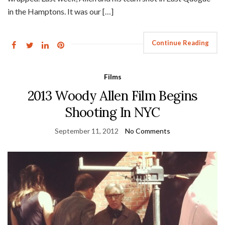
in the Hamptons. It was our […]
Continue Reading
Films
2013 Woody Allen Film Begins
Shooting In NYC
September 11, 2012
No Comments