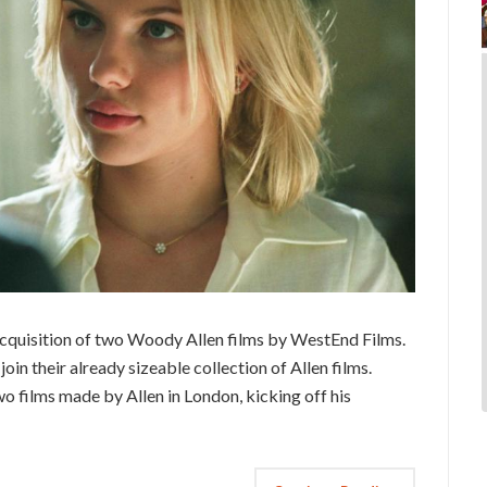
 acquisition of two Woody Allen films by WestEnd Films.
in their already sizeable collection of Allen films.
wo films made by Allen in London, kicking off his