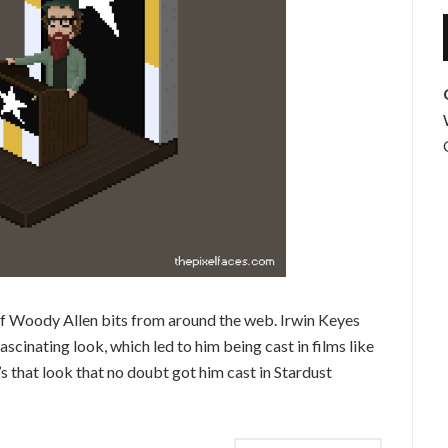
f Woody Allen bits from around the web. Irwin Keyes
scinating look, which led to him being cast in films like
t’s that look that no doubt got him cast in Stardust