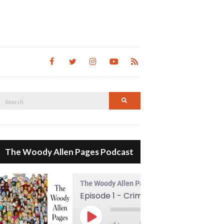
Search
Search
for:
The Woody Allen Pages Podcast
The Woody Allen Pages Podcast
Episode 1 - Crimes And Misdemeanors (1989)
00:00
Play Episode