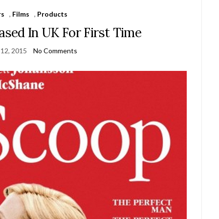
rs
,
Films
,
Products
sed In UK For First Time
 12, 2015
No Comments