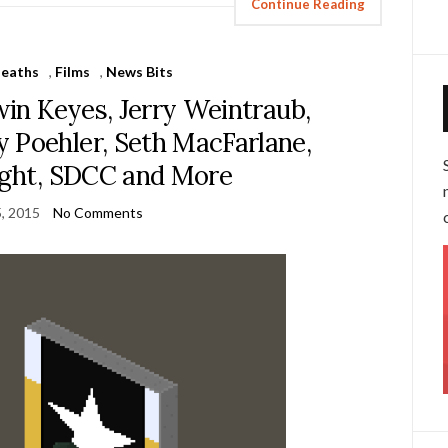
Continue Reading
eaths
,
Films
,
News Bits
rwin Keyes, Jerry Weintraub,
 Poehler, Seth MacFarlane,
ght, SDCC and More
5, 2015
No Comments