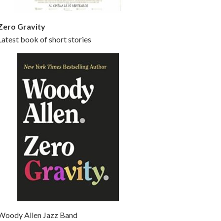
Zero Gravity
Latest book of short stories
Woody Allen Jazz Band