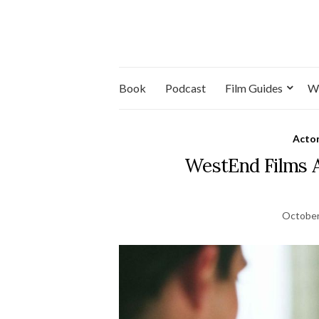
Book
Podcast
Film Guides
W
Acto
WestEnd Films 
October