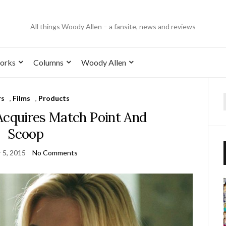
All things Woody Allen – a fansite, news and reviews
orks
Columns
Woody Allen
rs
,
Films
,
Products
Acquires Match Point And
Scoop
 5, 2015
No Comments