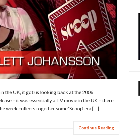
in the UK, it got us looking back at the 2006
ease – it was essentially a TV movie in the UK – there
 the week collects together some ‘Scoop‘ era […]
Continue Reading