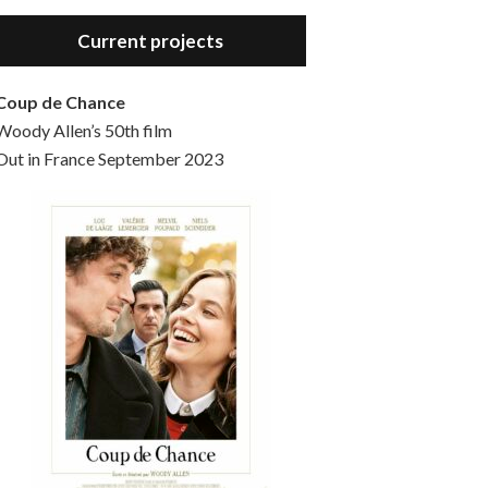
Hello, welcome to the standard introductory episode of the Woody Allen Pages podcast. So much more at our website – Woody Allen Pages. Find us at: Facebook Instagram Twitter Reddit Support us Patreon Buy a poster or t-shirt at Redbubble Buy out books – The Woody Allen Film Guides Buy…
Current projects
Coup de Chance
Woody Allen’s 50th film
Out in France September 2023