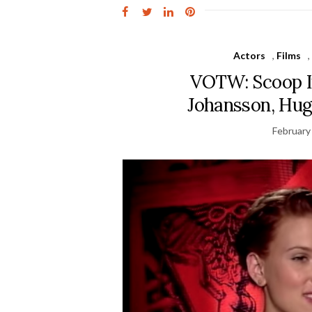
Actors
,
Films
VOTW: Scoop I
Johansson, Hug
February