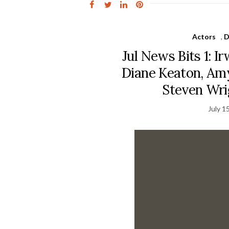
Actors
,
D
Jul News Bits 1: I
Diane Keaton, Amy
Steven Wri
July 1