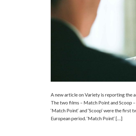
A new article on Variety is reporting the
The two films – Match Point and Scoop – jo
‘Match Point‘ and ‘Scoop‘ were the first t
European period. ‘Match Point‘ […]