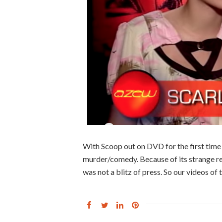
With Scoop out on DVD for the first time 
murder/comedy. Because of its strange rel
was not a blitz of press. So our videos of