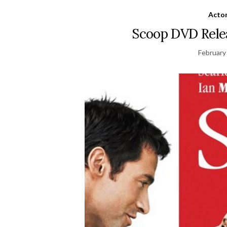
Acto
Scoop DVD Relea
February