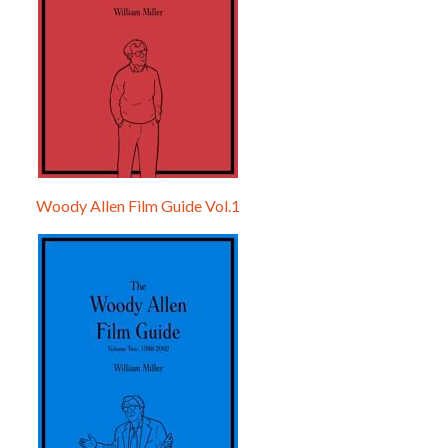
Woody Allen Film Guide Vol.1