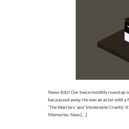
News Bits! Our twice monthly round up o
has passed away. He was an actor with a fa
‘The Warriors‘ and ‘Intolerable Cruelty‘. I
Memories. New […]