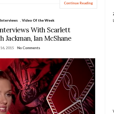
Continue Reading
,
Interviews
,
Video Of the Week
nterviews With Scarlett
h Jackman, Ian McShane
 16, 2015
No Comments