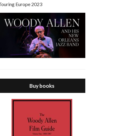
Touring Europe 2023
Buy books