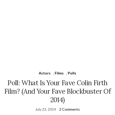
Actors
,
Films
,
Polls
Poll: What Is Your Fave Colin Firth
Film? (And Your Fave Blockbuster Of
2014)
July 23, 2014
2 Comments