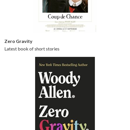
Episode 5 - Small Time Crooks (2000)
Jun 20, 2021 • 31:57
Small Time Crooks is the 30th film written and directed by Woody Allen, first released in 2000. Woody Allen stars as Ray, a small time crook with a big time plan to rob a bank, digging through from the shop next door. His wife Frenchy, played by TRACEY ULLMAN, sells…
Zero Gravity
Latest book of short stories
Episode 6 - Broadway Danny Rose (1984)
Jun 27, 2021 • 31:19
Broadway Danny Rose is the 12th film written and directed by Woody Allen. A love letter to his comic roots, BROADWAY DANNY ROSE marks the time when Allen managed to synthesise his European influences with his American humour into something all his own. It’s a small story – and a…