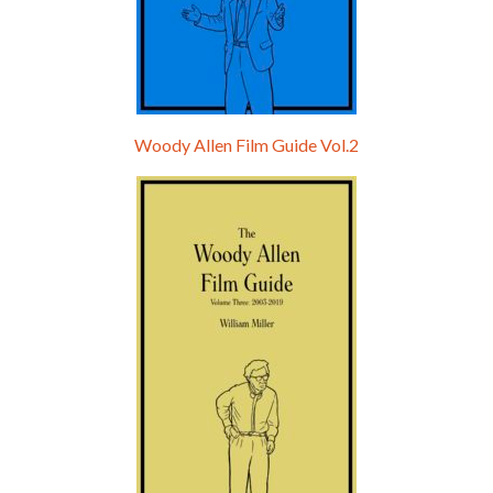
Woody Allen Film Guide Vol.2