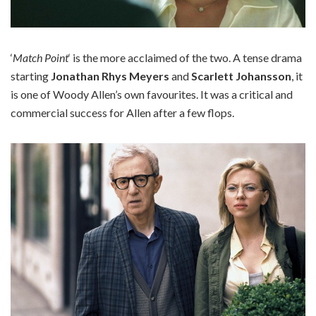
‘
Match Point
‘ is the more acclaimed of the two. A tense drama
starting
Jonathan Rhys Meyers
and
Scarlett Johansson
, it
is one of Woody Allen’s own favourites. It was a critical and
commercial success for Allen after a few flops.