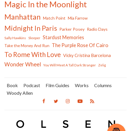
Magic In the Moonlight
Manhattan
Match Point
Mia Farrow
Midnight In Paris
Parker Posey
Radio Days
Stardust Memories
Sally Hawkins
Sleeper
The Purple Rose Of Cairo
Take the Money And Run
To Rome With Love
Vicky Cristina Barcelona
Wonder Wheel
You Will Meet A Tall Dark Stranger
Zelig
Book
Podcast
Film Guides
Works
Columns
Woody Allen