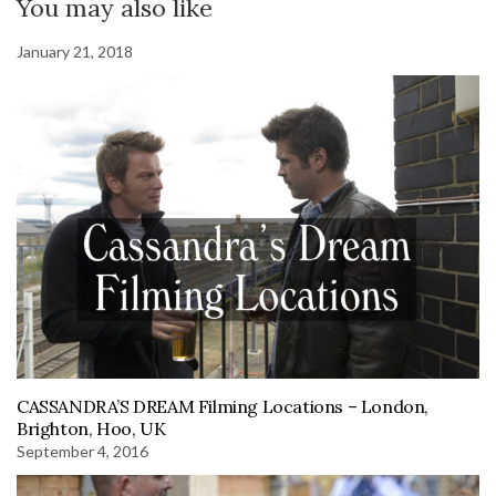
You may also like
January 21, 2018
CASSANDRA’S DREAM Filming Locations – London,
Brighton, Hoo, UK
September 4, 2016