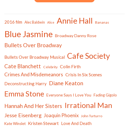
Annie Hall
2016 film
Alec Baldwin
Bananas
Alice
Blue Jasmine
Broadway Danny Rose
Bullets Over Broadway
Cafe Society
Bullets Over Broadway Musical
Cate Blanchett
Colin Firth
Celebrity
Crimes And Misdemeanors
Crisis In Six Scenes
Diane Keaton
Deconstructing Harry
Emma Stone
Everyone Says I Love You
Fading Gigolo
Irrational Man
Hannah And Her Sisters
Jesse Eisenberg
Joaquin Phoenix
John Turturro
Kristen Stewart
Love And Death
Kate Winslet