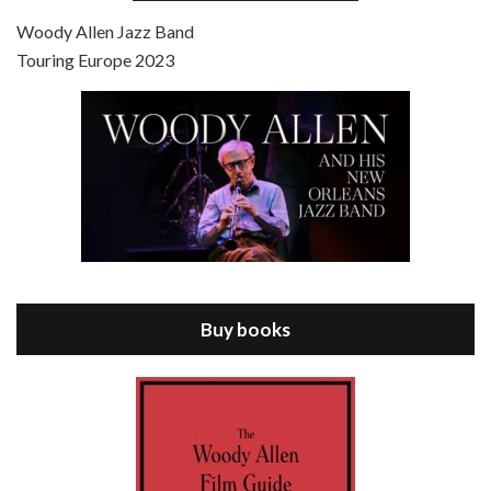
Jul 4, 2021 • 27:15
Scoop is the 36th film written and directed by Woody Allen. Woody Allen stars as Sid Waterman, also known as The Great Splendini. An American magician on tour in London, he meets a young journalism student named Sondra Pransky, played by SCARLETT JOHANSSON, and becomes involved in a dead journalist’s…
Woody Allen Jazz Band
Touring Europe 2023
Episode 8 - Annie Hall (1977)
Jul 11, 2021 • 37:03
ANNIE HALL is the 6th film written and directed by Woody Allen, first released in 1977. Woody Allen stars as Alvy Singer. He has broken up with Annie, played by DIANE KEATON, and he’s looking back on his whole life to see if he can figure out how he got…
Buy books