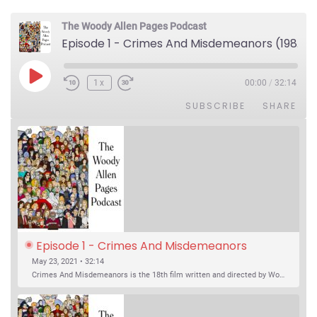
The Woody Allen Pages Podcast
Episode 1 - Crimes And Misdemeanors (1989)
Play Episode
1x
00:00
/
32:14
SUBSCRIBE
SHARE
Episode 1 - Crimes And Misdemeanors 
(1989)
May 23, 2021 • 32:14
Crimes And Misdemeanors is the 18th film written and directed by Woody Allen, first released in 1989. It’s two stories in one. The first is the trials of Judah, an eye doctor whose mistress is threatening to destroy his life, and the terrible choices he makes. The second is the…