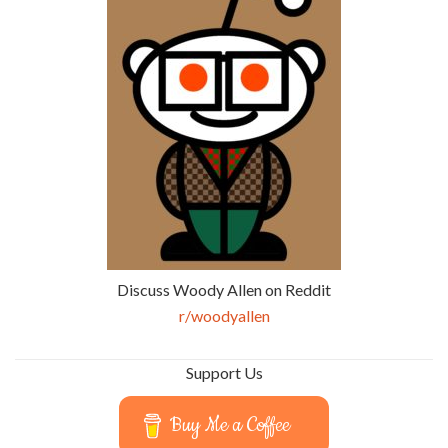
Discuss Woody Allen on Reddit
r/woodyallen
Support Us
Buy Me a Coffee