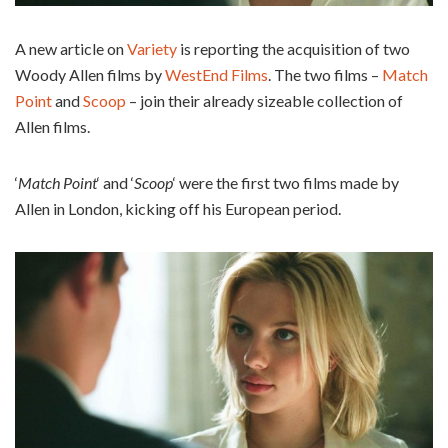
A new article on
Variety
is reporting the acquisition of two
Woody Allen films by
WestEnd Films
. The two films –
Match
Point
and
Scoop
– join their already sizeable collection of
Allen films.
‘
Match Point
‘ and ‘
Scoop
‘ were the first two films made by
Allen in London, kicking off his European period.