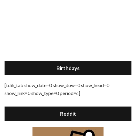
Birthdays
[tdih_tab show_date=0 show_dow=0 show_head=0
show_link=0 show_type=0 period=c]
Reddit