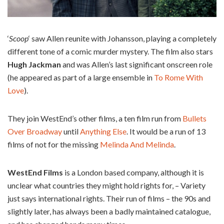
‘
Scoop
‘ saw Allen reunite with Johansson, playing a completely
different tone of a comic murder mystery. The film also stars
Hugh Jackman
and was Allen’s last significant onscreen role
(he appeared as part of a large ensemble in
To Rome With
Love
).
They join WestEnd’s other films, a ten film run from
Bullets
Over Broadway
until
Anything Else
. It would be a run of 13
films of not for the missing
Melinda And Melinda
.
WestEnd Films
is a London based company, although it is
unclear what countries they might hold rights for, – Variety
just says international rights. Their run of films – the 90s and
slightly later, has always been a badly maintained catalogue,