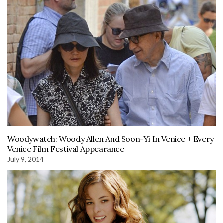
Woodywatch: Woody Allen And Soon-Yi In Venice + Every
Venice Film Festival Appearance
July 9, 2014