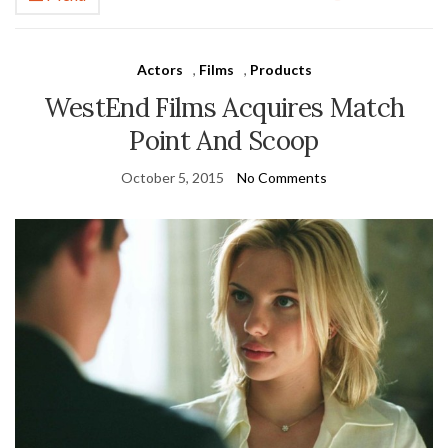
Actors
,
Films
,
Products
WestEnd Films Acquires Match
Point And Scoop
October 5, 2015
No Comments