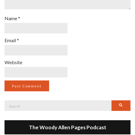
Name
*
Email
*
Website
Search
Searc
for:
The Woody Allen Pages Podcast