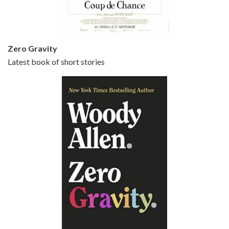
Zero Gravity
Latest book of short stories
Episode 6 - Broadway Danny Rose (1984)
Jun 27, 2021 • 31:19
Broadway Danny Rose is the 12th film written and directed by Woody Allen. A love letter to his comic roots, BROADWAY DANNY ROSE marks the time when Allen managed to synthesise his European influences with his American humour into something all his own. It’s a small story – and a…
Episode 7 - Scoop (2006)