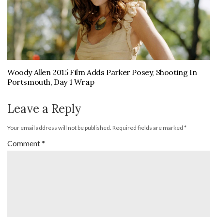
Woody Allen 2015 Film Adds Parker Posey, Shooting In
Portsmouth, Day 1 Wrap
Leave a Reply
Your email address will not be published.
Required fields are marked
*
Comment
*