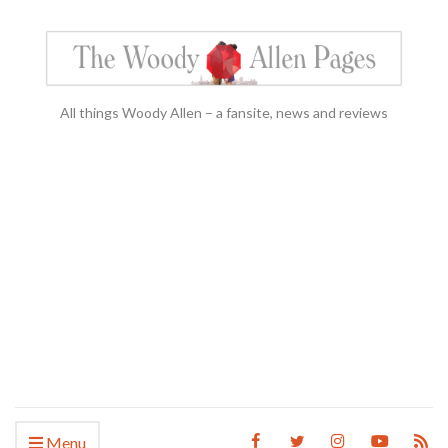
All things Woody Allen – a fansite, news and reviews
Menu