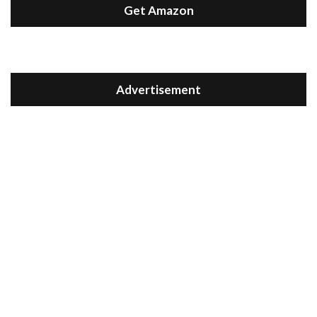
Get Amazon
Advertisement