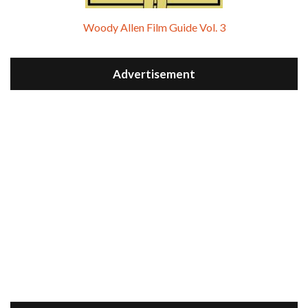
Woody Allen Film Guide Vol. 3
Advertisement