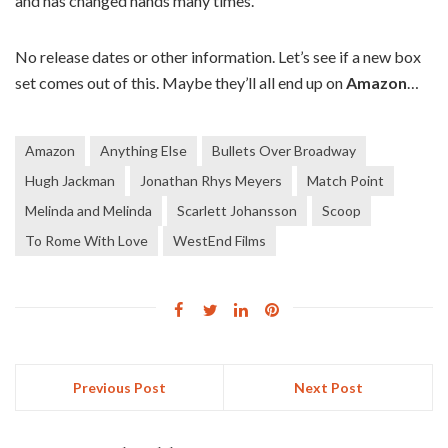
and has changed hands many times.
No release dates or other information. Let’s see if a new box
set comes out of this. Maybe they’ll all end up on
Amazon
…
Amazon
Anything Else
Bullets Over Broadway
Hugh Jackman
Jonathan Rhys Meyers
Match Point
Melinda and Melinda
Scarlett Johansson
Scoop
To Rome With Love
WestEnd Films
Previous Post
Next Post