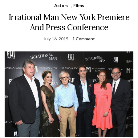
Actors
,
Films
Irrational Man New York Premiere
And Press Conference
July 16, 2015
1 Comment