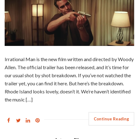
Irrational Man is the new film written and directed by Woody
Allen. The official trailer has been released, and it’s time for
our usual shot by shot breakdown. If you’ve not watched the
trailer yet, you can find it here. But here’s the breakdown.
Rhode Island looks lovely, doesn’t it. We’re haven’t identified
the music […]
Continue Reading