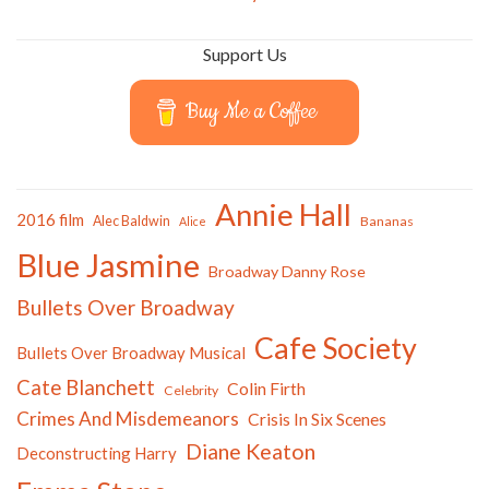
Support Us
Buy Me a Coffee
Annie Hall
2016 film
Alec Baldwin
Bananas
Alice
Blue Jasmine
Broadway Danny Rose
Bullets Over Broadway
Cafe Society
Bullets Over Broadway Musical
Cate Blanchett
Colin Firth
Celebrity
Crimes And Misdemeanors
Crisis In Six Scenes
Diane Keaton
Deconstructing Harry