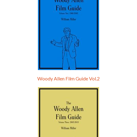
Woody Allen Film Guide Vol.2