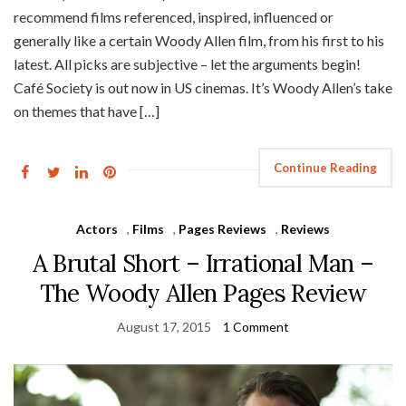
recommend films referenced, inspired, influenced or
generally like a certain Woody Allen film, from his first to his
latest. All picks are subjective – let the arguments begin!
Café Society is out now in US cinemas. It’s Woody Allen’s take
on themes that have […]
Continue Reading
Actors
,
Films
,
Pages Reviews
,
Reviews
A Brutal Short – Irrational Man –
The Woody Allen Pages Review
August 17, 2015
1 Comment