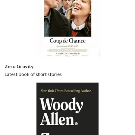
Episode 5 - Small Time Crooks (2000)
Jun 20, 2021 • 31:57
Small Time Crooks is the 30th film written and directed by Woody Allen, first released in 2000. Woody Allen stars as Ray, a small time crook with a big time plan to rob a bank, digging through from the shop next door. His wife Frenchy, played by TRACEY ULLMAN, sells…
Zero Gravity
Latest book of short stories
Episode 6 - Broadway Danny Rose (1984)
Jun 27, 2021 • 31:19
Broadway Danny Rose is the 12th film written and directed by Woody Allen. A love letter to his comic roots, BROADWAY DANNY ROSE marks the time when Allen managed to synthesise his European influences with his American humour into something all his own. It’s a small story – and a…