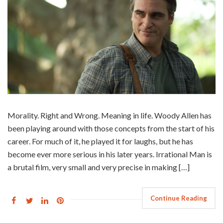
Morality. Right and Wrong. Meaning in life. Woody Allen has
been playing around with those concepts from the start of his
career. For much of it, he played it for laughs, but he has
become ever more serious in his later years. Irrational Man is
a brutal film, very small and very precise in making […]
Continue Reading