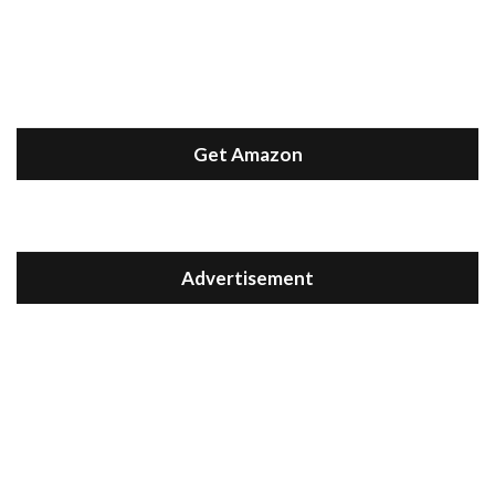
Get Amazon
Advertisement