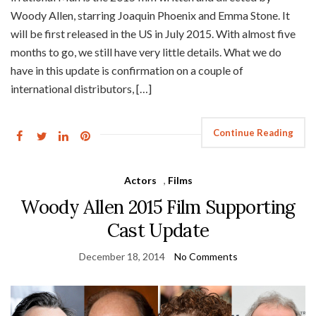
Woody Allen, starring Joaquin Phoenix and Emma Stone. It
will be first released in the US in July 2015. With almost five
months to go, we still have very little details. What we do
have in this update is confirmation on a couple of
international distributors, […]
Continue Reading
Actors
,
Films
Woody Allen 2015 Film Supporting
Cast Update
December 18, 2014
No Comments