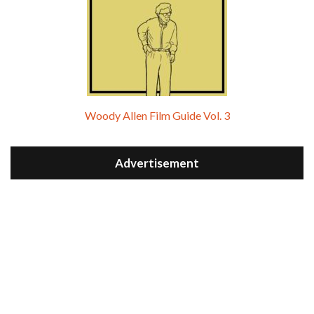
Woody Allen Film Guide Vol. 3
Advertisement