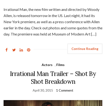
Irrational Man, the new film written and directed by Woody
Allen, is released tomorrow in the US. Last night, it had its
New York premiere, as well as a press conference with Allen
earlier in the day. Check out photos and some quotes from the
day. The premiere was held at Museum of Modern Art […]
Continue Reading
Actors
,
Films
Irrational Man Trailer – Shot By
Shot Breakdown
April 30, 2015
1 Comment