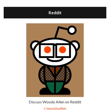
Reddit
Discuss Woody Allen on Reddit
r/woodyallen