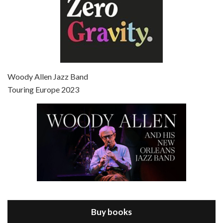
Episode 7 - Scoop (2006)
Jul 4, 2021 • 27:15
Scoop is the 36th film written and directed by Woody Allen. Woody Allen stars as Sid Waterman, also known as The Great Splendini. An American magician on tour in London, he meets a young journalism student named Sondra Pransky, played by SCARLETT JOHANSSON, and becomes involved in a dead journalist’s…
Woody Allen Jazz Band
Touring Europe 2023
Episode 8 - Annie Hall (1977)
Jul 11, 2021 • 37:03
ANNIE HALL is the 6th film written and directed by Woody Allen, first released in 1977. Woody Allen stars as Alvy Singer. He has broken up with Annie, played by DIANE KEATON, and he’s looking back on his whole life to see if he can figure out how he got…
Buy books