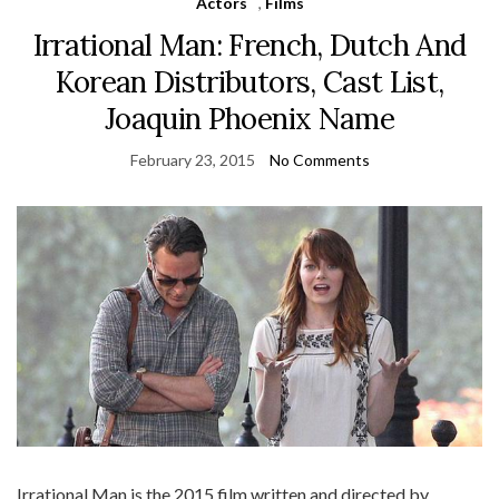
Actors
,
Films
Irrational Man: French, Dutch And
Korean Distributors, Cast List,
Joaquin Phoenix Name
February 23, 2015
No Comments
Irrational Man is the 2015 film written and directed by