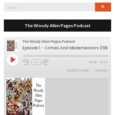
Search
Searc
for:
The Woody Allen Pages Podcast
The Woody Allen Pages Podcast
Episode 1 - Crimes And Misdemeanors (1989)
Play Episode
1x
00:00
/
32:14
SUBSCRIBE
SHARE