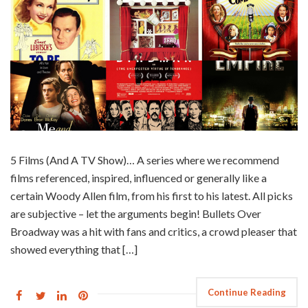
5 Films (And A TV Show)… A series where we recommend
films referenced, inspired, influenced or generally like a
certain Woody Allen film, from his first to his latest. All picks
are subjective – let the arguments begin! Bullets Over
Broadway was a hit with fans and critics, a crowd pleaser that
showed everything that […]
Continue Reading