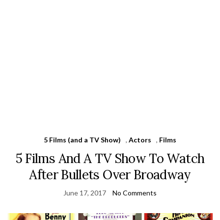
5 Films (and a TV Show)
,
Actors
,
Films
5 Films And A TV Show To Watch
After Bullets Over Broadway
June 17, 2017
No Comments