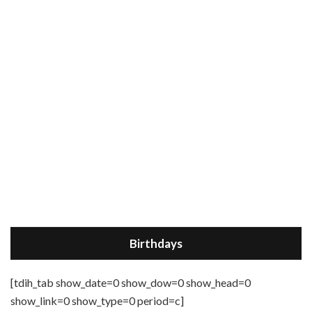
Birthdays
[tdih_tab show_date=0 show_dow=0 show_head=0
show_link=0 show_type=0 period=c]