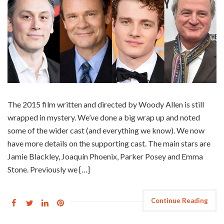
The 2015 film written and directed by Woody Allen is still
wrapped in mystery. We’ve done a big wrap up and noted
some of the wider cast (and everything we know). We now
have more details on the supporting cast. The main stars are
Jamie Blackley, Joaquín Phoenix, Parker Posey and Emma
Stone. Previously we […]
Continue Reading