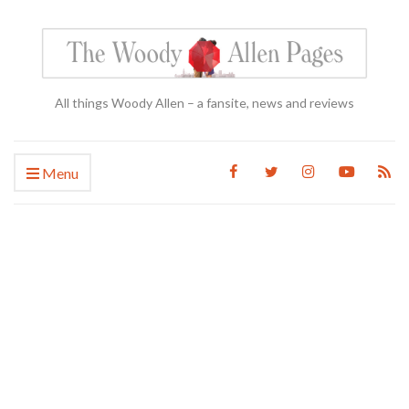
All things Woody Allen – a fansite, news and reviews
Menu