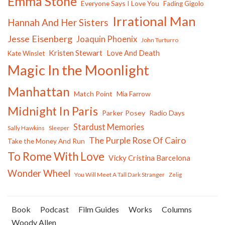
Emma Stone
Everyone Says I Love You
Fading Gigolo
Irrational Man
Hannah And Her Sisters
Jesse Eisenberg
Joaquin Phoenix
John Turturro
Kristen Stewart
Love And Death
Kate Winslet
Magic In the Moonlight
Manhattan
Match Point
Mia Farrow
Midnight In Paris
Parker Posey
Radio Days
Stardust Memories
Sally Hawkins
Sleeper
The Purple Rose Of Cairo
Take the Money And Run
To Rome With Love
Vicky Cristina Barcelona
Wonder Wheel
You Will Meet A Tall Dark Stranger
Zelig
Book
Podcast
Film Guides
Works
Columns
Woody Allen