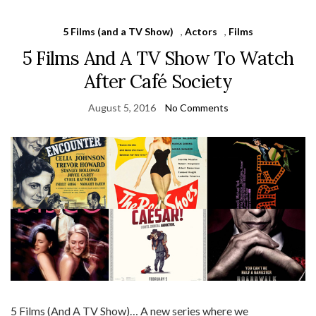
5 Films (and a TV Show)
,
Actors
,
Films
5 Films And A TV Show To Watch
After Café Society
August 5, 2016
No Comments
5 Films (And A TV Show)… A new series where we