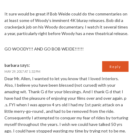
It sure would be great if Bob Weide could do the commentaries on
at least some of Woody’s imminent 4K bluray releases. Bob did a
crackerjack job on his Woody documentary. I watch it several times
a year, particularly right before Woody has a new theatrical release.
GO WOODY!!! AND GO BOB WEIDE!!!!!!
says:
barbara
Reply
MAY 29, 2017 AT 1:32 PM
Dear Mr. Allen, I wanted to let you know that I loved Interiors.
Also, I believe you have been blessed (not cursed) with your
amazing wit. Thank G d for your blessings. And I thank G d that I
have had the pleasure of enjoying your films over and over again. p
.s. FYI when I was approx 4 yrs old I had my 1st panic attack on a
little merry-go-round , and had to be removed from the ride.
Consequently I attempted to conquer my fear of rides by torturing
myself throughout the years. I wish we could have talked 50 yrs
ago. I could have stopped wasting my time by trying not to be me.