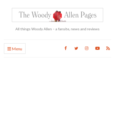
All things Woody Allen – a fansite, news and reviews
Menu