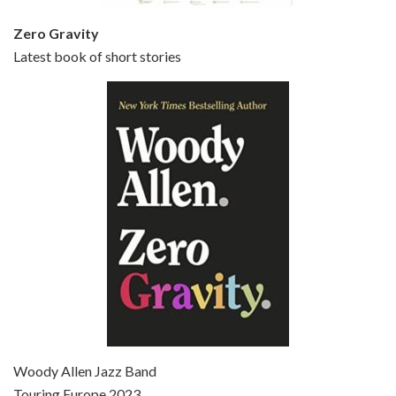
Zero Gravity
Latest book of short stories
Episode 6 - Broadway Danny Rose (1984)
Jun 27, 2021 • 31:19
Broadway Danny Rose is the 12th film written and directed by Woody Allen. A love letter to his comic roots, BROADWAY DANNY ROSE marks the time when Allen managed to synthesise his European influences with his American humour into something all his own. It’s a small story – and a…
Episode 7 - Scoop (2006)
Jul 4, 2021 • 27:15
Scoop is the 36th film written and directed by Woody Allen. Woody Allen stars as Sid Waterman, also known as The Great Splendini. An American magician on tour in London, he meets a young journalism student named Sondra Pransky, played by SCARLETT JOHANSSON, and becomes involved in a dead journalist’s…
Woody Allen Jazz Band
Touring Europe 2023