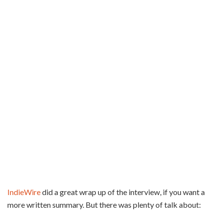
IndieWire
did a great wrap up of the interview, if you want a
more written summary. But there was plenty of talk about: