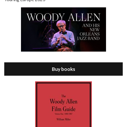
Episode 8 - Annie Hall (1977)
Jul 11, 2021 • 37:03
ANNIE HALL is the 6th film written and directed by Woody Allen, first released in 1977. Woody Allen stars as Alvy Singer. He has broken up with Annie, played by DIANE KEATON, and he’s looking back on his whole life to see if he can figure out how he got…
Buy books
Episode 9 - A Rainy Day In New York (2019)
Jul 18, 2021 • 29:17
A Rainy Day In New York is the 48th film written and directed by Woody Allen, first released in 2019. TIMOTHÉE CHALAMET stars as Gatsby Welles, a college student who takes his girlfriend Ashleigh Enright, played by ELLE FANNING, to New York for a day trip. They hit the big…