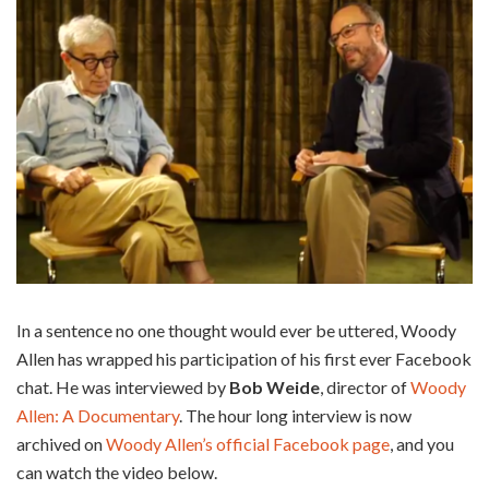
In a sentence no one thought would ever be uttered, Woody
Allen has wrapped his participation of his first ever Facebook
chat. He was interviewed by
Bob Weide
, director of
Woody
Allen: A Documentary
. The hour long interview is now
archived on
Woody Allen’s official Facebook page
, and you
can watch the video below.