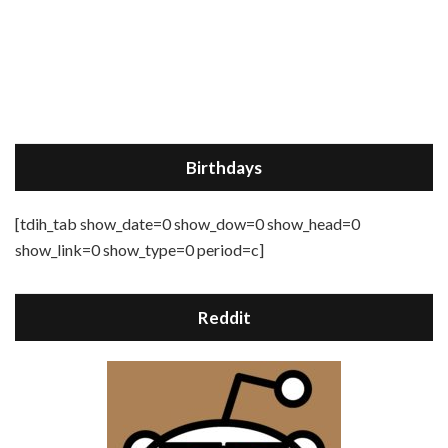
Birthdays
[tdih_tab show_date=0 show_dow=0 show_head=0
show_link=0 show_type=0 period=c]
Reddit