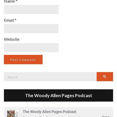
Name
*
Email
*
Website
Search
Searc
for:
The Woody Allen Pages Podcast
The Woody Allen Pages Podcast