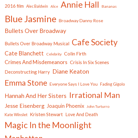
Annie Hall
2016 film
Alec Baldwin
Bananas
Alice
Blue Jasmine
Broadway Danny Rose
Bullets Over Broadway
Cafe Society
Bullets Over Broadway Musical
Cate Blanchett
Colin Firth
Celebrity
Crimes And Misdemeanors
Crisis In Six Scenes
Diane Keaton
Deconstructing Harry
Emma Stone
Everyone Says I Love You
Fading Gigolo
Irrational Man
Hannah And Her Sisters
Jesse Eisenberg
Joaquin Phoenix
John Turturro
Kristen Stewart
Love And Death
Kate Winslet
Magic In the Moonlight