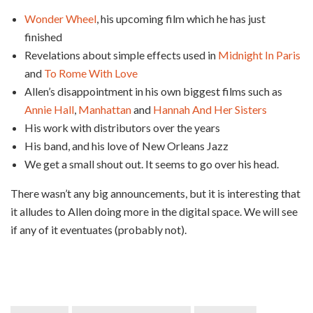
Wonder Wheel
, his upcoming film which he has just
finished
Revelations about simple effects used in
Midnight In Paris
and
To Rome With Love
Allen’s disappointment in his own biggest films such as
Annie Hall
,
Manhattan
and
Hannah And Her Sisters
His work with distributors over the years
His band, and his love of New Orleans Jazz
We get a small shout out. It seems to go over his head.
There wasn’t any big announcements, but it is interesting that
it alludes to Allen doing more in the digital space. We will see
if any of it eventuates (probably not).