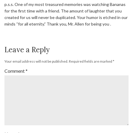
p.s.s. One of my most treasured memories was watching Bananas
for the first time with a friend. The amount of laughter that you
created for us will never be duplicated. Your humor is etched in our
minds “for all eternity.” Thank you, Mr. Allen for being you .
Leave a Reply
Your email address will not be published.
Required fields are marked
*
Comment
*