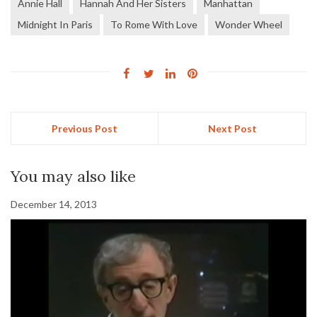
Annie Hall
Hannah And Her Sisters
Manhattan
Midnight In Paris
To Rome With Love
Wonder Wheel
Previous Post
Next Post
You may also like
December 14, 2013