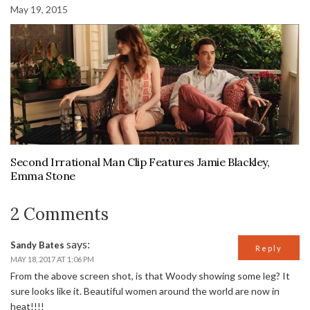
May 19, 2015
Second Irrational Man Clip Features Jamie Blackley,
Emma Stone
2 Comments
says:
Sandy Bates
Reply
MAY 18, 2017 AT 1:06 PM
From the above screen shot, is that Woody showing some leg? It
sure looks like it. Beautiful women around the world are now in
heat!!!!