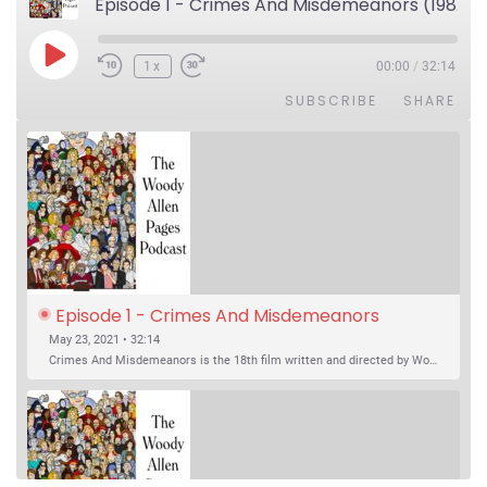
Episode 1 - Crimes And Misdemeanors (1989)
Play Episode
1x
00:00
/
32:14
SUBSCRIBE
SHARE
Episode 1 - Crimes And Misdemeanors 
(1989)
May 23, 2021 • 32:14
Crimes And Misdemeanors is the 18th film written and directed by Woody Allen, first released in 1989. It’s two stories in one. The first is the trials of Judah, an eye doctor whose mistress is threatening to destroy his life, and the terrible choices he makes. The second is the…