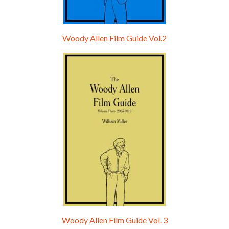
Woody Allen Film Guide Vol.2
Woody Allen Film Guide Vol. 3