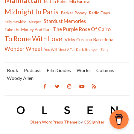
Manhattan
Match Point
Mia Farrow
Midnight In Paris
Parker Posey
Radio Days
Stardust Memories
Sally Hawkins
Sleeper
The Purple Rose Of Cairo
Take the Money And Run
To Rome With Love
Vicky Cristina Barcelona
Wonder Wheel
You Will Meet A Tall Dark Stranger
Zelig
Book
Podcast
Film Guides
Works
Columns
Woody Allen
Olsen WordPress Theme
by
CSSIgniter