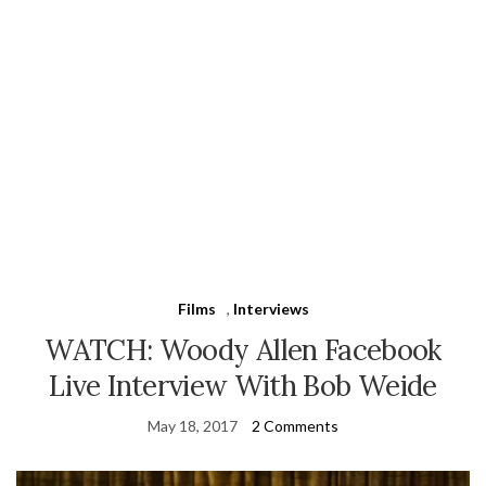
Films
,
Interviews
WATCH: Woody Allen Facebook
Live Interview With Bob Weide
May 18, 2017
2 Comments