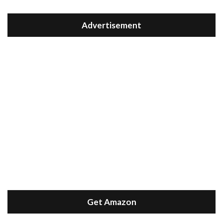
Advertisement
Get Amazon