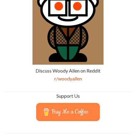
Discuss Woody Allen on Reddit
r/woodyallen
Support Us
Buy Me a Coffee