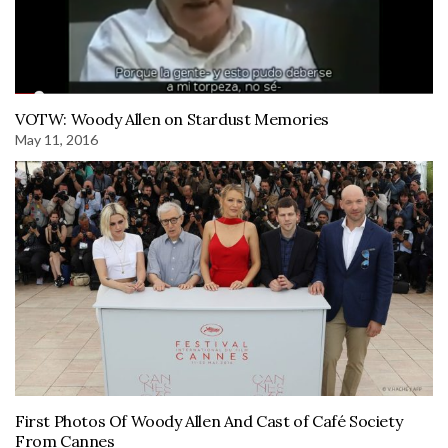
VOTW: Woody Allen on Stardust Memories
May 11, 2016
First Photos Of Woody Allen And Cast of Café Society
From Cannes