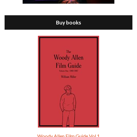
Jul 11, 2021 • 37:03
ANNIE HALL is the 6th film written and directed by Woody Allen, first released in 1977. Woody Allen stars as Alvy Singer. He has broken up with Annie, played by DIANE KEATON, and he’s looking back on his whole life to see if he can figure out how he got…
Buy books
Episode 9 - A Rainy Day In New York (2019)
Jul 18, 2021 • 29:17
A Rainy Day In New York is the 48th film written and directed by Woody Allen, first released in 2019. TIMOTHÉE CHALAMET stars as Gatsby Welles, a college student who takes his girlfriend Ashleigh Enright, played by ELLE FANNING, to New York for a day trip. They hit the big…
Woody Allen Film Guide Vol.1