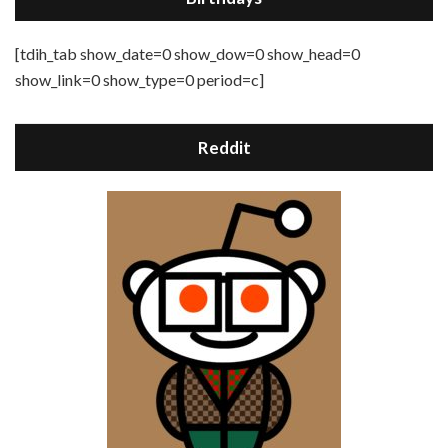
[tdih_tab show_date=0 show_dow=0 show_head=0
show_link=0 show_type=0 period=c]
Reddit