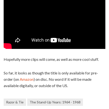
Hopefully more clips will come, as well as more cool stuff.
So far, it looks as though the title is only available for pre-
order (on
Amazon
) on disc. No word if it will be made
available digitally, or outside of the US.
Razor & Tie
The Stand-Up Years: 1964 - 1968