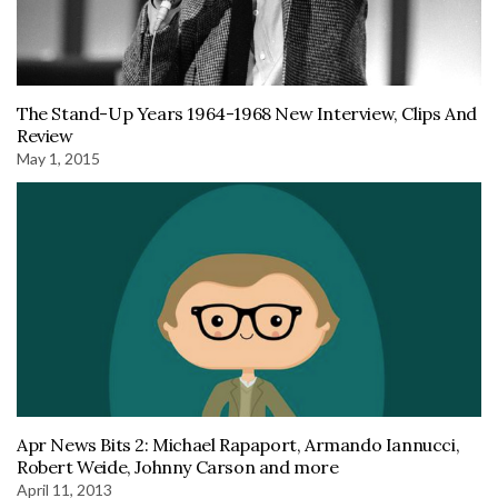
The Stand-Up Years 1964-1968 New Interview, Clips And
Review
May 1, 2015
Apr News Bits 2: Michael Rapaport, Armando Iannucci,
Robert Weide, Johnny Carson and more
April 11, 2013