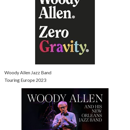
Broadway Danny Rose is the 12th film written and directed by Woody Allen. A love letter to his comic roots, BROADWAY DANNY ROSE marks the time when Allen managed to synthesise his European influences with his American humour into something all his own. It’s a small story – and a…
Episode 7 - Scoop (2006)
Jul 4, 2021 • 27:15
Scoop is the 36th film written and directed by Woody Allen. Woody Allen stars as Sid Waterman, also known as The Great Splendini. An American magician on tour in London, he meets a young journalism student named Sondra Pransky, played by SCARLETT JOHANSSON, and becomes involved in a dead journalist’s…
Woody Allen Jazz Band
Touring Europe 2023
Episode 8 - Annie Hall (1977)