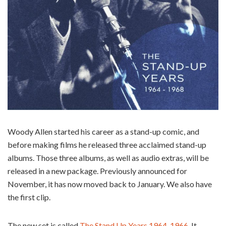
Woody Allen started his career as a stand-up comic, and
before making films he released three acclaimed stand-up
albums. Those three albums, as well as audio extras, will be
released in a new package. Previously announced for
November, it has now moved back to January. We also have
the first clip.
The new set is called
The Stand Up Years 1964-1966
. It