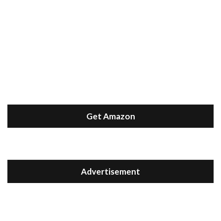
Get Amazon
Advertisement