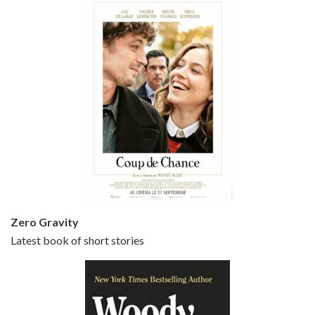
Episode 5 - Small Time Crooks (2000)
Jun 20, 2021 • 31:57
Small Time Crooks is the 30th film written and directed by Woody Allen, first released in 2000. Woody Allen stars as Ray, a small time crook with a big time plan to rob a bank, digging through from the shop next door. His wife Frenchy, played by TRACEY ULLMAN, sells…
Zero Gravity
Latest book of short stories
Episode 6 - Broadway Danny Rose (1984)
Jun 27, 2021 • 31:19