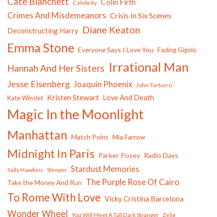
Cate Blanchett
Colin Firth
Celebrity
Crimes And Misdemeanors
Crisis In Six Scenes
Diane Keaton
Deconstructing Harry
Emma Stone
Everyone Says I Love You
Fading Gigolo
Irrational Man
Hannah And Her Sisters
Jesse Eisenberg
Joaquin Phoenix
John Turturro
Kristen Stewart
Love And Death
Kate Winslet
Magic In the Moonlight
Manhattan
Match Point
Mia Farrow
Midnight In Paris
Parker Posey
Radio Days
Stardust Memories
Sally Hawkins
Sleeper
The Purple Rose Of Cairo
Take the Money And Run
To Rome With Love
Vicky Cristina Barcelona
Wonder Wheel
You Will Meet A Tall Dark Stranger
Zelig