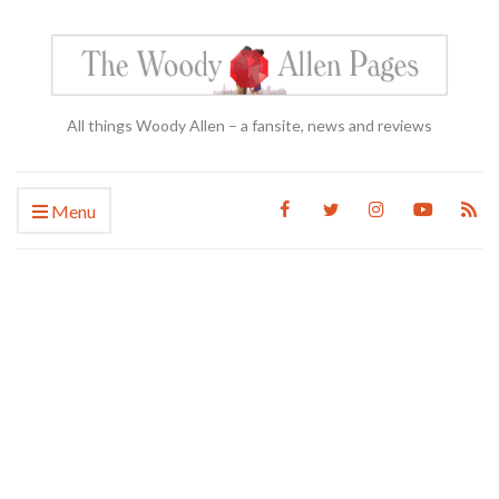
All things Woody Allen – a fansite, news and reviews
Menu