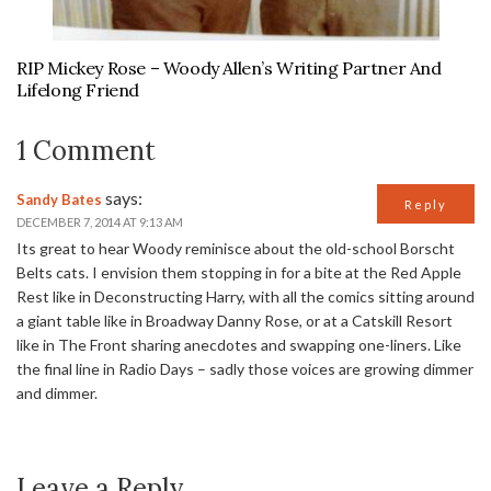
RIP Mickey Rose – Woody Allen’s Writing Partner And
Lifelong Friend
1 Comment
says:
Sandy Bates
Reply
DECEMBER 7, 2014 AT 9:13 AM
Its great to hear Woody reminisce about the old-school Borscht
Belts cats. I envision them stopping in for a bite at the Red Apple
Rest like in Deconstructing Harry, with all the comics sitting around
a giant table like in Broadway Danny Rose, or at a Catskill Resort
like in The Front sharing anecdotes and swapping one-liners. Like
the final line in Radio Days – sadly those voices are growing dimmer
and dimmer.
Leave a Reply