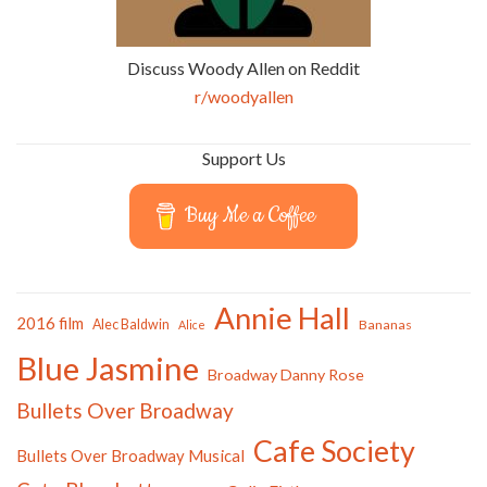
Discuss Woody Allen on Reddit
r/woodyallen
Support Us
Buy Me a Coffee
Annie Hall
2016 film
Alec Baldwin
Bananas
Alice
Blue Jasmine
Broadway Danny Rose
Bullets Over Broadway
Cafe Society
Bullets Over Broadway Musical