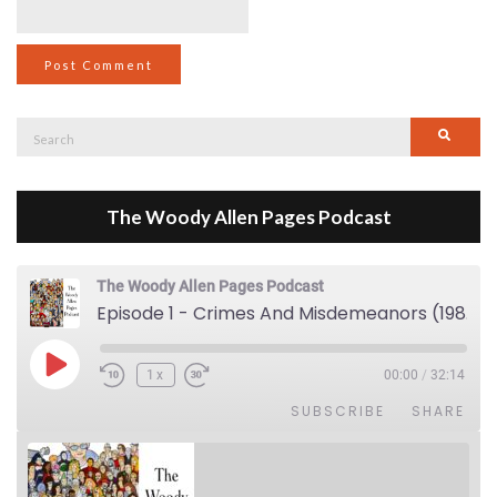
Search
Searc
for:
The Woody Allen Pages Podcast
The Woody Allen Pages Podcast
Episode 1 - Crimes And Misdemeanors (1989)
Play Episode
1x
00:00
/
32:14
SUBSCRIBE
SHARE