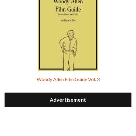
Woody Allen Film Guide Vol. 3
Advertisement