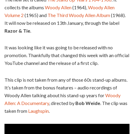
collects the albums
Woody Allen
(1964),
Woody Allen
Volume 2
(1965) and
The Third Woody Allen Album
(1968).
It will now be released on 13th January, through the label
Razor & Tie
.
It was looking like it was going to be released with no
promotion. Thankfully that changed this week with an official
YouTube channel and the release of a first clip.
This clip is not taken from any of those 60s stand-up albums.
It’s taken from the bonus features – audio recordings of
Woody Allen talking about his stand-up years for
Woody
Allen: A Documentary
, directed by
Bob Weide
. The clip was
taken from
Laughspin
.