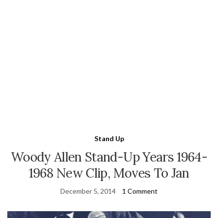
Stand Up
Woody Allen Stand-Up Years 1964-
1968 New Clip, Moves To Jan
December 5, 2014
1 Comment