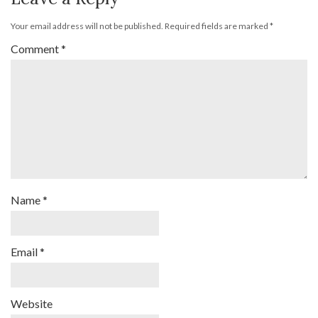
Your email address will not be published.
Required fields are marked
*
Comment
*
Name
*
Email
*
Website