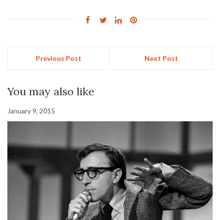
Previous Post
Next Post
You may also like
January 9, 2015