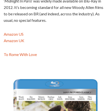
‘
Midnight In Paris
‘ was widely made available on Blu-Ray in
2012. It’s becoming standard for all new Woody Allen films
to be released on BR (and indeed, across the industry). As
usual, no special features.
Amazon US
Amazon UK
To Rome With Love