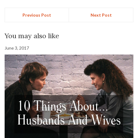
Previous Post
Next Post
You may also like
June 3, 2017