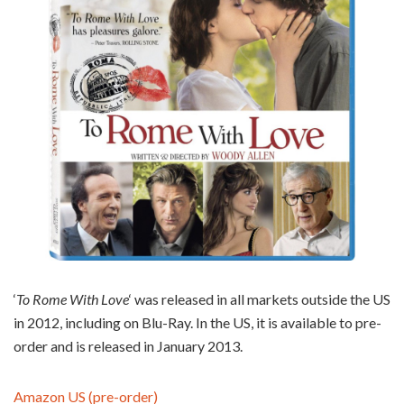
‘
To Rome With Love
‘ was released in all markets outside the US
in 2012, including on Blu-Ray. In the US, it is available to pre-
order and is released in January 2013.
Amazon US (pre-order)