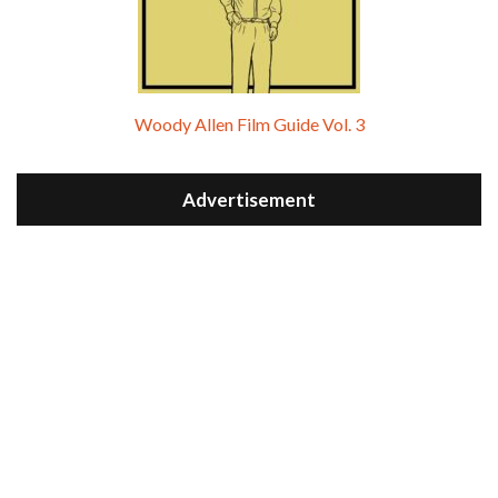
Woody Allen Film Guide Vol. 3
Advertisement