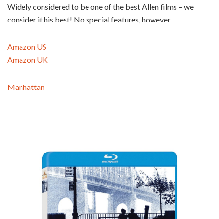
Widely considered to be one of the best Allen films – we
consider it his best! No special features, however.
Amazon US
Amazon UK
Manhattan