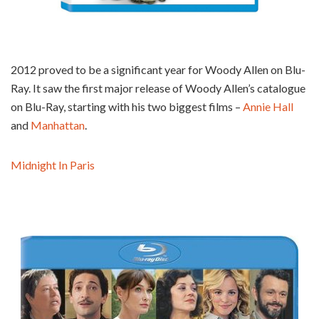
2012 proved to be a significant year for Woody Allen on Blu-
Ray. It saw the first major release of Woody Allen’s catalogue
on Blu-Ray, starting with his two biggest films –
Annie Hall
and
Manhattan
.
Midnight In Paris