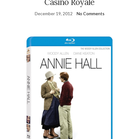
Casino Royale
December 19, 2012
No Comments