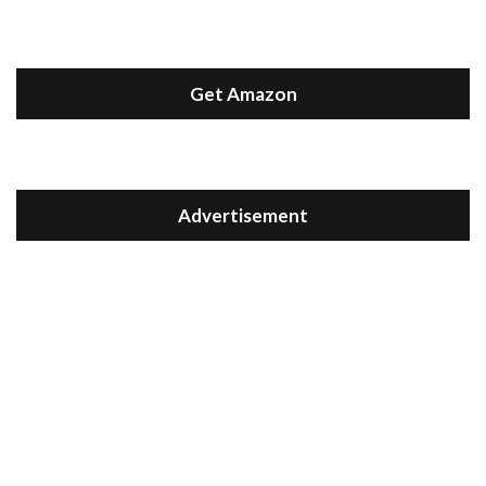
Get Amazon
Advertisement