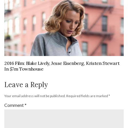
2016 Film: Blake Lively, Jesse Eisenberg, Kristen Stewart
In $7m Townhouse
Leave a Reply
Your email address will not be published.
Required fields are marked
*
Comment
*