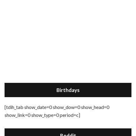
Birthdays
[tdih_tab show_date=0 show_dow=0 show_head=0
show_link=0 show_type=0 period=c]
Reddit