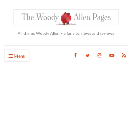
All things Woody Allen – a fansite, news and reviews
Menu