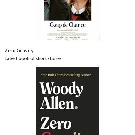
Episode 5 - Small Time Crooks (2000)
Jun 20, 2021 • 31:57
Small Time Crooks is the 30th film written and directed by Woody Allen, first released in 2000. Woody Allen stars as Ray, a small time crook with a big time plan to rob a bank, digging through from the shop next door. His wife Frenchy, played by TRACEY ULLMAN, sells…
Zero Gravity
Latest book of short stories
Episode 6 - Broadway Danny Rose (1984)
Jun 27, 2021 • 31:19
Broadway Danny Rose is the 12th film written and directed by Woody Allen. A love letter to his comic roots, BROADWAY DANNY ROSE marks the time when Allen managed to synthesise his European influences with his American humour into something all his own. It’s a small story – and a…