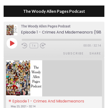
The Woody Allen Pages Podcast
The Woody Allen Pages Podcast
Episode 1 - Crimes And Misdemeanors (1989)
Play Episode
1x
00:00
/
32:14
SUBSCRIBE
SHARE
Episode 1 - Crimes And Misdemeanors 
(1989)
May 23, 2021 • 32:14