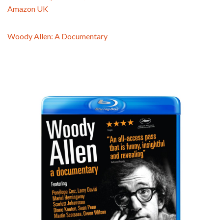
Amazon UK
Woody Allen: A Documentary