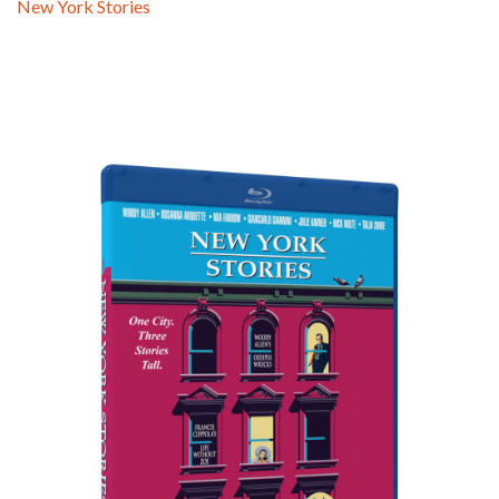
New York Stories