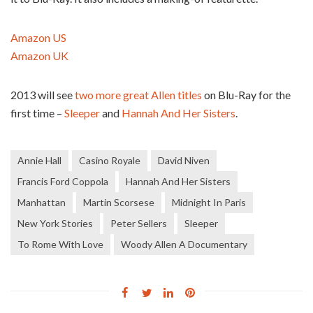
Amazon US
Amazon UK
2013 will see
two more great Allen titles
on Blu-Ray for the
first time –
Sleeper
and
Hannah And Her Sisters
.
Annie Hall
Casino Royale
David Niven
Francis Ford Coppola
Hannah And Her Sisters
Manhattan
Martin Scorsese
Midnight In Paris
New York Stories
Peter Sellers
Sleeper
To Rome With Love
Woody Allen A Documentary