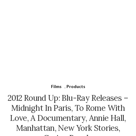
Films
,
Products
2012 Round Up: Blu-Ray Releases –
Midnight In Paris, To Rome With
Love, A Documentary, Annie Hall,
Manhattan, New York Stories,