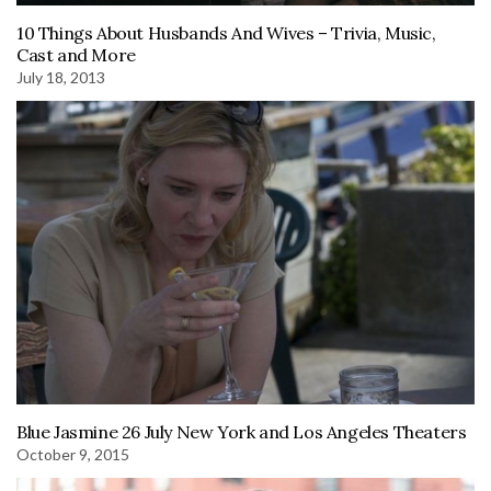
10 Things About Husbands And Wives – Trivia, Music,
Cast and More
July 18, 2013
Blue Jasmine 26 July New York and Los Angeles Theaters
October 9, 2015