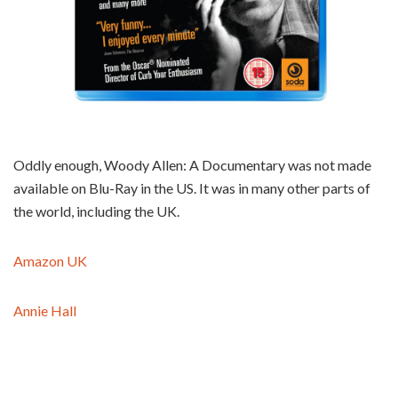
Oddly enough, Woody Allen: A Documentary was not made
available on Blu-Ray in the US. It was in many other parts of
the world, including the UK.
Amazon UK
Annie Hall