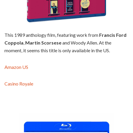
This 1989 anthology film, featuring work from
Francis Ford
Coppola
,
Martin Scorsese
and Woody Allen. At the
moment, it seems this title is only available in the US.
Amazon US
Casino Royale