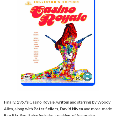
Finally, 1967’s Casino Royale, written and starring by Woody
Allen, along with
Peter Sellers
,
David Niven
and more, made
it to Blu-Ray. It also includes a making-of featurette.