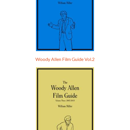
Woody Allen Film Guide Vol.2