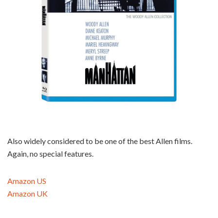
Also widely considered to be one of the best Allen films.
Again, no special features.
Amazon US
Amazon UK