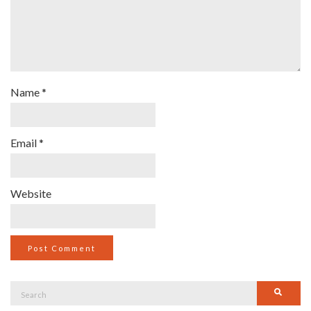
Name
*
Email
*
Website
Search
Searc
for: