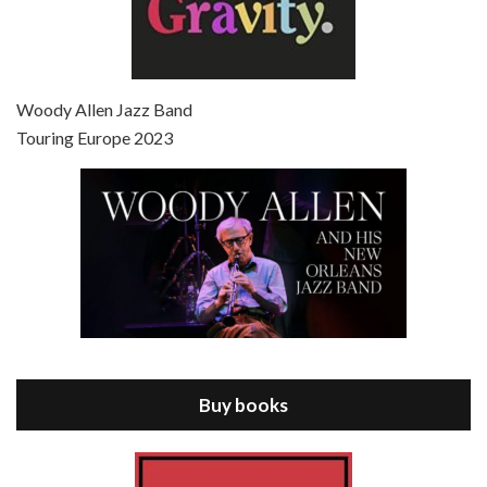
Episode 7 - Scoop (2006)
Jul 4, 2021 • 27:15
Scoop is the 36th film written and directed by Woody Allen. Woody Allen stars as Sid Waterman, also known as The Great Splendini. An American magician on tour in London, he meets a young journalism student named Sondra Pransky, played by SCARLETT JOHANSSON, and becomes involved in a dead journalist’s…
Woody Allen Jazz Band
Touring Europe 2023
Episode 8 - Annie Hall (1977)
Jul 11, 2021 • 37:03
ANNIE HALL is the 6th film written and directed by Woody Allen, first released in 1977. Woody Allen stars as Alvy Singer. He has broken up with Annie, played by DIANE KEATON, and he’s looking back on his whole life to see if he can figure out how he got…
Buy books