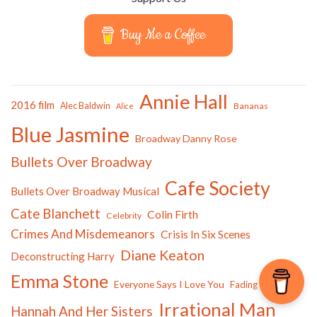
Buy Me a Coffee
Annie Hall
2016 film
Alec Baldwin
Bananas
Alice
Blue Jasmine
Broadway Danny Rose
Bullets Over Broadway
Cafe Society
Bullets Over Broadway Musical
Cate Blanchett
Colin Firth
Celebrity
Crimes And Misdemeanors
Crisis In Six Scenes
Diane Keaton
Deconstructing Harry
Emma Stone
Everyone Says I Love You
Fading Gigolo
Irrational Man
Hannah And Her Sisters