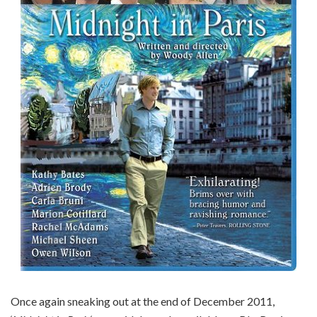
Once again sneaking out at the end of December 2011,