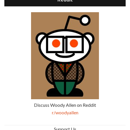
Discuss Woody Allen on Reddit
r/woodyallen
Support Us