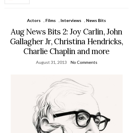
Actors
,
Films
,
Interviews
,
News Bits
Aug News Bits 2: Joy Carlin, John
Gallagher Jr, Christina Hendricks,
Charlie Chaplin and more
August 31, 2013
No Comments