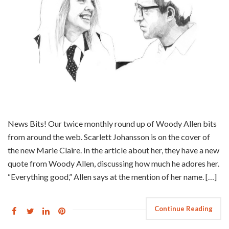
News Bits! Our twice monthly round up of Woody Allen bits
from around the web. Scarlett Johansson is on the cover of
the new Marie Claire. In the article about her, they have a new
quote from Woody Allen, discussing how much he adores her.
“Everything good,” Allen says at the mention of her name. […]
Continue Reading