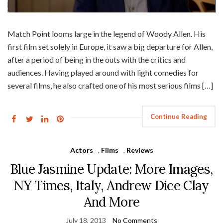
Match Point looms large in the legend of Woody Allen. His
first film set solely in Europe, it saw a big departure for Allen,
after a period of being in the outs with the critics and
audiences. Having played around with light comedies for
several films, he also crafted one of his most serious films […]
Continue Reading
Actors
,
Films
,
Reviews
Blue Jasmine Update: More Images,
NY Times, Italy, Andrew Dice Clay
And More
July 18, 2013
No Comments