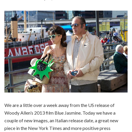
We are a little over a week away from the US release of
Woody Allen’s 2013 film Blue Jasmine. Today we have a
couple of new images, an Italian release date, a great new
piece in the New York Times and more positive press