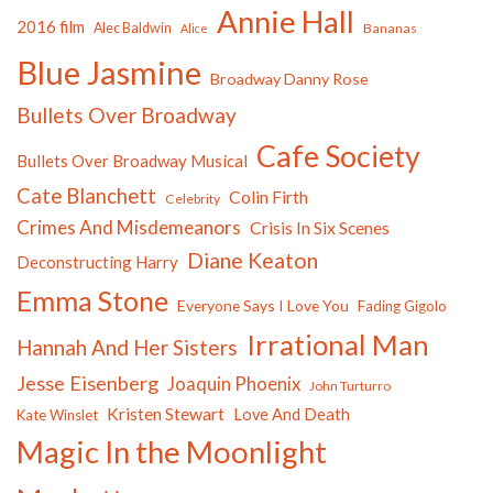
Annie Hall
2016 film
Alec Baldwin
Bananas
Alice
Blue Jasmine
Broadway Danny Rose
Bullets Over Broadway
Cafe Society
Bullets Over Broadway Musical
Cate Blanchett
Colin Firth
Celebrity
Crimes And Misdemeanors
Crisis In Six Scenes
Diane Keaton
Deconstructing Harry
Emma Stone
Everyone Says I Love You
Fading Gigolo
Irrational Man
Hannah And Her Sisters
Jesse Eisenberg
Joaquin Phoenix
John Turturro
Kristen Stewart
Love And Death
Kate Winslet
Magic In the Moonlight