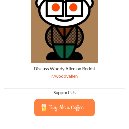
Discuss Woody Allen on Reddit
r/woodyallen
Support Us
Buy Me a Coffee