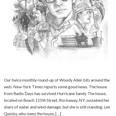
Our twice monthly round-up of Woody Allen bits around the
web. New York Times reports some good news. The house
from Radio Days has survived Hurricane Sandy. The house,
located on Beach 115th Street, Rockaway, NY, sustained her
share of water and wind damage, but she is still standing. Lee
Qumby, who owns the house, […]