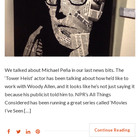
We talked about Michael Peña in our last news bits. The
‘Tower Heist‘ actor has been talking about how he’d like to
work with Woody Allen, and it looks like he’s not just saying it
because his publicist told him to. NPR’s All Things
Considered has been running a great series called ‘Movies
I’ve Seen […]
Continue Reading