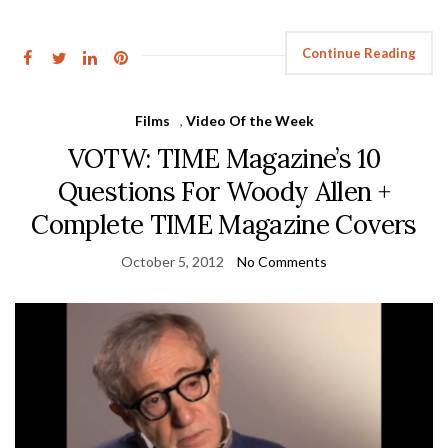
Continue Reading
Films
,
Video Of the Week
VOTW: TIME Magazine’s 10
Questions For Woody Allen +
Complete TIME Magazine Covers
October 5, 2012
No Comments