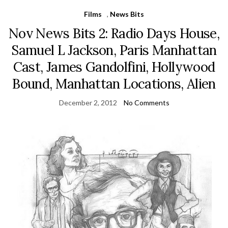
Films
,
News Bits
Nov News Bits 2: Radio Days House,
Samuel L Jackson, Paris Manhattan
Cast, James Gandolfini, Hollywood
Bound, Manhattan Locations, Alien
December 2, 2012
No Comments