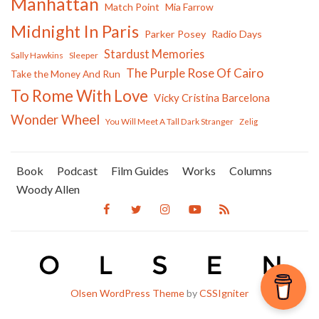
Manhattan
Match Point
Mia Farrow
Midnight In Paris
Parker Posey
Radio Days
Stardust Memories
Sally Hawkins
Sleeper
The Purple Rose Of Cairo
Take the Money And Run
To Rome With Love
Vicky Cristina Barcelona
Wonder Wheel
You Will Meet A Tall Dark Stranger
Zelig
Book
Podcast
Film Guides
Works
Columns
Woody Allen
Olsen WordPress Theme
by
CSSIgniter