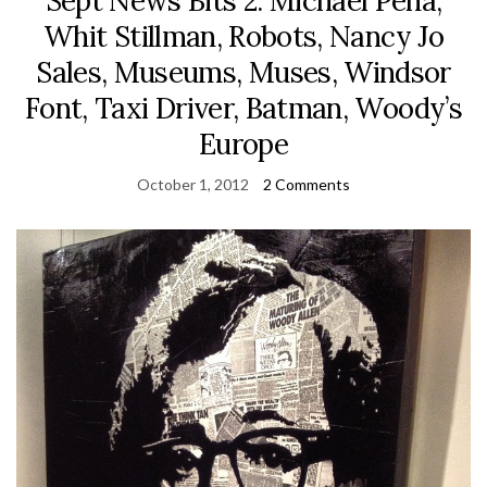
Sept News Bits 2: Michael Peña,
Whit Stillman, Robots, Nancy Jo
Sales, Museums, Muses, Windsor
Font, Taxi Driver, Batman, Woody’s
Europe
October 1, 2012
2 Comments