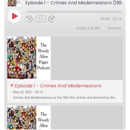
Episode 1 - Crimes And Misdemeanors (1989)
Play Episode
1x
00:00
/
32:14
SUBSCRIBE
SHARE
Episode 1 - Crimes And Misdemeanors 
(1989)
May 23, 2021 • 32:14
Crimes And Misdemeanors is the 18th film written and directed by Woody Allen, first released in 1989. It’s two stories in one. The first is the trials of Judah, an eye doctor whose mistress is threatening to destroy his life, and the terrible choices he makes. The second is the…