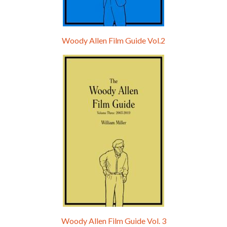
Woody Allen Film Guide Vol.2
Woody Allen Film Guide Vol. 3