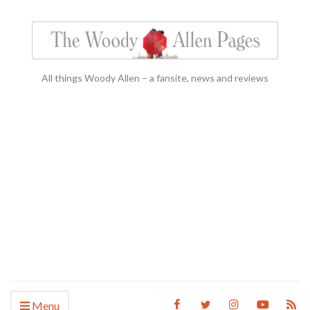
All things Woody Allen – a fansite, news and reviews
Menu