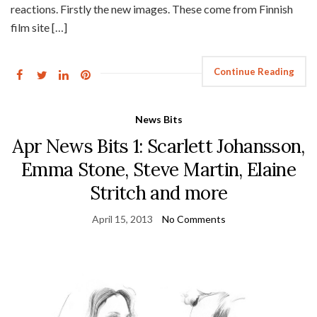
reactions. Firstly the new images. These come from Finnish
film site […]
Continue Reading
News Bits
Apr News Bits 1: Scarlett Johansson,
Emma Stone, Steve Martin, Elaine
Stritch and more
April 15, 2013
No Comments