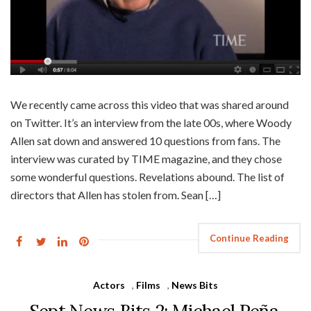
We recently came across this video that was shared around
on Twitter. It’s an interview from the late 00s, where Woody
Allen sat down and answered 10 questions from fans. The
interview was curated by TIME magazine, and they chose
some wonderful questions. Revelations abound. The list of
directors that Allen has stolen from. Sean […]
Continue Reading
Actors
,
Films
,
News Bits