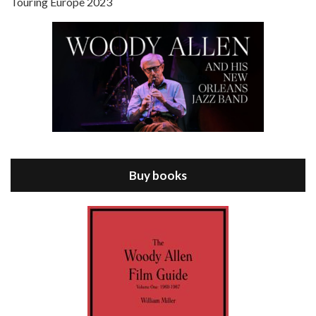
Touring Europe 2023
Episode 8 - Annie Hall (1977)
Jul 11, 2021 • 37:03
ANNIE HALL is the 6th film written and directed by Woody Allen, first released in 1977. Woody Allen stars as Alvy Singer. He has broken up with Annie, played by DIANE KEATON, and he’s looking back on his whole life to see if he can figure out how he got…
Buy books
Episode 9 - A Rainy Day In New York (2019)
Jul 18, 2021 • 29:17