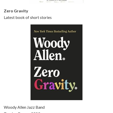
Zero Gravity
Latest book of short stories
Episode 6 - Broadway Danny Rose (1984)
Jun 27, 2021 • 31:19
Broadway Danny Rose is the 12th film written and directed by Woody Allen. A love letter to his comic roots, BROADWAY DANNY ROSE marks the time when Allen managed to synthesise his European influences with his American humour into something all his own. It’s a small story – and a…
Episode 7 - Scoop (2006)
Jul 4, 2021 • 27:15
Scoop is the 36th film written and directed by Woody Allen. Woody Allen stars as Sid Waterman, also known as The Great Splendini. An American magician on tour in London, he meets a young journalism student named Sondra Pransky, played by SCARLETT JOHANSSON, and becomes involved in a dead journalist’s…
Woody Allen Jazz Band