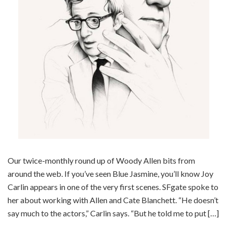
Our twice-monthly round up of Woody Allen bits from
around the web. If you’ve seen Blue Jasmine, you’ll know Joy
Carlin appears in one of the very first scenes. SFgate spoke to
her about working with Allen and Cate Blanchett. “He doesn’t
say much to the actors,” Carlin says. “But he told me to put […]