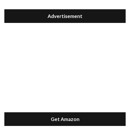
Advertisement
Get Amazon