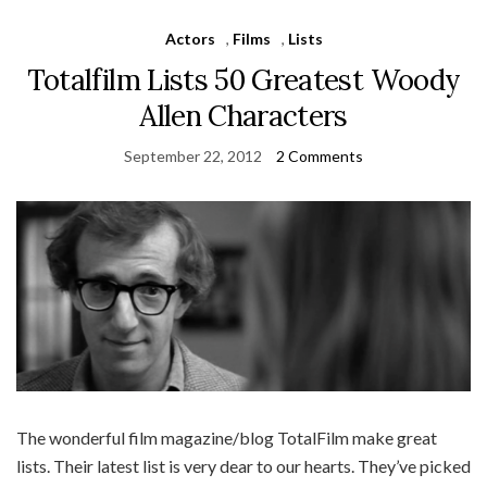
Actors
,
Films
,
Lists
Totalfilm Lists 50 Greatest Woody
Allen Characters
September 22, 2012
2 Comments
The wonderful film magazine/blog TotalFilm make great
lists. Their latest list is very dear to our hearts. They’ve picked