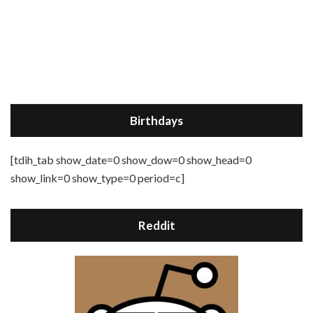
Birthdays
[tdih_tab show_date=0 show_dow=0 show_head=0
show_link=0 show_type=0 period=c]
Reddit