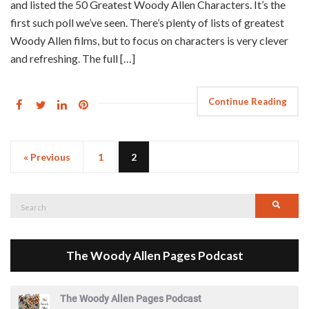
and listed the 50 Greatest Woody Allen Characters. It’s the
first such poll we’ve seen. There’s plenty of lists of greatest
Woody Allen films, but to focus on characters is very clever
and refreshing. The full […]
Continue Reading
« Previous
1
2
Search
Searc
for:
The Woody Allen Pages Podcast
The Woody Allen Pages Podcast