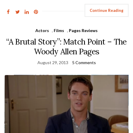
Continue Reading
Actors
,
Films
,
Pages Reviews
“A Brutal Story”: Match Point – The
Woody Allen Pages
August 29, 2013
5 Comments