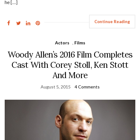
he […]
Continue Reading
Actors
,
Films
Woody Allen’s 2016 Film Completes
Cast With Corey Stoll, Ken Stott
And More
August 5, 2015
4 Comments