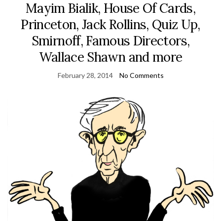
Mayim Bialik, House Of Cards,
Princeton, Jack Rollins, Quiz Up,
Smirnoff, Famous Directors,
Wallace Shawn and more
February 28, 2014
No Comments