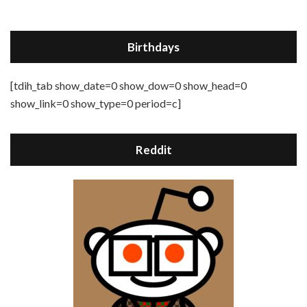
Birthdays
[tdih_tab show_date=0 show_dow=0 show_head=0
show_link=0 show_type=0 period=c]
Reddit