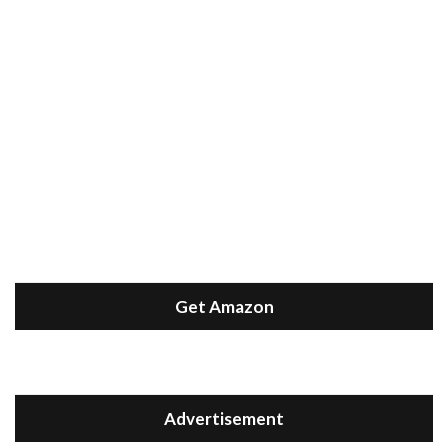
Get Amazon
Advertisement