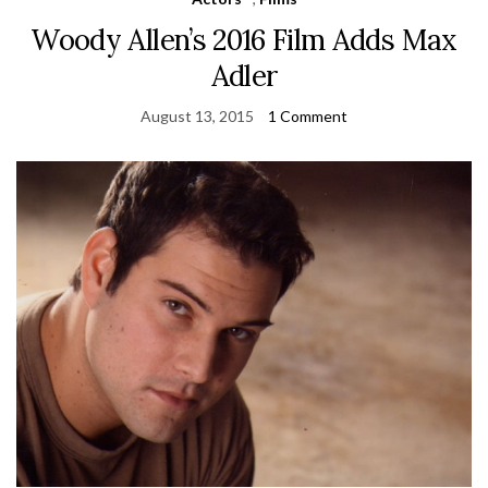
Woody Allen’s 2016 Film Adds Max
Adler
August 13, 2015
1 Comment