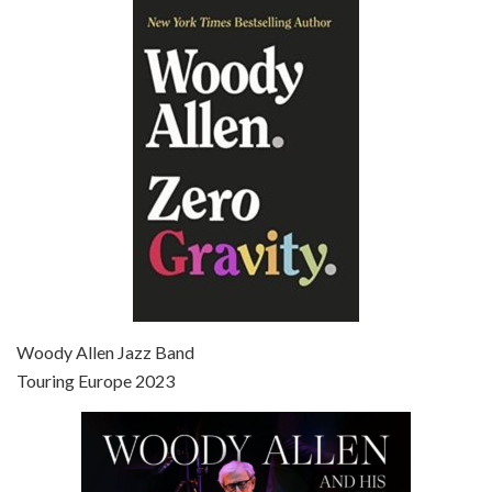
Episode 6 - Broadway Danny Rose (1984)
Jun 27, 2021 • 31:19
Broadway Danny Rose is the 12th film written and directed by Woody Allen. A love letter to his comic roots, BROADWAY DANNY ROSE marks the time when Allen managed to synthesise his European influences with his American humour into something all his own. It’s a small story – and a…
Episode 7 - Scoop (2006)
Jul 4, 2021 • 27:15
Scoop is the 36th film written and directed by Woody Allen. Woody Allen stars as Sid Waterman, also known as The Great Splendini. An American magician on tour in London, he meets a young journalism student named Sondra Pransky, played by SCARLETT JOHANSSON, and becomes involved in a dead journalist’s…
Woody Allen Jazz Band
Touring Europe 2023