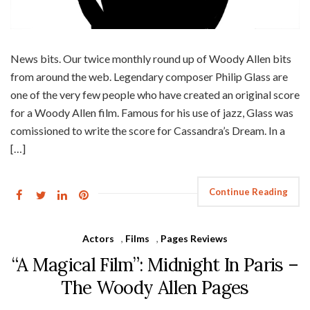
News bits. Our twice monthly round up of Woody Allen bits
from around the web. Legendary composer Philip Glass are
one of the very few people who have created an original score
for a Woody Allen film. Famous for his use of jazz, Glass was
comissioned to write the score for Cassandra’s Dream. In a
[…]
Continue Reading
Actors
,
Films
,
Pages Reviews
“A Magical Film”: Midnight In Paris –
The Woody Allen Pages