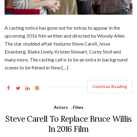
A casting notice has gone out for extras to appear in the
upcoming 2016 film written and directed by Woody Allen.
The star studded affair features Steve Carell, Jesse
Eisenberg, Blake Lively, Kristen Stewart, Corey Stoll and
many more. The casting call is to be an extra in background
scenes to be filmed in New […]
Continue Reading
Actors
,
Films
Steve Carell To Replace Bruce Willis
In 2016 Film