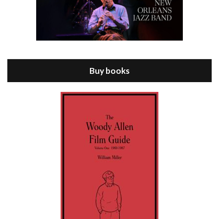
Episode 8 - Annie Hall (1977)
Jul 11, 2021 • 37:03
ANNIE HALL is the 6th film written and directed by Woody Allen, first released in 1977. Woody Allen stars as Alvy Singer. He has broken up with Annie, played by DIANE KEATON, and he’s looking back on his whole life to see if he can figure out how he got…
Buy books
Episode 9 - A Rainy Day In New York (2019)
Jul 18, 2021 • 29:17
A Rainy Day In New York is the 48th film written and directed by Woody Allen, first released in 2019. TIMOTHÉE CHALAMET stars as Gatsby Welles, a college student who takes his girlfriend Ashleigh Enright, played by ELLE FANNING, to New York for a day trip. They hit the big…