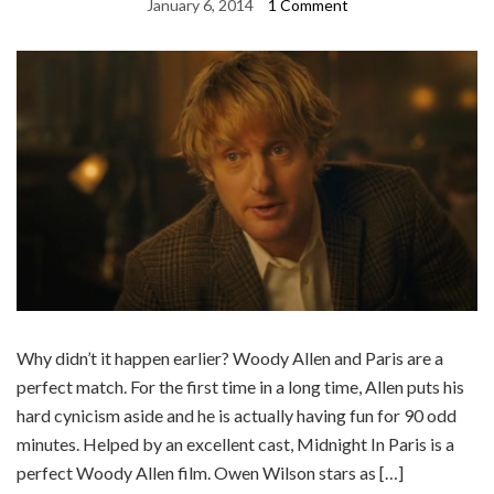
January 6, 2014
1 Comment
Why didn’t it happen earlier? Woody Allen and Paris are a
perfect match. For the first time in a long time, Allen puts his
hard cynicism aside and he is actually having fun for 90 odd
minutes. Helped by an excellent cast, Midnight In Paris is a
perfect Woody Allen film. Owen Wilson stars as […]