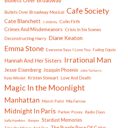
Bullets Over Broadway
Cafe Society
Bullets Over Broadway Musical
Cate Blanchett
Colin Firth
Celebrity
Crimes And Misdemeanors
Crisis In Six Scenes
Diane Keaton
Deconstructing Harry
Emma Stone
Everyone Says I Love You
Fading Gigolo
Irrational Man
Hannah And Her Sisters
Jesse Eisenberg
Joaquin Phoenix
John Turturro
Kristen Stewart
Love And Death
Kate Winslet
Magic In the Moonlight
Manhattan
Match Point
Mia Farrow
Midnight In Paris
Parker Posey
Radio Days
Stardust Memories
Sally Hawkins
Sleeper
The Purple Rose Of Cairo
Take the Money And Run