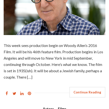
This week sees production begin on Woody Allen’s 2016
Film. It will be his 46th feature film. Production begins in Los
Angeles and will move to New York in mid September,
continuing through October. Here’s what we know. The film
is set in 1935(ish). It will be about a Jewish family, perhaps a
couple. There […]
Continue Reading
Actors
,
Films