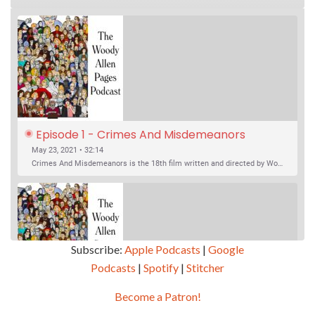
Episode 1 - Crimes And Misdemeanors 
(1989)
May 23, 2021 • 32:14
Crimes And Misdemeanors is the 18th film written and directed by Woody Allen, first released in 1989. It’s two stories in one. The first is the trials of Judah, an eye doctor whose mistress is threatening to destroy his life, and the terrible choices he makes. The second is the…
Subscribe:
Apple Podcasts
|
Google
Podcasts
|
Spotify
|
Stitcher
SHARE
Apple Podcasts
Google Podcasts
Become a Patron!
Episode 2 - Magic In The Moonlight (2014)
Overcast
Spotify