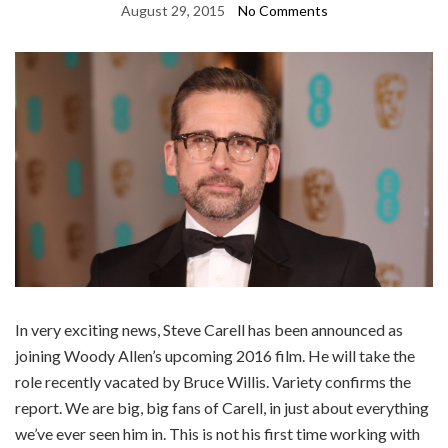
August 29, 2015
No Comments
In very exciting news, Steve Carell has been announced as
joining Woody Allen’s upcoming 2016 film. He will take the
role recently vacated by Bruce Willis. Variety confirms the
report. We are big, big fans of Carell, in just about everything
we’ve ever seen him in. This is not his first time working with