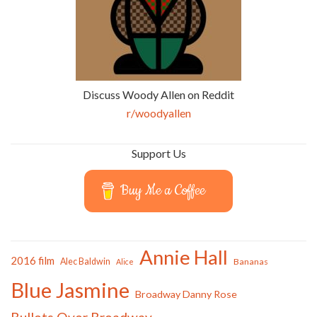
Discuss Woody Allen on Reddit
r/woodyallen
Support Us
Buy Me a Coffee
Annie Hall
2016 film
Alec Baldwin
Bananas
Alice
Blue Jasmine
Broadway Danny Rose