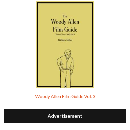
Woody Allen Film Guide Vol. 3
Advertisement