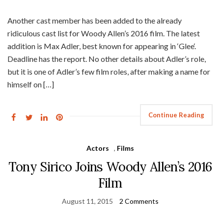
Another cast member has been added to the already
ridiculous cast list for Woody Allen’s 2016 film. The latest
addition is Max Adler, best known for appearing in ‘Glee‘.
Deadline has the report. No other details about Adler’s role,
but it is one of Adler’s few film roles, after making a name for
himself on […]
Continue Reading
Actors
,
Films
Tony Sirico Joins Woody Allen’s 2016
Film
August 11, 2015
2 Comments