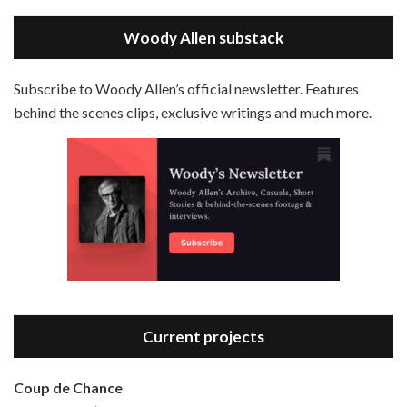
May 30, 2021 • 38:07
LINK
Magic In The Moonlight is the 44th film written and directed by Woody Allen, first released in 2014. It’s the 1920s and magician Stanley Crawford is asked by an old friend to help with a task. A rich family in the south of France is being swindled by a young…
Stitcher
Woody Allen substack
EMBED
RSS FEED
Subscribe to Woody Allen’s official newsletter. Features
behind the scenes clips, exclusive writings and much more.
Episode 3 - Bananas (1971)
Jun 6, 2021 • 31:19
Bananas is the 2nd film written and directed by Woody Allen, first released in 1971. Woody Allen plays Fielding Mellish, who is really just Woody Allen’s stock persona in the 70s – a cynical, smart-assed, New York guy. To impress a girl, he gets caught up in a revolution, and…
Current projects
Coup de Chance