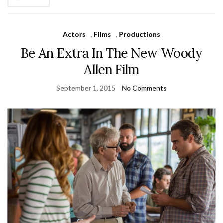
Actors
,
Films
,
Productions
Be An Extra In The New Woody
Allen Film
September 1, 2015
No Comments