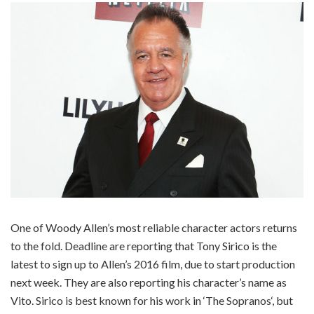
One of Woody Allen’s most reliable character actors returns
to the fold. Deadline are reporting that Tony Sirico is the
latest to sign up to Allen’s 2016 film, due to start production
next week. They are also reporting his character’s name as
Vito. Sirico is best known for his work in ‘The Sopranos‘, but