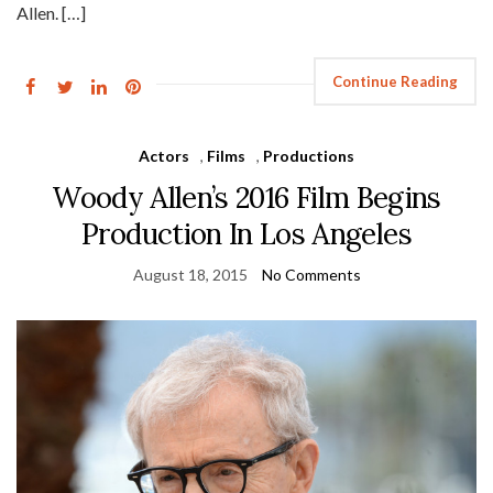
Allen. […]
Continue Reading
Actors
,
Films
,
Productions
Woody Allen’s 2016 Film Begins
Production In Los Angeles
August 18, 2015
No Comments