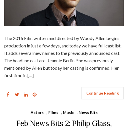
The 2016 Film written and directed by Woody Allen begins
production in just a few days, and today we have full cast list.
It adds several new names to the previously announced cast.
The headline cast are: Jeannie Berlin. She was previously
mentioned by Allen but today her casting is confirmed. Her
first time in […]
Continue Reading
Actors
,
Films
,
Music
,
News Bits
Feb News Bits 2: Philip Glass,