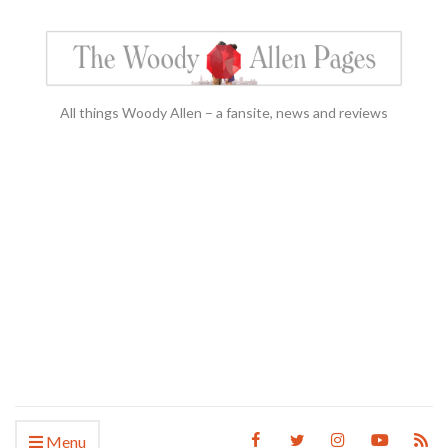
All things Woody Allen – a fansite, news and reviews
Menu