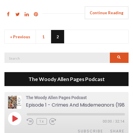
Continue Reading
« Previous
1
2
Search
Searc
for:
The Woody Allen Pages Podcast
The Woody Allen Pages Podcast
Episode 1 - Crimes And Misdemeanors (1989)
Play Episode
1x
00:00
/
32:14
SUBSCRIBE
SHARE