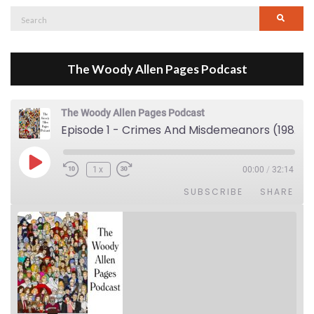
Search
Searc
for:
The Woody Allen Pages Podcast
The Woody Allen Pages Podcast
Episode 1 - Crimes And Misdemeanors (1989)
Play Episode
1x
00:00
/
32:14
SUBSCRIBE
SHARE