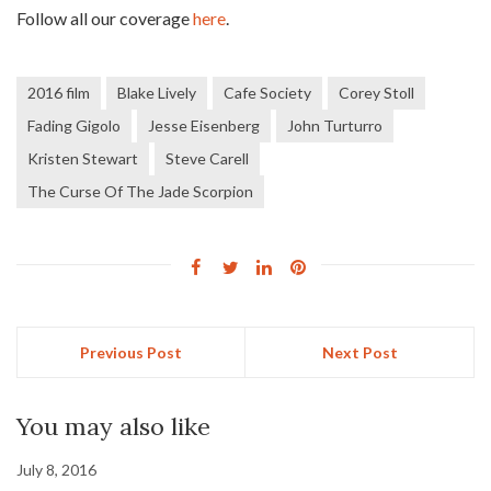
Follow all our coverage
here
.
2016 film
Blake Lively
Cafe Society
Corey Stoll
Fading Gigolo
Jesse Eisenberg
John Turturro
Kristen Stewart
Steve Carell
The Curse Of The Jade Scorpion
Previous Post
Next Post
You may also like
July 8, 2016