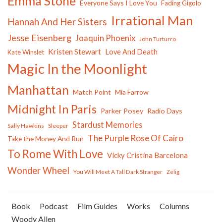
Emma Stone
Everyone Says I Love You
Fading Gigolo
Irrational Man
Hannah And Her Sisters
Jesse Eisenberg
Joaquin Phoenix
John Turturro
Kristen Stewart
Love And Death
Kate Winslet
Magic In the Moonlight
Manhattan
Match Point
Mia Farrow
Midnight In Paris
Parker Posey
Radio Days
Stardust Memories
Sally Hawkins
Sleeper
The Purple Rose Of Cairo
Take the Money And Run
To Rome With Love
Vicky Cristina Barcelona
Wonder Wheel
You Will Meet A Tall Dark Stranger
Zelig
Book
Podcast
Film Guides
Works
Columns
Woody Allen