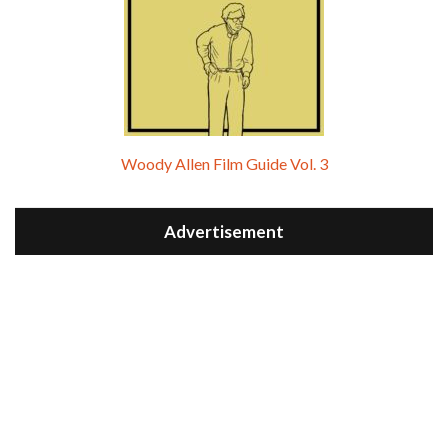
Woody Allen Film Guide Vol. 3
Advertisement