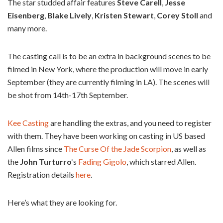
The star studded affair features
Steve Carell
,
Jesse
Eisenberg
,
Blake Lively
,
Kristen Stewart
,
Corey Stoll
and
many more.
The casting call is to be an extra in background scenes to be
filmed in New York, where the production will move in early
September (they are currently filming in LA). The scenes will
be shot from 14th-17th September.
Kee Casting
are handling the extras, and you need to register
with them. They have been working on casting in US based
Allen films since
The Curse Of the Jade Scorpion
, as well as
the
John Turturro
‘s
Fading Gigolo
, which starred Allen.
Registration details
here
.
Here’s what they are looking for.