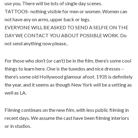
use you. There will be lots of single day scenes.
TATTOOS- nothing visible for men or women. Women can
not have any on arms, upper back or legs.
EVERYONE WILL BE ASKED TO SEND A SELFIE ON THE
DAY WE CONTACT YOU ABOUT POSSIBLE WORK. Do
not send anything now please..
For those who don’t (or can’t) be in the film, there’s some cool
things to learn here. One is the tuxedos and nice dresses –
there’s some old Hollywood glamour afoot. 1935 is definitely
the year, and it seems as though New York will be a setting as
well as LA.
Filming continues on the new film, with less public filming in
recent days. We assume the cast have been filming interiors
or in studios.