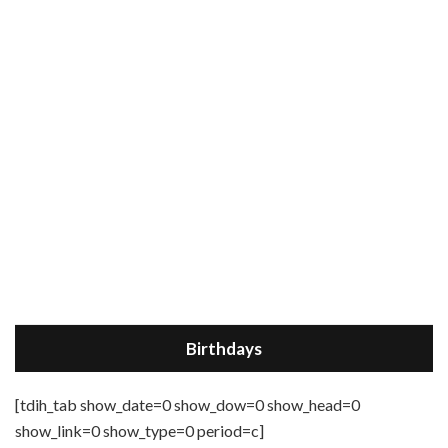
Birthdays
[tdih_tab show_date=0 show_dow=0 show_head=0
show_link=0 show_type=0 period=c]