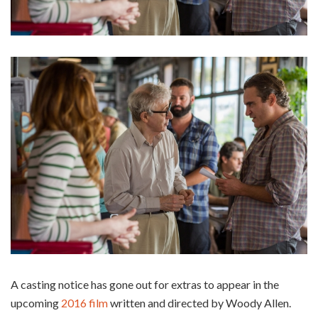
A casting notice has gone out for extras to appear in the
upcoming
2016 film
written and directed by Woody Allen.