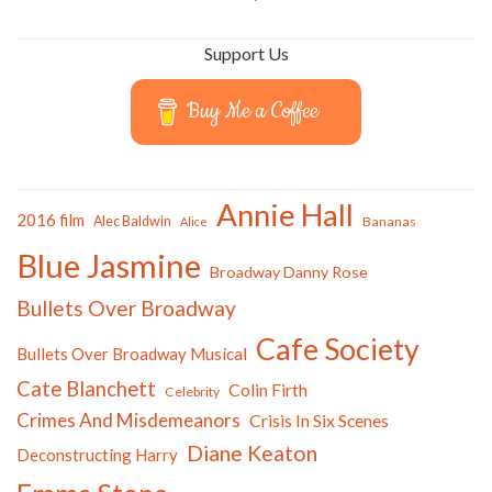
Support Us
Buy Me a Coffee
Annie Hall
2016 film
Alec Baldwin
Bananas
Alice
Blue Jasmine
Broadway Danny Rose
Bullets Over Broadway
Cafe Society
Bullets Over Broadway Musical
Cate Blanchett
Colin Firth
Celebrity
Crimes And Misdemeanors
Crisis In Six Scenes
Diane Keaton
Deconstructing Harry