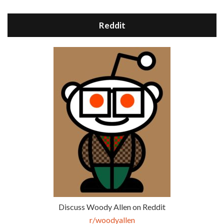
Reddit
Discuss Woody Allen on Reddit
r/woodyallen