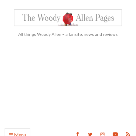
All things Woody Allen – a fansite, news and reviews
Menu