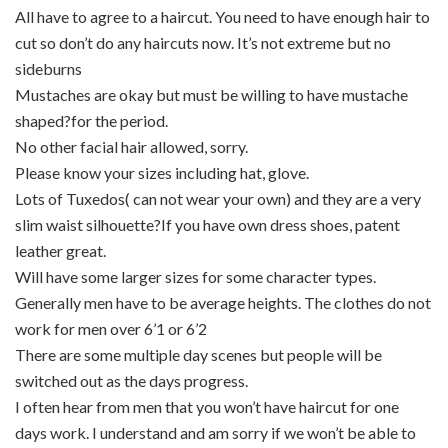
All have to agree to a haircut. You need to have enough hair to
cut so don’t do any haircuts now. It’s not extreme but no
sideburns
Mustaches are okay but must be willing to have mustache
shaped?for the period.
No other facial hair allowed, sorry.
Please know your sizes including hat, glove.
Lots of Tuxedos( can not wear your own) and they are a very
slim waist silhouette?If you have own dress shoes, patent
leather great.
Will have some larger sizes for some character types.
Generally men have to be average heights. The clothes do not
work for men over 6’1 or 6’2
There are some multiple day scenes but people will be
switched out as the days progress.
I often hear from men that you won’t have haircut for one
days work. I understand and am sorry if we won’t be able to