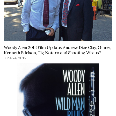
Woody Allen 2013 Film Update: Andrew Dice Clay, Chanel,
Kenneth Edelson, Tig Notaro and Shooting Wraps?
June 24, 2012