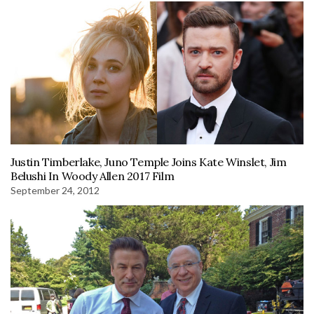
Justin Timberlake, Juno Temple Joins Kate Winslet, Jim
Belushi In Woody Allen 2017 Film
September 24, 2012