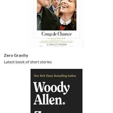
Episode 5 - Small Time Crooks (2000)
Jun 20, 2021 • 31:57
Small Time Crooks is the 30th film written and directed by Woody Allen, first released in 2000. Woody Allen stars as Ray, a small time crook with a big time plan to rob a bank, digging through from the shop next door. His wife Frenchy, played by TRACEY ULLMAN, sells…
Zero Gravity
Latest book of short stories
Episode 6 - Broadway Danny Rose (1984)
Jun 27, 2021 • 31:19
Broadway Danny Rose is the 12th film written and directed by Woody Allen. A love letter to his comic roots, BROADWAY DANNY ROSE marks the time when Allen managed to synthesise his European influences with his American humour into something all his own. It’s a small story – and a…