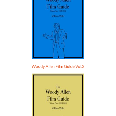
Woody Allen Film Guide Vol.2