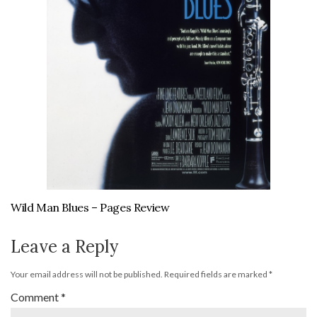
Wild Man Blues – Pages Review
Leave a Reply
Your email address will not be published.
Required fields are marked
*
Comment
*