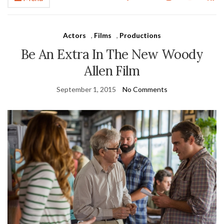
Actors
,
Films
,
Productions
Be An Extra In The New Woody
Allen Film
September 1, 2015
No Comments