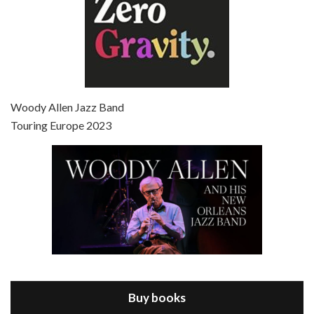
Episode 7 - Scoop (2006)
Jul 4, 2021 • 27:15
Scoop is the 36th film written and directed by Woody Allen. Woody Allen stars as Sid Waterman, also known as The Great Splendini. An American magician on tour in London, he meets a young journalism student named Sondra Pransky, played by SCARLETT JOHANSSON, and becomes involved in a dead journalist’s…
Woody Allen Jazz Band
Touring Europe 2023
Episode 8 - Annie Hall (1977)
Jul 11, 2021 • 37:03
ANNIE HALL is the 6th film written and directed by Woody Allen, first released in 1977. Woody Allen stars as Alvy Singer. He has broken up with Annie, played by DIANE KEATON, and he’s looking back on his whole life to see if he can figure out how he got…
Buy books