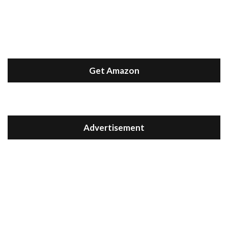
Get Amazon
Advertisement