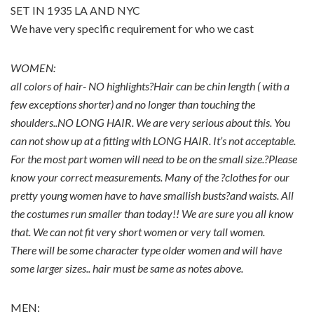
SET IN 1935 LA AND NYC
We have very specific requirement for who we cast
WOMEN:
all colors of hair- NO highlights?Hair can be chin length ( with a
few exceptions shorter) and no longer than touching the
shoulders..NO LONG HAIR. We are very serious about this. You
can not show up at a fitting with LONG HAIR. It’s not acceptable.
For the most part women will need to be on the small size.?Please
know your correct measurements. Many of the ?clothes for our
pretty young women have to have smallish busts?and waists. All
the costumes run smaller than today!! We are sure you all know
that. We can not fit very short women or very tall women.
There will be some character type older women and will have
some larger sizes.. hair must be same as notes above.
MEN: