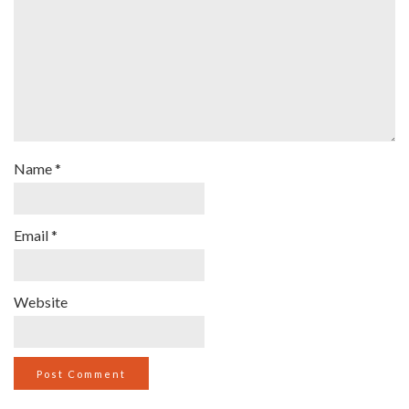
Name
*
Email
*
Website