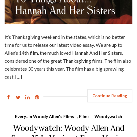
It’s Thanksgiving weekend in the states, which is no better
time for us to release our latest video essay. We are up to
Allen’s 14th film, the much loved Hannah And Her Sisters,
considered one of the great Thanksgiving films. The film also
celebrates 30 years this year. The film has a big sprawling
cast, […]
Continue Reading
Every...In Woody Allen's Films
,
Films
,
Woodywatch
Woodywatch: Woody Allen And