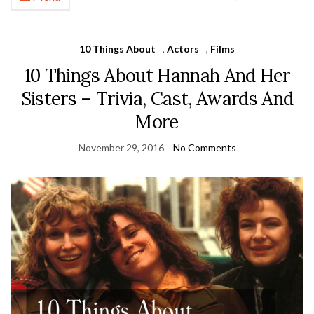
10 Things About
,
Actors
,
Films
10 Things About Hannah And Her
Sisters – Trivia, Cast, Awards And
More
November 29, 2016
No Comments