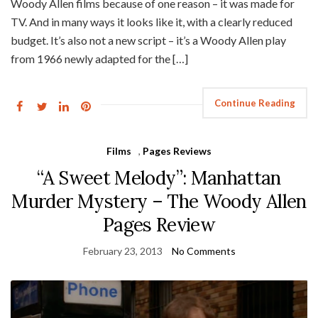
Woody Allen films because of one reason – it was made for
TV. And in many ways it looks like it, with a clearly reduced
budget. It’s also not a new script – it’s a Woody Allen play
from 1966 newly adapted for the […]
Continue Reading
Films
,
Pages Reviews
“A Sweet Melody”: Manhattan
Murder Mystery – The Woody Allen
Pages Review
February 23, 2013
No Comments