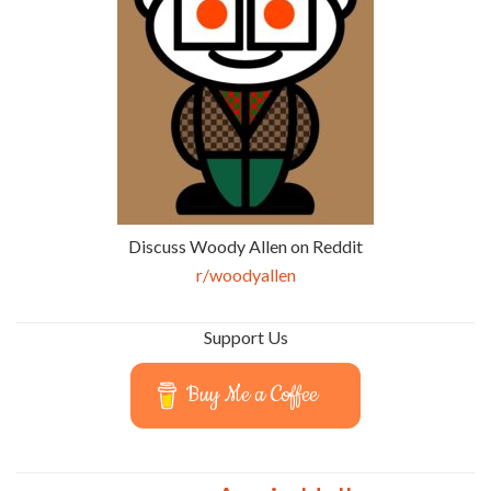
Discuss Woody Allen on Reddit
r/woodyallen
Support Us
Buy Me a Coffee