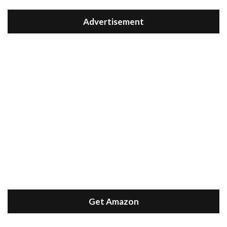
Advertisement
Get Amazon