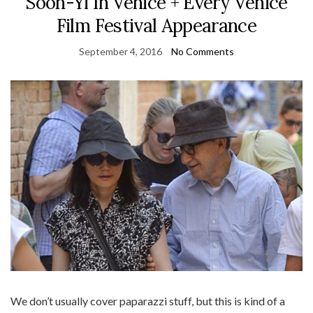
Soon-Yi In Venice + Every Venice
Film Festival Appearance
September 4, 2016
No Comments
We don’t usually cover paparazzi stuff, but this is kind of a