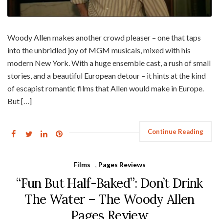
Woody Allen makes another crowd pleaser – one that taps
into the unbridled joy of MGM musicals, mixed with his
modern New York. With a huge ensemble cast, a rush of small
stories, and a beautiful European detour – it hints at the kind
of escapist romantic films that Allen would make in Europe.
But […]
Continue Reading
Films
,
Pages Reviews
“Fun But Half-Baked”: Don’t Drink
The Water – The Woody Allen
Pages Review