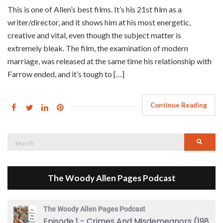
This is one of Allen’s best films. It’s his 21st film as a
writer/director, and it shows him at his most energetic,
creative and vital, even though the subject matter is
extremely bleak. The film, the examination of modern
marriage, was released at the same time his relationship with
Farrow ended, and it’s tough to […]
Continue Reading
Search
Searc
for:
The Woody Allen Pages Podcast
The Woody Allen Pages Podcast
Episode 1 - Crimes And Misdemeanors (1989)