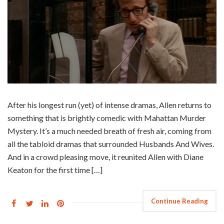
After his longest run (yet) of intense dramas, Allen returns to
something that is brightly comedic with Mahattan Murder
Mystery. It’s a much needed breath of fresh air, coming from
all the tabloid dramas that surrounded Husbands And Wives.
And in a crowd pleasing move, it reunited Allen with Diane
Keaton for the first time […]
Continue Reading