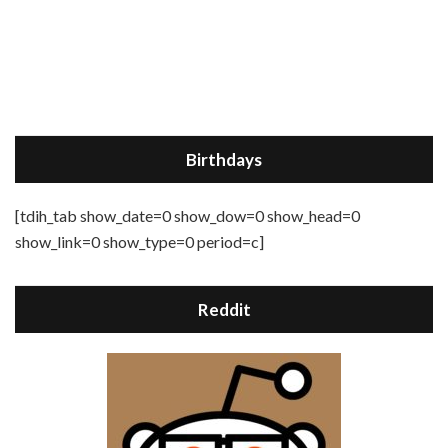
Birthdays
[tdih_tab show_date=0 show_dow=0 show_head=0
show_link=0 show_type=0 period=c]
Reddit