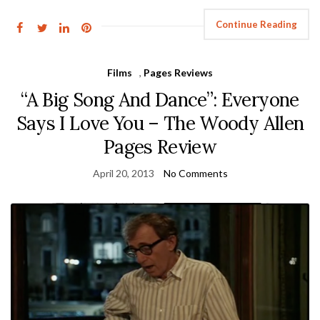
Continue Reading
Films
,
Pages Reviews
“A Big Song And Dance”: Everyone
Says I Love You – The Woody Allen
Pages Review
April 20, 2013
No Comments