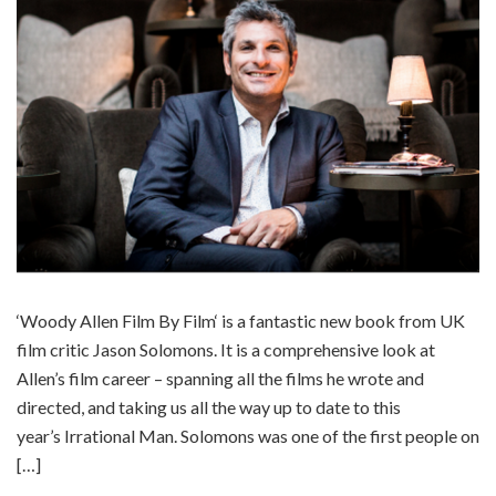
‘Woody Allen Film By Film‘ is a fantastic new book from UK
film critic Jason Solomons. It is a comprehensive look at
Allen’s film career – spanning all the films he wrote and
directed, and taking us all the way up to date to this
year’s Irrational Man. Solomons was one of the first people on
[…]