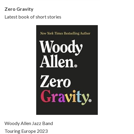
Zero Gravity
Latest book of short stories
Episode 6 - Broadway Danny Rose (1984)
Jun 27, 2021 • 31:19
Broadway Danny Rose is the 12th film written and directed by Woody Allen. A love letter to his comic roots, BROADWAY DANNY ROSE marks the time when Allen managed to synthesise his European influences with his American humour into something all his own. It’s a small story – and a…
Episode 7 - Scoop (2006)
Jul 4, 2021 • 27:15
Scoop is the 36th film written and directed by Woody Allen. Woody Allen stars as Sid Waterman, also known as The Great Splendini. An American magician on tour in London, he meets a young journalism student named Sondra Pransky, played by SCARLETT JOHANSSON, and becomes involved in a dead journalist’s…
Woody Allen Jazz Band
Touring Europe 2023