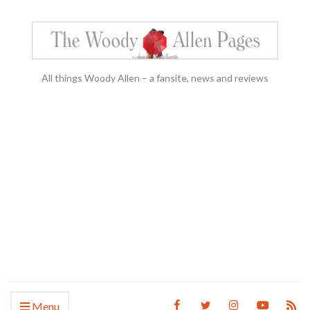
All things Woody Allen – a fansite, news and reviews
Menu