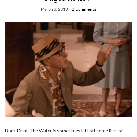
March 8, 2013
2 Comments
Don’t Drink The Water is sometimes left off some lists of