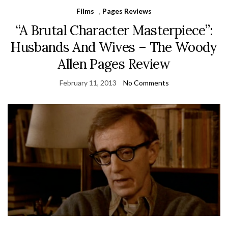
Films
,
Pages Reviews
“A Brutal Character Masterpiece”:
Husbands And Wives – The Woody
Allen Pages Review
February 11, 2013
No Comments