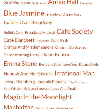
Annie Hall
2016 film
Alec Baldwin
Bananas
Alice
Blue Jasmine
Broadway Danny Rose
Bullets Over Broadway
Cafe Society
Bullets Over Broadway Musical
Cate Blanchett
Colin Firth
Celebrity
Crimes And Misdemeanors
Crisis In Six Scenes
Diane Keaton
Deconstructing Harry
Emma Stone
Everyone Says I Love You
Fading Gigolo
Irrational Man
Hannah And Her Sisters
Jesse Eisenberg
Joaquin Phoenix
John Turturro
Kristen Stewart
Love And Death
Kate Winslet
Magic In the Moonlight
Manhattan
Match Point
Mia Farrow