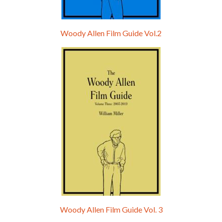
Woody Allen Film Guide Vol.2
Woody Allen Film Guide Vol. 3