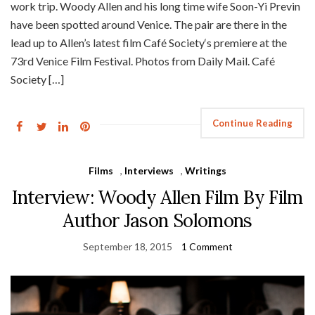
work trip. Woody Allen and his long time wife Soon-Yi Previn
have been spotted around Venice. The pair are there in the
lead up to Allen’s latest film Café Society‘s premiere at the
73rd Venice Film Festival. Photos from Daily Mail. Café
Society […]
Continue Reading
Films
,
Interviews
,
Writings
Interview: Woody Allen Film By Film
Author Jason Solomons
September 18, 2015
1 Comment