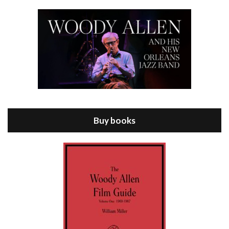
Episode 8 - Annie Hall (1977)
Jul 11, 2021 • 37:03
ANNIE HALL is the 6th film written and directed by Woody Allen, first released in 1977. Woody Allen stars as Alvy Singer. He has broken up with Annie, played by DIANE KEATON, and he’s looking back on his whole life to see if he can figure out how he got…
Buy books
Episode 9 - A Rainy Day In New York (2019)
Jul 18, 2021 • 29:17
A Rainy Day In New York is the 48th film written and directed by Woody Allen, first released in 2019. TIMOTHÉE CHALAMET stars as Gatsby Welles, a college student who takes his girlfriend Ashleigh Enright, played by ELLE FANNING, to New York for a day trip. They hit the big…