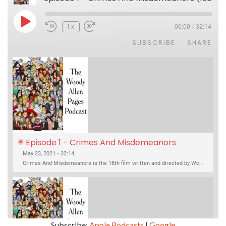
Play Episode
1x
00:00
/
32:14
SUBSCRIBE
SHARE
Episode 1 - Crimes And Misdemeanors 
(1989)
May 23, 2021 • 32:14
Crimes And Misdemeanors is the 18th film written and directed by Woody Allen, first released in 1989. It’s two stories in one. The first is the trials of Judah, an eye doctor whose mistress is threatening to destroy his life, and the terrible choices he makes. The second is the…
Subscribe:
Apple Podcasts
|
Google