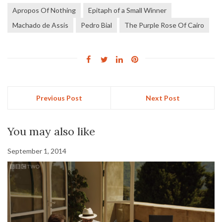
Apropos Of Nothing
Epitaph of a Small Winner
Machado de Assis
Pedro Bial
The Purple Rose Of Cairo
Previous Post
Next Post
You may also like
September 1, 2014