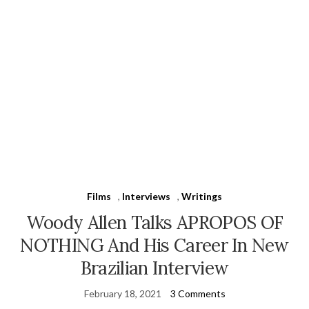
Films
,
Interviews
,
Writings
Woody Allen Talks APROPOS OF
NOTHING And His Career In New
Brazilian Interview
February 18, 2021
3 Comments