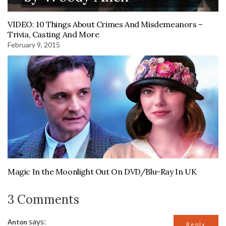
VIDEO: 10 Things About Crimes And Misdemeanors –
Trivia, Casting And More
February 9, 2015
Magic In the Moonlight Out On DVD/Blu-Ray In UK
3 Comments
says:
Anton
Reply