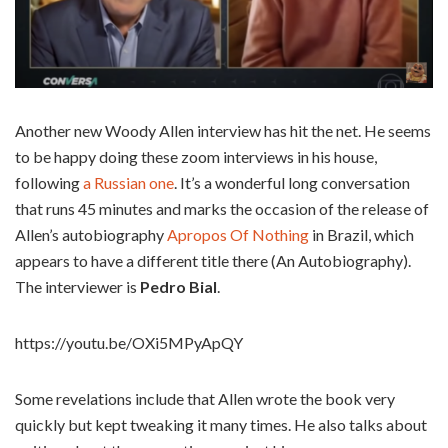
Another new Woody Allen interview has hit the net. He seems
to be happy doing these zoom interviews in his house,
following
a Russian one
. It’s a wonderful long conversation
that runs 45 minutes and marks the occasion of the release of
Allen’s autobiography
Apropos Of Nothing
in Brazil, which
appears to have a different title there (An Autobiography).
The interviewer is
Pedro Bial
.
https://youtu.be/OXi5MPyApQY
Some revelations include that Allen wrote the book very
quickly but kept tweaking it many times. He also talks about