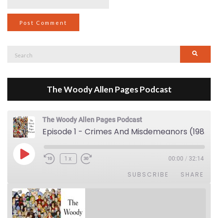
Search
Searc
for:
The Woody Allen Pages Podcast
The Woody Allen Pages Podcast
Episode 1 - Crimes And Misdemeanors (1989)
Play Episode
1x
00:00
/
32:14
SUBSCRIBE
SHARE