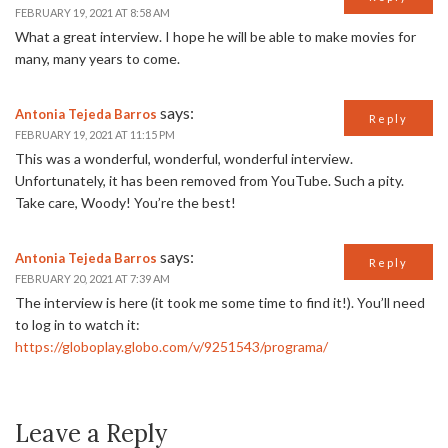
FEBRUARY 19, 2021 AT 8:58 AM
What a great interview. I hope he will be able to make movies for
many, many years to come.
says:
Antonia Tejeda Barros
Reply
FEBRUARY 19, 2021 AT 11:15 PM
This was a wonderful, wonderful, wonderful interview.
Unfortunately, it has been removed from YouTube. Such a pity.
Take care, Woody! You’re the best!
says:
Antonia Tejeda Barros
Reply
FEBRUARY 20, 2021 AT 7:39 AM
The interview is here (it took me some time to find it!). You’ll need
to log in to watch it:
https://globoplay.globo.com/v/9251543/programa/
Leave a Reply