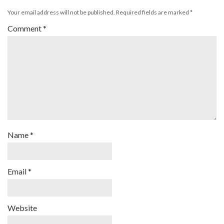
Your email address will not be published.
Required fields are marked
*
Comment
*
Name
*
Email
*
Website