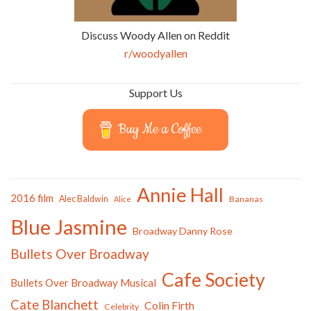
Discuss Woody Allen on Reddit
r/woodyallen
Support Us
Buy Me a Coffee
Annie Hall
2016 film
Alec Baldwin
Bananas
Alice
Blue Jasmine
Broadway Danny Rose
Bullets Over Broadway
Cafe Society
Bullets Over Broadway Musical
Cate Blanchett
Colin Firth
Celebrity