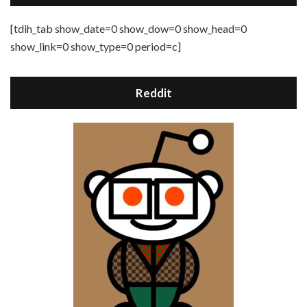
[tdih_tab show_date=0 show_dow=0 show_head=0
show_link=0 show_type=0 period=c]
Reddit