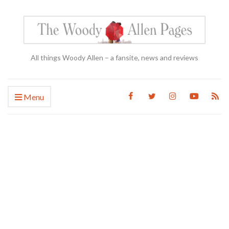
All things Woody Allen – a fansite, news and reviews
Menu