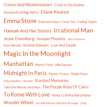
Crimes And Misdemeanors
Crisis In Six Scenes
Diane Keaton
Deconstructing Harry
Emma Stone
Everyone Says I Love You
Fading Gigolo
Irrational Man
Hannah And Her Sisters
Jesse Eisenberg
Joaquin Phoenix
John Turturro
Kristen Stewart
Love And Death
Kate Winslet
Magic In the Moonlight
Manhattan
Match Point
Mia Farrow
Midnight In Paris
Parker Posey
Radio Days
Stardust Memories
Sally Hawkins
Sleeper
The Purple Rose Of Cairo
Take the Money And Run
To Rome With Love
Vicky Cristina Barcelona
Wonder Wheel
You Will Meet A Tall Dark Stranger
Zelig