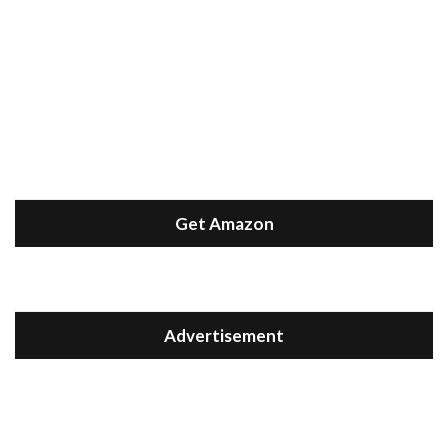
Get Amazon
Advertisement