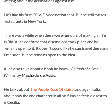
writing about the accusations against him.
He’s had his first COVID vaccination shot. But he still misses
restaurants in New York.
There was a while when there were rumours of making a film
in Rio. Allen confirms that discussions took place and he
remains open to it. It doesn’t sound like he can travel there any
time soon, but he remains open to the idea.
Allen also talks about a book he loves –
Epitaph of a Small
Winner
by
Machado de Assis
.
He talks about
The Purple Rose Of Cairo
, and again talks
about how the one character in all his films he feels closest to
is Cecilia.