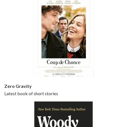
Episode 5 - Small Time Crooks (2000)
Jun 20, 2021 • 31:57
Small Time Crooks is the 30th film written and directed by Woody Allen, first released in 2000. Woody Allen stars as Ray, a small time crook with a big time plan to rob a bank, digging through from the shop next door. His wife Frenchy, played by TRACEY ULLMAN, sells…
Zero Gravity
Latest book of short stories
Episode 6 - Broadway Danny Rose (1984)
Jun 27, 2021 • 31:19
Broadway Danny Rose is the 12th film written and directed by Woody Allen. A love letter to his comic roots, BROADWAY DANNY ROSE marks the time when Allen managed to synthesise his European influences with his American humour into something all his own. It’s a small story – and a…