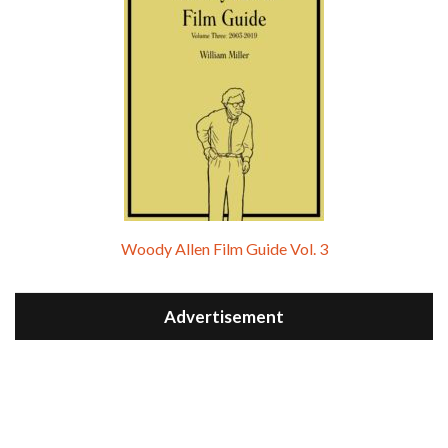
Woody Allen Film Guide Vol. 3
Advertisement