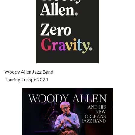
Episode 7 - Scoop (2006)
Jul 4, 2021 • 27:15
Scoop is the 36th film written and directed by Woody Allen. Woody Allen stars as Sid Waterman, also known as The Great Splendini. An American magician on tour in London, he meets a young journalism student named Sondra Pransky, played by SCARLETT JOHANSSON, and becomes involved in a dead journalist’s…
Woody Allen Jazz Band
Touring Europe 2023
Episode 8 - Annie Hall (1977)