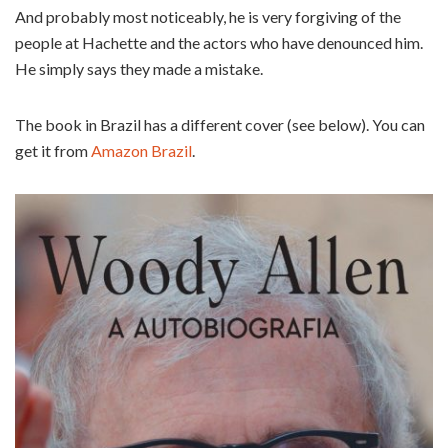
And probably most noticeably, he is very forgiving of the
people at Hachette and the actors who have denounced him.
He simply says they made a mistake.
The book in Brazil has a different cover (see below). You can
get it from
Amazon Brazil
.