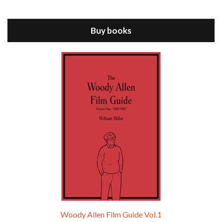
Jul 11, 2021 • 37:03
ANNIE HALL is the 6th film written and directed by Woody Allen, first released in 1977. Woody Allen stars as Alvy Singer. He has broken up with Annie, played by DIANE KEATON, and he’s looking back on his whole life to see if he can figure out how he got…
Buy books
Episode 9 - A Rainy Day In New York (2019)
Jul 18, 2021 • 29:17
A Rainy Day In New York is the 48th film written and directed by Woody Allen, first released in 2019. TIMOTHÉE CHALAMET stars as Gatsby Welles, a college student who takes his girlfriend Ashleigh Enright, played by ELLE FANNING, to New York for a day trip. They hit the big…
Woody Allen Film Guide Vol.1