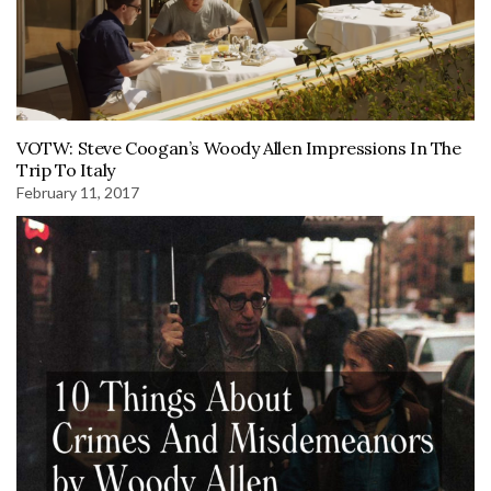
VOTW: Steve Coogan’s Woody Allen Impressions In The
Trip To Italy
February 11, 2017