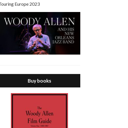
Touring Europe 2023
Buy books