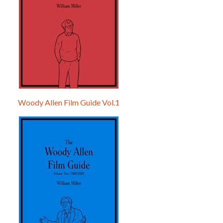
Woody Allen Film Guide Vol.1