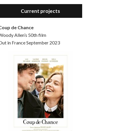
Hello, welcome to the standard introductory episode of the Woody Allen Pages podcast. So much more at our website – Woody Allen Pages. Find us at: Facebook Instagram Twitter Reddit Support us Patreon Buy a poster or t-shirt at Redbubble Buy out books – The Woody Allen Film Guides Buy…
Current projects
Coup de Chance
Woody Allen’s 50th film
Out in France September 2023