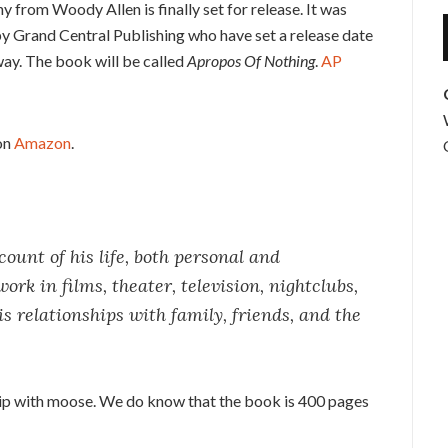
from Woody Allen is finally set for release. It was
by Grand Central Publishing who have set a release date
away. The book will be called
Apropos Of Nothing
.
AP
on
Amazon
.
ount of his life, both personal and
ork in films, theater, television, nightclubs,
is relationships with family, friends, and the
ship with moose. We do know that the book is 400 pages