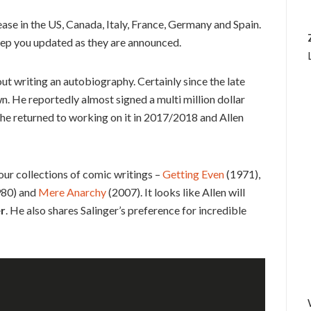
lease in the US, Canada, Italy, France, Germany and Spain.
keep you updated as they are announced.
ut writing an autobiography. Certainly since the late
n. He reportedly almost signed a multi million dollar
 he returned to working on it in 2017/2018 and Allen
four collections of comic writings –
Getting Even
(1971),
80) and
Mere Anarchy
(2007). It looks like Allen will
er
. He also shares Salinger’s preference for incredible