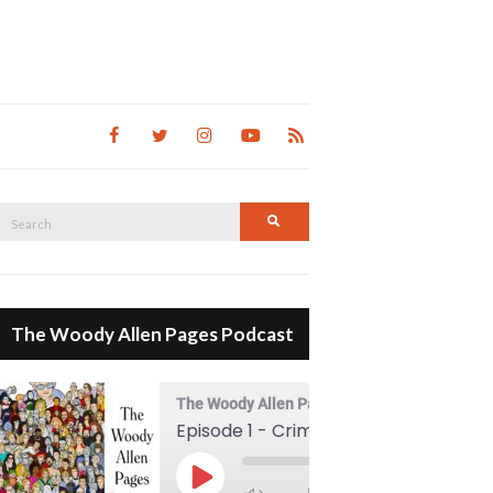
Search
Search
for:
The Woody Allen Pages Podcast
The Woody Allen Pages Podcast
Episode 1 - Crimes And Misdemeanors (1989)
00:00
Play Episode