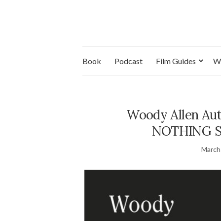
Book
Podcast
Film Guides
W
Woody Allen Au
NOTHING Set
March