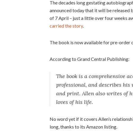
The decades long gestating autobiography 
announced today that it will be released 
of 7 April – just a little over four weeks 
carried the story
.
The book is now available for pre-order 
According to Grand Central Publishing:
The book is a comprehensive acc
professional, and describes his w
and print. Allen also writes of h
loves of his life.
No word yet if it covers Allen’s relation
long, thanks to its Amazon listing.