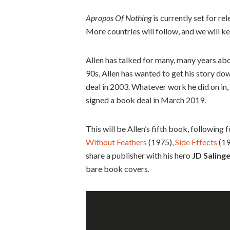
Apropos Of Nothing
is currently set for re
More countries will follow, and we will 
Allen has talked for many, many years abo
90s, Allen has wanted to get his story dow
deal in 2003. Whatever work he did on in,
signed a book deal in March 2019.
This will be Allen’s fifth book, following 
Without Feathers
(1975),
Side Effects
(19
share a publisher with his hero
JD Saling
bare book covers.