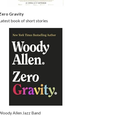
Zero Gravity
Latest book of short stories
Woody Allen Jazz Band