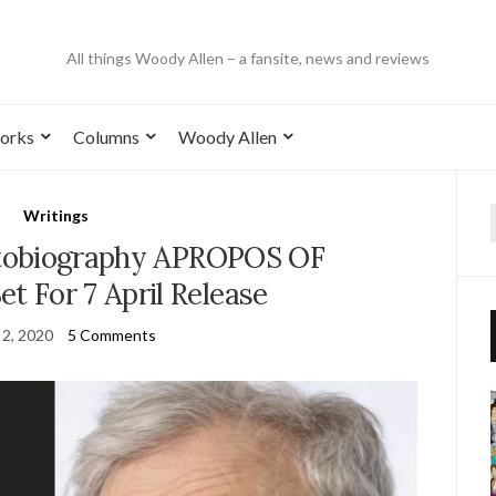
All things Woody Allen – a fansite, news and reviews
orks
Columns
Woody Allen
Writings
tobiography APROPOS OF
 For 7 April Release
 2, 2020
5 Comments