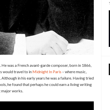
z. He was a French avant-garde composer, born in 1866,
rs would travel to in
Midnight In Paris
– where music,
g. Although in his early years he was a failure. Having tried
ls, he found that perhaps he could earn a living writing
t major works.