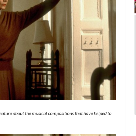
feature about the musical compositions that have helped to