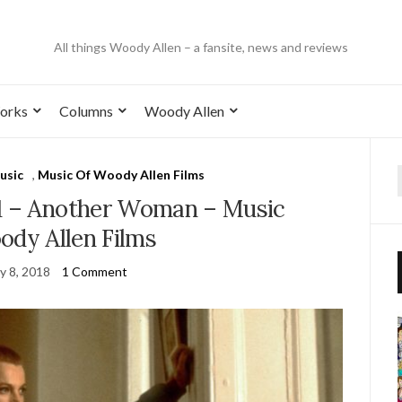
All things Woody Allen – a fansite, news and reviews
orks
Columns
Woody Allen
usic
,
Music Of Woody Allen Films
1 – Another Woman – Music
ody Allen Films
y 8, 2018
1 Comment