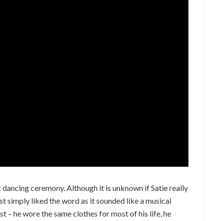
 dancing ceremony. Although it is unknown if Satie really
just simply liked the word as it sounded like a musical
st – he wore the same clothes for most of his life, he