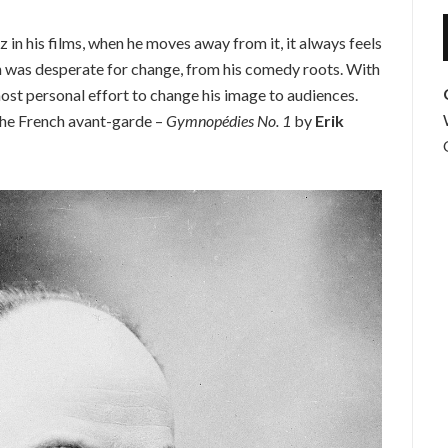
 in his films, when he moves away from it, it always feels
len was desperate for change, from his comedy roots. With
most personal effort to change his image to audiences.
the French avant-garde –
Gymnopédies No. 1
by
Erik