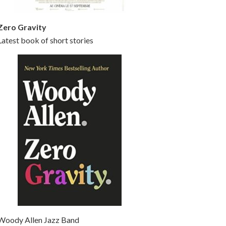
Zero Gravity
Latest book of short stories
Woody Allen Jazz Band