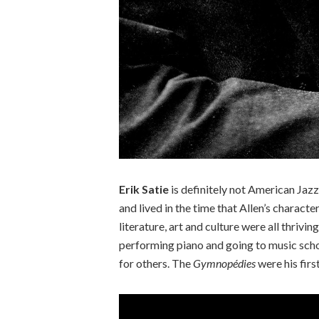
Erik Satie
is definitely not American Jaz
and lived in the time that Allen’s characte
literature, art and culture were all thrivin
performing piano and going to music schoo
for others. The
Gymnopédies
were his firs