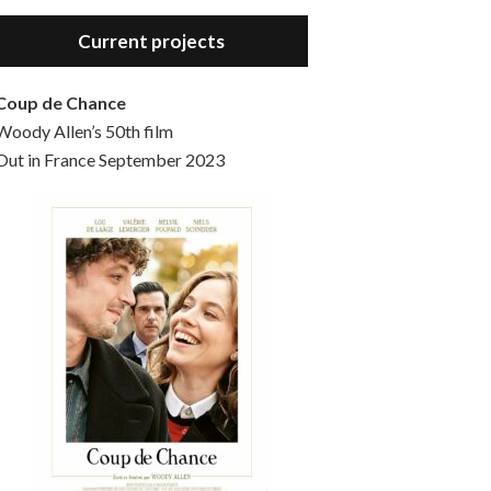
Hello, welcome to the standard introductory episode of the Woody Allen Pages podcast. So much more at our website – Woody Allen Pages. Find us at: Facebook Instagram Twitter Reddit Support us Patreon Buy a poster or t-shirt at Redbubble Buy out books – The Woody Allen Film Guides Buy…
Current projects
Coup de Chance
Woody Allen’s 50th film
Out in France September 2023