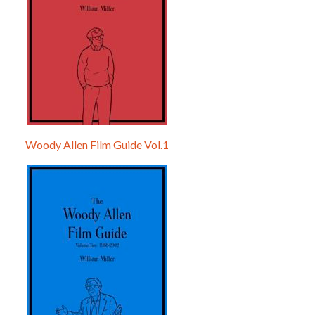
Woody Allen Film Guide Vol.1