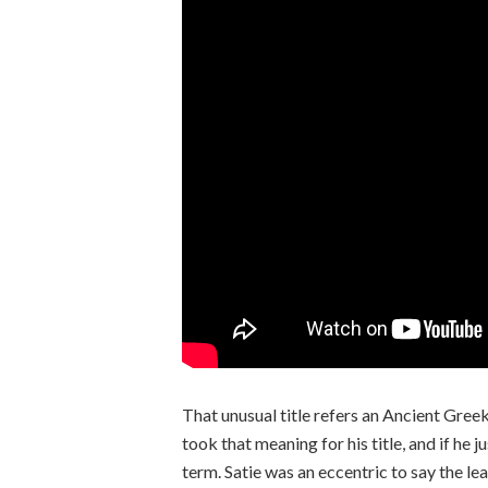
That unusual title refers an Ancient Greek
took that meaning for his title, and if he 
term. Satie was an eccentric to say the lea