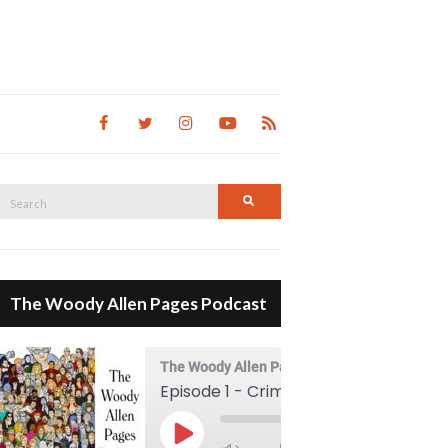
Search
Search
for:
The Woody Allen Pages Podcast
The Woody Allen Pages Podcast
Episode 1 - Crimes And Misdemeanors (1989)
00:00
Play Episode