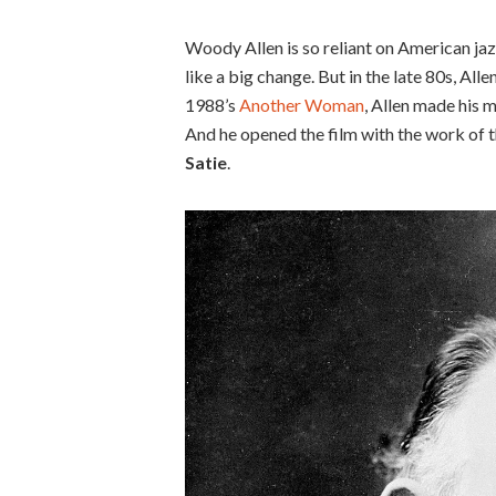
Woody Allen is so reliant on American jazz
like a big change. But in the late 80s, Al
1988’s
Another Woman
, Allen made his 
And he opened the film with the work of 
Satie
.