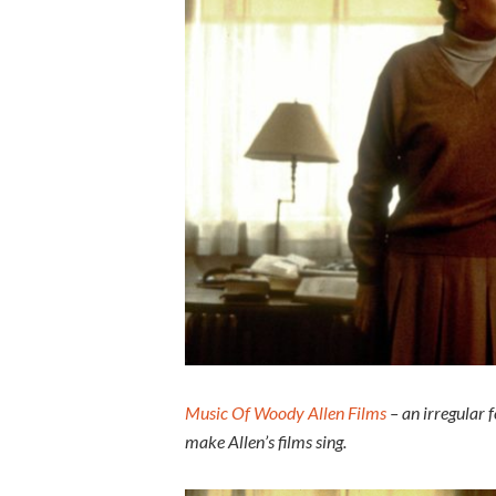
Music Of Woody Allen Films
– an irregular 
make Allen’s films sing.