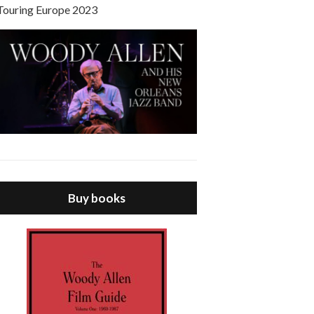
Touring Europe 2023
Buy books