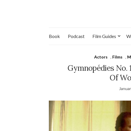
Book
Podcast
Film Guides
W
Actors
,
Films
,
M
Gymnopédies No. 
Of Wo
Januar