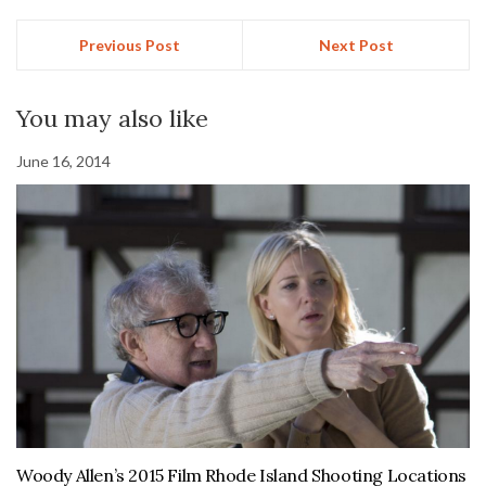
Previous Post
Next Post
You may also like
June 16, 2014
Woody Allen’s 2015 Film Rhode Island Shooting Locations