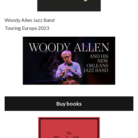
Episode 7 - Scoop (2006)
Jul 4, 2021 • 27:15
Scoop is the 36th film written and directed by Woody Allen. Woody Allen stars as Sid Waterman, also known as The Great Splendini. An American magician on tour in London, he meets a young journalism student named Sondra Pransky, played by SCARLETT JOHANSSON, and becomes involved in a dead journalist’s…
Woody Allen Jazz Band
Touring Europe 2023
Episode 8 - Annie Hall (1977)
Jul 11, 2021 • 37:03
ANNIE HALL is the 6th film written and directed by Woody Allen, first released in 1977. Woody Allen stars as Alvy Singer. He has broken up with Annie, played by DIANE KEATON, and he’s looking back on his whole life to see if he can figure out how he got…
Buy books