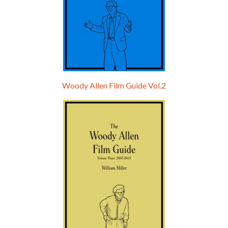
Woody Allen Film Guide Vol.2