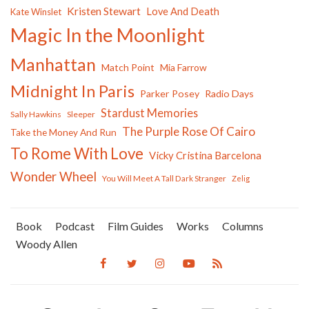
Kristen Stewart
Love And Death
Kate Winslet
Magic In the Moonlight
Manhattan
Match Point
Mia Farrow
Midnight In Paris
Parker Posey
Radio Days
Stardust Memories
Sally Hawkins
Sleeper
The Purple Rose Of Cairo
Take the Money And Run
To Rome With Love
Vicky Cristina Barcelona
Wonder Wheel
You Will Meet A Tall Dark Stranger
Zelig
Book
Podcast
Film Guides
Works
Columns
Woody Allen