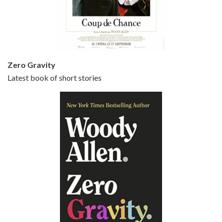
Jun 20, 2021 • 31:57
Small Time Crooks is the 30th film written and directed by Woody Allen, first released in 2000. Woody Allen stars as Ray, a small time crook with a big time plan to rob a bank, digging through from the shop next door. His wife Frenchy, played by TRACEY ULLMAN, sells…
Zero Gravity
Latest book of short stories
Episode 6 - Broadway Danny Rose (1984)
Jun 27, 2021 • 31:19
Broadway Danny Rose is the 12th film written and directed by Woody Allen. A love letter to his comic roots, BROADWAY DANNY ROSE marks the time when Allen managed to synthesise his European influences with his American humour into something all his own. It’s a small story – and a…