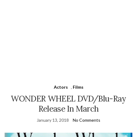
Actors
,
Films
WONDER WHEEL DVD/Blu-Ray
Release In March
January 13, 2018
No Comments