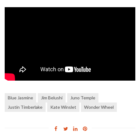
Blue Jasmine
Jim Belushi
Juno Temple
Justin Timberlake
Kate Winslet
Wonder Wheel