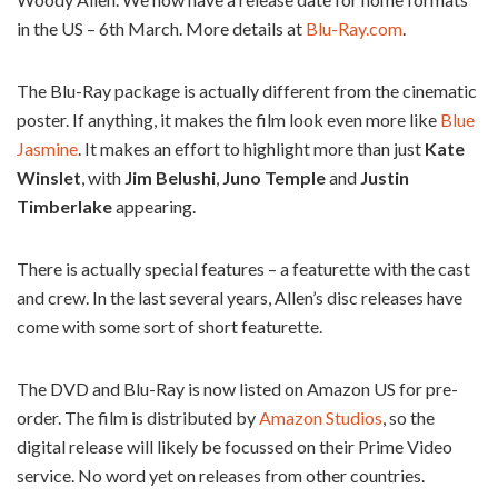
in the US – 6th March. More details at
Blu-Ray.com
.
The Blu-Ray package is actually different from the cinematic
poster. If anything, it makes the film look even more like
Blue
Jasmine
. It makes an effort to highlight more than just
Kate
Winslet
, with
Jim Belushi
,
Juno Temple
and
Justin
Timberlake
appearing.
There is actually special features – a featurette with the cast
and crew. In the last several years, Allen’s disc releases have
come with some sort of short featurette.
The DVD and Blu-Ray is now listed on Amazon US for pre-
order. The film is distributed by
Amazon Studios
, so the
digital release will likely be focussed on their Prime Video
service. No word yet on releases from other countries.