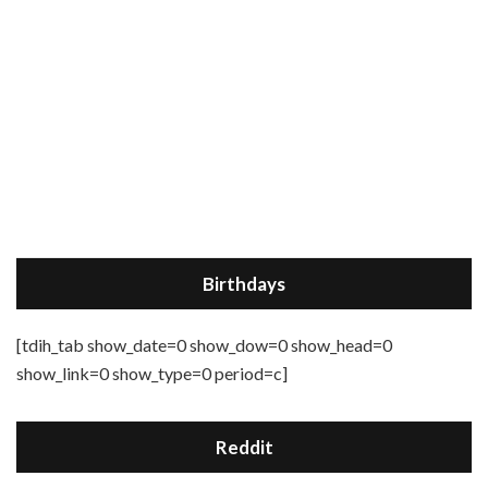
Birthdays
[tdih_tab show_date=0 show_dow=0 show_head=0
show_link=0 show_type=0 period=c]
Reddit