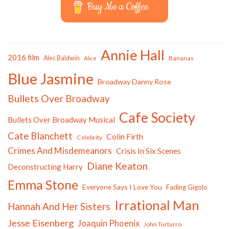
Buy Me a Coffee
Annie Hall
2016 film
Alec Baldwin
Bananas
Alice
Blue Jasmine
Broadway Danny Rose
Bullets Over Broadway
Cafe Society
Bullets Over Broadway Musical
Cate Blanchett
Colin Firth
Celebrity
Crimes And Misdemeanors
Crisis In Six Scenes
Diane Keaton
Deconstructing Harry
Emma Stone
Everyone Says I Love You
Fading Gigolo
Irrational Man
Hannah And Her Sisters
Jesse Eisenberg
Joaquin Phoenix
John Turturro