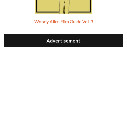
Woody Allen Film Guide Vol. 3
Advertisement