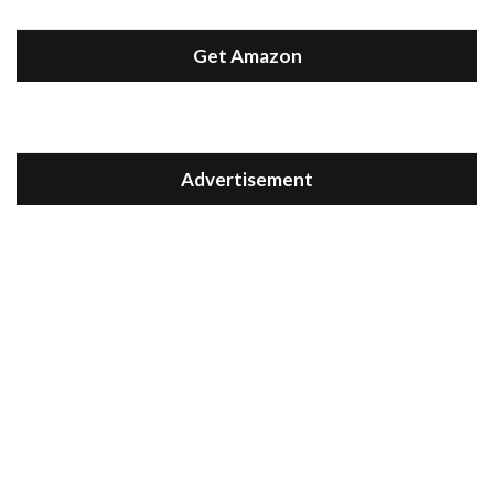
Get Amazon
Advertisement