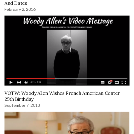
And Dates
February 2, 2016
VOTW: Woody Allen Wishes French American Center
25th Birthday
September 7, 2013