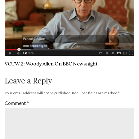
VOTW 2: Woody Allen On BBC Newsnight
Leave a Reply
Your email address will not be published.
Required fields are marked
*
Comment
*