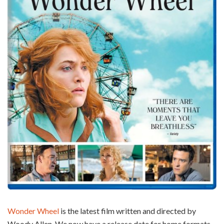
Wonder Wheel
is the latest film written and directed by
Woody Allen. We now have a release date for home formats