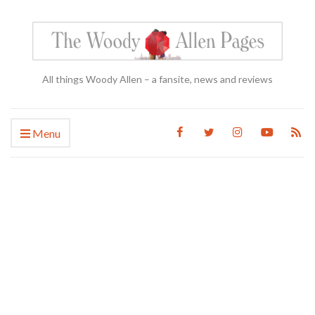
All things Woody Allen – a fansite, news and reviews
Menu