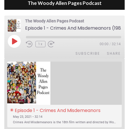
The Woody Allen Pages Podcast
The Woody Allen Pages Podcast
Episode 1 - Crimes And Misdemeanors (1989)
Play Episode
1x
00:00
/
32:14
SUBSCRIBE
SHARE
Episode 1 - Crimes And Misdemeanors 
(1989)
May 23, 2021 • 32:14
Crimes And Misdemeanors is the 18th film written and directed by Woody Allen, first released in 1989. It’s two stories in one. The first is the trials of Judah, an eye doctor whose mistress is threatening to destroy his life, and the terrible choices he makes. The second is the…