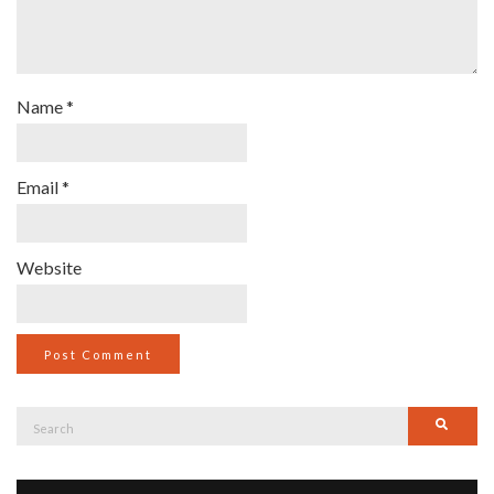
Name
*
Email
*
Website
Search
Searc
for: