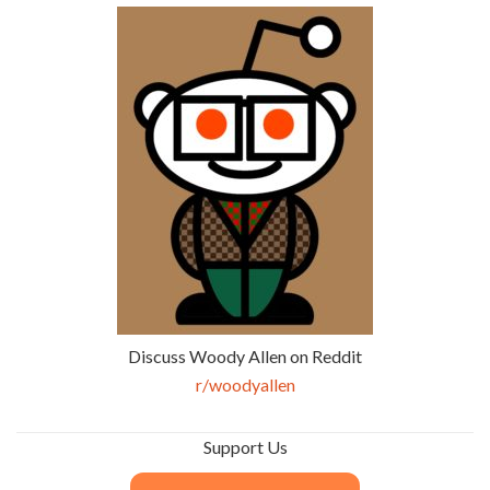
Discuss Woody Allen on Reddit
r/woodyallen
Support Us