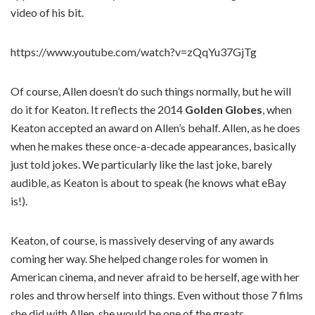
video of his bit.
https://www.youtube.com/watch?v=zQqYu37GjTg
Of course, Allen doesn’t do such things normally, but he will
do it for Keaton. It reflects the 2014
Golden Globes
, when
Keaton accepted an award on Allen’s behalf. Allen, as he does
when he makes these once-a-decade appearances, basically
just told jokes. We particularly like the last joke, barely
audible, as Keaton is about to speak (he knows what eBay
is!).
Keaton, of course, is massively deserving of any awards
coming her way. She helped change roles for women in
American cinema, and never afraid to be herself, age with her
roles and throw herself into things. Even without those 7 films
she did with Allen, she would be one of the greats.