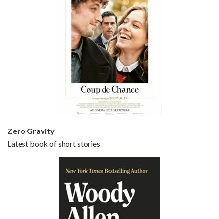
Episode 5 - Small Time Crooks (2000)
Jun 20, 2021 • 31:57
Small Time Crooks is the 30th film written and directed by Woody Allen, first released in 2000. Woody Allen stars as Ray, a small time crook with a big time plan to rob a bank, digging through from the shop next door. His wife Frenchy, played by TRACEY ULLMAN, sells…
Zero Gravity
Latest book of short stories
Episode 6 - Broadway Danny Rose (1984)
Jun 27, 2021 • 31:19
Broadway Danny Rose is the 12th film written and directed by Woody Allen. A love letter to his comic roots, BROADWAY DANNY ROSE marks the time when Allen managed to synthesise his European influences with his American humour into something all his own. It’s a small story – and a…