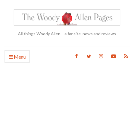
All things Woody Allen – a fansite, news and reviews
Menu