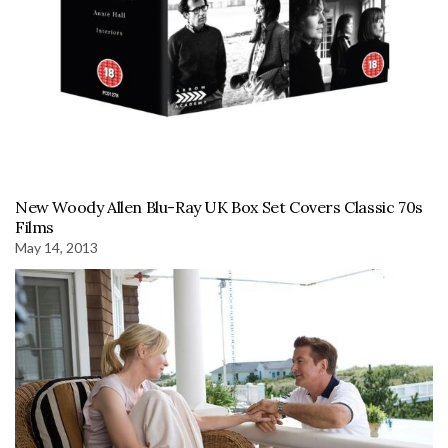
New Woody Allen Blu-Ray UK Box Set Covers Classic 70s
Films
May 14, 2013