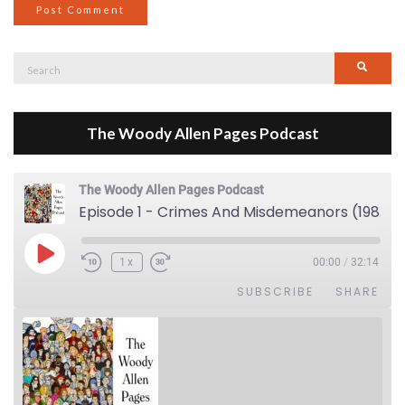
Search
Searc
for:
The Woody Allen Pages Podcast
The Woody Allen Pages Podcast
Episode 1 - Crimes And Misdemeanors (1989)
Play Episode
1x
00:00
/
32:14
SUBSCRIBE
SHARE