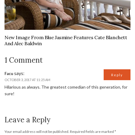
New Image From Blue Jasmine Features Cate Blanchett
And Alec Baldwin
1 Comment
says:
Facu
Reply
OCTOBER 3, 2017 AT 11:25 AM
Hilarious as always. The greatest comedian of this generation, for
sure!
Leave a Reply
Your email address will not be published.
Required fields are marked
*