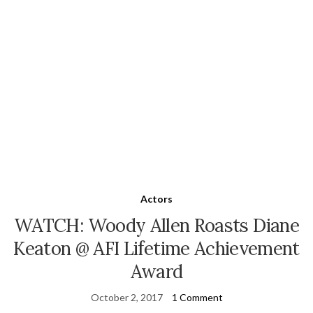
Actors
WATCH: Woody Allen Roasts Diane
Keaton @ AFI Lifetime Achievement
Award
October 2, 2017
1 Comment