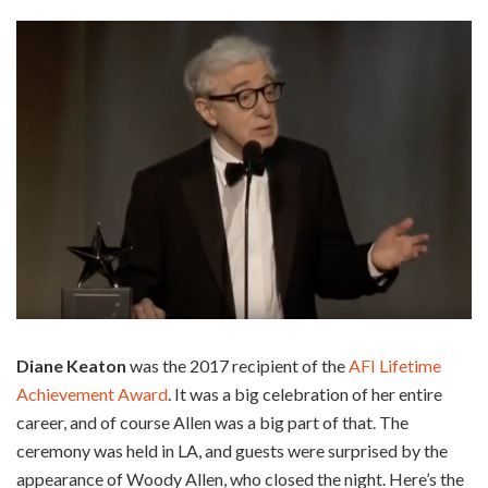
Diane Keaton
was the 2017 recipient of the
AFI Lifetime
Achievement Award
. It was a big celebration of her entire
career, and of course Allen was a big part of that. The
ceremony was held in LA, and guests were surprised by the
appearance of Woody Allen, who closed the night. Here’s the