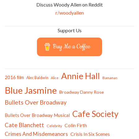
Discuss Woody Allen on Reddit
r/woodyallen
Support Us
Buy Me a Coffee
Annie Hall
2016 film
Alec Baldwin
Bananas
Alice
Blue Jasmine
Broadway Danny Rose
Bullets Over Broadway
Cafe Society
Bullets Over Broadway Musical
Cate Blanchett
Colin Firth
Celebrity
Crimes And Misdemeanors
Crisis In Six Scenes