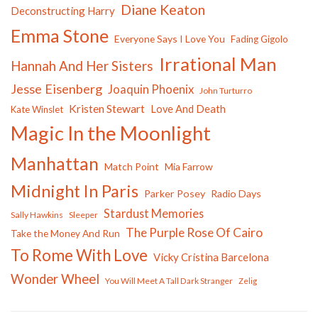
Diane Keaton
Deconstructing Harry
Emma Stone
Everyone Says I Love You
Fading Gigolo
Irrational Man
Hannah And Her Sisters
Jesse Eisenberg
Joaquin Phoenix
John Turturro
Kristen Stewart
Love And Death
Kate Winslet
Magic In the Moonlight
Manhattan
Match Point
Mia Farrow
Midnight In Paris
Parker Posey
Radio Days
Stardust Memories
Sally Hawkins
Sleeper
The Purple Rose Of Cairo
Take the Money And Run
To Rome With Love
Vicky Cristina Barcelona
Wonder Wheel
You Will Meet A Tall Dark Stranger
Zelig