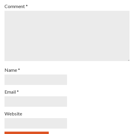
Comment
*
Name
*
Email
*
Website