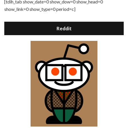
[tdih_tab show_date=0 show_dow=0 show_head=0
show_link=0 show_type=0 period=c]
Reddit