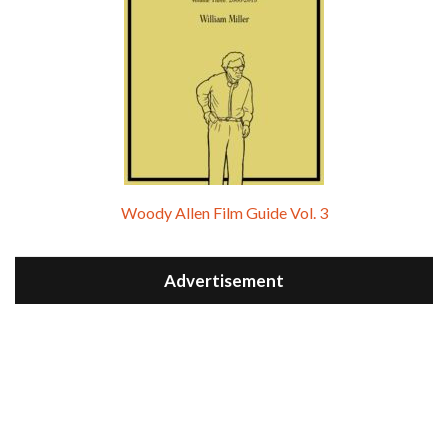
Woody Allen Film Guide Vol. 3
Advertisement