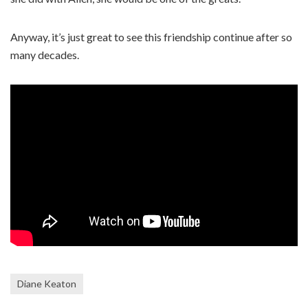
Anyway, it’s just great to see this friendship continue after so
many decades.
Diane Keaton