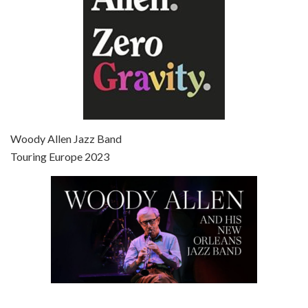
Episode 7 - Scoop (2006)
Jul 4, 2021 • 27:15
Scoop is the 36th film written and directed by Woody Allen. Woody Allen stars as Sid Waterman, also known as The Great Splendini. An American magician on tour in London, he meets a young journalism student named Sondra Pransky, played by SCARLETT JOHANSSON, and becomes involved in a dead journalist’s…
Woody Allen Jazz Band
Touring Europe 2023
Episode 8 - Annie Hall (1977)
Jul 11, 2021 • 37:03
ANNIE HALL is the 6th film written and directed by Woody Allen, first released in 1977. Woody Allen stars as Alvy Singer. He has broken up with Annie, played by DIANE KEATON, and he’s looking back on his whole life to see if he can figure out how he got…