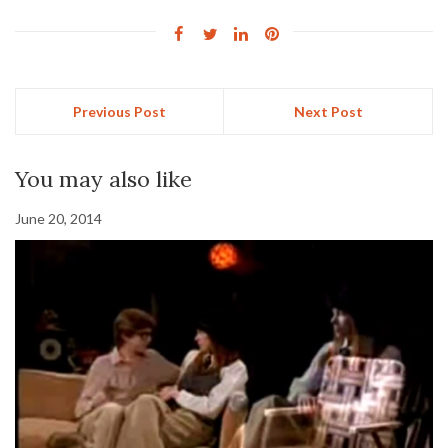
Previous Post
Next Post
You may also like
June 20, 2014