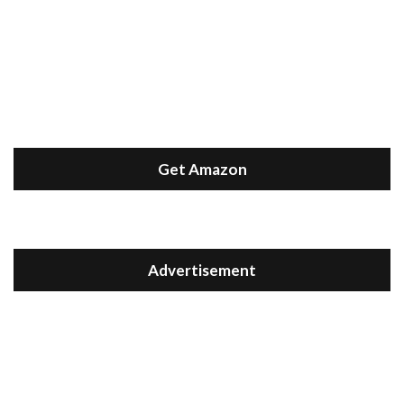
Get Amazon
Advertisement