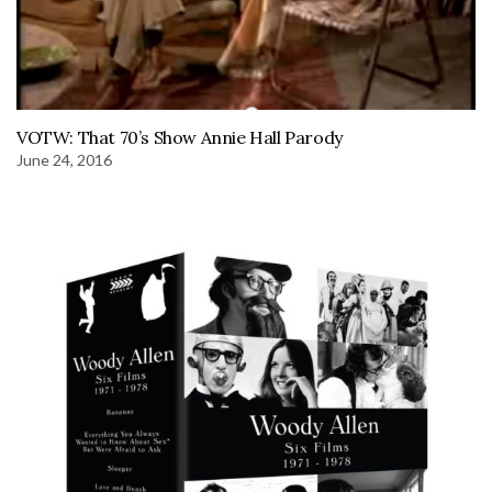
VOTW: That 70’s Show Annie Hall Parody
June 24, 2016