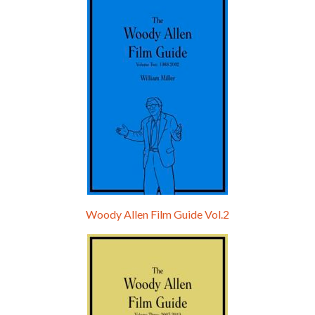
Hello, welcome to the standard introductory episode of the Woody Allen Pages podcast. So much more at our website – Woody Allen Pages. Find us at: Facebook Instagram Twitter Reddit Support us Patreon Buy a poster or t-shirt at Redbubble Buy out books – The Woody Allen Film Guides Buy…
Woody Allen Film Guide Vol.2