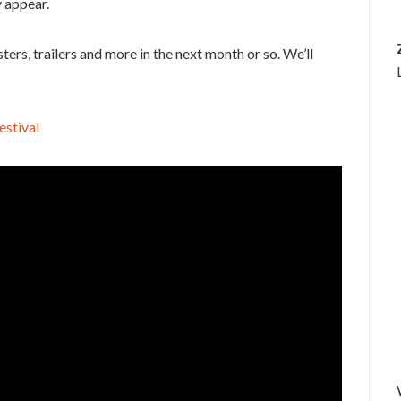
 appear.
ers, trailers and more in the next month or so. We’ll
estival