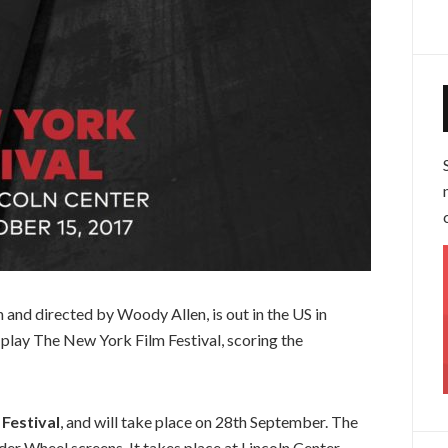
n and directed by Woody Allen, is out in the US in
play The New York Film Festival, scoring the
Festival
, and will take place on 28th September. The
r Wheel screens. It takes place at Lincoln Center,