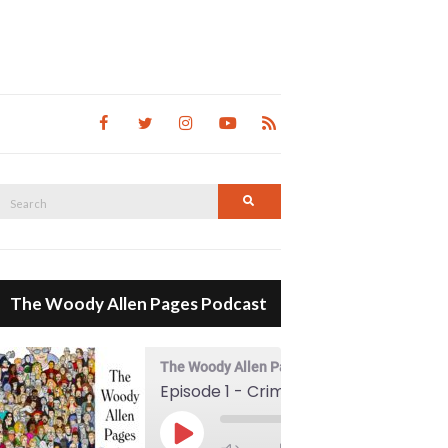
Search
Search
for:
The Woody Allen Pages Podcast
The Woody Allen Pages Podcast
Episode 1 - Crimes And Misdemeanors (1989)
00:00
Play Episode