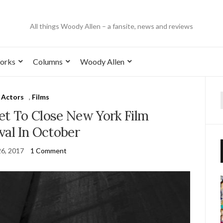
All things Woody Allen – a fansite, news and reviews
orks
Columns
Woody Allen
Actors
,
Films
t To Close New York Film
val In October
26, 2017
1 Comment