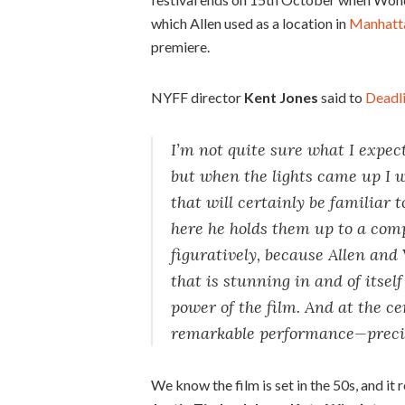
which Allen used as a location in
Manhatt
premiere.
NYFF director
Kent Jones
said to
Deadl
I’m not quite sure what I expe
but when the lights came up I w
that will certainly be familiar
here he holds them up to a comp
figuratively, because Allen and
that is stunning in and of itsel
power of the film. And at the cen
remarkable performance—preciou
We know the film is set in the 50s, and it 