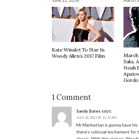
June 22, 2016
March 3
Kate Winslet To Star In
March 
Woody Allen’s 2017 Film
Saks, 
Noah 
Apatow
Gordon
1 Comment
says:
Sandy Bates
JULY 26, 2017 AT 11:37 AM
Mr Manhattan is gonna have his l
there’s colossal excitement for
classic. With this picture, Woody