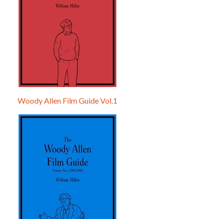
Woody Allen Film Guide Vol.1