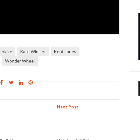
erlake
Kate Winslet
Kent Jones
Wonder Wheel
Next Post