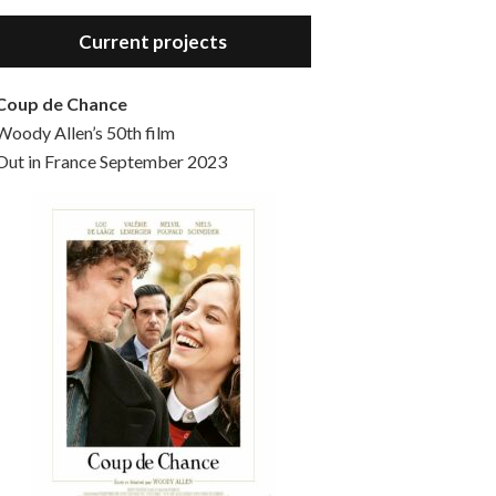
Hello, welcome to the standard introductory episode of the Woody Allen Pages podcast. So much more at our website – Woody Allen Pages. Find us at: Facebook Instagram Twitter Reddit Support us Patreon Buy a poster or t-shirt at Redbubble Buy out books – The Woody Allen Film Guides Buy…
Current projects
Coup de Chance
Woody Allen’s 50th film
Out in France September 2023