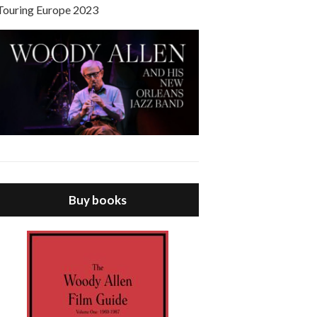
Touring Europe 2023
Buy books