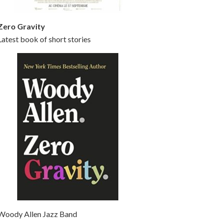
Zero Gravity
Latest book of short stories
Woody Allen Jazz Band