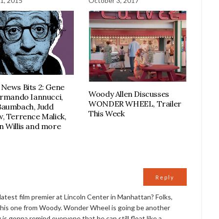
1, 2015
October 3, 2017
News Bits 2: Gene
Woody Allen Discusses
Armando Iannucci,
WONDER WHEEL, Trailer
Baumbach, Judd
This Week
, Terrence Malick,
 Willis and more
Reply
atest film premier at Lincoln Center in Manhattan? Folks,
 this one from Woody. Wonder Wheel is going be another
 is gonna remind everyone that he can still float like a