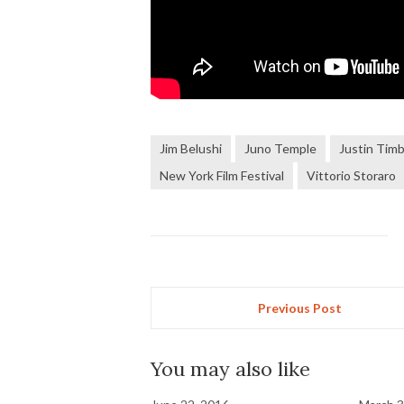
Jim Belushi
Juno Temple
Justin Timb
New York Film Festival
Vittorio Storaro
Previous Post
You may also like