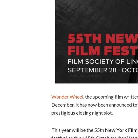
Wonder Wheel
, the upcoming film writte
December. It has now been announced to 
prestigious closing night slot.
This year will be the 55th
New York Film 
festival ends on 15th October when Wonde