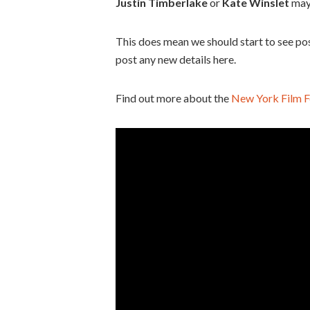
Justin Timberlake
or
Kate Winslet
may
This does mean we should start to see post
post any new details here.
Find out more about the
New York Film F