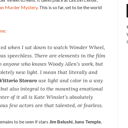
an Murder Mystery
. This is so far, set to be the world
ine
:
cted when I sat down to watch Wonder Wheel,
as speechless. There are elements in the film
 to anyone who knows Woody Allen’s work, but
letely new light. I mean that literally and
Vittorio Storaro
use light and color in a way
f but also integral to the mounting emotional
ter of it all is Kate Winslet’s absolutely
s few actors are that talented, or fearless.
remains to be seen if stars
Jim Belushi
,
Juno Temple
,