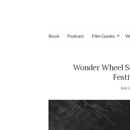
Book
Podcast
Film Guides
W
Wonder Wheel Se
Festi
July 