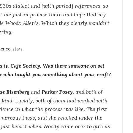
 1930s dialect and [with period] references, so
let me just improvise there and hope that my
de Woody Allen’s. Which they clearly wouldn’t
ering.
er co-stars.
rs in Café Society. Was there someone on set
or who taught you something about your craft?
sse Eisenberg
and
Parker Posey
, and both of
kind. Luckily, both of them had worked with
ience in what the process was like. The first
 nervous I was, and she reached under the
just held it when Woody came over to give us