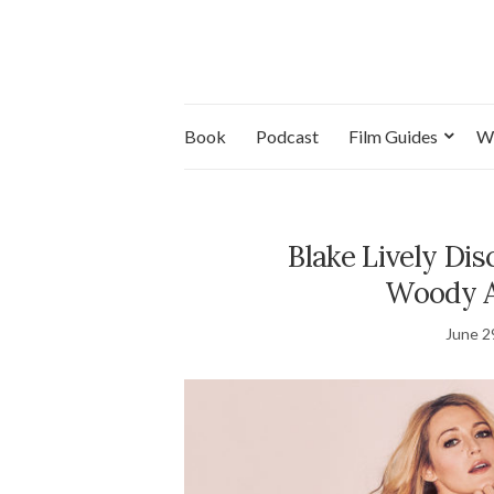
Book
Podcast
Film Guides
W
Blake Lively Dis
Woody A
June 2