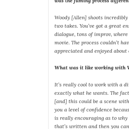
was the filming process differe
Woody [Allen] shoots incredibly 
two takes. You’ve got a great ens
dialogue, tons of improv, where 
movie. The process couldn’t hav
appreciated and enjoyed about 
What was it like working with 
It’s really cool to work with a
exactly what he wants. The fact
[and] this could be a scene wit
you a level of confidence becaus
is really encouraging as to why 
that’s written and then you can 