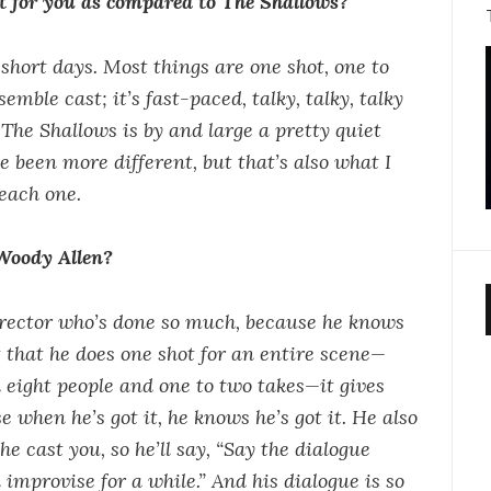
nt for you as compared to The Shallows?
short days. Most things are one shot, one to
emble cast; it’s fast-paced, talky, talky, talky
The Shallows is by and large a pretty quiet
e been more different, but that’s also what I
each one.
Woody Allen?
 director who’s done so much, because he knows
 that he does one shot for an entire scene—
h eight people and one to two takes—it gives
e when he’s got it, he knows he’s got it. He also
he cast you, so he’ll say, “Say the dialogue
improvise for a while.” And his dialogue is so