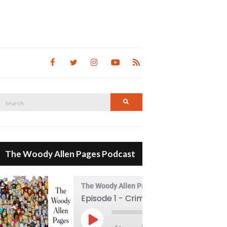
Search
Search
for:
The Woody Allen Pages Podcast
The Woody Allen Pages Podcast
Episode 1 - Crimes And Misdemeanors (1989)
00:00
Play Episode