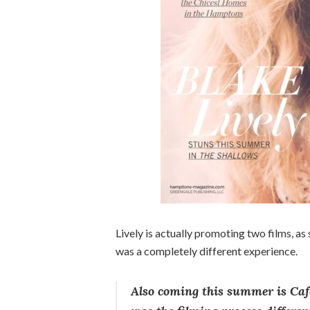
Lively is actually promoting two films, as 
was a completely different experience.
Also coming this summer is Café