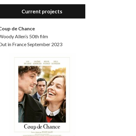
Hello, welcome to the standard introductory episode of the Woody Allen Pages podcast. So much more at our website – Woody Allen Pages. Find us at: Facebook Instagram Twitter Reddit Support us Patreon Buy a poster or t-shirt at Redbubble Buy out books – The Woody Allen Film Guides Buy…
Current projects
Coup de Chance
Woody Allen’s 50th film
Out in France September 2023