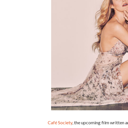
Café Society
, the upcoming film written 