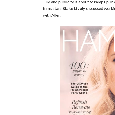
July, and publicity is about to ramp up. I
film’s stars
Blake Lively
discussed workin
with Allen.