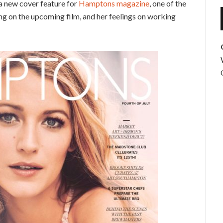
n a new cover feature for
Hamptons magazine
, one of the
g on the upcoming film, and her feelings on working