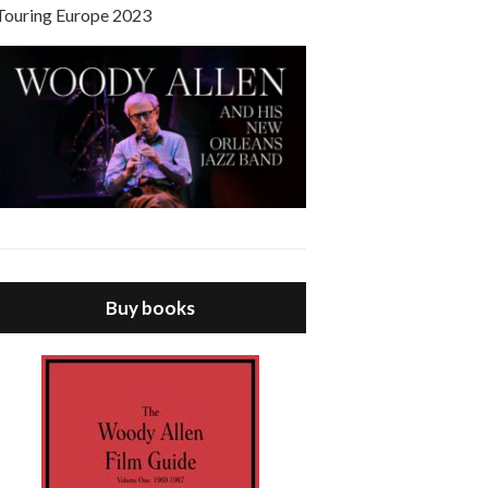
Touring Europe 2023
Buy books