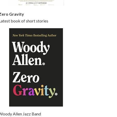
Zero Gravity
Latest book of short stories
Woody Allen Jazz Band