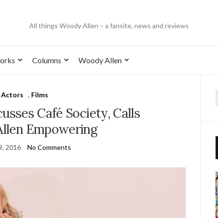
All things Woody Allen – a fansite, news and reviews
orks
Columns
Woody Allen
Actors
,
Films
cusses Café Society, Calls
llen Empowering
9, 2016
No Comments