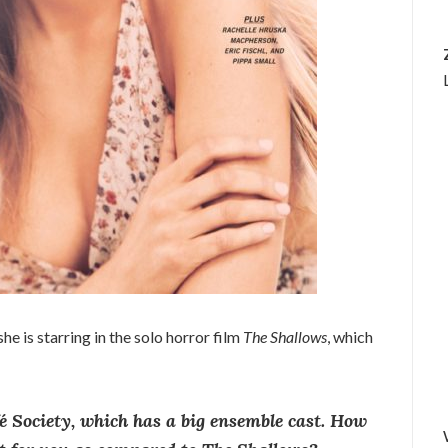
she is starring in the solo horror film
The Shallows
, which
 Society, which has a big ensemble cast. How