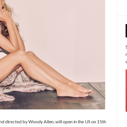
and directed by Woody Allen, will open in the US on 15th