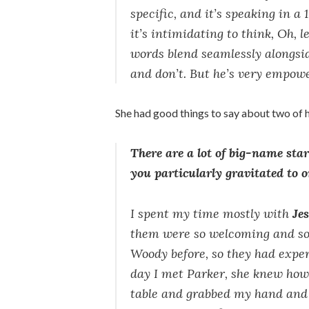
specific, and it’s speaking in a
it’s intimidating to think, Oh, 
words blend seamlessly alongsi
and don’t. But he’s very empow
She had good things to say about two of h
There are a lot of big-name sta
you particularly gravitated to 
I spent my time mostly with
Je
them were so welcoming and so 
Woody before, so they had exper
day I met Parker, she knew how
table and grabbed my hand and 