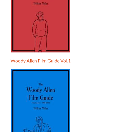
Woody Allen Film Guide Vol.1