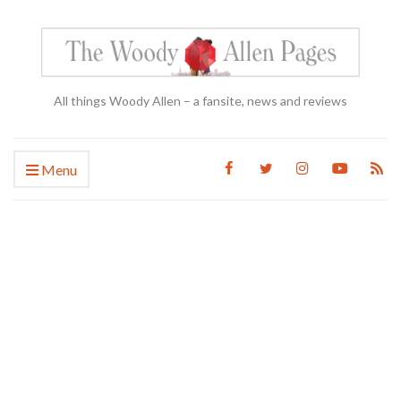
All things Woody Allen – a fansite, news and reviews
Menu