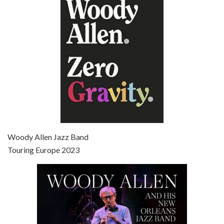
Jun 27, 2021 • 31:19
Broadway Danny Rose is the 12th film written and directed by Woody Allen. A love letter to his comic roots, BROADWAY DANNY ROSE marks the time when Allen managed to synthesise his European influences with his American humour into something all his own. It’s a small story – and a…
Episode 7 - Scoop (2006)
Jul 4, 2021 • 27:15
Scoop is the 36th film written and directed by Woody Allen. Woody Allen stars as Sid Waterman, also known as The Great Splendini. An American magician on tour in London, he meets a young journalism student named Sondra Pransky, played by SCARLETT JOHANSSON, and becomes involved in a dead journalist’s…
Woody Allen Jazz Band
Touring Europe 2023