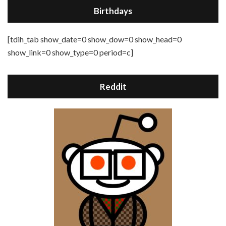
Birthdays
[tdih_tab show_date=0 show_dow=0 show_head=0
show_link=0 show_type=0 period=c]
Reddit