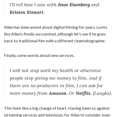
I’ll tell how I was with
Jesse Eisenberg
and
Kristen Stewart
.
Allen has been asked about digital filming for years. Looks
like Allen’s finally succumbed, although let’s see if he goes
back to traditional film with a different cinematographer.
Finally, some words about new services.
I will not stop until my health or otherwise
people stop giving me money to film. And if
there are no producers in film, I can ask for
more money from
Amazon
. Or
Netflix
. (Laughs).
This feels like a big change of heart. Having been so against
streaming services and television, for Allen to consider, even