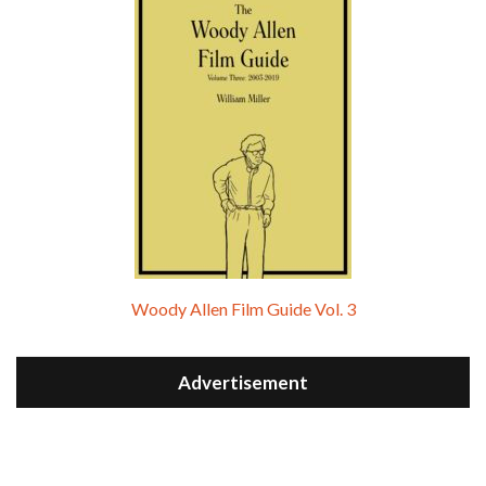
Woody Allen Film Guide Vol. 3
Advertisement