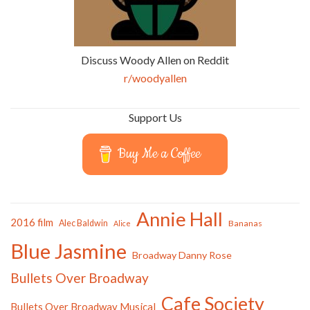
Discuss Woody Allen on Reddit
r/woodyallen
Support Us
Buy Me a Coffee
Annie Hall
2016 film
Alec Baldwin
Bananas
Alice
Blue Jasmine
Broadway Danny Rose
Bullets Over Broadway
Cafe Society
Bullets Over Broadway Musical