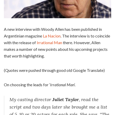
A new interview with Woody Allen has been published in
Argentinian magazine
La Nacion
. The interview is to coincide
with the release of
Irrational Man
there. However, Allen
makes a number of new points about his upcoming projects
that worth highlighting.
(Quotes were pushed through good old Google Translate)
On choosing the leads for ‘
Irrational Man
‘.
My casting director
Juliet Taylor
, read the
script and two days later she brought me a list
of 5, 10 or 20 actors for each role. She says, “The