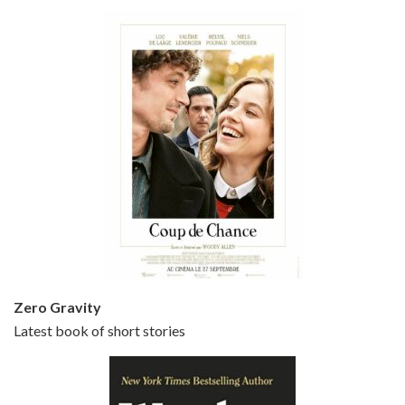
Bullets Over Broadway is the 23rd film written and directed by Woody Allen, first released in 1994. JOHN CUSACK stars as David Shayne, a struggling playwright who agrees to take some mob money to put on his latest play. The catch – he has to cast a mobster’s girl, and…
Episode 5 - Small Time Crooks (2000)
Jun 20, 2021 • 31:57
Small Time Crooks is the 30th film written and directed by Woody Allen, first released in 2000. Woody Allen stars as Ray, a small time crook with a big time plan to rob a bank, digging through from the shop next door. His wife Frenchy, played by TRACEY ULLMAN, sells…
Zero Gravity
Latest book of short stories
Episode 6 - Broadway Danny Rose (1984)