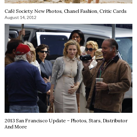
Café Society: New Photos, Chanel Fashion, Critic Cards
August 14, 2012
2013 San Francisco Update – Photos, Stars, Distributor
And More