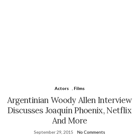
Actors
,
Films
Argentinian Woody Allen Interview
Discusses Joaquín Phoenix, Netflix
And More
September 29, 2015
No Comments