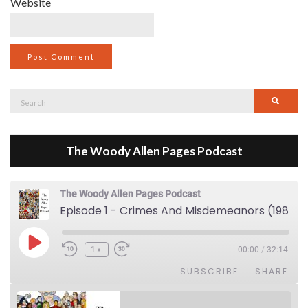
Website
Search
Searc
for:
The Woody Allen Pages Podcast
The Woody Allen Pages Podcast
Episode 1 - Crimes And Misdemeanors (1989)
Play Episode
1x
00:00
/
32:14
SUBSCRIBE
SHARE