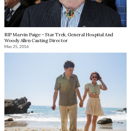
RIP Marvin Paige – Star Trek, General Hospital And
Woody Allen Casting Director
May 25, 2016