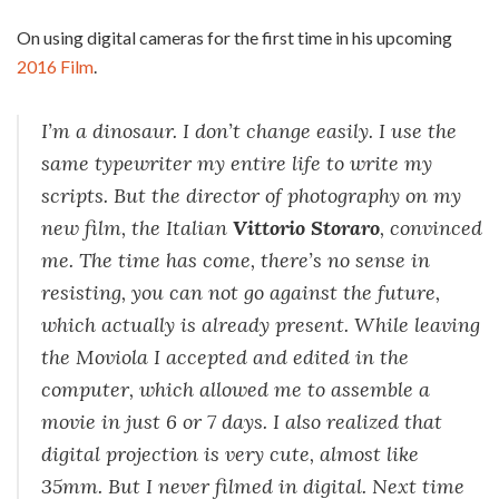
On using digital cameras for the first time in his upcoming
2016 Film
.
I’m a dinosaur. I don’t change easily. I use the
same typewriter my entire life to write my
scripts. But the director of photography on my
new film, the Italian
Vittorio Storaro
, convinced
me. The time has come, there’s no sense in
resisting, you can not go against the future,
which actually is already present. While leaving
the Moviola I accepted and edited in the
computer, which allowed me to assemble a
movie in just 6 or 7 days. I also realized that
digital projection is very cute, almost like
35mm. But I never filmed in digital. Next time