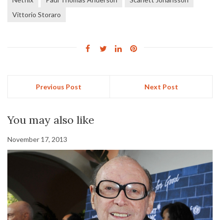
Vittorio Storaro
Previous Post
Next Post
You may also like
November 17, 2013