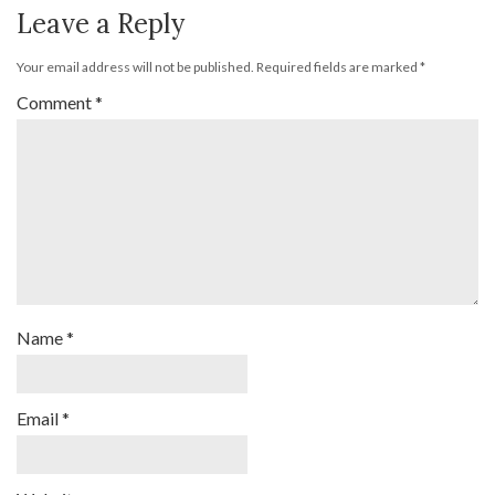
Leave a Reply
Your email address will not be published.
Required fields are marked
*
Comment
*
Name
*
Email
*