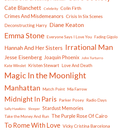
Cate Blanchett
Colin Firth
Celebrity
Crimes And Misdemeanors
Crisis In Six Scenes
Diane Keaton
Deconstructing Harry
Emma Stone
Everyone Says I Love You
Fading Gigolo
Irrational Man
Hannah And Her Sisters
Jesse Eisenberg
Joaquin Phoenix
John Turturro
Kristen Stewart
Love And Death
Kate Winslet
Magic In the Moonlight
Manhattan
Match Point
Mia Farrow
Midnight In Paris
Parker Posey
Radio Days
Stardust Memories
Sally Hawkins
Sleeper
The Purple Rose Of Cairo
Take the Money And Run
To Rome With Love
Vicky Cristina Barcelona