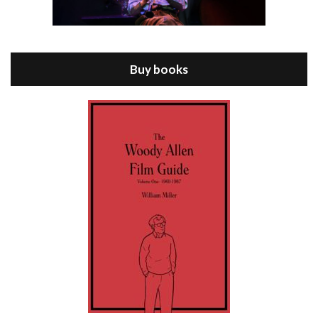
Episode 8 - Annie Hall (1977)
Jul 11, 2021 • 37:03
ANNIE HALL is the 6th film written and directed by Woody Allen, first released in 1977. Woody Allen stars as Alvy Singer. He has broken up with Annie, played by DIANE KEATON, and he’s looking back on his whole life to see if he can figure out how he got…
Buy books
Episode 9 - A Rainy Day In New York (2019)
Jul 18, 2021 • 29:17
A Rainy Day In New York is the 48th film written and directed by Woody Allen, first released in 2019. TIMOTHÉE CHALAMET stars as Gatsby Welles, a college student who takes his girlfriend Ashleigh Enright, played by ELLE FANNING, to New York for a day trip. They hit the big…