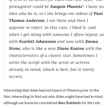
protagonist could be
Joaquin Phoenix
“. I have no
idea who he is, so I she brings me videos of
Paul
Thomas Anderson
, I see them and then I
approve or reject. In this case, I liked it. And
when I get along with someone I often repeat, as
with
Scarlett Johansson
and now with
Emma
Stone
, who is like a new
Diane Keaton
with the
characteristics of a classic star. Sometimes I
write the script with the actor or actress
already in mind, which is best, but it rarely
occurs.
Interesting that Allen had not heard of Phoenix prior to the
film. Interesting to find out who Allen might have had in mind,
although we know he considered
Alec Baldwin
for the role.