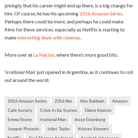
jokingly, that his career might end up there, is a big change for
him. Of course, he has his upcoming
2016 Amazon Series
.
Perhaps there could be more, and perhaps he could make
films for these services, especially as Netflix is starting to
make
interesting deals with cinemas
.
More over at
La Nacion
, where there’s more good bits.
‘
Irrational Man
‘ just opened in Argentina, as it continues to roll
out around the world.
2016 Amazon Series
2016 film
Alec Baldwin
Amazon
Cafe Society
Crisis In Six Scenes
Diane Keaton
Emma Stone
Irrational Man
Jesse Eisenberg
Joaquin Phoenix
Juliet Taylor
Kristen Stewart
Netflix
Paul Thomas Anderson
Scarlett Johansson