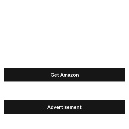
Get Amazon
Advertisement