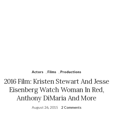
Actors
,
Films
,
Productions
2016 Film: Kristen Stewart And Jesse
Eisenberg Watch Woman In Red,
Anthony DiMaria And More
August 26, 2015
2 Comments