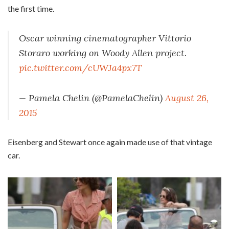
the first time.
Oscar winning cinematographer Vittorio
Storaro working on Woody Allen project.
pic.twitter.com/cUWJa4px7T
— Pamela Chelin (@PamelaChelin)
August 26,
2015
Eisenberg and Stewart once again made use of that vintage
car.