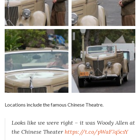
Locations include the famous Chinese Theatre.
Looks like we were right – it was Woody Allen at
the Chinese Theater
https://t.co/pWaF7q5csY