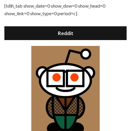
[tdih_tab show_date=0 show_dow=0 show_head=0
show_link=0 show_type=0 period=c]
Reddit