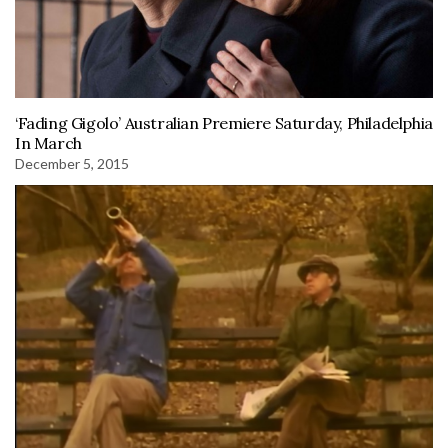
‘Fading Gigolo’ Australian Premiere Saturday, Philadelphia
In March
December 5, 2015