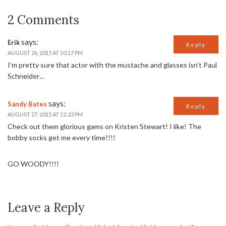
2 Comments
says:
Erik
Reply
AUGUST 26, 2015 AT 10:17 PM
I’m pretty sure that actor with the mustache and glasses isn’t Paul
Schneider…
says:
Sandy Bates
Reply
AUGUST 27, 2015 AT 12:23 PM
Check out them glorious gams on Kristen Stewart! I like! The
bobby socks get me every time!!!!
GO WOODY!!!!
Leave a Reply