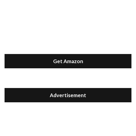
Get Amazon
Advertisement