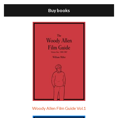
ANNIE HALL is the 6th film written and directed by Woody Allen, first released in 1977. Woody Allen stars as Alvy Singer. He has broken up with Annie, played by DIANE KEATON, and he’s looking back on his whole life to see if he can figure out how he got…
Buy books
Episode 9 - A Rainy Day In New York (2019)
Jul 18, 2021 • 29:17
A Rainy Day In New York is the 48th film written and directed by Woody Allen, first released in 2019. TIMOTHÉE CHALAMET stars as Gatsby Welles, a college student who takes his girlfriend Ashleigh Enright, played by ELLE FANNING, to New York for a day trip. They hit the big…
Woody Allen Film Guide Vol.1
Episode 0 - The Woody Allen Pages Podcast 