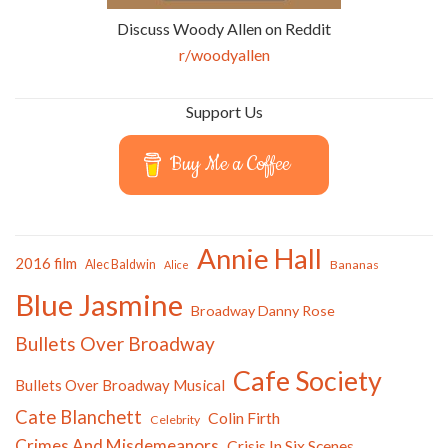
Discuss Woody Allen on Reddit
r/woodyallen
Support Us
Buy Me a Coffee
Annie Hall
2016 film
Alec Baldwin
Bananas
Alice
Blue Jasmine
Broadway Danny Rose
Bullets Over Broadway
Cafe Society
Bullets Over Broadway Musical
Cate Blanchett
Colin Firth
Celebrity
Crimes And Misdemeanors
Crisis In Six Scenes