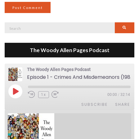
Search
Searc
for:
The Woody Allen Pages Podcast
The Woody Allen Pages Podcast
Episode 1 - Crimes And Misdemeanors (1989)
Play Episode
1x
00:00
/
32:14
SUBSCRIBE
SHARE