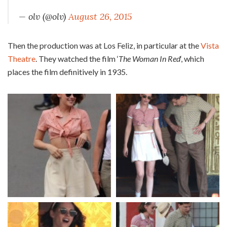
— olv (@olv)
August 26, 2015
Then the production was at Los Feliz, in particular at the
Vista
Theatre
. They watched the film ‘
The Woman In Red
‘, which
places the film definitively in 1935.