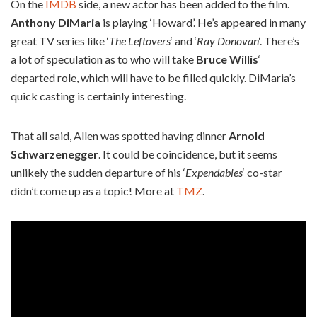
On the
IMDB
side, a new actor has been added to the film.
Anthony DiMaria
is playing ‘Howard’. He’s appeared in many
great TV series like ‘
The Leftovers
‘ and ‘
Ray Donovan
‘. There’s
a lot of speculation as to who will take
Bruce Willis
‘
departed role, which will have to be filled quickly. DiMaria’s
quick casting is certainly interesting.
That all said, Allen was spotted having dinner
Arnold
Schwarzenegger
. It could be coincidence, but it seems
unlikely the sudden departure of his ‘
Expendables
‘ co-star
didn’t come up as a topic! More at
TMZ
.