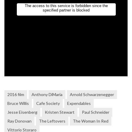
2016 film
Anthony DiMaria
Arnold Schwarzenegger
Bruce Willis
Cafe Society
Expendables
Jesse Eisenberg
Kristen Stewart
Paul Schneider
Ray Donovan
The Leftovers
The Woman In Red
Vittorio Storaro