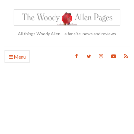
All things Woody Allen – a fansite, news and reviews
Menu