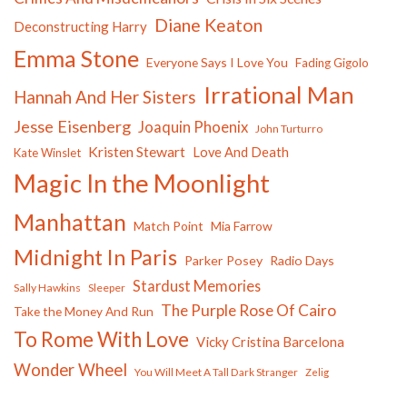
Diane Keaton
Deconstructing Harry
Emma Stone
Everyone Says I Love You
Fading Gigolo
Irrational Man
Hannah And Her Sisters
Jesse Eisenberg
Joaquin Phoenix
John Turturro
Kristen Stewart
Love And Death
Kate Winslet
Magic In the Moonlight
Manhattan
Match Point
Mia Farrow
Midnight In Paris
Parker Posey
Radio Days
Stardust Memories
Sally Hawkins
Sleeper
The Purple Rose Of Cairo
Take the Money And Run
To Rome With Love
Vicky Cristina Barcelona
Wonder Wheel
You Will Meet A Tall Dark Stranger
Zelig