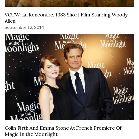
VOTW: La Rencontre, 1983 Short Film Starring Woody
Allen
September 12, 2014
Colin Firth And Emma Stone At French Premiere Of
Magic In the Moonlight