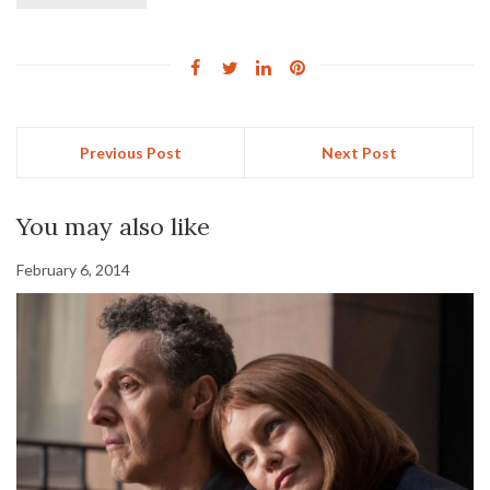
Previous Post
Next Post
You may also like
February 6, 2014