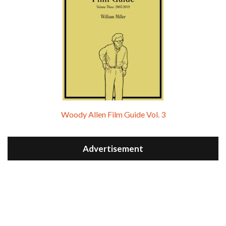
Woody Allen Film Guide Vol. 3
Advertisement