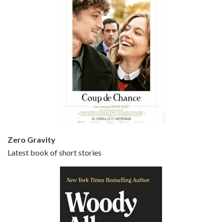
Episode 5 - Small Time Crooks (2000)
Jun 20, 2021 • 31:57
Small Time Crooks is the 30th film written and directed by Woody Allen, first released in 2000. Woody Allen stars as Ray, a small time crook with a big time plan to rob a bank, digging through from the shop next door. His wife Frenchy, played by TRACEY ULLMAN, sells…
Zero Gravity
Latest book of short stories
Episode 6 - Broadway Danny Rose (1984)
Jun 27, 2021 • 31:19
Broadway Danny Rose is the 12th film written and directed by Woody Allen. A love letter to his comic roots, BROADWAY DANNY ROSE marks the time when Allen managed to synthesise his European influences with his American humour into something all his own. It’s a small story – and a…