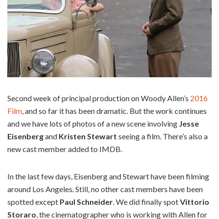
Second week of principal production on Woody Allen’s
2016
Film
, and so far it has been dramatic. But the work continues
and we have lots of photos of a new scene involving
Jesse
Eisenberg
and
Kristen Stewart
seeing a film. There’s also a
new cast member added to IMDB.
In the last few days, Eisenberg and Stewart have been filming
around Los Angeles. Still, no other cast members have been
spotted except
Paul Schneider
. We did finally spot
Vittorio
Storaro
, the cinematographer who is working with Allen for