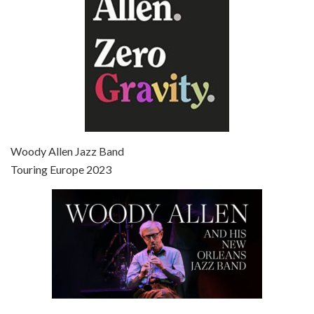
Episode 7 - Scoop (2006)
Jul 4, 2021 • 27:15
Scoop is the 36th film written and directed by Woody Allen. Woody Allen stars as Sid Waterman, also known as The Great Splendini. An American magician on tour in London, he meets a young journalism student named Sondra Pransky, played by SCARLETT JOHANSSON, and becomes involved in a dead journalist’s…
Woody Allen Jazz Band
Touring Europe 2023
Episode 8 - Annie Hall (1977)
Jul 11, 2021 • 37:03