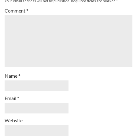
Your email address will not be published.
Required fields are marked
*
Comment
*
Name
*
Email
*
Website