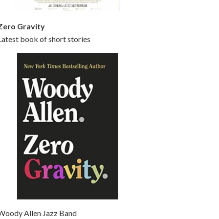
Zero Gravity
Latest book of short stories
Woody Allen Jazz Band