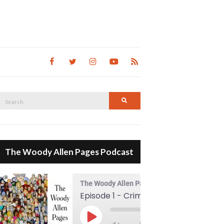
Search
Search
for:
The Woody Allen Pages Podcast
The Woody Allen Pages Podcast
Episode 1 - Crimes And Misdemeanors (1989)
00:00
Play Episode