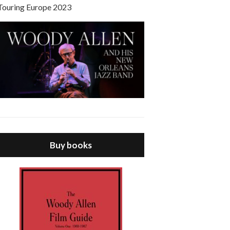
Touring Europe 2023
Buy books