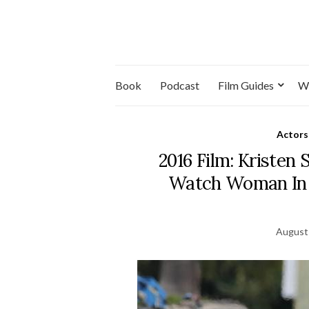
Book
Podcast
Film Guides
W
Actors
2016 Film: Kristen
Watch Woman In 
August