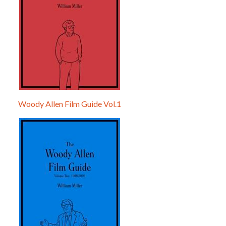
Woody Allen Film Guide Vol.1