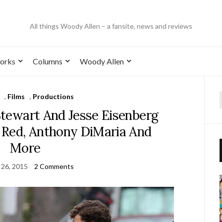
All things Woody Allen – a fansite, news and reviews
orks
Columns
Woody Allen
,
Films
,
Productions
 Stewart And Jesse Eisenberg
Red, Anthony DiMaria And
More
 26, 2015
2 Comments