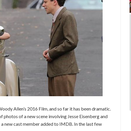
oody Allen’s 2016 Film, and so far it has been dramatic.
of photos of a new scene involving Jesse Eisenberg and
so a new cast member added to IMDB. In the last few