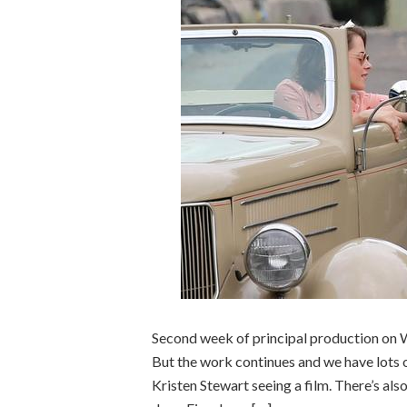
Second week of principal production on W
But the work continues and we have lots 
Kristen Stewart seeing a film. There’s al