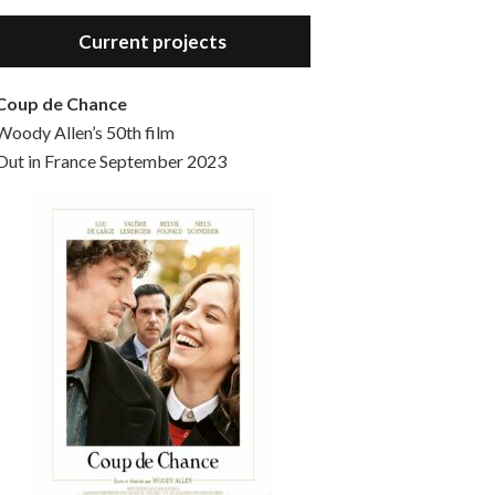
Hello, welcome to the standard introductory episode of the Woody Allen Pages podcast. So much more at our website – Woody Allen Pages. Find us at: Facebook Instagram Twitter Reddit Support us Patreon Buy a poster or t-shirt at Redbubble Buy out books – The Woody Allen Film Guides Buy…
Current projects
Coup de Chance
Woody Allen’s 50th film
Out in France September 2023