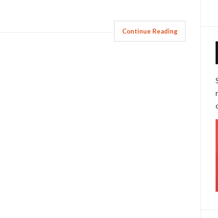
Continue Reading