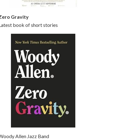
Zero Gravity
Latest book of short stories
Woody Allen Jazz Band