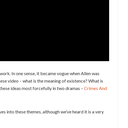
’s work. In one sense, it became vogue when Allen was
these video – what is the meaning of existence? What is
 these ideas most forcefully in two dramas –
Crimes And
ives into these themes, although we’ve heard it is a very