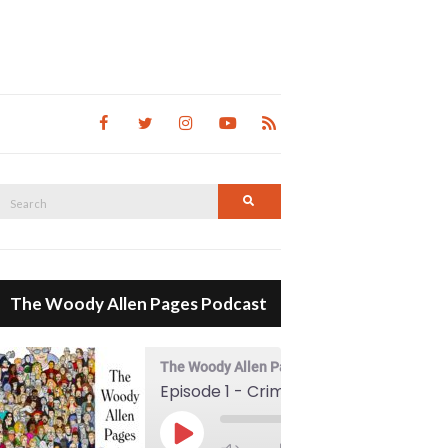
Search
Search
for:
The Woody Allen Pages Podcast
The Woody Allen Pages Podcast
Episode 1 - Crimes And Misdemeanors (1989)
00:00
Play Episode