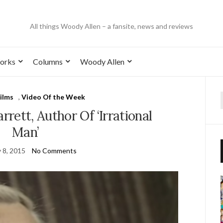
All things Woody Allen – a fansite, news and reviews
orks
Columns
Woody Allen
ilms
,
Video Of the Week
rett, Author Of ‘Irrational
Man’
 8, 2015
No Comments