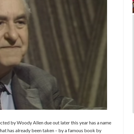
ected by Woody Allen due out later this year has a name
tle that has already been taken – by a famous book by