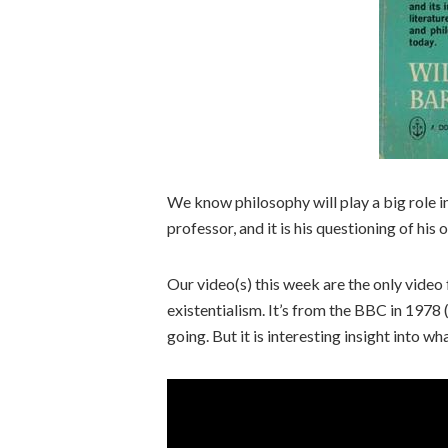
We know philosophy will play a big role in
professor, and it is his questioning of his 
Our video(s) this week are the only video
existentialism. It’s from the BBC in 1978
going. But it is interesting insight into w