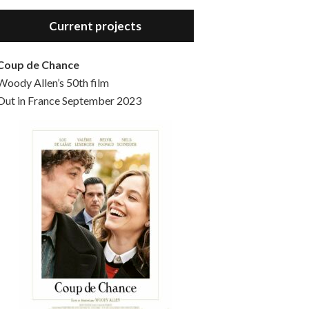
Hello, welcome to the standard introductory episode of the Woody Allen Pages podcast. So much more at our website – Woody Allen Pages. Find us at: Facebook Instagram Twitter Reddit Support us Patreon Buy a poster or t-shirt at Redbubble Buy out books – The Woody Allen Film Guides Buy…
Current projects
Coup de Chance
Woody Allen’s 50th film
Out in France September 2023