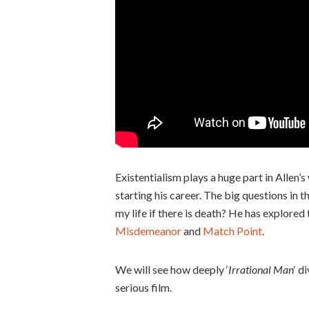
Existentialism plays a huge part in Allen
starting his career. The big questions in 
my life if there is death? He has explored
Misdemeanor
and
Match Point
.
We will see how deeply ‘
Irrational Man
‘ d
serious film.