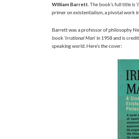
William Barrett
. The book’s full title is ‘
primer on existentialism, a pivotal work in
Barrett was a professor of philosophy N
book ‘
Irrational Man
‘ in 1958 and is credi
speaking world. Here’s the cover: