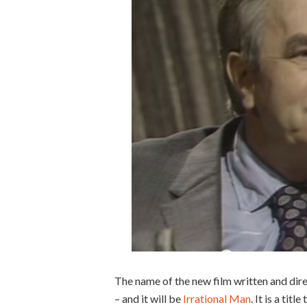
The name of the new film written and dir
– and it will be
Irrational Man
. It is a ti