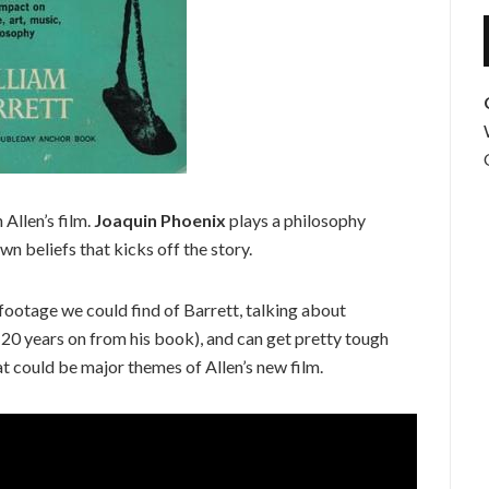
 Allen’s film.
Joaquin Phoenix
plays a philosophy
own beliefs that kicks off the story.
 footage we could find of Barrett, talking about
 (20 years on from his book), and can get pretty tough
hat could be major themes of Allen’s new film.