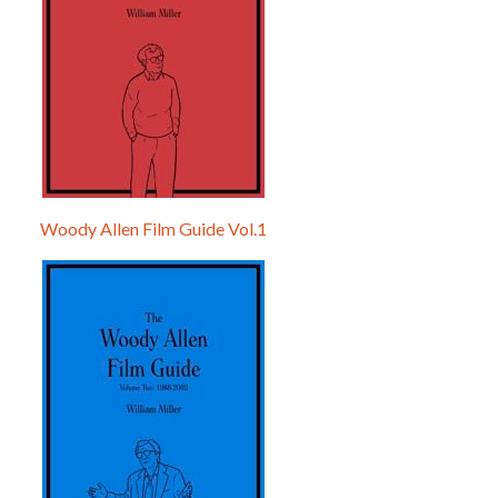
Woody Allen Film Guide Vol.1