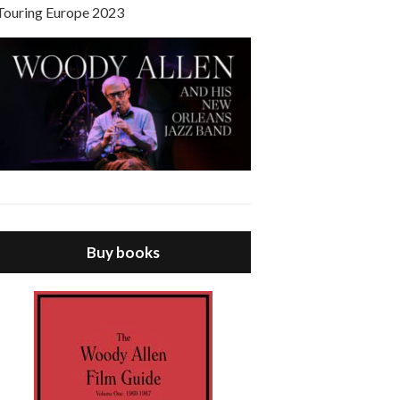
Touring Europe 2023
Buy books