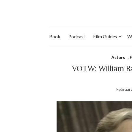
Book
Podcast
Film Guides
W
Actors
,
F
VOTW: William Bar
February