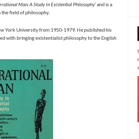
Irrational Man: A Study In Existential Philosophy
‘ and is a
 the field of philosophy.
ew York University from 1950-1979. He published his
ted with bringing existentialist philosophy to the English