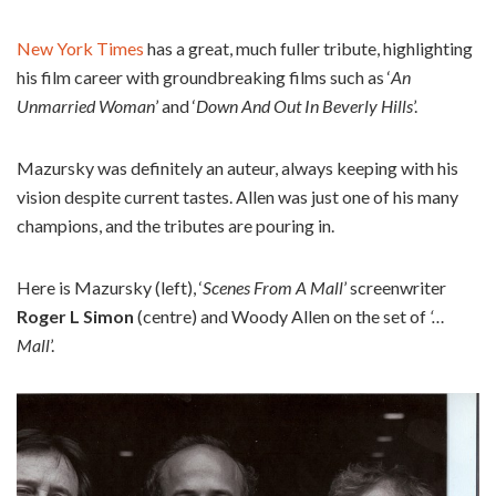
New York Times
has a great, much fuller tribute, highlighting
his film career with groundbreaking films such as ‘
An
Unmarried Woman
’ and ‘
Down And Out In Beverly Hills
’.
Mazursky was definitely an auteur, always keeping with his
vision despite current tastes. Allen was just one of his many
champions, and the tributes are pouring in.
Here is Mazursky (left), ‘
Scenes From A Mall
’ screenwriter
Roger L Simon
(centre) and Woody Allen on the set of
‘…
Mall
’.