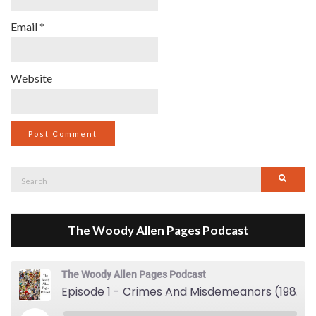
Email
*
Website
Search
Searc
for:
The Woody Allen Pages Podcast
The Woody Allen Pages Podcast
Episode 1 - Crimes And Misdemeanors (1989)