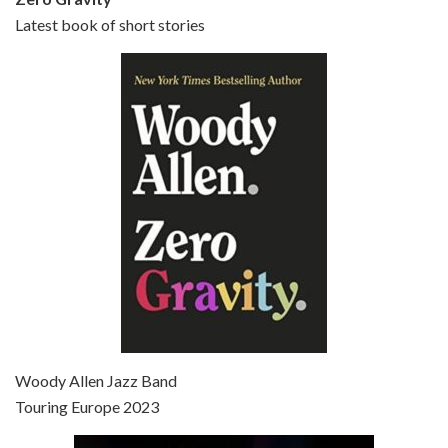
Latest book of short stories
Episode 6 - Broadway Danny Rose (1984)
Jun 27, 2021 • 31:19
Broadway Danny Rose is the 12th film written and directed by Woody Allen. A love letter to his comic roots, BROADWAY DANNY ROSE marks the time when Allen managed to synthesise his European influences with his American humour into something all his own. It’s a small story – and a…
Episode 7 - Scoop (2006)
Jul 4, 2021 • 27:15
Scoop is the 36th film written and directed by Woody Allen. Woody Allen stars as Sid Waterman, also known as The Great Splendini. An American magician on tour in London, he meets a young journalism student named Sondra Pransky, played by SCARLETT JOHANSSON, and becomes involved in a dead journalist’s…
Woody Allen Jazz Band
Touring Europe 2023