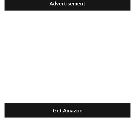
Advertisement
Get Amazon