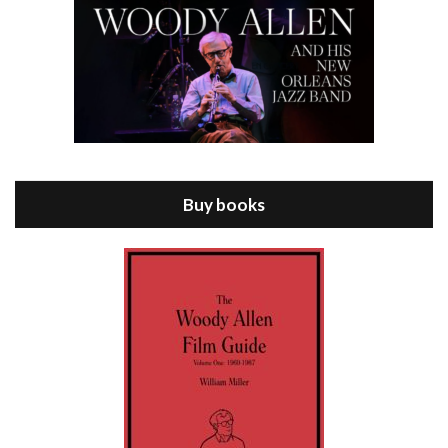
Episode 8 - Annie Hall (1977)
Jul 11, 2021 • 37:03
ANNIE HALL is the 6th film written and directed by Woody Allen, first released in 1977. Woody Allen stars as Alvy Singer. He has broken up with Annie, played by DIANE KEATON, and he’s looking back on his whole life to see if he can figure out how he got…
Buy books
Episode 9 - A Rainy Day In New York (2019)
Jul 18, 2021 • 29:17
A Rainy Day In New York is the 48th film written and directed by Woody Allen, first released in 2019. TIMOTHÉE CHALAMET stars as Gatsby Welles, a college student who takes his girlfriend Ashleigh Enright, played by ELLE FANNING, to New York for a day trip. They hit the big…