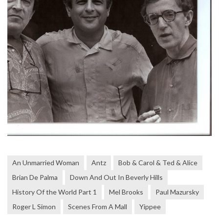
An Unmarried Woman
Antz
Bob & Carol & Ted & Alice
Brian De Palma
Down And Out In Beverly Hills
History Of the World Part 1
Mel Brooks
Paul Mazursky
Roger L Simon
Scenes From A Mall
Yippee