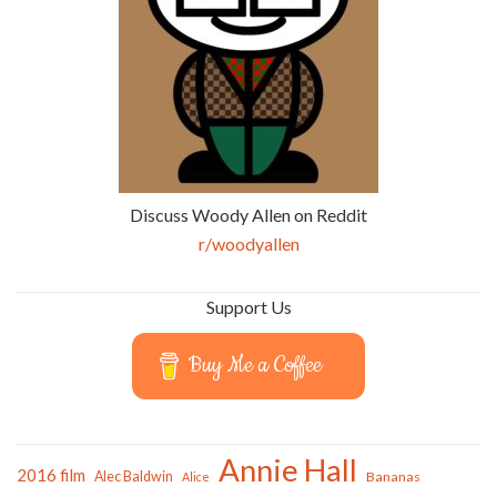
Discuss Woody Allen on Reddit
r/woodyallen
Support Us
Buy Me a Coffee
Annie Hall
2016 film
Alec Baldwin
Bananas
Alice