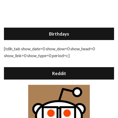
Birthdays
[tdih_tab show_date=0 show_dow=0 show_head=0
show_link=0 show_type=0 period=c]
Reddit