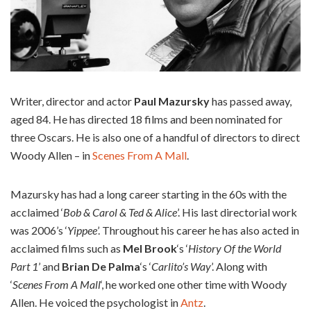
Writer, director and actor
Paul Mazursky
has passed away,
aged 84. He has directed 18 films and been nominated for
three Oscars. He is also one of a handful of directors to direct
Woody Allen – in
Scenes From A Mall
.
Mazursky has had a long career starting in the 60s with the
acclaimed ‘
Bob & Carol & Ted & Alice
’. His last directorial work
was 2006’s ‘
Yippee
’. Throughout his career he has also acted in
acclaimed films such as
Mel Brook
‘s ‘
History Of the World
Part 1
’ and
Brian De Palma
‘s ‘
Carlito’s Way
’. Along with
‘
Scenes From A Mall
‘, he worked one other time with Woody
Allen. He voiced the psychologist in
Antz
.