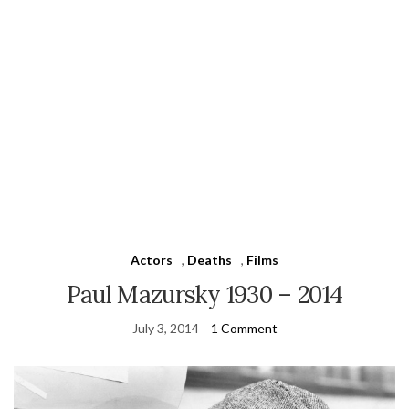
Actors
,
Deaths
,
Films
Paul Mazursky 1930 – 2014
July 3, 2014
1 Comment