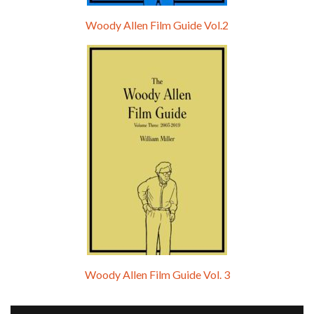
Woody Allen Film Guide Vol.2
Woody Allen Film Guide Vol. 3