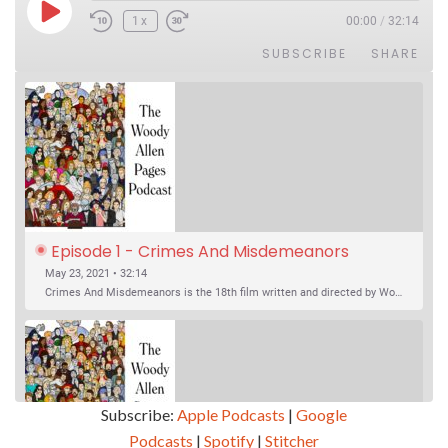
Play Episode
1x
00:00
/
32:14
SUBSCRIBE
SHARE
Episode 1 - Crimes And Misdemeanors 
(1989)
May 23, 2021 • 32:14
Crimes And Misdemeanors is the 18th film written and directed by Woody Allen, first released in 1989. It’s two stories in one. The first is the trials of Judah, an eye doctor whose mistress is threatening to destroy his life, and the terrible choices he makes. The second is the…
Subscribe:
Apple Podcasts
|
Google
Podcasts
|
Spotify
|
Stitcher