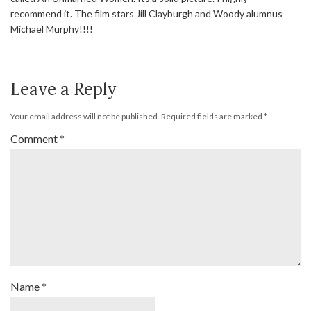
recommend it. The film stars Jill Clayburgh and Woody alumnus
Michael Murphy!!!!
Leave a Reply
Your email address will not be published.
Required fields are marked
*
Comment
*
Name
*