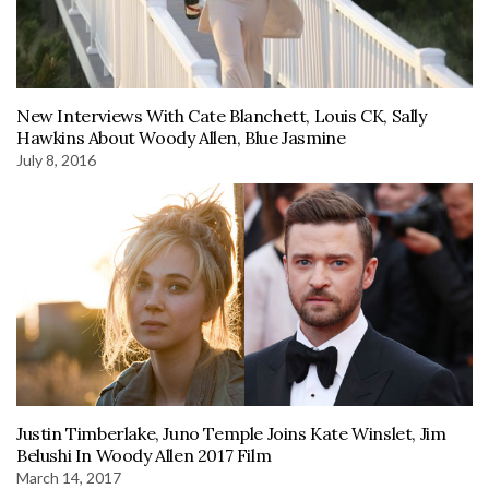
New Interviews With Cate Blanchett, Louis CK, Sally
Hawkins About Woody Allen, Blue Jasmine
July 8, 2016
Justin Timberlake, Juno Temple Joins Kate Winslet, Jim
Belushi In Woody Allen 2017 Film
March 14, 2017