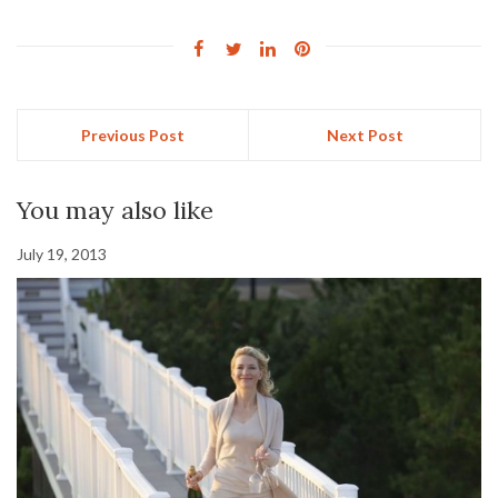
Previous Post
Next Post
You may also like
July 19, 2013