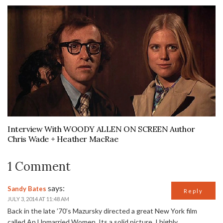
Interview With WOODY ALLEN ON SCREEN Author
Chris Wade + Heather MacRae
1 Comment
says:
Sandy Bates
Reply
JULY 3, 2014 AT 11:48 AM
Back in the late ’70’s Mazursky directed a great New York film
called An Unmarried Women. Its a solid picture. I highly