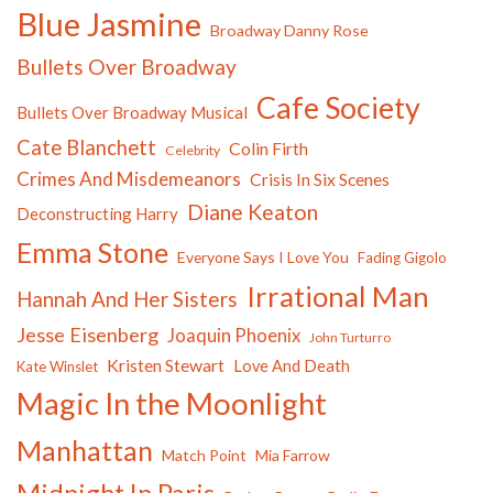
Blue Jasmine
Broadway Danny Rose
Bullets Over Broadway
Cafe Society
Bullets Over Broadway Musical
Cate Blanchett
Colin Firth
Celebrity
Crimes And Misdemeanors
Crisis In Six Scenes
Diane Keaton
Deconstructing Harry
Emma Stone
Everyone Says I Love You
Fading Gigolo
Irrational Man
Hannah And Her Sisters
Jesse Eisenberg
Joaquin Phoenix
John Turturro
Kristen Stewart
Love And Death
Kate Winslet
Magic In the Moonlight
Manhattan
Match Point
Mia Farrow
Midnight In Paris