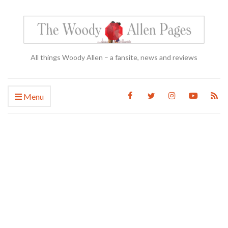
All things Woody Allen – a fansite, news and reviews
Menu