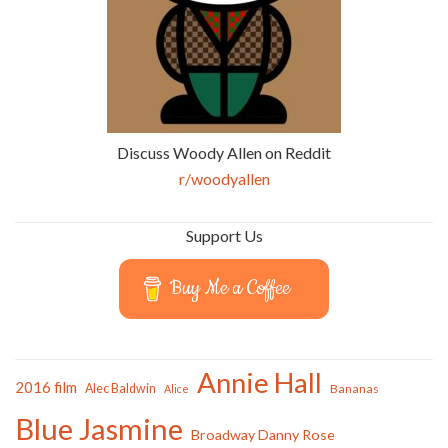
Discuss Woody Allen on Reddit
r/woodyallen
Support Us
Buy Me a Coffee
Annie Hall
2016 film
Alec Baldwin
Bananas
Alice
Blue Jasmine
Broadway Danny Rose