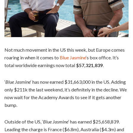
Not much movement in the US this week, but Europe comes
roaring in when it comes to
Blue Jasmine
‘s box office. It’s
total worldwide earnings now total
$57,321,839
.
‘
Blue Jasmine
‘ has now earned $31,663,000 in the US. Adding
only $211k the last weekend, it’s definitely in the decline. We
now wait for the Academy Awards to see if it gets another
bump.
Outside of the US, ‘
Blue Jasmine
‘ has earned $25,658,839.
Leading the charge is France ($6.8m), Australia ($4.3m) and