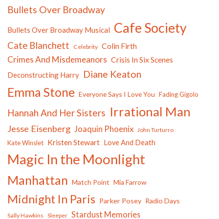
Bullets Over Broadway
Cafe Society
Bullets Over Broadway Musical
Cate Blanchett
Colin Firth
Celebrity
Crimes And Misdemeanors
Crisis In Six Scenes
Diane Keaton
Deconstructing Harry
Emma Stone
Everyone Says I Love You
Fading Gigolo
Irrational Man
Hannah And Her Sisters
Jesse Eisenberg
Joaquin Phoenix
John Turturro
Kristen Stewart
Love And Death
Kate Winslet
Magic In the Moonlight
Manhattan
Match Point
Mia Farrow
Midnight In Paris
Parker Posey
Radio Days
Stardust Memories
Sally Hawkins
Sleeper