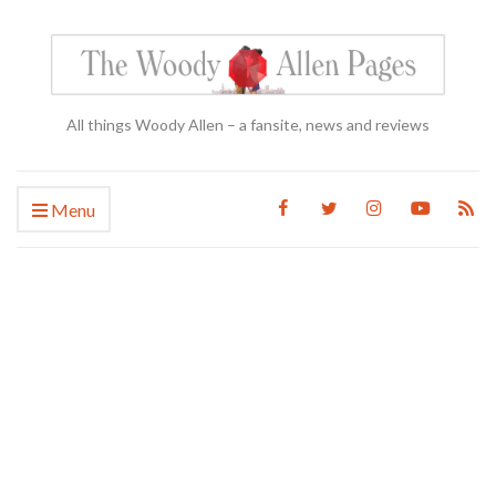
All things Woody Allen – a fansite, news and reviews
Menu