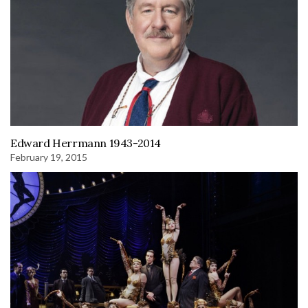
Edward Herrmann 1943-2014
February 19, 2015