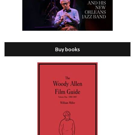
Episode 8 - Annie Hall (1977)
Jul 11, 2021 • 37:03
ANNIE HALL is the 6th film written and directed by Woody Allen, first released in 1977. Woody Allen stars as Alvy Singer. He has broken up with Annie, played by DIANE KEATON, and he’s looking back on his whole life to see if he can figure out how he got…
Buy books
Episode 9 - A Rainy Day In New York (2019)
Jul 18, 2021 • 29:17
A Rainy Day In New York is the 48th film written and directed by Woody Allen, first released in 2019. TIMOTHÉE CHALAMET stars as Gatsby Welles, a college student who takes his girlfriend Ashleigh Enright, played by ELLE FANNING, to New York for a day trip. They hit the big…