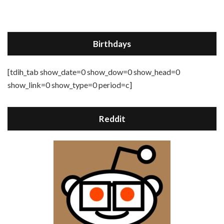
Birthdays
[tdih_tab show_date=0 show_dow=0 show_head=0
show_link=0 show_type=0 period=c]
Reddit