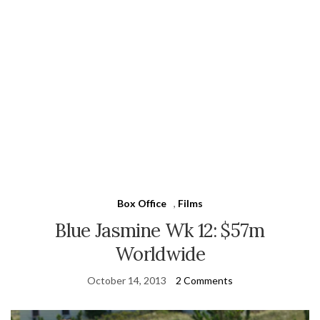
Box Office
,
Films
Blue Jasmine Wk 12: $57m
Worldwide
October 14, 2013
2 Comments