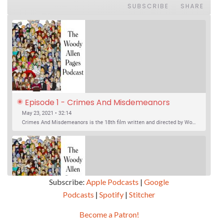
SUBSCRIBE
SHARE
Episode 1 - Crimes And Misdemeanors 
(1989)
May 23, 2021 • 32:14
Crimes And Misdemeanors is the 18th film written and directed by Woody Allen, first released in 1989. It’s two stories in one. The first is the trials of Judah, an eye doctor whose mistress is threatening to destroy his life, and the terrible choices he makes. The second is the…
Subscribe:
Apple Podcasts
|
Google
Podcasts
|
Spotify
|
Stitcher
SHARE
Apple Podcasts
Google Podcasts
Become a Patron!