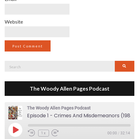
Website
Search
Searc
for:
The Woody Allen Pages Podcast
The Woody Allen Pages Podcast
Episode 1 - Crimes And Misdemeanors (1989)
Play Episode
1x
00:00
/
32:14