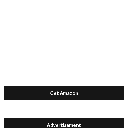
Get Amazon
Advertisement