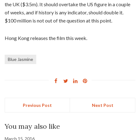
the UK ($3.5m). It should overtake the US figure in a couple
of weeks, and if history is any indicator, should double it.
$100 million is not out of the question at this point.
Hong Kong releases the film this week.
Blue Jasmine
Previous Post
Next Post
You may also like
March 15, 2016