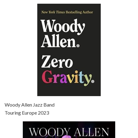
Episode 6 - Broadway Danny Rose (1984)
Jun 27, 2021 • 31:19
Broadway Danny Rose is the 12th film written and directed by Woody Allen. A love letter to his comic roots, BROADWAY DANNY ROSE marks the time when Allen managed to synthesise his European influences with his American humour into something all his own. It’s a small story – and a…
Episode 7 - Scoop (2006)
Jul 4, 2021 • 27:15
Scoop is the 36th film written and directed by Woody Allen. Woody Allen stars as Sid Waterman, also known as The Great Splendini. An American magician on tour in London, he meets a young journalism student named Sondra Pransky, played by SCARLETT JOHANSSON, and becomes involved in a dead journalist’s…
Woody Allen Jazz Band
Touring Europe 2023