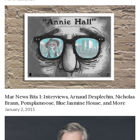
Mar News Bits 1: Interviews, Arnaud Desplechin, Nicholas
Braun, Pomplamoose, Blue Jasmine House, and More
January 2, 2015