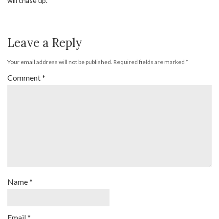
will chase up.
Leave a Reply
Your email address will not be published.
Required fields are marked
*
Comment
*
Name
*
Email
*