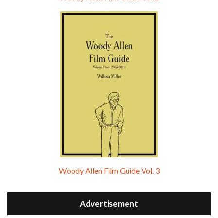
Woody Allen Film Guide Vol. 3
Advertisement