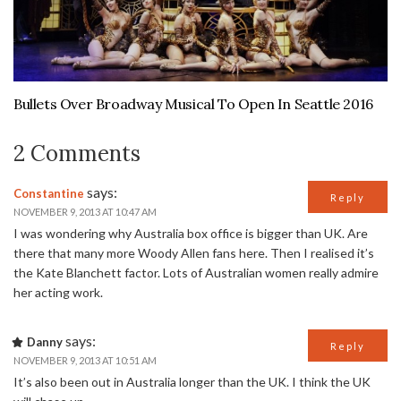
Bullets Over Broadway Musical To Open In Seattle 2016
2 Comments
says:
Constantine
Reply
NOVEMBER 9, 2013 AT 10:47 AM
I was wondering why Australia box office is bigger than UK. Are
there that many more Woody Allen fans here. Then I realised it’s
the Kate Blanchett factor. Lots of Australian women really admire
her acting work.
says:
Danny
Reply
NOVEMBER 9, 2013 AT 10:51 AM
It’s also been out in Australia longer than the UK. I think the UK