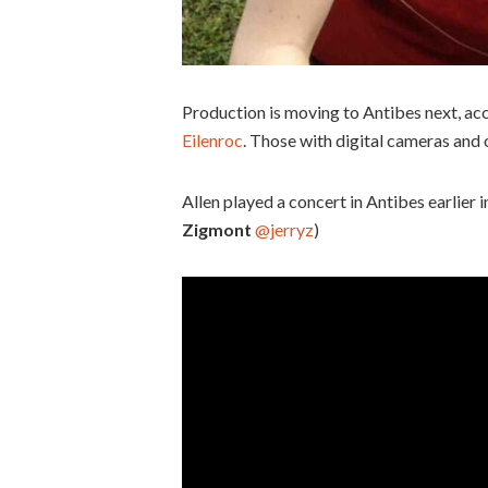
Production is moving to Antibes next, ac
Eilenroc
. Those with digital cameras and 
Allen played a concert in Antibes earlier
Zigmont
@jerryz
)