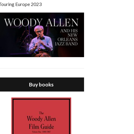
Touring Europe 2023
Buy books