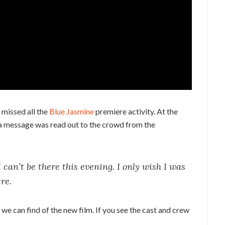
s missed all the
Blue Jasmine
premiere activity. At the
 a message was read out to the crowd from the
I can’t be there this evening. I only wish I was
re.
we can find of the new film. If you see the cast and crew