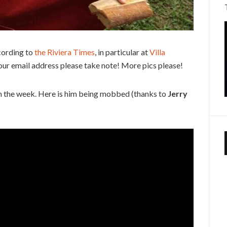
cording to
the Riviera Times
, in particular at
Villa
our email address please take note! More pics please!
 in the week. Here is him being mobbed (thanks to
Jerry