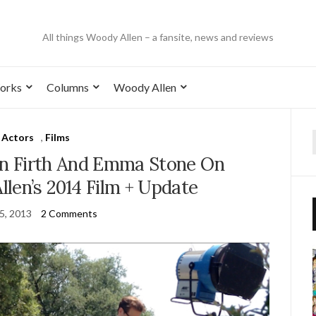
All things Woody Allen – a fansite, news and reviews
orks
Columns
Woody Allen
Actors
,
Films
lin Firth And Emma Stone On
len’s 2014 Film + Update
25, 2013
2 Comments