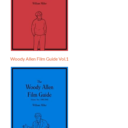
Woody Allen Film Guide Vol.1