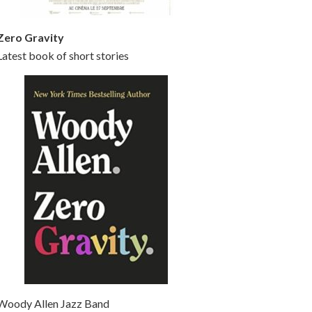
Zero Gravity
Latest book of short stories
Woody Allen Jazz Band