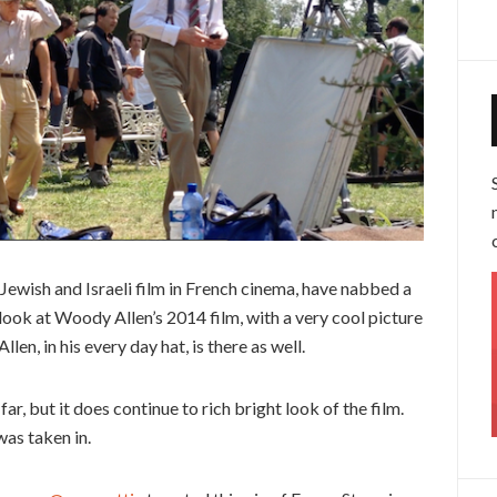
ewish and Israeli film in French cinema, have nabbed a
al look at Woody Allen’s 2014 film, with a very cool picture
llen, in his every day hat, is there as well.
 far, but it does continue to rich bright look of the film.
as taken in.