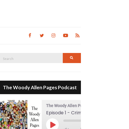
Search
Search
for:
The Woody Allen Pages Podcast
The Woody Allen Pages Podcast
Episode 1 - Crimes And Misdemeanors (1989)
00:00
Play Episode