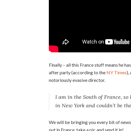
Finally – all this France stuff means he ha
after party (according to the
NY Times
),
notoriously evasive director.
I am in the South of France, so 
in New York and couldn’t be the
We will be bringing you every bit of news 
out in France, take a pic and send it in!