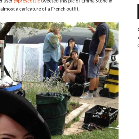
er user
@prescottic
tweeted this pic of Emma Stone in
almost a caricature of a French outfit.