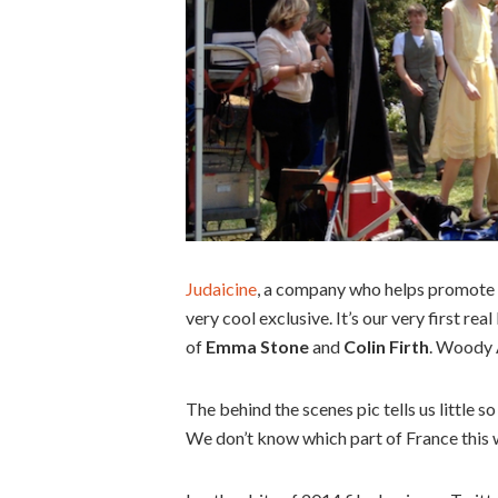
Judaicine
, a company who helps promote J
very cool exclusive. It’s our very first re
of
Emma Stone
and
Colin Firth
. Woody A
The behind the scenes pic tells us little so
We don’t know which part of France this w