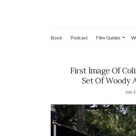
Book
Podcast
Film Guides
W
First Image Of Co
Set Of Woody Al
July 