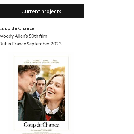
Hello, welcome to the standard introductory episode of the Woody Allen Pages podcast. So much more at our website – Woody Allen Pages. Find us at: Facebook Instagram Twitter Reddit Support us Patreon Buy a poster or t-shirt at Redbubble Buy out books – The Woody Allen Film Guides Buy…
Current projects
Coup de Chance
Woody Allen’s 50th film
Out in France September 2023