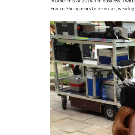
In other bits of 2014 film business, Twitt
France. She appears to be on set, wearing 